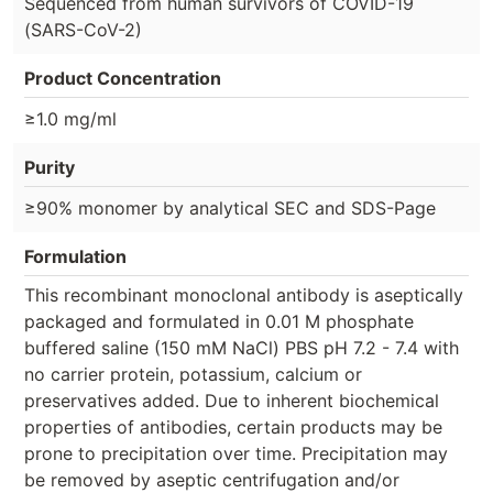
Sequenced from human survivors of COVID-19
(SARS-CoV-2)
Product Concentration
≥1.0 mg/ml
Purity
≥90% monomer by analytical SEC and SDS-Page
Formulation
This recombinant monoclonal antibody is aseptically
packaged and formulated in 0.01 M phosphate
buffered saline (150 mM NaCl) PBS pH 7.2 - 7.4 with
no carrier protein, potassium, calcium or
preservatives added. Due to inherent biochemical
properties of antibodies, certain products may be
prone to precipitation over time. Precipitation may
be removed by aseptic centrifugation and/or