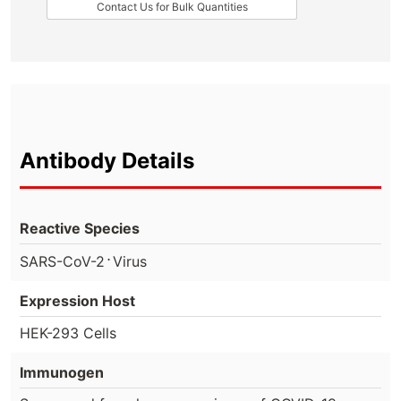
Contact Us for Bulk Quantities
Antibody Details
Reactive Species
⋅
SARS-CoV-2
Virus
Expression Host
HEK-293 Cells
Immunogen