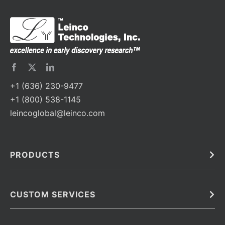
+1 (636) 230-9477
+1 (800) 538-1145
leincoglobal@leinco.com
PRODUCTS
Bulk
In Vivo
Antibodies
Barcoded Antibodies
CUSTOM SERVICES
Recombinant Biosimilar Antibodies
Custom IVD Antibodies and Protein Production Services
Phenocycler Fusion Antibodies