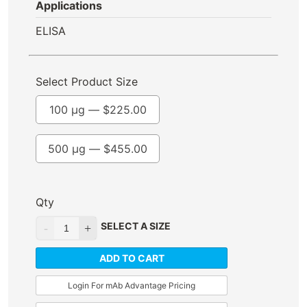
Applications
ELISA
Select Product Size
100 µg —
$
225.00
500 µg —
$
455.00
Qty
SELECT A SIZE
ADD TO CART
Login For mAb Advantage Pricing