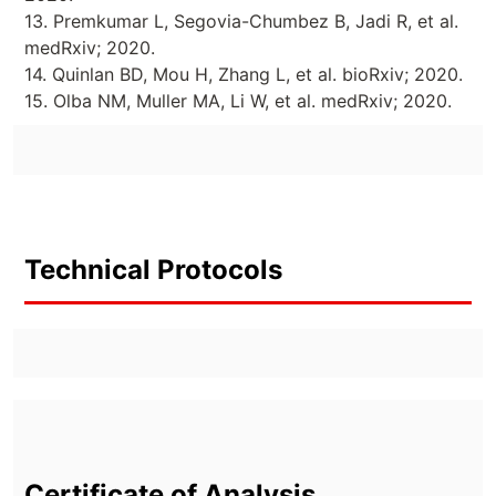
13. Premkumar L, Segovia-Chumbez B, Jadi R, et al.
medRxiv; 2020.
14. Quinlan BD, Mou H, Zhang L, et al. bioRxiv; 2020.
15. Olba NM, Muller MA, Li W, et al. medRxiv; 2020.
Technical Protocols
Certificate of Analysis