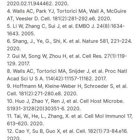
2020.02.11.944462. 2020.
4. Walls AC, Park YJ, Tortorici MA, Wall A, McGuire
AT, Veesler D. Cell. 181(2):281-292.e6. 2020.
5. Li W, Zhang C, Sui J, et al. EMBO J. 24(8):1634-
1643. 2005.
6. Shang, J., Ye, G., Shi, K. et al. Nature 581, 221–224.
2020.
7. Gui M, Song W, Zhou H, et al. Cell Res. 27(1):119-
129. 2017.
8. Walls AC, Tortorici MA, Snijder J, et al. Proc Natl
Acad Sci U S A. 114(42):11157-11162. 2017.
9. Hoffmann M, Kleine-Weber H, Schroeder S, et al.
Cell. 181(2):271-280.e8. 2020.
10. Huo J, Zhao Y, Ren J, et al. Cell Host Microbe.
S1931-3128(20)30351-6. 2020.
11. Tai, W., He, L., Zhang, X. et al. Cell Mol Immunol 17,
613–620. 2020.
12. Cao Y, Su B, Guo X, et al. Cell. 182(1):73-84.e16.
2020.