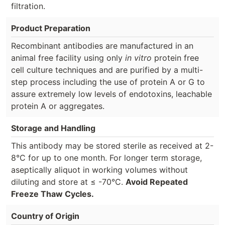
filtration.
Product Preparation
Recombinant antibodies are manufactured in an
animal free facility using only
in vitro
protein free
cell culture techniques and are purified by a multi-
step process including the use of protein A or G to
assure extremely low levels of endotoxins, leachable
protein A or aggregates.
Storage and Handling
This antibody may be stored sterile as received at 2-
8°C for up to one month. For longer term storage,
aseptically aliquot in working volumes without
diluting and store at ≤ -70°C.
Avoid Repeated
Freeze Thaw Cycles.
Country of Origin