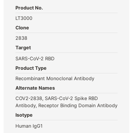
Product No.
LT3000
Clone
2838
Target
SARS-CoV-2 RBD
Product Type
Recombinant Monoclonal Antibody
Alternate Names
COV2-2838, SARS-CoV-2 Spike RBD
Antibody, Receptor Binding Domain Antibody
Isotype
Human IgG1