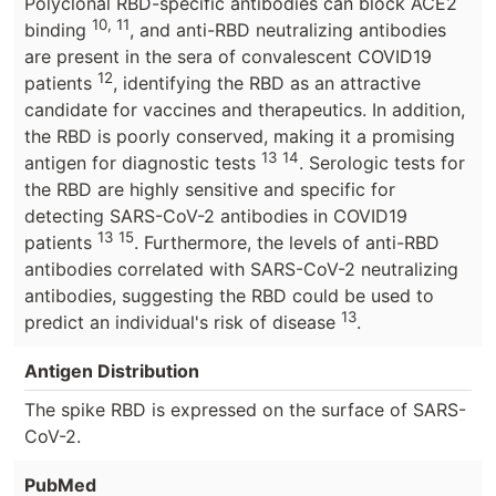
Polyclonal RBD-specific antibodies can block ACE2
10, 11
binding
, and anti-RBD neutralizing antibodies
are present in the sera of convalescent COVID19
12
patients
, identifying the RBD as an attractive
candidate for vaccines and therapeutics. In addition,
the RBD is poorly conserved, making it a promising
13
14
antigen for diagnostic tests
. Serologic tests for
the RBD are highly sensitive and specific for
detecting SARS-CoV-2 antibodies in COVID19
13
15
patients
. Furthermore, the levels of anti-RBD
antibodies correlated with SARS-CoV-2 neutralizing
antibodies, suggesting the RBD could be used to
13
predict an individual's risk of disease
.
Antigen Distribution
The spike RBD is expressed on the surface of SARS-
CoV-2.
PubMed