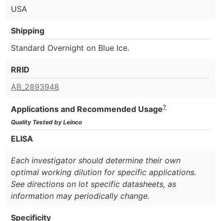
USA
Shipping
Standard Overnight on Blue Ice.
RRID
AB_2893948
?
Applications and Recommended Usage
Quality Tested by Leinco
ELISA
Each investigator should determine their own
optimal working dilution for specific applications.
See directions on lot specific datasheets, as
information may periodically change.
Specificity