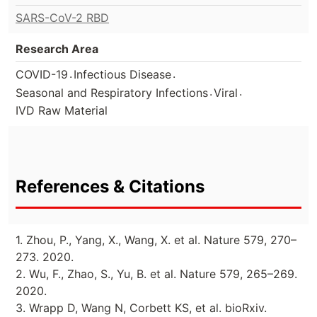
SARS-CoV-2 RBD
Research Area
.
.
COVID-19
Infectious Disease
.
.
Seasonal and Respiratory Infections
Viral
IVD Raw Material
References & Citations
1. Zhou, P., Yang, X., Wang, X. et al. Nature 579, 270–
273. 2020.
2. Wu, F., Zhao, S., Yu, B. et al. Nature 579, 265–269.
2020.
3. Wrapp D, Wang N, Corbett KS, et al. bioRxiv.