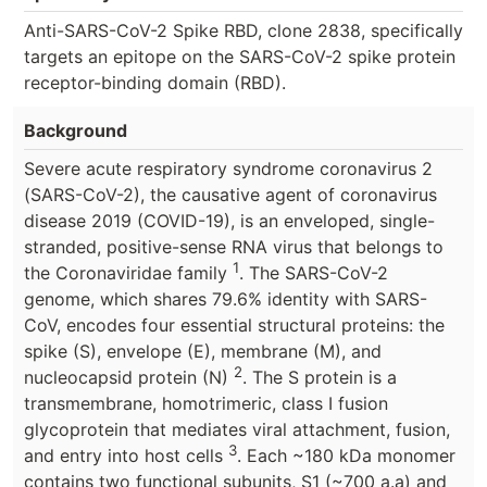
Anti-SARS-CoV-2 Spike RBD, clone 2838, specifically
targets an epitope on the SARS-CoV-2 spike protein
receptor-binding domain (RBD).
Background
Severe acute respiratory syndrome coronavirus 2
(SARS-CoV-2), the causative agent of coronavirus
disease 2019 (COVID-19), is an enveloped, single-
stranded, positive-sense RNA virus that belongs to
1
the Coronaviridae family
. The SARS-CoV-2
genome, which shares 79.6% identity with SARS-
CoV, encodes four essential structural proteins: the
spike (S), envelope (E), membrane (M), and
2
nucleocapsid protein (N)
. The S protein is a
transmembrane, homotrimeric, class I fusion
glycoprotein that mediates viral attachment, fusion,
3
and entry into host cells
. Each ~180 kDa monomer
contains two functional subunits, S1 (~700 a.a) and