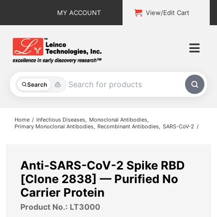
Skip
MY ACCOUNT
View/Edit Cart
to
content
Togg
Navi
All Products
Search
Custom Services
Home
Infectious Diseases
Monoclonal Antibodies
Primary Monoclonal Antibodies
Recombinant Antibodies
SARS-CoV-2
Explore & Learn
Support
Anti-SARS-CoV-2 Spike RBD
[Clone 2838] — Purified No
About
Carrier Protein
Product No.: LT3000
Contact