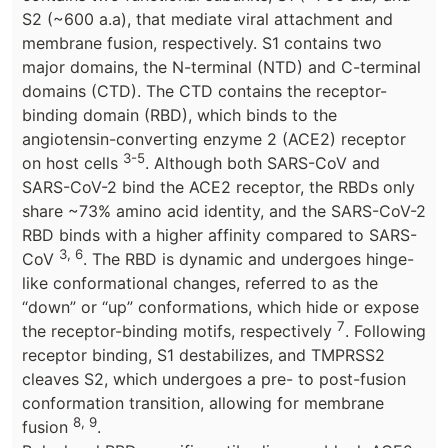
S2 (~600 a.a), that mediate viral attachment and
membrane fusion, respectively. S1 contains two
major domains, the N-terminal (NTD) and C-terminal
domains (CTD). The CTD contains the receptor-
binding domain (RBD), which binds to the
angiotensin-converting enzyme 2 (ACE2) receptor
3-5
on host cells
. Although both SARS-CoV and
SARS-CoV-2 bind the ACE2 receptor, the RBDs only
share ~73% amino acid identity, and the SARS-CoV-2
RBD binds with a higher affinity compared to SARS-
3, 6
CoV
. The RBD is dynamic and undergoes hinge-
like conformational changes, referred to as the
“down” or “up” conformations, which hide or expose
7
the receptor-binding motifs, respectively
. Following
receptor binding, S1 destabilizes, and TMPRSS2
cleaves S2, which undergoes a pre- to post-fusion
conformation transition, allowing for membrane
8, 9
fusion
.