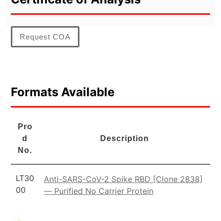
Request COA
Formats Available
Pro
d
Description
No.
LT30
Anti-SARS-CoV-2 Spike RBD [Clone 2838]
00
— Purified No Carrier Protein