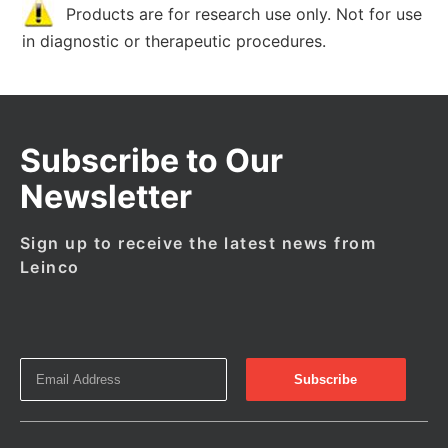
Products are for research use only. Not for use
in diagnostic or therapeutic procedures.
Subscribe to Our
Newsletter
Sign up to receive the latest news from
Leinco