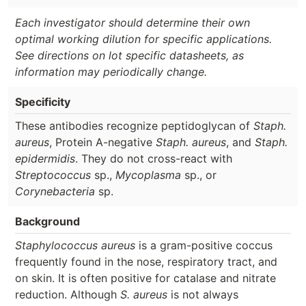
Each investigator should determine their own
optimal working dilution for specific applications.
See directions on lot specific datasheets, as
information may periodically change.
Specificity
These antibodies recognize peptidoglycan of
Staph.
aureus
, Protein A-negative
Staph. aureus
, and
Staph.
epidermidis
. They do not cross-react with
Streptococcus
sp.,
Mycoplasma
sp., or
Corynebacteria
sp.
Background
Staphylococcus aureus
is a gram-positive coccus
frequently found in the nose, respiratory tract, and
on skin. It is often positive for catalase and nitrate
reduction. Although
S. aureus
is not always