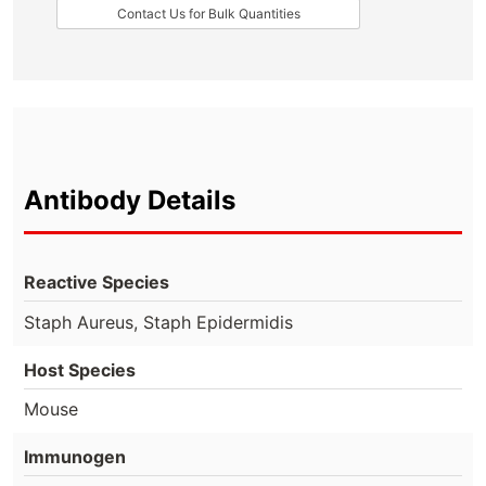
Contact Us for Bulk Quantities
Antibody Details
Reactive Species
Staph Aureus, Staph Epidermidis
Host Species
Mouse
Immunogen