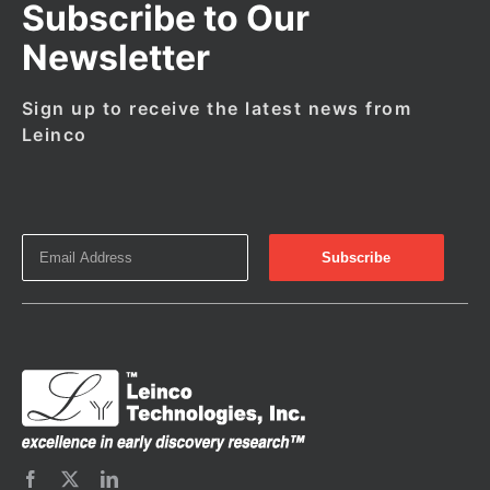
Subscribe to Our
Newsletter
Sign up to receive the latest news from
Leinco