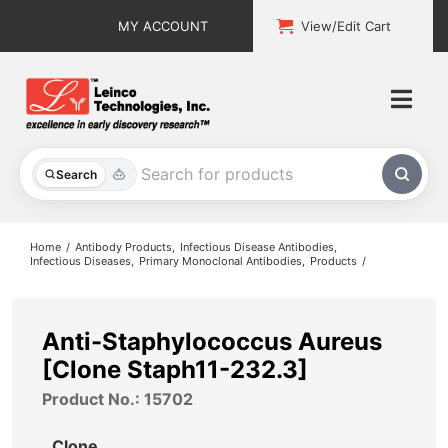
Skip
MY ACCOUNT
View/Edit Cart
to
content
Togg
Navi
All Products
Search
Custom Services
Home
Antibody Products
Infectious Disease Antibodies
Infectious Diseases
Primary Monoclonal Antibodies
Products
Explore & Learn
Support
Anti-Staphylococcus Aureus
[Clone Staph11-232.3]
About
Product No.: 15702
Contact
Clone