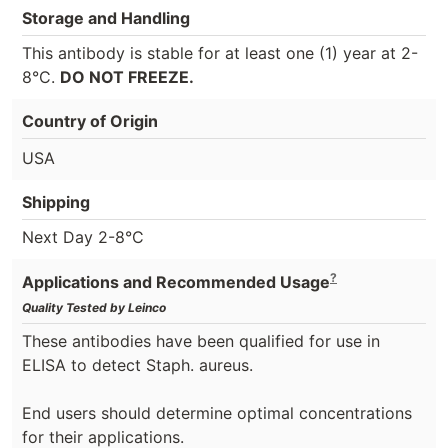
Storage and Handling
This antibody is stable for at least one (1) year at 2-
8°C.
DO NOT FREEZE.
Country of Origin
USA
Shipping
Next Day 2-8°C
?
Applications and Recommended Usage
Quality Tested by Leinco
These antibodies have been qualified for use in
ELISA to detect Staph. aureus.
End users should determine optimal concentrations
for their applications.