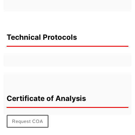
Technical Protocols
Certificate of Analysis
Request COA