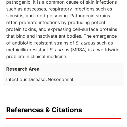
pathogenic, it is a common cause of skin infections
such as abscesses, respiratory infections such as
sinusitis, and food poisoning. Pathogenic strains
often promote infections by producing potent
protein toxins, and expressing cell-surface proteins
that bind and inactivate antibodies. The emergence
of antibiotic-resistant strains of
S. aureus
such as
methicillin-resistant
S. aureus
(MRSA) is a worldwide
problem in clinical medicine.
Research Area
.
Infectious Disease
Nosocomial
References & Citations