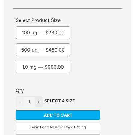
Select Product Size
100 µg —
$
230.00
500 µg —
$
460.00
1.0 mg —
$
903.00
Qty
SELECT A SIZE
ADD TO CART
Login For mAb Advantage Pricing