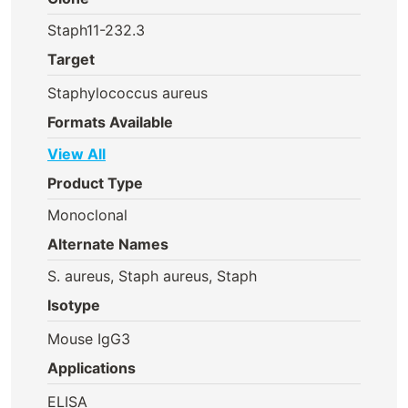
Staph11-232.3
Target
Staphylococcus aureus
Formats Available
View All
Product Type
Monoclonal
Alternate Names
S. aureus, Staph aureus, Staph
Isotype
Mouse IgG3
Applications
ELISA