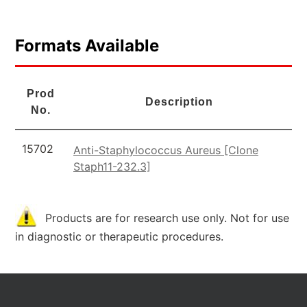
Formats Available
Prod
Description
No.
15702
Anti-Staphylococcus Aureus [Clone
Staph11-232.3]
Products are for research use only. Not for use
in diagnostic or therapeutic procedures.