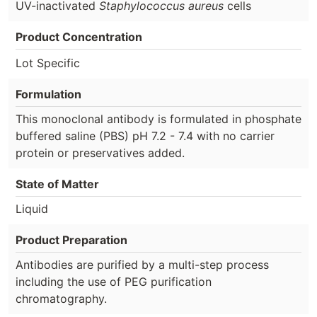
UV-inactivated
Staphylococcus aureus
cells
Product Concentration
Lot Specific
Formulation
This monoclonal antibody is formulated in phosphate
buffered saline (PBS) pH 7.2 - 7.4 with no carrier
protein or preservatives added.
State of Matter
Liquid
Product Preparation
Antibodies are purified by a multi-step process
including the use of PEG purification
chromatography.