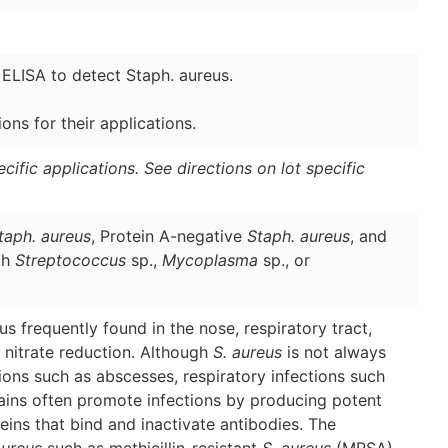
 ELISA to detect Staph. aureus.
ns for their applications.
ific applications. See directions on lot specific
taph. aureus
, Protein A-negative
Staph. aureus
, and
th
Streptococcus
sp.,
Mycoplasma
sp., or
s frequently found in the nose, respiratory tract,
d nitrate reduction. Although
S. aureus
is not always
ions such as abscesses, respiratory infections such
rains often promote infections by producing potent
eins that bind and inactivate antibodies. The