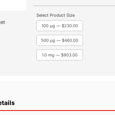
Select Product Size
eet
100 µg —
$
230.00
500 µg —
$
460.00
1.0 mg —
$
903.00
tails