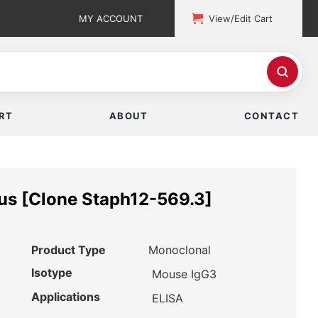
MY ACCOUNT
View/Edit Cart
RT
ABOUT
CONTACT
us [Clone Staph12-569.3]
Product Type
Monoclonal
Isotype
Mouse IgG3
Applications
ELISA