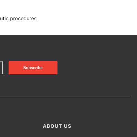
eutic procedures.
ABOUT US