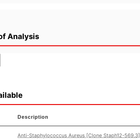
of Analysis
ilable
Description
Anti-Staphylococcus Aureus [Clone Staph12-569.3]