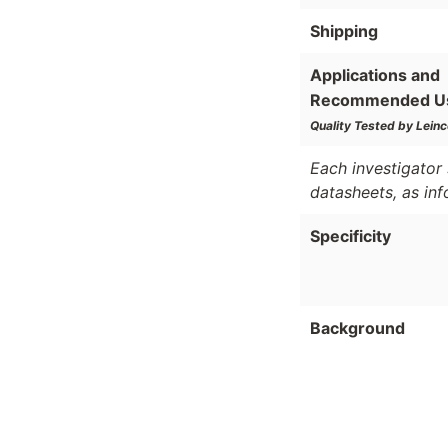
Shipping
Applications and
Recommended U
Quality Tested by Leinc
Each investigator 
datasheets, as in
Specificity
Background