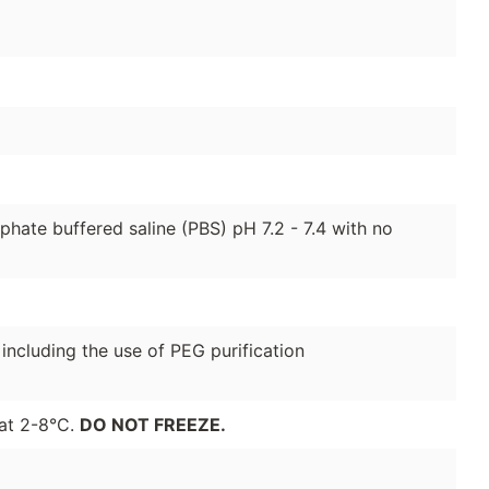
hate buffered saline (PBS) pH 7.2 - 7.4 with no
 including the use of PEG purification
 at 2-8°C.
DO NOT FREEZE.