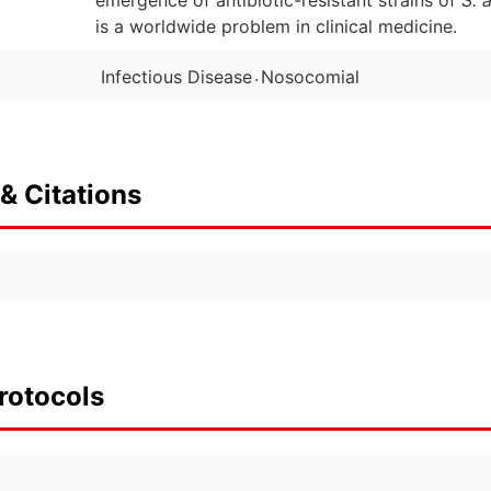
emergence of antibiotic-resistant strains of
S. 
is a worldwide problem in clinical medicine.
.
Infectious Disease
Nosocomial
& Citations
rotocols