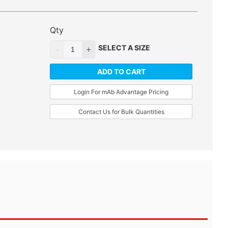
Qty
SELECT A SIZE
ADD TO CART
Login For mAb Advantage Pricing
Contact Us for Bulk Quantities