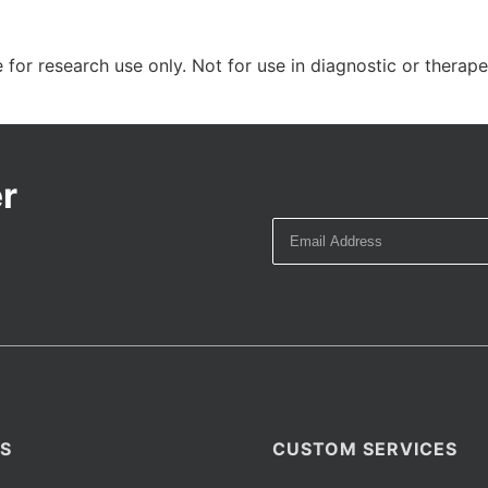
 for research use only. Not for use in diagnostic or therap
r
S
CUSTOM SERVICES