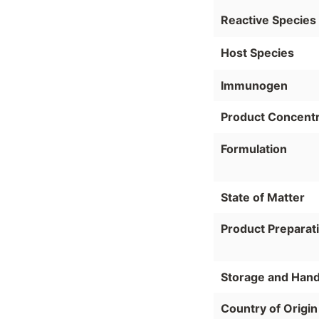
Reactive Species
Host Species
Immunogen
Product Concentr
Formulation
State of Matter
Product Preparat
Storage and Hand
Country of Origin