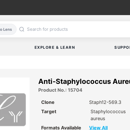
co Lens
EXPLORE & LEARN
SUPPO
Anti-Staphylococcus Aure
Product No.: 15704
Clone
Staph12-569.3
Target
Staphylococcus
aureus
Formats Available
View All