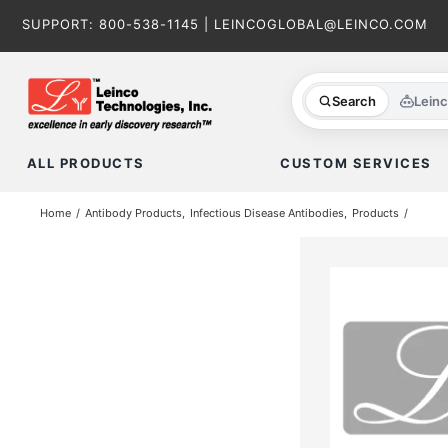
Skip
SUPPORT:
800-538-1145
|
LEINCOGLOBAL@LEINCO.COM
to
content
Search
Lein
ALL PRODUCTS
CUSTOM SERVICES
Home
Antibody Products
Infectious Disease Antibodies
Products