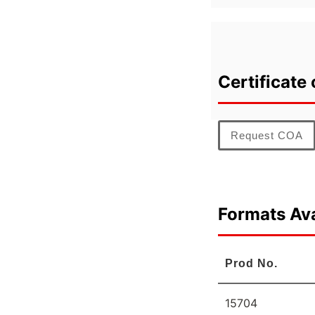
Certificate 
Request COA
Formats Ava
Prod No.
15704