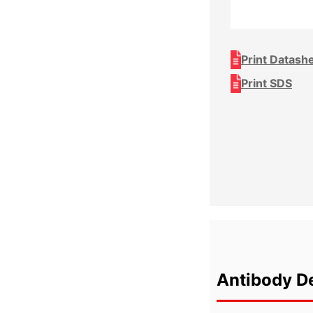
Print Datash
Print SDS
Antibody De