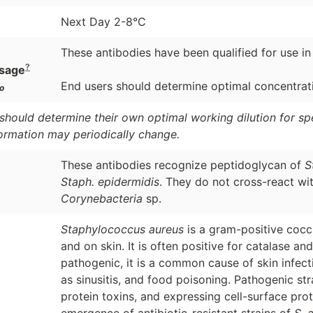
Next Day 2-8°C
These antibodies have been qualified for use in
?
sage
End users should determine optimal concentratio
o
should determine their own optimal working dilution for spec
formation may periodically change.
These antibodies recognize peptidoglycan of
S
Staph. epidermidis
. They do not cross-react wi
Corynebacteria
sp.
Staphylococcus aureus
is a gram-positive coccu
and on skin. It is often positive for catalase an
pathogenic, it is a common cause of skin infect
as sinusitis, and food poisoning. Pathogenic st
protein toxins, and expressing cell-surface prot