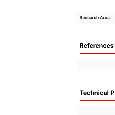
Research Area
References 
Technical P