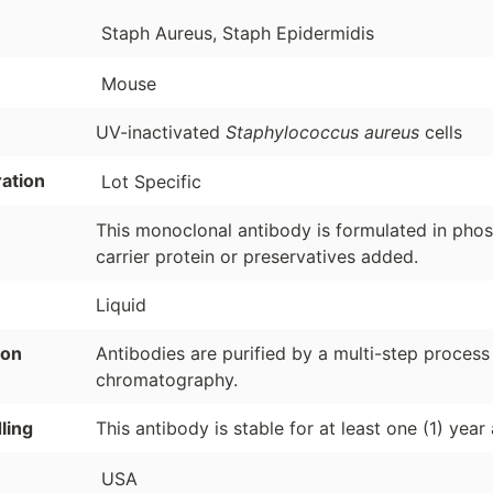
Staph Aureus, Staph Epidermidis
Mouse
UV-inactivated
Staphylococcus aureus
cells
ation
Lot Specific
This monoclonal antibody is formulated in phosp
carrier protein or preservatives added.
Liquid
ion
Antibodies are purified by a multi-step process
chromatography.
ling
This antibody is stable for at least one (1) year
USA