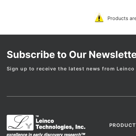
Products are
Subscribe to Our Newslette
Sign up to receive the latest news from Leinco
PRODUCT