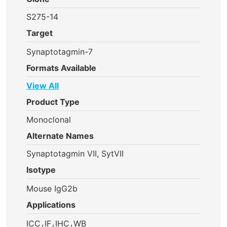
S275-14
Target
Synaptotagmin-7
Formats Available
View All
Product Type
Monoclonal
Alternate Names
Synaptotagmin VII, SytVII
Isotype
Mouse IgG2b
Applications
,
,
,
ICC
IF
IHC
WB