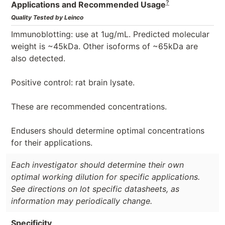
?
Applications and Recommended Usage
Quality Tested by Leinco
Immunoblotting: use at 1ug/mL. Predicted molecular
weight is ~45kDa. Other isoforms of ~65kDa are
also detected.
Positive control: rat brain lysate.
These are recommended concentrations.
Endusers should determine optimal concentrations
for their applications.
Each investigator should determine their own
optimal working dilution for specific applications.
See directions on lot specific datasheets, as
information may periodically change.
Specificity