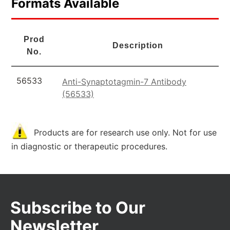
Formats Available
Prod
Description
No.
56533
Anti-Synaptotagmin-7 Antibody
(56533)
Products are for research use only. Not for use
in diagnostic or therapeutic procedures.
Subscribe to Our
Newsletter