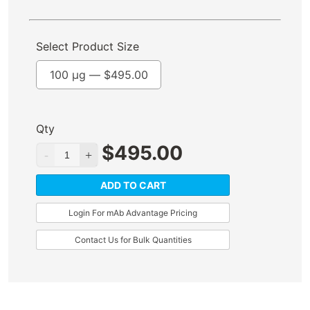
Select Product Size
100 µg —
$
495.00
Qty
$
495.00
ADD TO CART
Login For mAb Advantage Pricing
Contact Us for Bulk Quantities