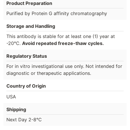
Product Preparation
Purified by Protein G affinity chromatography
Storage and Handling
This antibody is stable for at least one (1) year at
-20°C.
Avoid repeated freeze-thaw cycles.
Regulatory Status
For in vitro investigational use only. Not intended for
diagnostic or therapeutic applications.
Country of Origin
USA
Shipping
Next Day 2-8°C