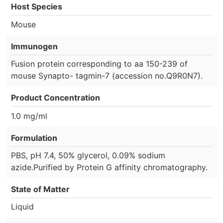
Host Species
Mouse
Immunogen
Fusion protein corresponding to aa 150-239 of
mouse Synapto- tagmin-7 (accession no.Q9R0N7).
Product Concentration
1.0 mg/ml
Formulation
PBS, pH 7.4, 50% glycerol, 0.09% sodium
azide.Purified by Protein G affinity chromatography.
State of Matter
Liquid