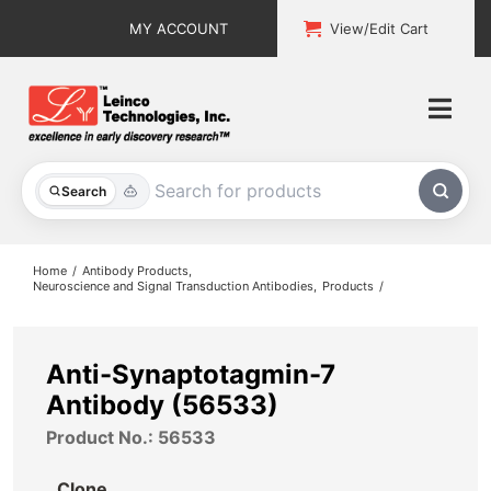
Skip
MY ACCOUNT
View/Edit Cart
to
content
Togg
Navi
All Products
Search
Custom Services
Home
Antibody Products
Neuroscience and Signal Transduction Antibodies
Products
Explore & Learn
Support
Anti-Synaptotagmin-7
Antibody (56533)
About
Product No.: 56533
Contact
Clone