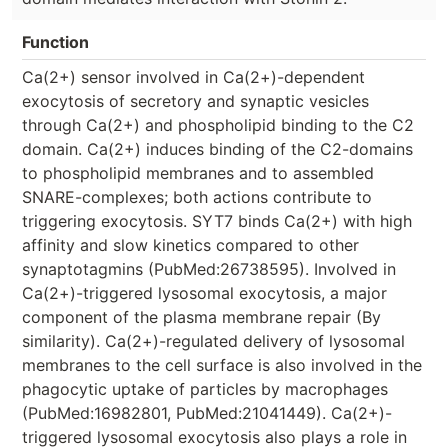
Function
Ca(2+) sensor involved in Ca(2+)-dependent
exocytosis of secretory and synaptic vesicles
through Ca(2+) and phospholipid binding to the C2
domain. Ca(2+) induces binding of the C2-domains
to phospholipid membranes and to assembled
SNARE-complexes; both actions contribute to
triggering exocytosis. SYT7 binds Ca(2+) with high
affinity and slow kinetics compared to other
synaptotagmins (PubMed:26738595). Involved in
Ca(2+)-triggered lysosomal exocytosis, a major
component of the plasma membrane repair (By
similarity). Ca(2+)-regulated delivery of lysosomal
membranes to the cell surface is also involved in the
phagocytic uptake of particles by macrophages
(PubMed:16982801, PubMed:21041449). Ca(2+)-
triggered lysosomal exocytosis also plays a role in