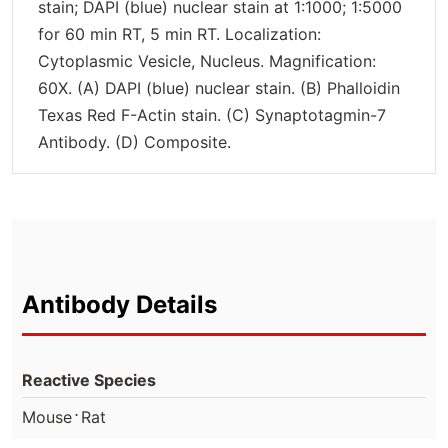
stain; DAPI (blue) nuclear stain at 1:1000; 1:5000
for 60 min RT, 5 min RT. Localization:
Cytoplasmic Vesicle, Nucleus. Magnification:
60X. (A) DAPI (blue) nuclear stain. (B) Phalloidin
Texas Red F-Actin stain. (C) Synaptotagmin-7
Antibody. (D) Composite.
Antibody Details
Reactive Species
⋅
Mouse
Rat