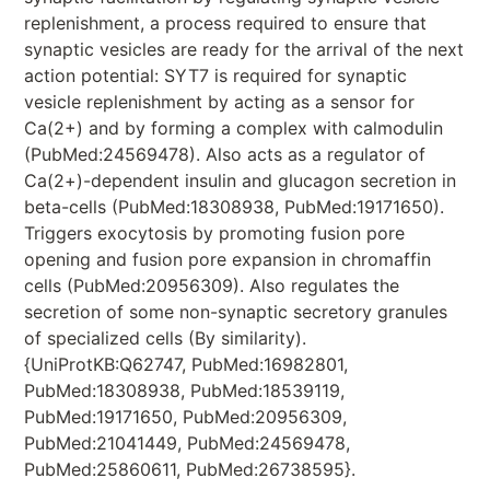
replenishment, a process required to ensure that
synaptic vesicles are ready for the arrival of the next
action potential: SYT7 is required for synaptic
vesicle replenishment by acting as a sensor for
Ca(2+) and by forming a complex with calmodulin
(PubMed:24569478). Also acts as a regulator of
Ca(2+)-dependent insulin and glucagon secretion in
beta-cells (PubMed:18308938, PubMed:19171650).
Triggers exocytosis by promoting fusion pore
opening and fusion pore expansion in chromaffin
cells (PubMed:20956309). Also regulates the
secretion of some non-synaptic secretory granules
of specialized cells (By similarity).
{UniProtKB:Q62747, PubMed:16982801,
PubMed:18308938, PubMed:18539119,
PubMed:19171650, PubMed:20956309,
PubMed:21041449, PubMed:24569478,
PubMed:25860611, PubMed:26738595}.