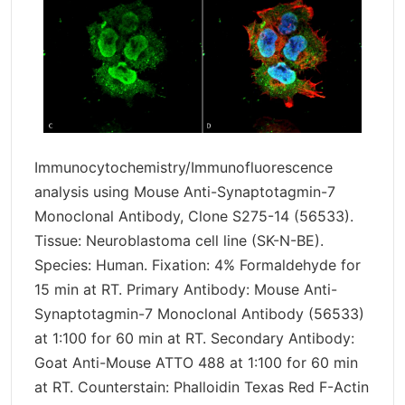
Immunocytochemistry/Immunofluorescence
analysis using Mouse Anti-Synaptotagmin-7
Monoclonal Antibody, Clone S275-14 (56533).
Tissue: Neuroblastoma cell line (SK-N-BE).
Species: Human. Fixation: 4% Formaldehyde for
15 min at RT. Primary Antibody: Mouse Anti-
Synaptotagmin-7 Monoclonal Antibody (56533)
at 1:100 for 60 min at RT. Secondary Antibody:
Goat Anti-Mouse ATTO 488 at 1:100 for 60 min
at RT. Counterstain: Phalloidin Texas Red F-Actin