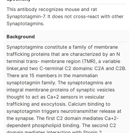
This antibody recognizes mouse and rat
Synaptotagmin-7. It does not cross-react with other
Synaptotagmins.
Background
Synaptotagmins constitute a family of membrane
trafficking proteins that are characterized by an N
terminal trans- membrane region (TMR), a variable
linker,and two C-terminal C2 domains: C2A and C2B.
There are 15 members in the mammalian
synaptotagmin family. The synaptotagmins are
integral membrane proteins of synaptic vesicles
thought to act as Ca+2 sensors in vesicular
trafficking and exocytosis. Calcium binding to
synaptotagmin triggers neurotransmitter release at
the synapse. The first C2 domain mediates Ca+2-
dependent phospholipid binding. The second C2
domain mediates interaction with Stonin 2.