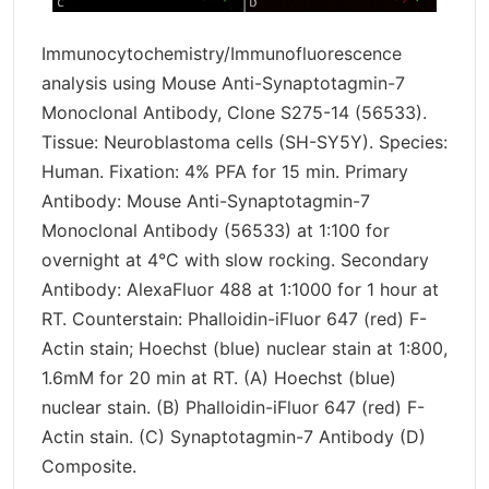
Immunocytochemistry/Immunofluorescence
analysis using Mouse Anti-Synaptotagmin-7
Monoclonal Antibody, Clone S275-14 (56533).
Tissue: Neuroblastoma cells (SH-SY5Y). Species:
Human. Fixation: 4% PFA for 15 min. Primary
Antibody: Mouse Anti-Synaptotagmin-7
Monoclonal Antibody (56533) at 1:100 for
overnight at 4°C with slow rocking. Secondary
Antibody: AlexaFluor 488 at 1:1000 for 1 hour at
RT. Counterstain: Phalloidin-iFluor 647 (red) F-
Actin stain; Hoechst (blue) nuclear stain at 1:800,
1.6mM for 20 min at RT. (A) Hoechst (blue)
nuclear stain. (B) Phalloidin-iFluor 647 (red) F-
Actin stain. (C) Synaptotagmin-7 Antibody (D)
Composite.