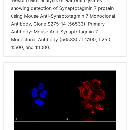
Western Blot analysis of Rat brain lysates
showing detection of Synaptotagmin 7 protein
using Mouse Anti-Synaptotagmin 7 Monoclonal
Antibody, Clone S275-14 (56533). Primary
Antibody: Mouse Anti-Synaptotagmin 7
Monoclonal Antibody (56533) at 1:100, 1:250,
1:500, and 1:1000.