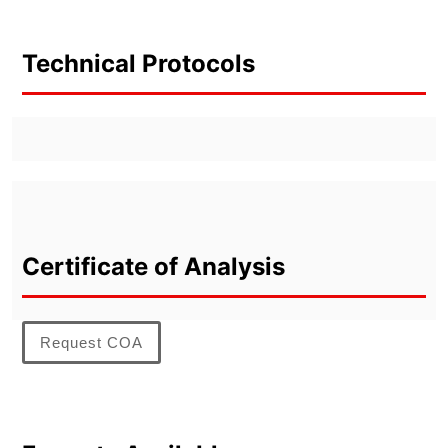
Technical Protocols
Certificate of Analysis
Request COA