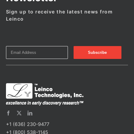
Sign up to receive the latest news from
Leinco
+1 (636) 230-9477
+1 (800) 538-1145