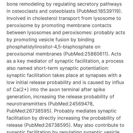
bone remodeling by regulating secretory pathways
in osteoclasts and osteoblasts (PubMed:18539119).
Involved in cholesterol transport from lysosome to
peroxisome by promoting membrane contacts
between lysosomes and peroxisomes: probably acts
by promoting vesicle fusion by binding
phosphatidylinositol-4,5-bisphosphate on
peroxisomal membranes (PubMed:25860611). Acts
as a key mediator of synaptic facilitation, a process
also named short-term synaptic potentiation:
synaptic facilitation takes place at synapses with a
low initial release probability and is caused by influx
of Ca(2+) into the axon terminal after spike
generation, increasing the release probability of
neurotransmitters (PubMed:24569478,
PubMed:26738595). Probably mediates synaptic
facilitation by directly increasing the probability of
release (PubMed:26738595). May also contribute to
synaptic facilitation by regulating synaptic vesicle