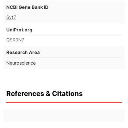
NCBI Gene Bank ID
Syt7
UniProt.org
Q9R0N7
Research Area
Neuroscience
References & Citations