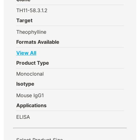
TH11-58.3.1.2
Target
Theophylline
Formats Available
View All
Product Type
Monoclonal
Isotype
Mouse IgG1
Applications
ELISA