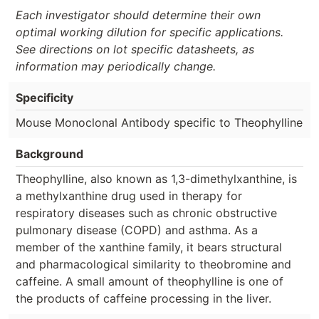
Each investigator should determine their own
optimal working dilution for specific applications.
See directions on lot specific datasheets, as
information may periodically change.
Specificity
Mouse Monoclonal Antibody specific to Theophylline
Background
Theophylline, also known as 1,3-dimethylxanthine, is
a methylxanthine drug used in therapy for
respiratory diseases such as chronic obstructive
pulmonary disease (COPD) and asthma. As a
member of the xanthine family, it bears structural
and pharmacological similarity to theobromine and
caffeine. A small amount of theophylline is one of
the products of caffeine processing in the liver.