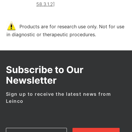
58.3.1.2]
Products are for research use only. Not for use
in diagnostic or therapeutic procedures.
Subscribe to Our
Newsletter
Sign up to receive the latest news from
Leinco