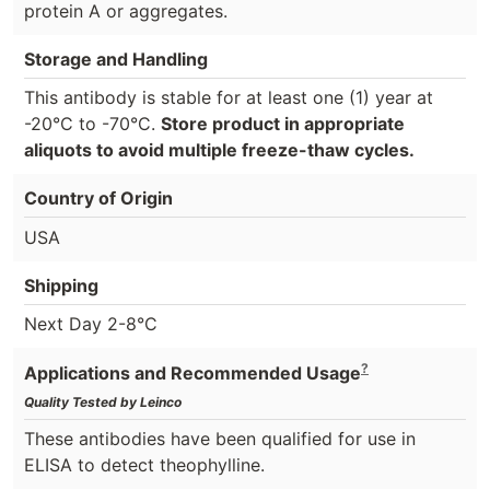
protein A or aggregates.
Storage and Handling
This antibody is stable for at least one (1) year at
-20°C to -70°C.
Store product in appropriate
aliquots to avoid multiple freeze-thaw cycles.
Country of Origin
USA
Shipping
Next Day 2-8°C
?
Applications and Recommended Usage
Quality Tested by Leinco
These antibodies have been qualified for use in
ELISA to detect theophylline.