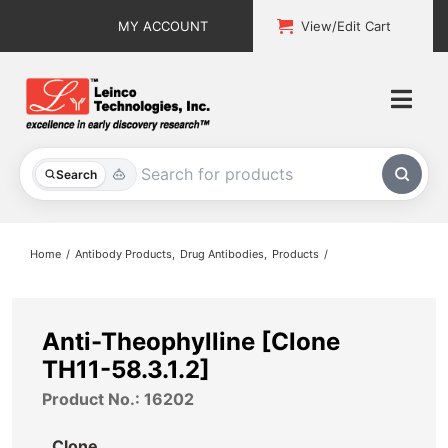
Skip
MY ACCOUNT
View/Edit Cart
to
content
Togg
Navi
All Products
Search
Custom Services
Home
Antibody Products
Drug Antibodies
Products
Explore & Learn
Support
Anti-Theophylline [Clone
TH11-58.3.1.2]
About
Product No.: 16202
Contact
Clone