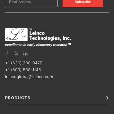
+1 (636) 230-9477
+1 (800) 538-1145
leincoglobal@leinco.com
PRODUCTS
Bulk
In Vivo
Antibodies