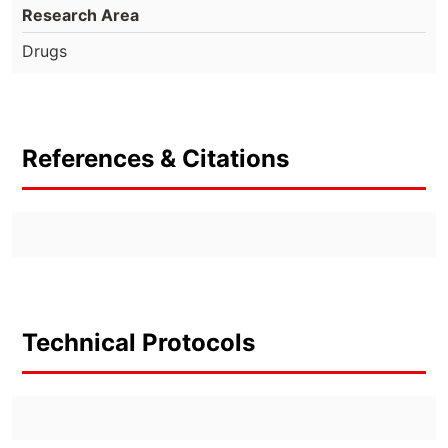
Research Area
Drugs
References & Citations
Technical Protocols