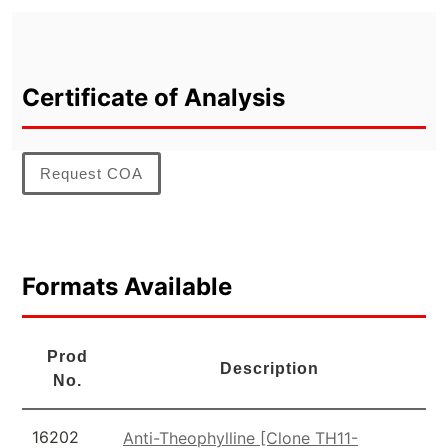
Certificate of Analysis
Request COA
Formats Available
Prod
Description
No.
16202
Anti-Theophylline [Clone TH11-