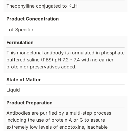
Theophylline conjugated to KLH
Product Concentration
Lot Specific
Formulation
This monoclonal antibody is formulated in phosphate
buffered saline (PBS) pH 7.2 - 7.4 with no carrier
protein or preservatives added.
State of Matter
Liquid
Product Preparation
Antibodies are purified by a multi-step process
including the use of protein A or G to assure
extremely low levels of endotoxins, leachable