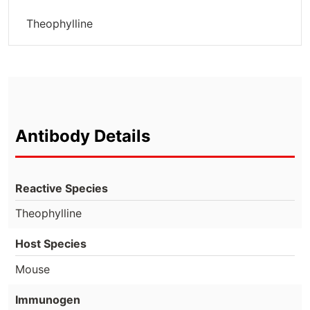
Theophylline
Antibody Details
Reactive Species
Theophylline
Host Species
Mouse
Immunogen