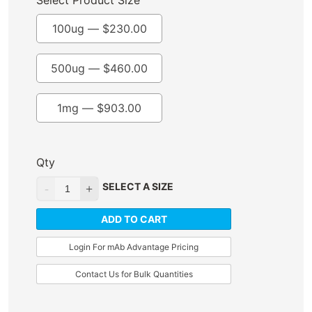
Select Product Size
100ug —
$
230.00
500ug —
$
460.00
1mg —
$
903.00
Qty
SELECT A SIZE
ADD TO CART
Login For mAb Advantage Pricing
Contact Us for Bulk Quantities