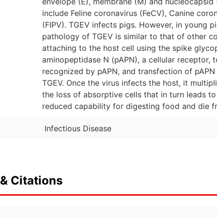
envelope (E), membrane (M) and nucleocapsid (N
include Feline coronavirus (FeCV), Canine corona
(FIPV). TGEV infects pigs. However, in young pi
pathology of TGEV is similar to that of other c
attaching to the host cell using the spike glyco
aminopeptidase N (pAPN), a cellular receptor, to
recognized by pAPN, and transfection of pAPN 
TGEV. Once the virus infects the host, it multiplie
the loss of absorptive cells that in turn leads t
reduced capability for digesting food and die 
Infectious Disease
& Citations