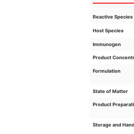
Reactive Species
Host Species
Immunogen
Product Concentr
Formulation
State of Matter
Product Preparat
Storage and Hand