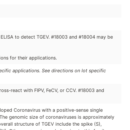
in ELISA to detect TGEV. #18003 and #18004 may be
ns for their applications.
ific applications. See directions on lot specific
oss-react with FIPV, FeCV, or CCV. #18003 and
eloped Coronavirus with a positive-sense single
The genomic size of coronaviruses is approximately
overall structure of TGEV include the spike (S),