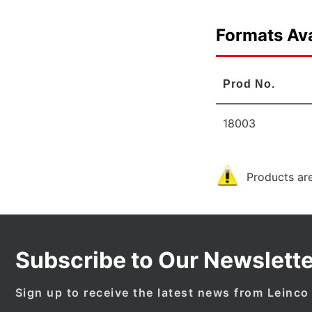
Formats Ava
Prod No.
18003
Products are
Subscribe to Our Newslette
Sign up to receive the latest news from Leinco