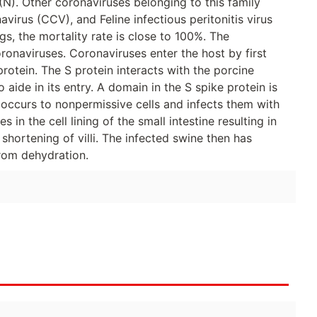
). Other coronaviruses belonging to this family
virus (CCV), and Feline infectious peritonitis virus
gs, the mortality rate is close to 100%. The
oronaviruses. Coronaviruses enter the host by first
protein. The S protein interacts with the porcine
 aide in its entry. A domain in the S spike protein is
occurs to nonpermissive cells and infects them with
s in the cell lining of the small intestine resulting in
o shortening of villi. The infected swine then has
from dehydration.