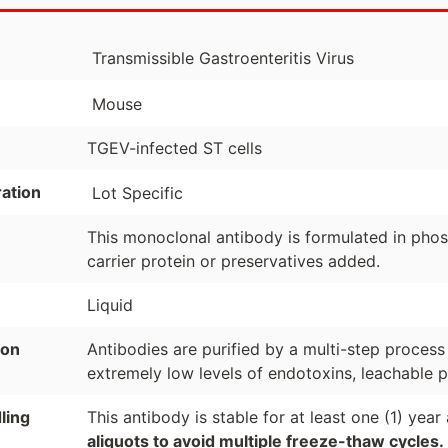
Transmissible Gastroenteritis Virus
Mouse
TGEV-infected ST cells
ation
Lot Specific
This monoclonal antibody is formulated in phosp
carrier protein or preservatives added.
Liquid
ion
Antibodies are purified by a multi-step process
extremely low levels of endotoxins, leachable p
ling
This antibody is stable for at least one (1) yea
aliquots to avoid multiple freeze-thaw cycles.