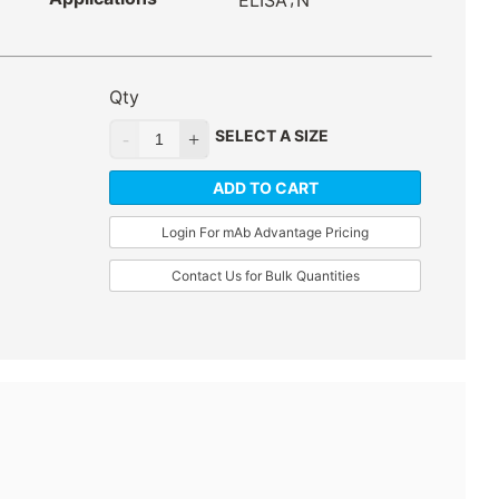
ELISA
N
Qty
SELECT A SIZE
ADD TO CART
Login For mAb Advantage Pricing
Contact Us for Bulk Quantities