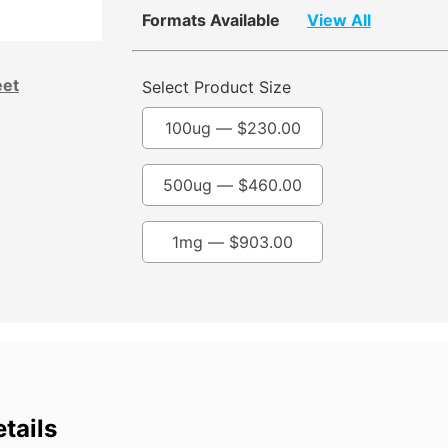
Formats Available
View All
eet
Select Product Size
100ug —
$
230.00
500ug —
$
460.00
1mg —
$
903.00
tails