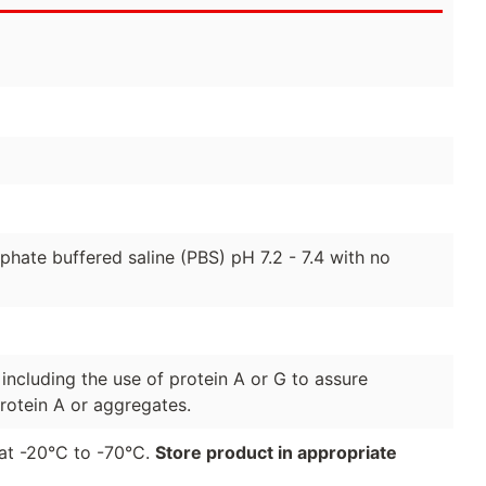
hate buffered saline (PBS) pH 7.2 - 7.4 with no
 including the use of protein A or G to assure
rotein A or aggregates.
r at -20°C to -70°C.
Store product in appropriate