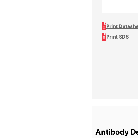
Print Datash
Print SDS
Antibody De