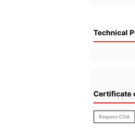
Technical P
Certificate 
Request COA