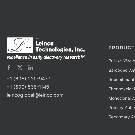
PRODUCT
Bulk
In Vivo
A
Barcoded Ant
+1 (636) 230-9477
Recombinant 
+1 (800) 538-1145
Phenocycler 
leincoglobal@leinco.com
Monoclonal A
Primary Anti
Secondary An