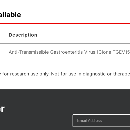
ilable
Description
Anti-Transmissible Gastroenteritis Virus [Clone TGEV1
 for research use only. Not for use in diagnostic or therap
r