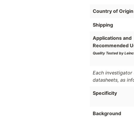
Country of Origin
Shipping
Applications and
Recommended U
Quality Tested by Leinc
Each investigator 
datasheets, as in
Specificity
Background