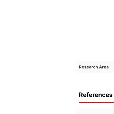
Research Area
References 