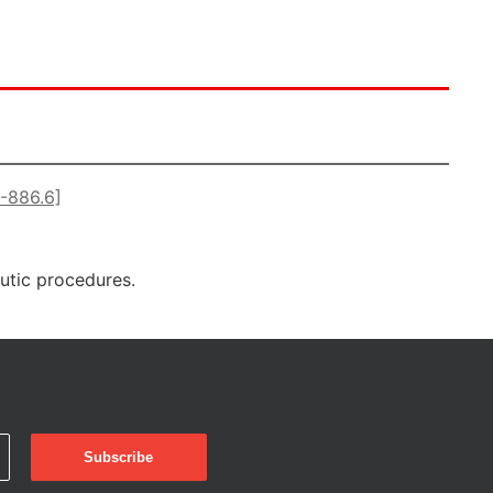
5-886.6]
eutic procedures.