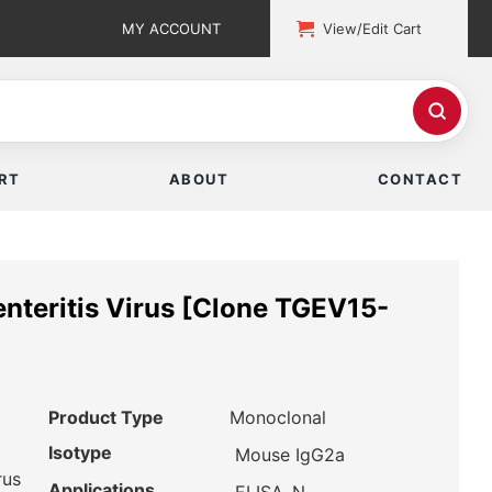
MY ACCOUNT
View/Edit Cart
RT
ABOUT
CONTACT
enteritis Virus [Clone TGEV15-
Product Type
Monoclonal
Isotype
Mouse IgG2a
rus
Applications
,