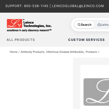
Skip
SUPPORT:
800-538-1145
|
LEINCOGLOBAL@LEINCO.COM
to
content
Search
Lein
ALL PRODUCTS
CUSTOM SERVICES
Home
Antibody Products
Infectious Disease Antibodies
Products