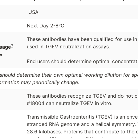
USA
Next Day 2-8°C
These antibodies have been qualified for use 
?
used in TGEV neutralization assays.
sage
o
End users should determine optimal concentratio
should determine their own optimal working dilution for spec
formation may periodically change.
These antibodies recognize TGEV and do not cr
#18004 can neutralize TGEV in vitro.
Transmissible Gastroenteritis (TGEV) is an env
stranded RNA genome and a helical symmetry. 
28.6 kilobases. Proteins that contribute to the 