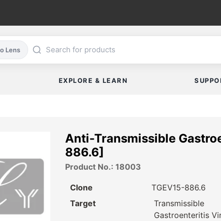
co Lens
EXPLORE & LEARN
SUPPO
Anti-Transmissible Gastro
886.6]
Product No.: 18003
Clone
TGEV15-886.6
Target
Transmissible
Gastroenteritis Vi