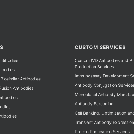
S
CUSTOM SERVICES
ntibodies
Custom IVD Antibodies and Pr
Production Services
ibodies
Immunoassay Development Se
Biosimilar Antibodies
Antibody Conjugation Service
Fusion Antibodies
Monoclonal Antibody Manufac
ntibodies
Antibody Barcoding
bodies
Cell Banking, Optimization an
tibodies
Transient Antibody Expression
Protein Purification Services