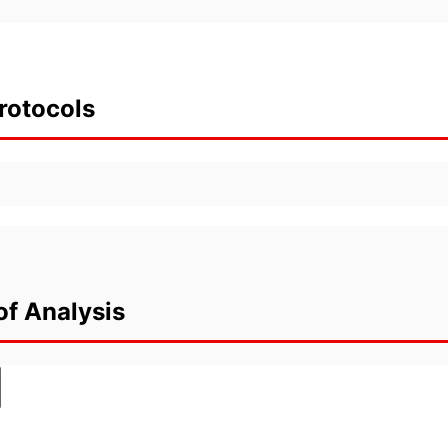
rotocols
of Analysis