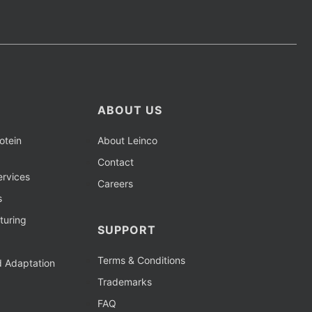
ABOUT US
otein
About Leinco
Contact
rvices
Careers
s
turing
SUPPORT
Terms & Conditions
d Adaptation
Trademarks
FAQ