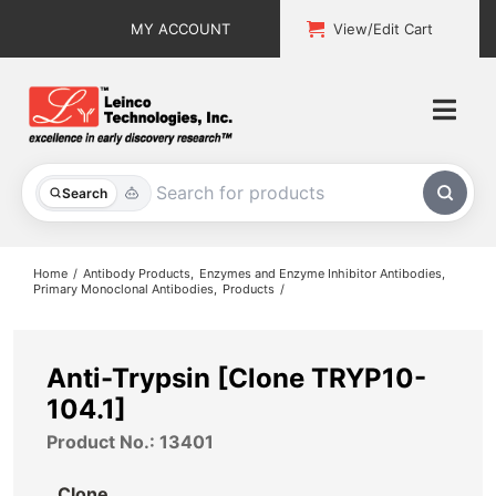
Skip
MY ACCOUNT
View/Edit Cart
to
content
Togg
Navi
All Products
Search
Custom Services
Home
Antibody Products
Enzymes and Enzyme Inhibitor Antibodies
Primary Monoclonal Antibodies
Products
Explore & Learn
Support
Anti-Trypsin [Clone TRYP10-
104.1]
About
Product No.: 13401
Contact
Clone