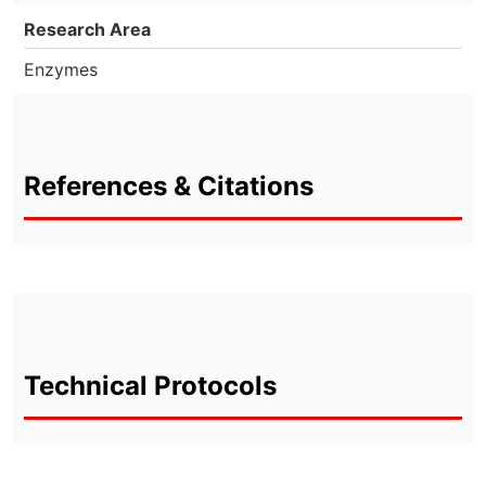
Research Area
Enzymes
References & Citations
Technical Protocols