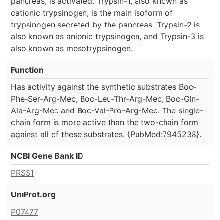
pancreas, is activated. Trypsin-1, also known as
cationic trypsinogen, is the main isoform of
trypsinogen secreted by the pancreas. Trypsin-2 is
also known as anionic trypsinogen, and Trypsin-3 is
also known as mesotrypsinogen.
Function
Has activity against the synthetic substrates Boc-
Phe-Ser-Arg-Mec, Boc-Leu-Thr-Arg-Mec, Boc-Gln-
Ala-Arg-Mec and Boc-Val-Pro-Arg-Mec. The single-
chain form is more active than the two-chain form
against all of these substrates. {PubMed:7945238}.
NCBI Gene Bank ID
PRSS1
UniProt.org
P07477