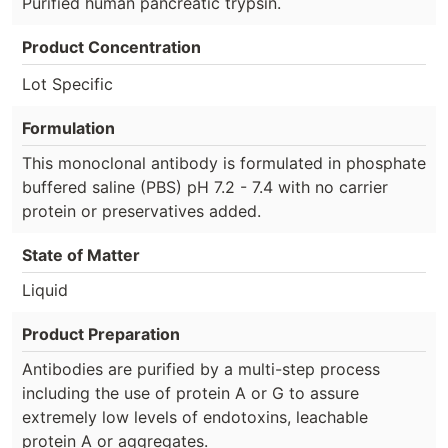
Purified human pancreatic trypsin.
Product Concentration
Lot Specific
Formulation
This monoclonal antibody is formulated in phosphate
buffered saline (PBS) pH 7.2 - 7.4 with no carrier
protein or preservatives added.
State of Matter
Liquid
Product Preparation
Antibodies are purified by a multi-step process
including the use of protein A or G to assure
extremely low levels of endotoxins, leachable
protein A or aggregates.