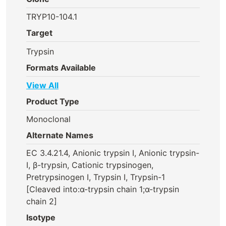
TRYP10-104.1
Target
Trypsin
Formats Available
View All
Product Type
Monoclonal
Alternate Names
EC 3.4.21.4, Anionic trypsin I, Anionic trypsin-
I, β-trypsin, Cationic trypsinogen,
Pretrypsinogen I, Trypsin I, Trypsin-1
[Cleaved into:α-trypsin chain 1;α-trypsin
chain 2]
Isotype