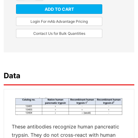
ADD TO CART
Login For mAb Advantage Pricing
Contact Us for Bulk Quantities
Data
These antibodies recognize human pancreatic
trypsin. They do not cross-react with human