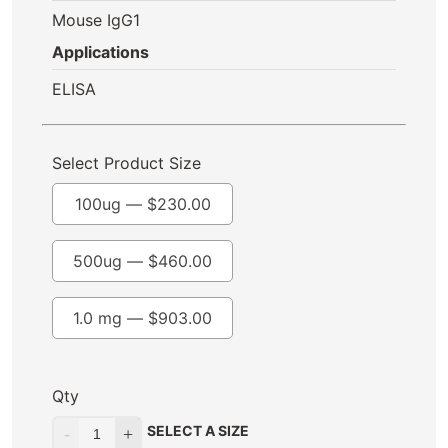
Mouse IgG1
Applications
ELISA
Select Product Size
100ug —
$
230.00
500ug —
$
460.00
1.0 mg —
$
903.00
Qty
SELECT A SIZE