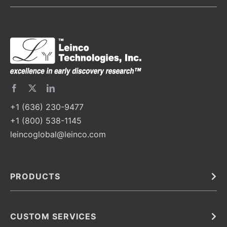
+1 (636) 230-9477
+1 (800) 538-1145
leincoglobal@leinco.com
PRODUCTS
Bulk
In Vivo
Antibodies
Barcoded Antibodies
CUSTOM SERVICES