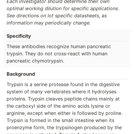
Each investigator should determine their own
optimal working dilution for specific applications.
See directions on lot specific datasheets, as
information may periodically change.
Specificity
These antibodies recognize human pancreatic
trypsin. They do not cross-react with human
pancreatic chymotrypsin.
Background
Trypsin is a serine protease found in the digestive
system of many vertebrates where it hydrolyses
proteins. Trypsin cleaves peptide chains mainly at
the carboxyl side of the amino acids lysine or
arginine, except when either is followed by proline.
Trypsin is formed in the small intestine when its
proenzyme form, the trypsinogen produced by the