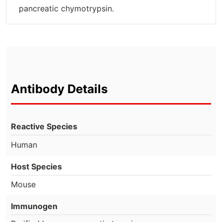
pancreatic chymotrypsin.
Antibody Details
Reactive Species
Human
Host Species
Mouse
Immunogen