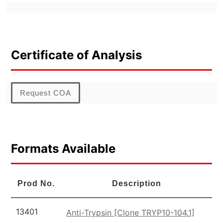
Certificate of Analysis
Request COA
Formats Available
Prod No.
Description
13401
Anti-Trypsin [Clone TRYP10-104.1]