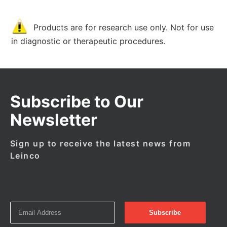
Products are for research use only. Not for use
in diagnostic or therapeutic procedures.
Subscribe to Our
Newsletter
Sign up to receive the latest news from
Leinco