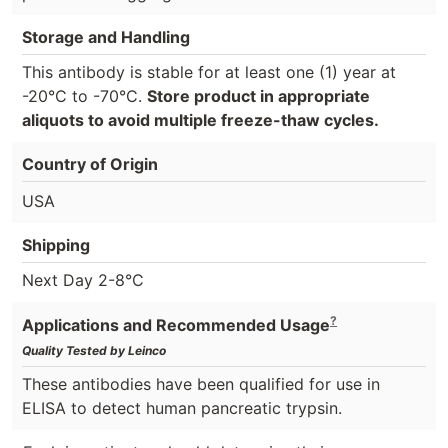
Storage and Handling
This antibody is stable for at least one (1) year at
-20°C to -70°C.
Store product in appropriate
aliquots to avoid multiple freeze-thaw cycles.
Country of Origin
USA
Shipping
Next Day 2-8°C
?
Applications and Recommended Usage
Quality Tested by Leinco
These antibodies have been qualified for use in
ELISA to detect human pancreatic trypsin.