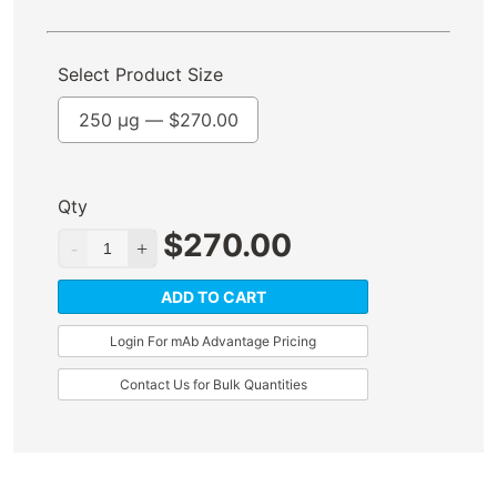
Select Product Size
250 µg —
$
270.00
Qty
$
270.00
ADD TO CART
Login For mAb Advantage Pricing
Contact Us for Bulk Quantities