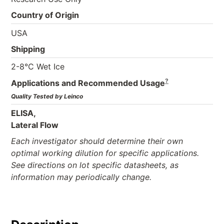
Country of Origin
USA
Shipping
2-8°C Wet Ice
?
Applications and Recommended Usage
Quality Tested by Leinco
ELISA,
Lateral Flow
Each investigator should determine their own
optimal working dilution for specific applications.
See directions on lot specific datasheets, as
information may periodically change.