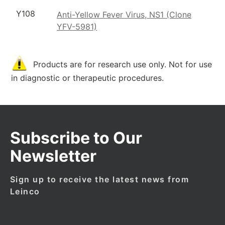
Y108
Anti-Yellow Fever Virus, NS1 (Clone
YFV-5981)
Products are for research use only. Not for use
in diagnostic or therapeutic procedures.
Subscribe to Our
Newsletter
Sign up to receive the latest news from
Leinco