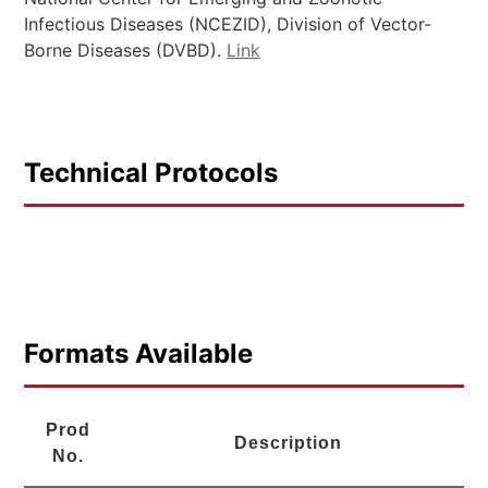
Infectious Diseases (NCEZID), Division of Vector-
Borne Diseases (DVBD).
Link
Technical Protocols
Formats Available
Prod
Description
No.