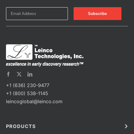
+1 (636) 230-9477
+1 (800) 538-1145
leincoglobal@leinco.com
PRODUCTS