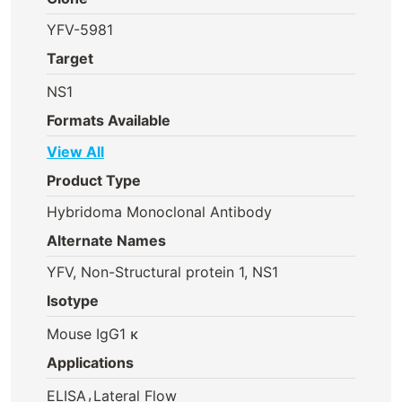
YFV-5981
Target
NS1
Formats Available
View All
Product Type
Hybridoma Monoclonal Antibody
Alternate Names
YFV, Non-Structural protein 1, NS1
Isotype
Mouse IgG1 κ
Applications
,
ELISA
Lateral Flow