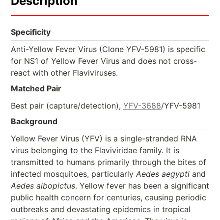
Description
Specificity
Anti-Yellow Fever Virus (Clone YFV-5981) is specific
for NS1 of Yellow Fever Virus and does not cross-
react with other Flaviviruses.
Matched Pair
Best pair (capture/detection),
YFV-3688
/YFV-5981
Background
Yellow Fever Virus (YFV) is a single-stranded RNA
virus belonging to the Flaviviridae family. It is
transmitted to humans primarily through the bites of
infected mosquitoes, particularly
Aedes aegypti
and
Aedes albopictus
. Yellow fever has been a significant
public health concern for centuries, causing periodic
outbreaks and devastating epidemics in tropical