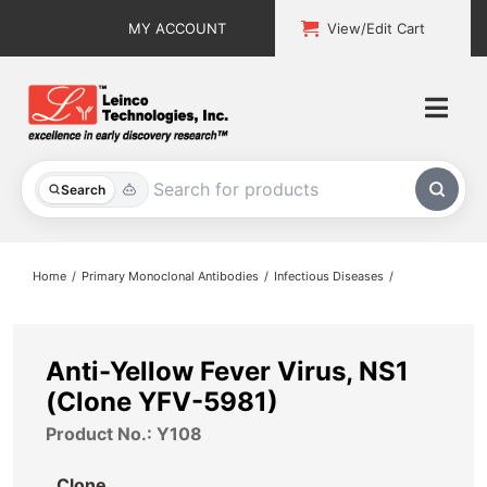
Skip
MY ACCOUNT
View/Edit Cart
to
content
Togg
Navi
All Products
Search
Custom Services
Home
Primary Monoclonal Antibodies
Infectious Diseases
Explore & Learn
Support
Anti-Yellow Fever Virus, NS1
(Clone YFV-5981)
About
Product No.: Y108
Contact
Clone