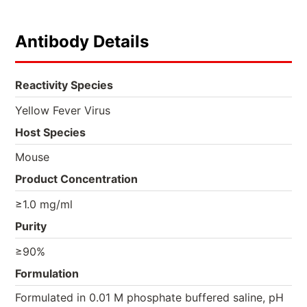
Antibody Details
Reactivity Species
Yellow Fever Virus
Host Species
Mouse
Product Concentration
≥1.0 mg/ml
Purity
≥90%
Formulation
Formulated in 0.01 M phosphate buffered saline, pH