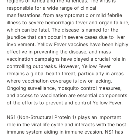
regions of Africa and the Americas. The virus is
responsible for a wide range of clinical
manifestations, from asymptomatic or mild febrile
illness to severe hemorrhagic fever and organ failure,
which can be fatal. The disease is named for the
jaundice that can occur in severe cases due to liver
involvement. Yellow Fever vaccines have been highly
effective in preventing the disease, and mass
vaccination campaigns have played a crucial role in
controlling outbreaks. However, Yellow Fever
remains a global health threat, particularly in areas
where vaccination coverage is low or lacking.
Ongoing surveillance, mosquito control measures,
and access to vaccination are essential components
of the efforts to prevent and control Yellow Fever.
NS1 (Non-Structural Protein 1) plays an important
role in the viral life cycle and interacts with the host
immune system aiding in immune evasion. NS1 has