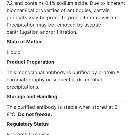
7.2 and contains 0.1% sodium azide. Due to inherent
biochemical properties of antibodies, certain
products may be prone to precipitation over time.
Precipitation may be removed by aseptic
centrifugation and/or filtration.
State of Matter
Liquid
Product Preparation
This monoclonal antibody is purified by protein A
chromatography or sequential differential
precipitations.
Storage and Handling
This purified antibody is stable when stored at 2-
8°C.
Do not freeze.
Regulatory Status
Research Use Only