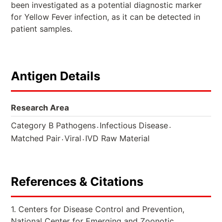
been investigated as a potential diagnostic marker
for Yellow Fever infection, as it can be detected in
patient samples.
Antigen Details
Research Area
.
.
Category B Pathogens
Infectious Disease
.
.
Matched Pair
Viral
IVD Raw Material
References & Citations
1. Centers for Disease Control and Prevention,
National Center for Emerging and Zoonotic