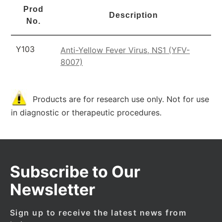
Prod
Description
No.
Y103
Anti-Yellow Fever Virus, NS1 (YFV-
8007)
Products are for research use only. Not for use
in diagnostic or therapeutic procedures.
Subscribe to Our
Newsletter
Sign up to receive the latest news from