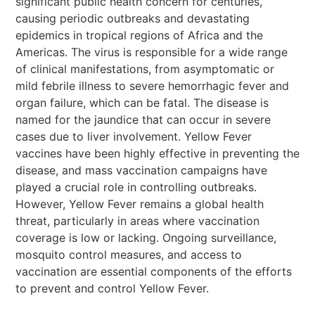
significant public health concern for centuries,
causing periodic outbreaks and devastating
epidemics in tropical regions of Africa and the
Americas. The virus is responsible for a wide range
of clinical manifestations, from asymptomatic or
mild febrile illness to severe hemorrhagic fever and
organ failure, which can be fatal. The disease is
named for the jaundice that can occur in severe
cases due to liver involvement. Yellow Fever
vaccines have been highly effective in preventing the
disease, and mass vaccination campaigns have
played a crucial role in controlling outbreaks.
However, Yellow Fever remains a global health
threat, particularly in areas where vaccination
coverage is low or lacking. Ongoing surveillance,
mosquito control measures, and access to
vaccination are essential components of the efforts
to prevent and control Yellow Fever.