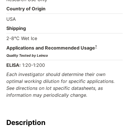
Country of Origin
USA
Shipping
2-8°C Wet Ice
?
Applications and Recommended Usage
Quality Tested by Leinco
ELISA:
1:20-1:200
Each investigator should determine their own
optimal working dilution for specific applications.
See directions on lot specific datasheets, as
information may periodically change.
Description