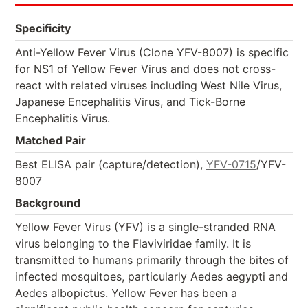
Specificity
Anti-Yellow Fever Virus (Clone YFV-8007) is specific
for NS1 of Yellow Fever Virus and does not cross-
react with related viruses including West Nile Virus,
Japanese Encephalitis Virus, and Tick-Borne
Encephalitis Virus.
Matched Pair
Best ELISA pair (capture/detection),
YFV-0715
/YFV-
8007
Background
Yellow Fever Virus (YFV) is a single-stranded RNA
virus belonging to the Flaviviridae family. It is
transmitted to humans primarily through the bites of
infected mosquitoes, particularly Aedes aegypti and
Aedes albopictus. Yellow Fever has been a