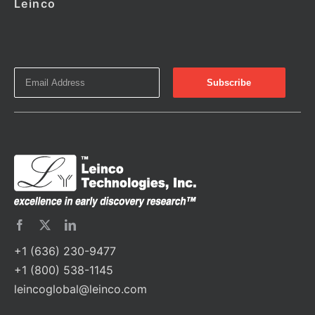
Leinco
+1 (636) 230-9477
+1 (800) 538-1145
leincoglobal@leinco.com