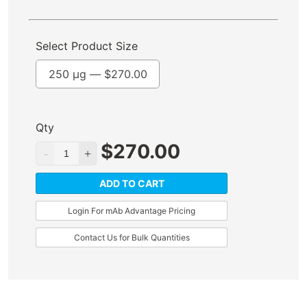
Select Product Size
250 µg —
$
270.00
Qty
$
270.00
ADD TO CART
Login For mAb Advantage Pricing
Contact Us for Bulk Quantities