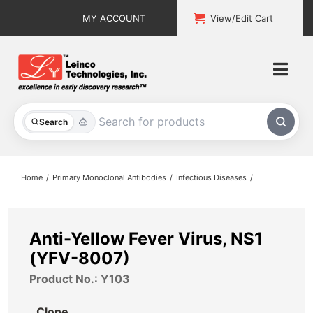
Skip
MY ACCOUNT
View/Edit Cart
to
content
Togg
Navi
All Products
Search
Custom Services
Home
Primary Monoclonal Antibodies
Infectious Diseases
Explore & Learn
Support
Anti-Yellow Fever Virus, NS1
(YFV-8007)
About
Product No.: Y103
Contact
Clone