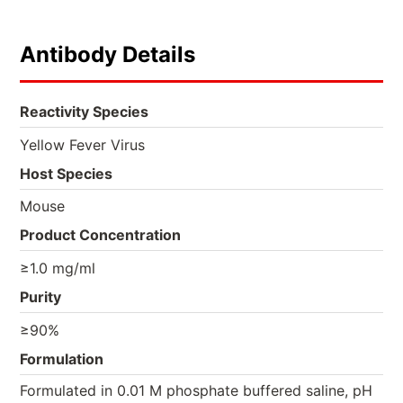
Antibody Details
Reactivity Species
Yellow Fever Virus
Host Species
Mouse
Product Concentration
≥1.0 mg/ml
Purity
≥90%
Formulation
Formulated in 0.01 M phosphate buffered saline, pH