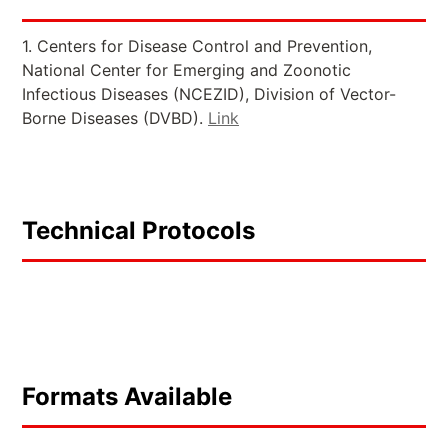
1. Centers for Disease Control and Prevention,
National Center for Emerging and Zoonotic
Infectious Diseases (NCEZID), Division of Vector-
Borne Diseases (DVBD).
Link
Technical Protocols
Formats Available