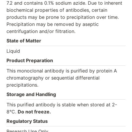
7.2 and contains 0.1% sodium azide. Due to inherent
biochemical properties of antibodies, certain
products may be prone to precipitation over time.
Precipitation may be removed by aseptic
centrifugation and/or filtration.
State of Matter
Liquid
Product Preparation
This monoclonal antibody is purified by protein A
chromatography or sequential differential
precipitations.
Storage and Handling
This purified antibody is stable when stored at 2-
8°C.
Do not freeze.
Regulatory Status
Research Use Only