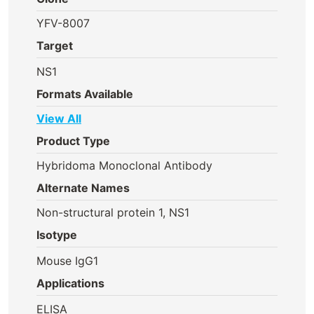
YFV-8007
Target
NS1
Formats Available
View All
Product Type
Hybridoma Monoclonal Antibody
Alternate Names
Non-structural protein 1, NS1
Isotype
Mouse IgG1
Applications
ELISA