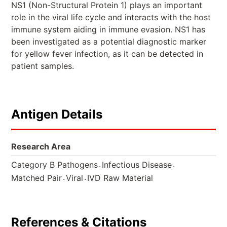
NS1 (Non-Structural Protein 1) plays an important
role in the viral life cycle and interacts with the host
immune system aiding in immune evasion. NS1 has
been investigated as a potential diagnostic marker
for yellow fever infection, as it can be detected in
patient samples.
Antigen Details
Research Area
.
.
Category B Pathogens
Infectious Disease
.
.
Matched Pair
Viral
IVD Raw Material
References & Citations