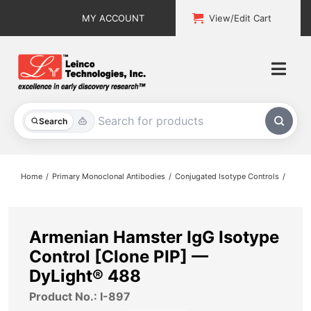
Skip
MY ACCOUNT
View/Edit Cart
to
content
Togg
Navi
All Products
Search
Custom Services
Home
Primary Monoclonal Antibodies
Conjugated Isotype Controls
Explore & Learn
Support
Armenian Hamster IgG Isotype
Control [Clone PIP] —
About
DyLight® 488
Product No.: I-897
Contact