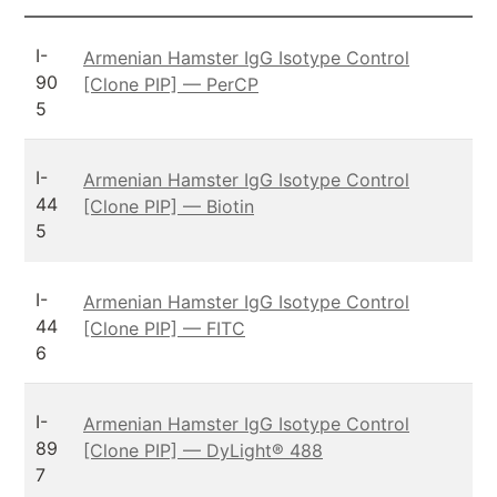
I-
Armenian Hamster IgG Isotype Control
90
[Clone PIP] — PerCP
5
I-
Armenian Hamster IgG Isotype Control
44
[Clone PIP] — Biotin
5
I-
Armenian Hamster IgG Isotype Control
44
[Clone PIP] — FITC
6
I-
Armenian Hamster IgG Isotype Control
89
[Clone PIP] — DyLight® 488
7