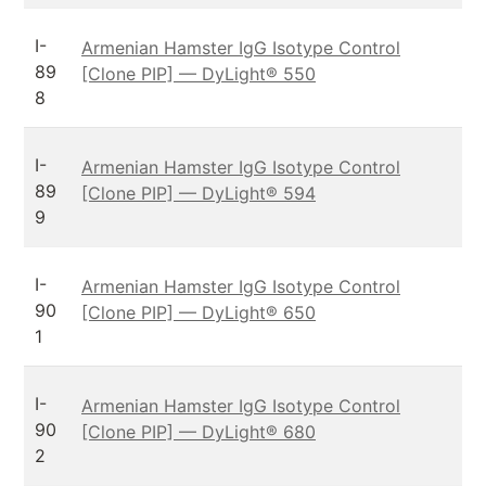
I-
Armenian Hamster IgG Isotype Control
89
[Clone PIP] — DyLight® 550
8
I-
Armenian Hamster IgG Isotype Control
89
[Clone PIP] — DyLight® 594
9
I-
Armenian Hamster IgG Isotype Control
90
[Clone PIP] — DyLight® 650
1
I-
Armenian Hamster IgG Isotype Control
90
[Clone PIP] — DyLight® 680
2