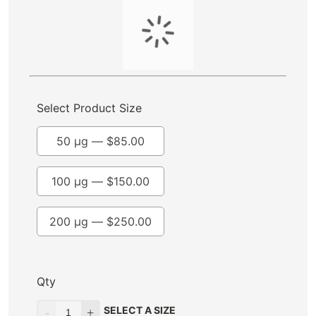
Select Product Size
50 µg —
$
85.00
100 µg —
$
150.00
200 µg —
$
250.00
Qty
SELECT A SIZE