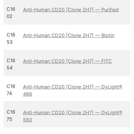
C16
Anti-Human CD20 [Clone 2H7] — Purified
02
C16
Anti-Human CD20 [Clone 2H7] — Biotin
53
C16
Anti-Human CD20 [Clone 2H7] — FITC
54
C16
Anti-Human CD20 [Clone 2H7] — DyLight®
74
488
C16
Anti-Human CD20 [Clone 2H7] — DyLight®
75
550