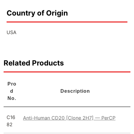
Country of Origin
USA
Related Products
Pro
d
Description
No.
C16
Anti-Human CD20 [Clone 2H7] — PerCP
82