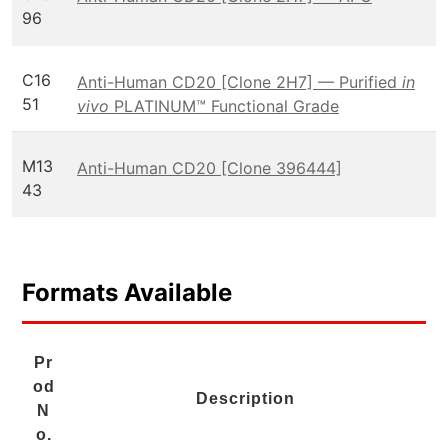
96
C16
Anti-Human CD20 [Clone 2H7] — Purified
in
51
vivo
PLATINUM™ Functional Grade
M13
Anti-Human CD20 [Clone 396444]
43
Formats Available
Pr
od
Description
N
o.