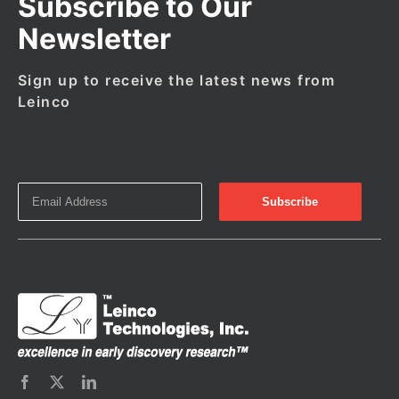
Subscribe to Our
Newsletter
Sign up to receive the latest news from
Leinco