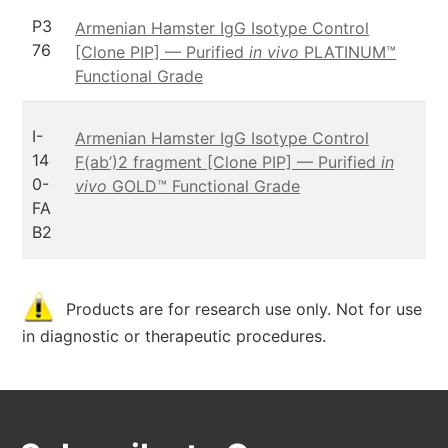
P3
Armenian Hamster IgG Isotype Control
76
[Clone PIP] — Purified
in vivo
PLATINUM™
Functional Grade
I-
Armenian Hamster IgG Isotype Control
14
F(ab’)2 fragment [Clone PIP] — Purified
in
0-
vivo
GOLD™ Functional Grade
FA
B2
Products are for research use only. Not for use
in diagnostic or therapeutic procedures.