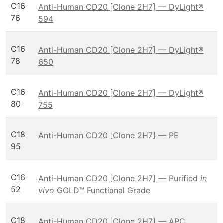
C16
Anti-Human CD20 [Clone 2H7] — DyLight®
76
594
C16
Anti-Human CD20 [Clone 2H7] — DyLight®
78
650
C16
Anti-Human CD20 [Clone 2H7] — DyLight®
80
755
C18
Anti-Human CD20 [Clone 2H7] — PE
95
C16
Anti-Human CD20 [Clone 2H7] — Purified
in
52
vivo
GOLD™ Functional Grade
C18
Anti-Human CD20 [Clone 2H7] — APC