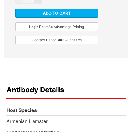
ADD TO CART
Login For mAb Advantage Pricing
Contact Us for Bulk Quantities
Antibody Details
Host Species
Armenian Hamster