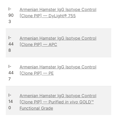
I-
Armenian Hamster IgG Isotype Control
90
[Clone PIP] — DyLight® 755
3
I-
Armenian Hamster IgG Isotype Control
44
[Clone PIP] — APC
8
I-
Armenian Hamster IgG Isotype Control
44
[Clone PIP] — PE
7
I-
Armenian Hamster IgG Isotype Control
14
[Clone PIP] — Purified
in vivo
GOLD™
0
Functional Grade