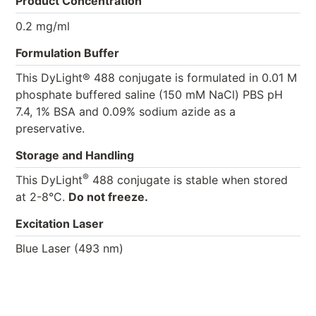
Product Concentration
0.2 mg/ml
Formulation Buffer
This DyLight® 488 conjugate is formulated in 0.01 M
phosphate buffered saline (150 mM NaCl) PBS pH
7.4, 1% BSA and 0.09% sodium azide as a
preservative.
Storage and Handling
®
This DyLight
488 conjugate is stable when stored
at 2-8°C.
Do not freeze.
Excitation Laser
Blue Laser (493 nm)