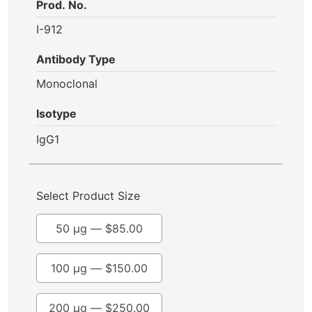
Prod. No.
I-912
Antibody Type
Monoclonal
Isotype
IgG1
Select Product Size
50 µg —
$
85.00
100 µg —
$
150.00
200 µg —
$
250.00