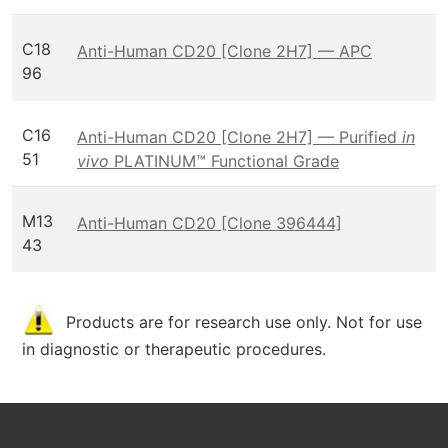
C18
Anti-Human CD20 [Clone 2H7] — APC
96
C16
Anti-Human CD20 [Clone 2H7] — Purified
in
51
vivo
PLATINUM™ Functional Grade
M13
Anti-Human CD20 [Clone 396444]
43
Products are for research use only. Not for use
in diagnostic or therapeutic procedures.