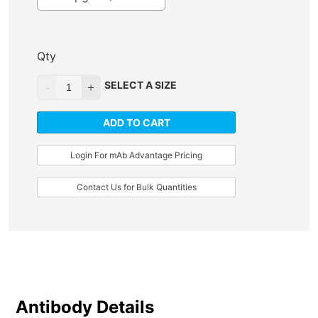
Qty
SELECT A SIZE
ADD TO CART
Login For mAb Advantage Pricing
Contact Us for Bulk Quantities
Antibody Details