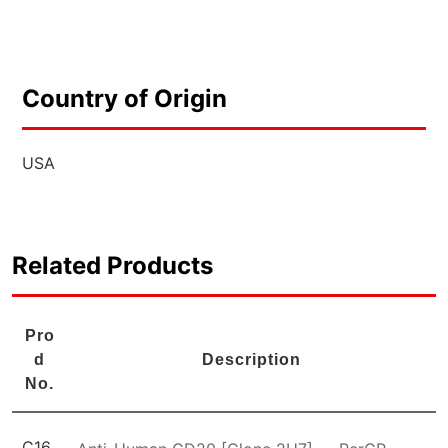
Country of Origin
USA
Related Products
Pro
d
Description
No.
C16