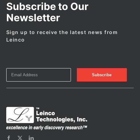
Subscribe to Our
Newsletter
Sign up to receive the latest news from
Leinco