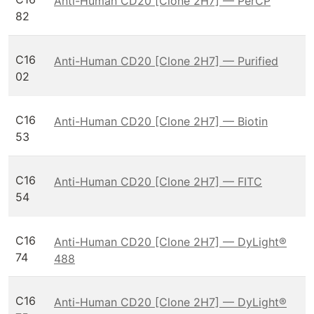
Anti-Human CD20 [Clone 2H7] — PerCP
82
C16
Anti-Human CD20 [Clone 2H7] — Purified
02
C16
Anti-Human CD20 [Clone 2H7] — Biotin
53
C16
Anti-Human CD20 [Clone 2H7] — FITC
54
C16
Anti-Human CD20 [Clone 2H7] — DyLight®
74
488
C16
Anti-Human CD20 [Clone 2H7] — DyLight®