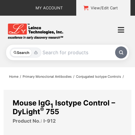
Skip
MY ACCOUNT
View/Edit Cart
to
content
Togg
Navi
All Products
Search
Custom Services
Home
Primary Monoclonal Antibodies
Conjugated Isotype Controls
Explore & Learn
Support
Mouse IgG
Isotype Control –
1
®
DyLight
755
About
Product No.: I-912
Contact