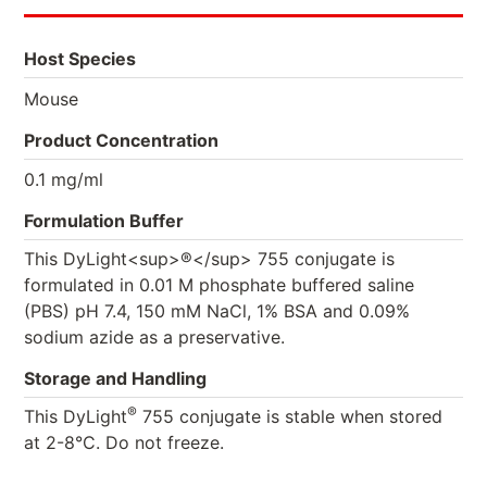
Host Species
Mouse
Product Concentration
0.1 mg/ml
Formulation Buffer
This DyLight<sup>®</sup> 755 conjugate is
formulated in 0.01 M phosphate buffered saline
(PBS) pH 7.4, 150 mM NaCl, 1% BSA and 0.09%
sodium azide as a preservative.
Storage and Handling
®
This DyLight
755 conjugate is stable when stored
at 2-8°C. Do not freeze.