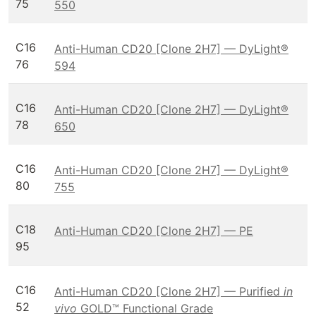
75
550
C16
Anti-Human CD20 [Clone 2H7] — DyLight®
76
594
C16
Anti-Human CD20 [Clone 2H7] — DyLight®
78
650
C16
Anti-Human CD20 [Clone 2H7] — DyLight®
80
755
C18
Anti-Human CD20 [Clone 2H7] — PE
95
C16
Anti-Human CD20 [Clone 2H7] — Purified
in
52
vivo
GOLD™ Functional Grade