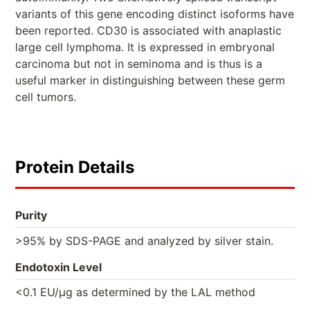
variants of this gene encoding distinct isoforms have
been reported. CD30 is associated with anaplastic
large cell lymphoma. It is expressed in embryonal
carcinoma but not in seminoma and is thus is a
useful marker in distinguishing between these germ
cell tumors.
Protein Details
Purity
>95% by SDS-PAGE and analyzed by silver stain.
Endotoxin Level
<0.1 EU/µg as determined by the LAL method