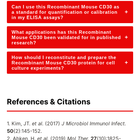
Can I use this Recombinant Mouse CD30 as
+
a standard for quantification or calibration
in my ELISA assays?
What applications has this Recombinant
+
Mouse CD30 been validated for in published
research?
How should I reconstitute and prepare the
+
Recombinant Mouse CD30 protein for cell
culture experiments?
References & Citations
1. Kim, JT.
et al.
(2017)
J Microbiol Immunol Infect.
50
(2):145-152.
2. Abken, H.
et al.
(2019)
Mol Ther.
27
(10):1825-