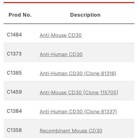
Prod No.
Description
C1484
Anti-Mouse CD30
C1373
Anti-Human CD30
C1385
Anti-Human CD30 (Clone 81316)
C1459
Anti-Mouse CD30 [Clone 115705]
C1384
Anti-Human CD30 (Clone 81337)
C1358
Recombinant Mouse CD30