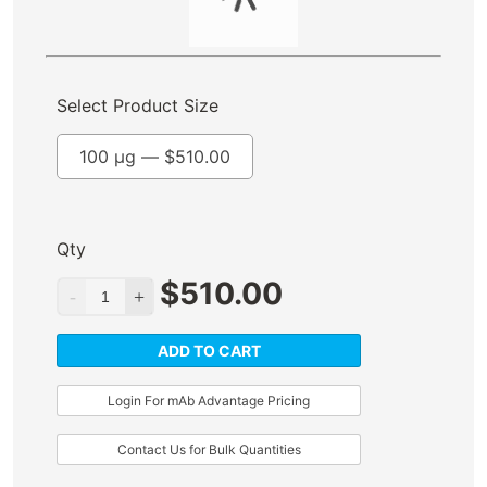
Select Product Size
100 µg —
$
510.00
Qty
$
510.00
ADD TO CART
Login For mAb Advantage Pricing
Contact Us for Bulk Quantities