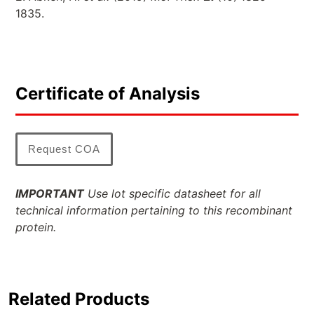
1835.
Certificate of Analysis
Request COA
IMPORTANT
Use lot specific datasheet for all
technical information pertaining to this recombinant
protein.
Related Products