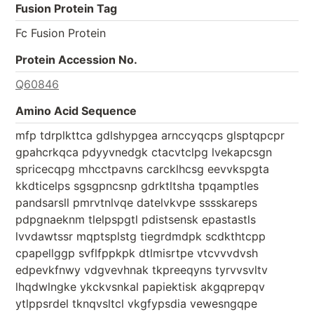
Fusion Protein Tag
Fc Fusion Protein
Protein Accession No.
Q60846
Amino Acid Sequence
mfp tdrplkttca gdlshypgea arnccyqcps glsptqpcpr
gpahcrkqca pdyyvnedgk ctacvtclpg lvekapcsgn
spricecqpg mhcctpavns carcklhcsg eevvkspgta
kkdticelps sgsgpncsnp gdrktltsha tpqamptles
pandsarsll pmrvtnlvqe datelvkvpe sssskareps
pdpgnaeknm tlelpspgtl pdistsensk epastastls
lvvdawtssr mqptsplstg tiegrdmdpk scdkthtcpp
cpapellggp svflfppkpk dtlmisrtpe vtcvvvdvsh
edpevkfnwy vdgvevhnak tkpreeqyns tyrvvsvltv
lhqdwlngke ykckvsnkal papiektisk akgqprepqv
ytlppsrdel tknqvsltcl vkgfypsdia vewesngqpe