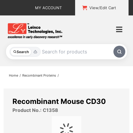
Skip
MY ACCOUNT
View/Edit Cart
to
content
Togg
Navi
All Products
Search
Custom Services
Home
Recombinant Proteins
Explore & Learn
Support
Recombinant Mouse CD30
Product No.: C1358
About
Contact