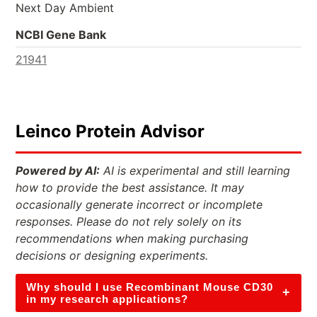
Next Day Ambient
NCBI Gene Bank
21941
Leinco Protein Advisor
Powered by AI:
AI is experimental and still learning
how to provide the best assistance. It may
occasionally generate incorrect or incomplete
responses. Please do not rely solely on its
recommendations when making purchasing
decisions or designing experiments.
Why should I use Recombinant Mouse CD30
+
in my research applications?