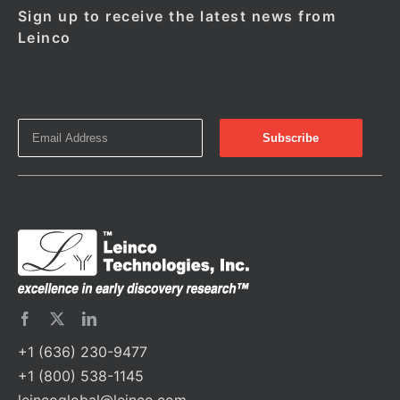
Sign up to receive the latest news from
Leinco
+1 (636) 230-9477
+1 (800) 538-1145
leincoglobal@leinco.com