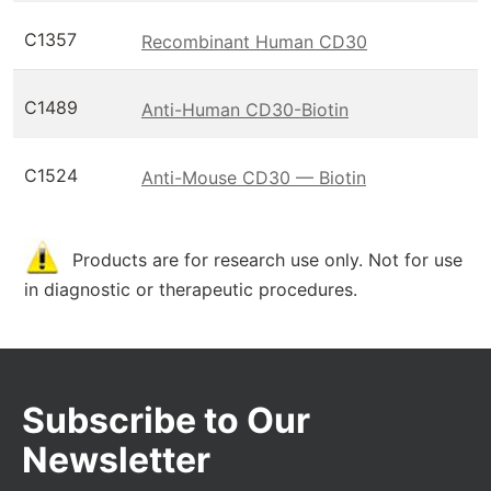
C1357
Recombinant Human CD30
C1489
Anti-Human CD30-Biotin
C1524
Anti-Mouse CD30 — Biotin
Products are for research use only. Not for use
in diagnostic or therapeutic procedures.
Subscribe to Our
Newsletter