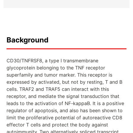
Background
CD30/TNFRSF8, a type I transmembrane
glycoprotein belonging to the TNF receptor
superfamily and tumor marker. This receptor is
expressed by activated, but not by resting, T and B
cells. TRAF2 and TRAF5 can interact with this
receptor, and mediate the signal transduction that
leads to the activation of NF-kappaB. It is a positive
regulator of apoptosis, and also has been shown to
limit the proliferative potential of autoreactive CD8
effector T cells and protect the body against
autoimmunity. Two alternatively spliced transcript