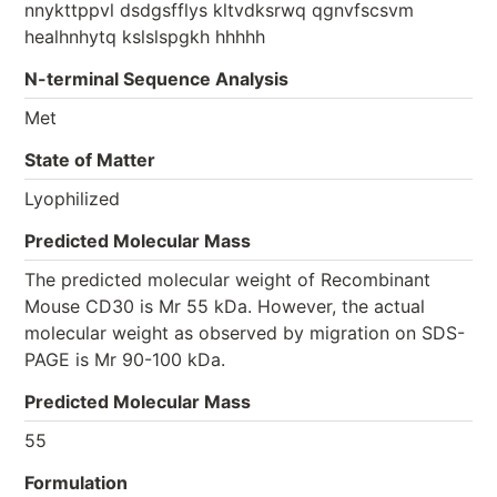
nnykttppvl dsdgsfflys kltvdksrwq qgnvfscsvm
healhnhytq kslslspgkh hhhhh
N-terminal Sequence Analysis
Met
State of Matter
Lyophilized
Predicted Molecular Mass
The predicted molecular weight of Recombinant
Mouse CD30 is Mr 55 kDa. However, the actual
molecular weight as observed by migration on SDS-
PAGE is Mr 90-100 kDa.
Predicted Molecular Mass
55
Formulation