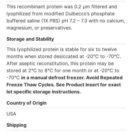
This recombinant protein was 0.2 µm filtered and
lyophilized from modified Dulbecco’s phosphate
buffered saline (1X PBS) pH 7.2 – 7.3 with no calcium,
magnesium, or preservatives.
Storage and Stability
This lyophilized protein is stable for six to twelve
months when stored desiccated at -20°C to -70°C.
After aseptic reconstitution, this protein may be
stored at 2°C to 8°C for one month or at -20°C to
-70°C
in a manual defrost freezer. Avoid Repeated
Freeze Thaw Cycles. See Product Insert for exact
lot specific storage instructions.
Country of Origin
USA
Shipping