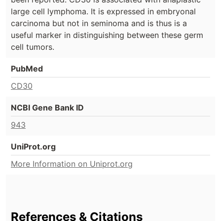
large cell lymphoma. It is expressed in embryonal
carcinoma but not in seminoma and is thus is a
useful marker in distinguishing between these germ
cell tumors.
PubMed
CD30
NCBI Gene Bank ID
943
UniProt.org
More Information on Uniprot.org
References & Citations