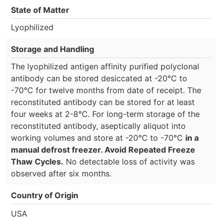
State of Matter
Lyophilized
Storage and Handling
The lyophilized antigen affinity purified polyclonal
antibody can be stored desiccated at -20°C to
-70°C for twelve months from date of receipt. The
reconstituted antibody can be stored for at least
four weeks at 2-8°C. For long-term storage of the
reconstituted antibody, aseptically aliquot into
working volumes and store at -20°C to -70°C
in a
manual defrost freezer. Avoid Repeated Freeze
Thaw Cycles.
No detectable loss of activity was
observed after six months.
Country of Origin
USA