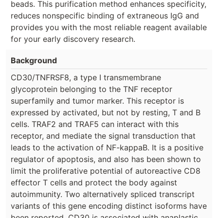
beads. This purification method enhances specificity,
reduces nonspecific binding of extraneous IgG and
provides you with the most reliable reagent available
for your early discovery research.
Background
CD30/TNFRSF8, a type I transmembrane
glycoprotein belonging to the TNF receptor
superfamily and tumor marker. This receptor is
expressed by activated, but not by resting, T and B
cells. TRAF2 and TRAF5 can interact with this
receptor, and mediate the signal transduction that
leads to the activation of NF-kappaB. It is a positive
regulator of apoptosis, and also has been shown to
limit the proliferative potential of autoreactive CD8
effector T cells and protect the body against
autoimmunity. Two alternatively spliced transcript
variants of this gene encoding distinct isoforms have
been reported. CD30 is associated with anaplastic