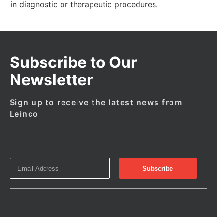
in diagnostic or therapeutic procedures.
Subscribe to Our
Newsletter
Sign up to receive the latest news from
Leinco