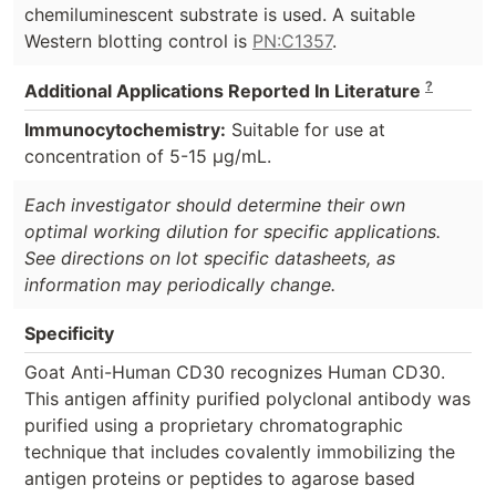
chemiluminescent substrate is used. A suitable
Western blotting control is
PN:C1357
.
?
Additional Applications Reported In Literature
Immunocytochemistry:
Suitable for use at
concentration of 5-15 µg/mL.
Each investigator should determine their own
optimal working dilution for specific applications.
See directions on lot specific datasheets, as
information may periodically change.
Specificity
Goat Anti-Human CD30 recognizes Human CD30.
This antigen affinity purified polyclonal antibody was
purified using a proprietary chromatographic
technique that includes covalently immobilizing the
antigen proteins or peptides to agarose based