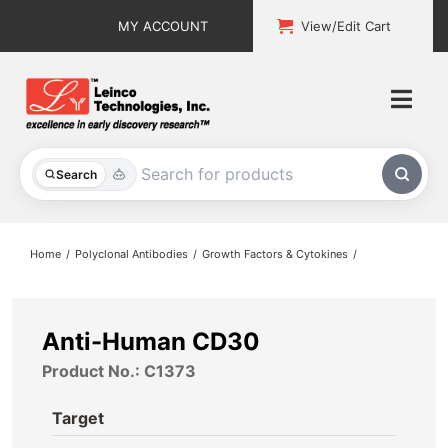
Skip
MY ACCOUNT
View/Edit Cart
to
content
Togg
Navi
All Products
Search
Custom Services
Home
Polyclonal Antibodies
Growth Factors & Cytokines
Explore & Learn
Support
Anti-Human CD30
Product No.: C1373
About
Target
Contact