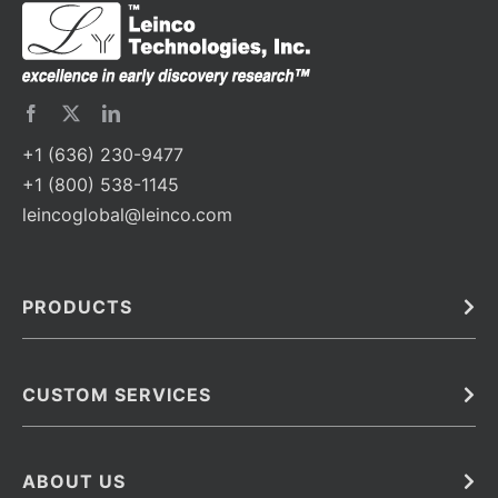
+1 (636) 230-9477
+1 (800) 538-1145
leincoglobal@leinco.com
PRODUCTS
Bulk
In Vivo
Antibodies
Barcoded Antibodies
CUSTOM SERVICES
Recombinant Biosimilar Antibodies
Custom IVD Antibodies and Protein Production Services
Phenocycler Fusion Antibodies
Immunoassay Development Services
ABOUT US
Monoclonal Antibodies