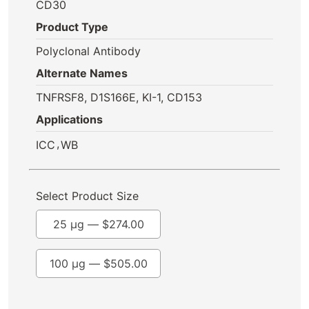
CD30
Product Type
Polyclonal Antibody
Alternate Names
TNFRSF8, D1S166E, KI-1, CD153
Applications
,
ICC
WB
Select Product Size
25 µg —
$
274.00
100 µg —
$
505.00