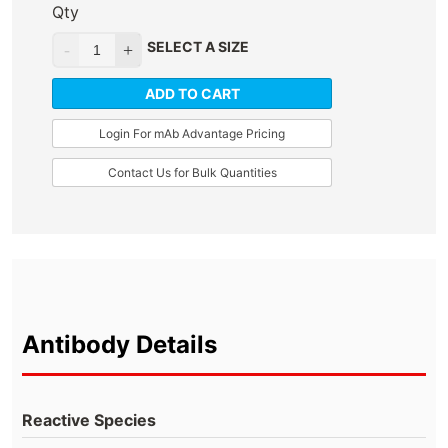
Qty
SELECT A SIZE
ADD TO CART
Login For mAb Advantage Pricing
Contact Us for Bulk Quantities
Antibody Details
Reactive Species