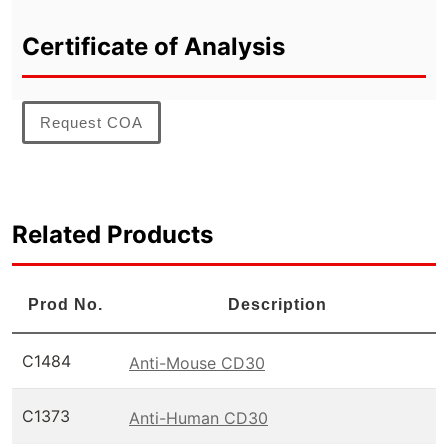
Certificate of Analysis
Request COA
Related Products
Prod No.
Description
C1484
Anti-Mouse CD30
C1373
Anti-Human CD30