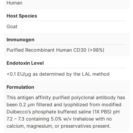
Human
Host Species
Goat
Immunogen
Purified Recombinant Human CD30 (>98%)
Endotoxin Level
<0.1 EU/µg as determined by the LAL method
Formulation
This antigen affinity purified polyclonal antibody has
been 0.2 µm filtered and lyophilized from modified
Dulbecco’s phosphate buffered saline (1X PBS) pH
7.2 – 7.3 containing 5.0% w/v trehalose with no
calcium, magnesium, or preservatives present.