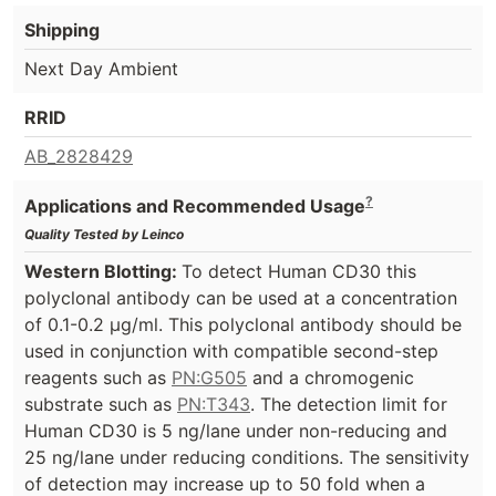
Shipping
Next Day Ambient
RRID
AB_2828429
?
Applications and Recommended Usage
Quality Tested by Leinco
Western Blotting:
To detect Human CD30 this
polyclonal antibody can be used at a concentration
of 0.1-0.2 µg/ml. This polyclonal antibody should be
used in conjunction with compatible second-step
reagents such as
PN:G505
and a chromogenic
substrate such as
PN:T343
. The detection limit for
Human CD30 is 5 ng/lane under non-reducing and
25 ng/lane under reducing conditions. The sensitivity
of detection may increase up to 50 fold when a