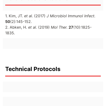
1. Kim, JT.
et al.
(2017)
J Microbiol Immunol Infect.
50
(2):145-152.
2. Abken, H.
et al.
(2019)
Mol Ther.
27
(10):1825-
1835.
Technical Protocols