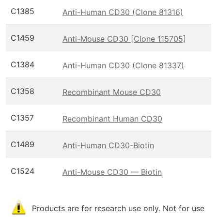
C1385
Anti-Human CD30 (Clone 81316)
C1459
Anti-Mouse CD30 [Clone 115705]
C1384
Anti-Human CD30 (Clone 81337)
C1358
Recombinant Mouse CD30
C1357
Recombinant Human CD30
C1489
Anti-Human CD30-Biotin
C1524
Anti-Mouse CD30 — Biotin
Products are for research use only. Not for use