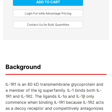
ADD TO CART
Login For mAb Advantage Pricing
Contact Us for Bulk Quantities
Background
IL-1R1 is an 80 kD transmembrane glycoprotein and
a member of the Ig superfamily. IL-1 binds both IL-
1R1 and IL-1R2. The ligands IL-1α and IL-1β only
commence when binding IL-1R1 because IL-1R2 acts
as a decoy receptor and competitively antagonizes