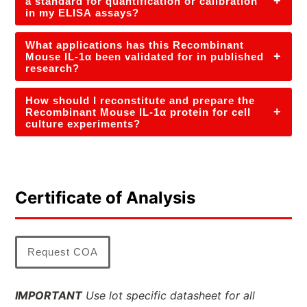
+
a standard for quantification or calibration
in my ELISA assays?
What applications has this Recombinant
+
Mouse IL-1α been validated for in published
research?
How should I reconstitute and prepare the
+
Recombinant Mouse IL-1α protein for cell
culture experiments?
Certificate of Analysis
Request COA
IMPORTANT
Use lot specific datasheet for all