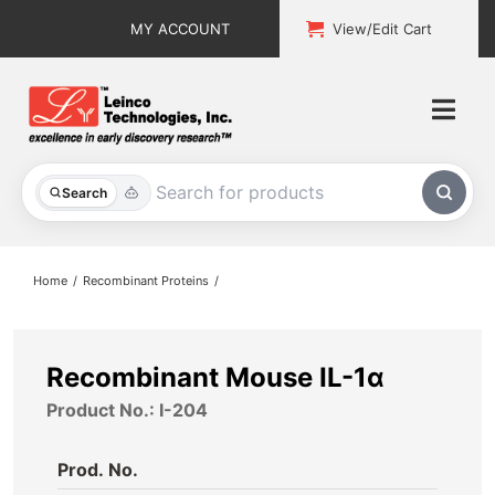
Skip
MY ACCOUNT
View/Edit Cart
to
content
Togg
Navi
All Products
Search
Custom Services
Home
Recombinant Proteins
Explore & Learn
Support
Recombinant Mouse IL-1α
Product No.: I-204
About
Prod. No.
Contact