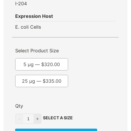
I-204
Expression Host
E. coli Cells
Select Product Size
5 µg —
$
320.00
25 µg —
$
335.00
Qty
SELECT A SIZE