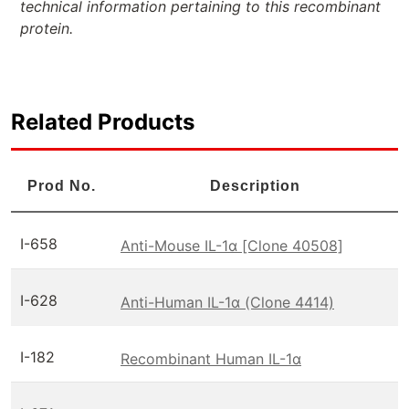
technical information pertaining to this recombinant
protein.
Related Products
Prod No.
Description
I-658
Anti-Mouse IL-1α [Clone 40508]
I-628
Anti-Human IL-1α (Clone 4414)
I-182
Recombinant Human IL-1α