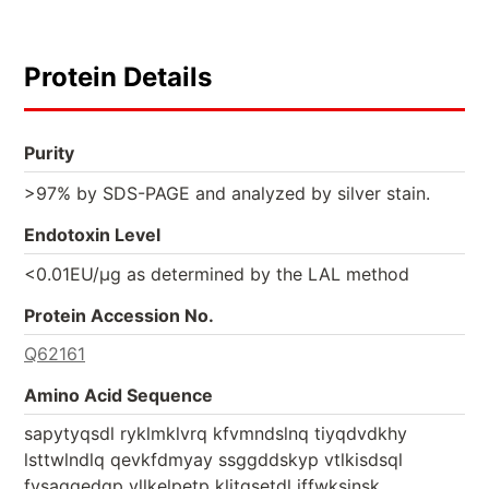
Protein Details
Purity
>97% by SDS-PAGE and analyzed by silver stain.
Endotoxin Level
<0.01EU/µg as determined by the LAL method
Protein Accession No.
Q62161
Amino Acid Sequence
sapytyqsdl ryklmklvrq kfvmndslnq tiyqdvdkhy
lsttwlndlq qevkfdmyay ssggddskyp vtlkisdsql
fvsaqgedqp vllkelpetp klitgsetdl iffwksinsk