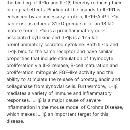
the binding of IL-1α and IL-1β, thereby reducing their
biological effects. Binding of the ligands to IL-1R1 is
enhanced by an accessory protein, IL-1R-AcP. IL-1α
can exist as either a 31 kD precursor or an 18 kD
mature form. IL-1α is a proinflammatory cell-
associated cytokine and IL-1β is a 17.5 kD
proinflammatory secreted cytokine. Both IL-1α and
IL-1β bind to the same receptor and have similar
properties that include stimulation of thymocyte
proliferation via IL-2 release, B-cell maturation and
proliferation, mitogenic FGF-like activity and the
ability to stimulate the release of prostaglandin and
collagenase from synovial cells. Furthermore, IL-1β
mediates a variety of immune and inflammatory
responses. IL-1β is a major cause of severe
inflammation in the mouse model of Crohn’s Disease,
which makes IL-1β an important target for this
disease.