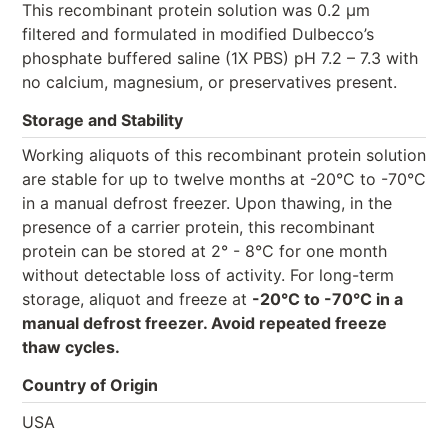
This recombinant protein solution was 0.2 µm
filtered and formulated in modified Dulbecco’s
phosphate buffered saline (1X PBS) pH 7.2 – 7.3 with
no calcium, magnesium, or preservatives present.
Storage and Stability
Working aliquots of this recombinant protein solution
are stable for up to twelve months at -20°C to -70°C
in a manual defrost freezer. Upon thawing, in the
presence of a carrier protein, this recombinant
protein can be stored at 2° - 8°C for one month
without detectable loss of activity. For long-term
storage, aliquot and freeze at
-20°C to -70°C in a
manual defrost freezer. Avoid repeated freeze
thaw cycles.
Country of Origin
USA