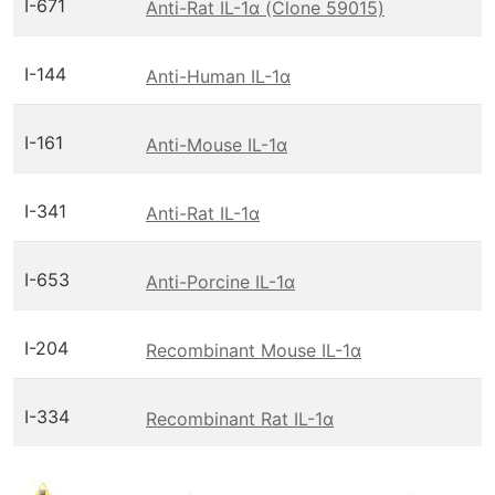
I-671
Anti-Rat IL-1α (Clone 59015)
I-144
Anti-Human IL-1α
I-161
Anti-Mouse IL-1α
I-341
Anti-Rat IL-1α
I-653
Anti-Porcine IL-1α
I-204
Recombinant Mouse IL-1α
I-334
Recombinant Rat IL-1α