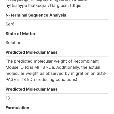
nyftsaaype lfiatkeqsr vhlarglpsm tdfqis
N-terminal Sequence Analysis
Ser6
State of Matter
Solution
Predicted Molecular Mass
The predicted molecular weight of Recombinant
Mouse IL-1α is Mr 18 kDa. Additionally, the actual
molecular weight as observed by migration on SDS-
PAGE is 18 kDa (reducing conditions).
Predicted Molecular Mass
18
Formulation