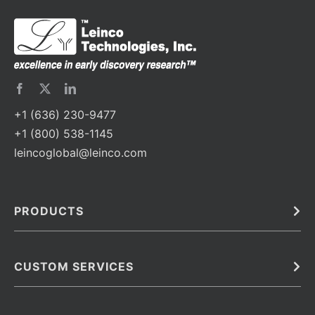
+1 (636) 230-9477
+1 (800) 538-1145
leincoglobal@leinco.com
PRODUCTS
Bulk
In Vivo
Antibodies
Barcoded Antibodies
CUSTOM SERVICES
Recombinant Biosimilar Antibodies
Custom IVD Antibodies and Protein Production Services
Phenocycler Fusion Antibodies