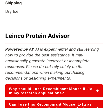
Shipping
Dry Ice
Leinco Protein Advisor
Powered by AI:
AI is experimental and still learning
how to provide the best assistance. It may
occasionally generate incorrect or incomplete
responses. Please do not rely solely on its
recommendations when making purchasing
decisions or designing experiments.
Why should I use Recombinant Mouse IL-1α
+
in my research applications?
Can I use this Recombinant Mouse IL-1α as