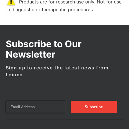
Products are for research use only. Not for use
in diagnostic or therapeutic procedures.
Subscribe to Our
Newsletter
Sign up to receive the latest news from
Leinco