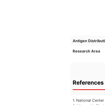
Antigen Distribut
Research Area
References 
1. National Center