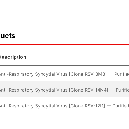
ducts
Description
Anti-Respiratory Syncytial Virus [Clone RSV-3M3] — Purifie
Anti-Respiratory Syncytial Virus [Clone RSV-14N4] — Purifi
Anti-Respiratory Syncytial Virus [Clone RSV-12I1] — Purified