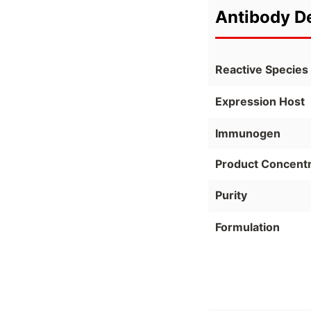
Antibody De
Reactive Species
Expression Host
Immunogen
Product Concentr
Purity
Formulation