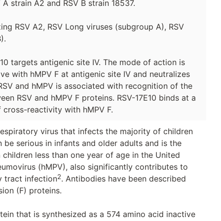
 A strain A2 and RSV B strain 18537.
izing RSV A2, RSV Long viruses (subgroup A), RSV
).
 targets antigenic site IV. The mode of action is
ve with hMPV F at antigenic site IV and neutralizes
RSV and hMPV is associated with recognition of the
ween RSV and hMPV F proteins. RSV-17E10 binds at a
 cross-reactivity with hMPV F.
spiratory virus that infects the majority of children
n be serious in infants and older adults and is the
 children less than one year of age in the United
movirus (hMPV), also significantly contributes to
2
 tract infection
. Antibodies have been described
ion (F) proteins.
tein that is synthesized as a 574 amino acid inactive