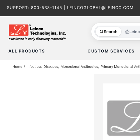
Skip
SUPPORT:
800-538-1145
|
LEINCOGLOBAL@LEINCO.COM
to
content
Search
Lein
ALL PRODUCTS
CUSTOM SERVICES
Home
Infectious Diseases
Monoclonal Antibodies
Primary Monoclonal Ant