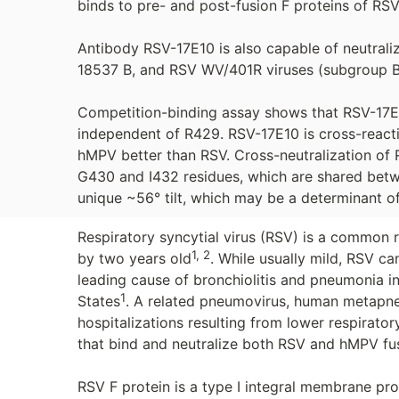
binds to pre- and post-fusion F proteins of RSV
Antibody RSV-17E10 is also capable of neutral
18537 B, and RSV WV/401R viruses (subgroup B
Competition-binding assay shows that RSV-17E10
independent of R429. RSV-17E10 is cross-reacti
hMPV better than RSV. Cross-neutralization of 
G430 and I432 residues, which are shared bet
unique ~56° tilt, which may be a determinant of
Respiratory syncytial virus (RSV) is a common re
1, 2
by two years old
. While usually mild, RSV ca
leading cause of bronchiolitis and pneumonia in
1
States
. A related pneumovirus, human metapneu
hospitalizations resulting from lower respiratory
that bind and neutralize both RSV and hMPV fus
RSV F protein is a type I integral membrane pro