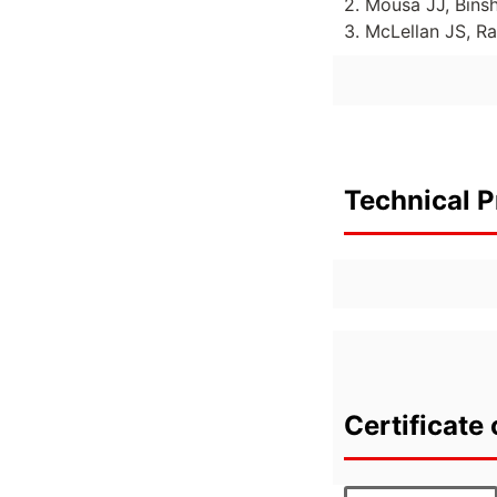
2. Mousa JJ, Bins
3. McLellan JS, R
Technical P
Certificate 