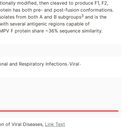
tionally modified, then cleaved to produce F1, F2,
protein has both pre- and post-fusion conformations.
3
solates from both A and B subgroups
and is the
ith several antigenic regions capable of
MPV F protein share ~36% sequence similarity.
.
.
nal and Respiratory Infections
Viral
on of Viral Diseases,
Link Text