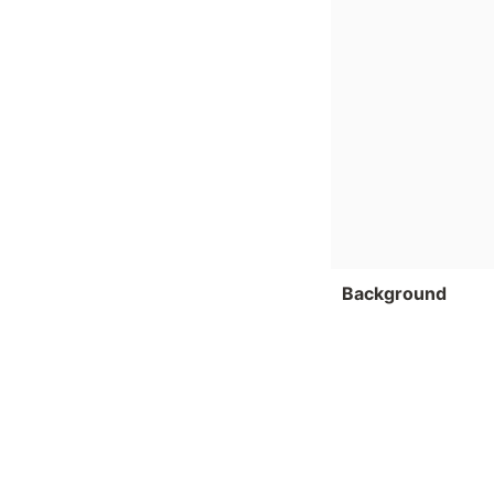
Background