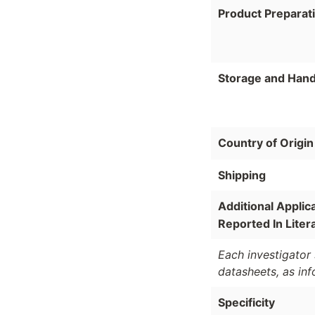
Product Preparat
Storage and Hand
Country of Origin
Shipping
Additional Applic
Reported In Liter
Each investigator 
datasheets, as in
Specificity