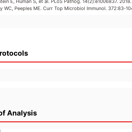
htein E, Human S, et al. PLoS Pathog. 14(2):e1006837. 2018.
ay WC, Peeples ME. Curr Top Microbiol Immunol. 372:83-104
rotocols
of Analysis