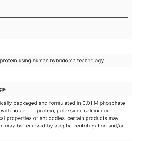
 protein using human hybridoma technology
age
ically packaged and formulated in 0.01 M phosphate
with no carrier protein, potassium, calcium or
al properties of antibodies, certain products may
tion may be removed by aseptic centrifugation and/or