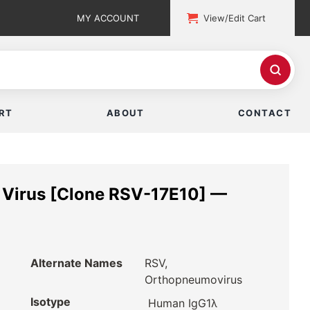
MY ACCOUNT
View/Edit Cart
RT
ABOUT
CONTACT
l Virus [Clone RSV-17E10] —
Alternate Names
RSV,
Orthopneumovirus
Isotype
Human IgG1λ