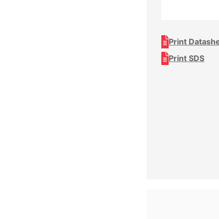
Print Datash
Print SDS