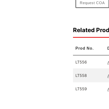
Request COA
Related Pro
Prod No.
LT556
LT558
LT559