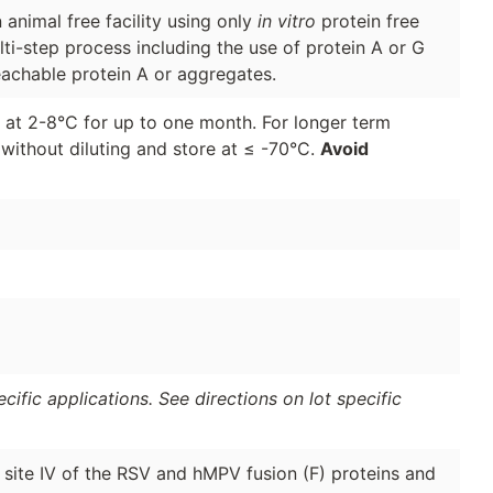
animal free facility using only
in vitro
protein free
lti-step process including the use of protein A or G
eachable protein A or aggregates.
d at 2-8°C for up to one month. For longer term
 without diluting and store at ≤ -70°C.
Avoid
ific applications. See directions on lot specific
c site IV of the RSV and hMPV fusion (F) proteins and