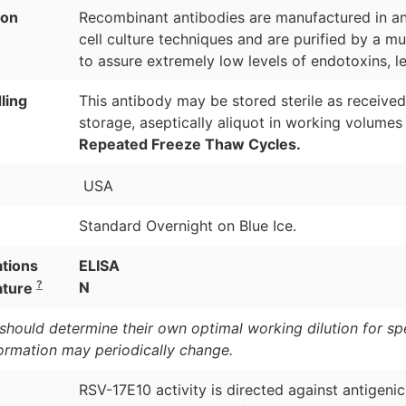
ion
Recombinant antibodies are manufactured in an 
cell culture techniques and are purified by a mu
to assure extremely low levels of endotoxins, l
ling
This antibody may be stored sterile as receive
storage, aseptically aliquot in working volumes
Repeated Freeze Thaw Cycles.
USA
Standard Overnight on Blue Ice.
ations
ELISA
?
N
ature
should determine their own optimal working dilution for spec
formation may periodically change.
RSV-17E10 activity is directed against antigeni