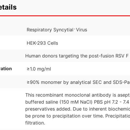
tails
⋅
Respiratory Syncytial
Virus
HEK-293 Cells
Human donors targeting the post-fusion RSV F
ation
≥1.0 mg/ml
≥90% monomer by analytical SEC and SDS-P
This recombinant monoclonal antibody is asept
buffered saline (150 mM NaCl) PBS pH 7.2 - 7.4 
preservatives added. Due to inherent biochemic
be prone to precipitation over time. Precipita
filtration.