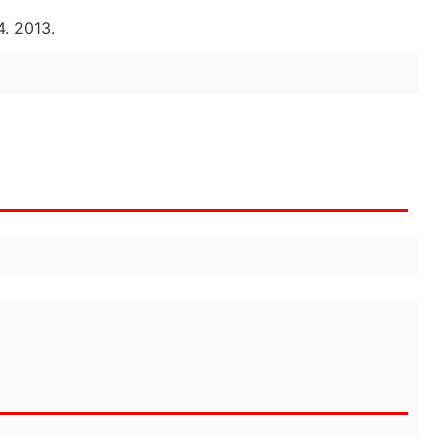
. 2013.