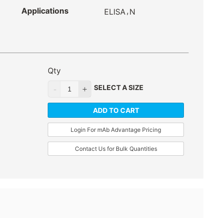
Applications
,
ELISA
N
Qty
SELECT A SIZE
ADD TO CART
Login For mAb Advantage Pricing
Contact Us for Bulk Quantities