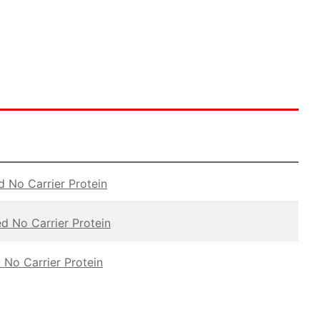
d No Carrier Protein
ed No Carrier Protein
 No Carrier Protein