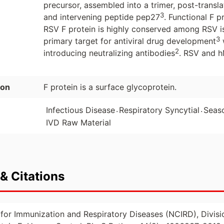
precursor, assembled into a trimer, post-transla
3
and intervening peptide pep27
. Functional F 
RSV F protein is highly conserved among RSV i
3
primary target for antiviral drug development
w
2
introducing neutralizing antibodies
. RSV and h
ion
F protein is a surface glycoprotein.
.
.
Infectious Disease
Respiratory Syncytial
Seaso
IVD Raw Material
& Citations
 for Immunization and Respiratory Diseases (NCIRD), Divisi