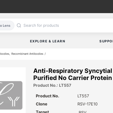
co Lens
EXPLORE & LEARN
SUPPO
ibodies
Recombinant Antibodies
Anti-Respiratory Syncytia
Purified No Carrier Protein
Product No.: LT557
Product No.
LT557
Clone
RSV-17E10
Target
RSV