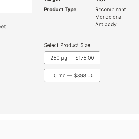
Product Type
Recombinant
Monoclonal
Antibody
eet
Select Product Size
250 µg —
$
175.00
1.0 mg —
$
398.00