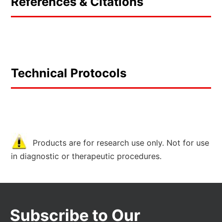
References & Citations
Technical Protocols
Products are for research use only. Not for use
in diagnostic or therapeutic procedures.
Subscribe to Our