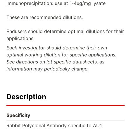
Immunoprecipitation: use at 1-4ug/mg lysate
These are recommended dilutions.
Endusers should determine optimal dilutions for their
applications.
Each investigator should determine their own
optimal working dilution for specific applications.
See directions on lot specific datasheets, as
information may periodically change.
Description
Specificity
Rabbit Polyclonal Antibody specific to AU1.