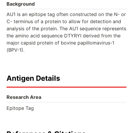
Background
AU1 is an epitope tag often constructed on the N- or
C- terminus of a protein to allow for detection and
analysis of the protein. The AU1 sequence represents
the amino acid sequence DTYRYI derived from the
major capsid protein of bovine papillomavirus-1
(BPV-1).
Antigen Details
Research Area
Epitope Tag