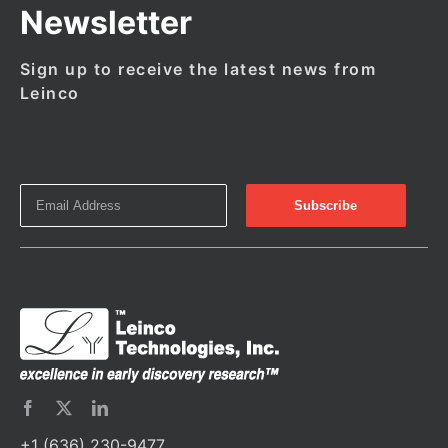
Newsletter
Sign up to receive the latest news from
Leinco
+1 (636) 230-9477