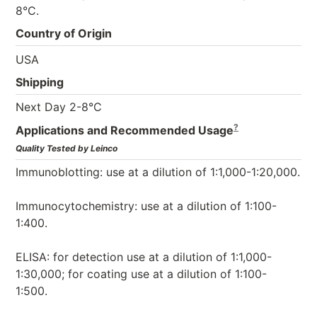
8°C.
Country of Origin
USA
Shipping
Next Day 2-8°C
?
Applications and Recommended Usage
Quality Tested by Leinco
Immunoblotting: use at a dilution of 1:1,000-1:20,000.
Immunocytochemistry: use at a dilution of 1:100-
1:400.
ELISA: for detection use at a dilution of 1:1,000-
1:30,000; for coating use at a dilution of 1:100-
1:500.