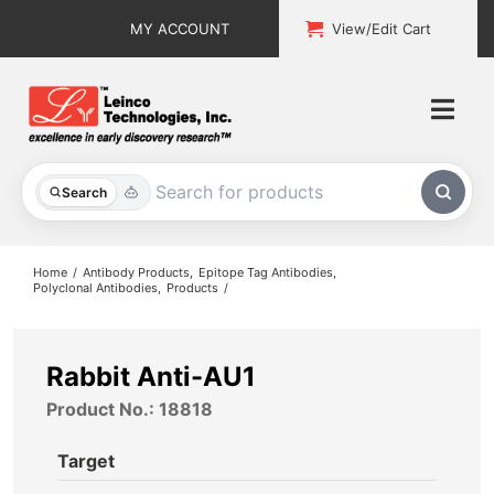
Skip
MY ACCOUNT
View/Edit Cart
to
content
Togg
Navi
All Products
Search
Custom Services
Home
Antibody Products
Epitope Tag Antibodies
Polyclonal Antibodies
Products
Explore & Learn
Support
Rabbit Anti-AU1
Product No.: 18818
About
Target
Contact