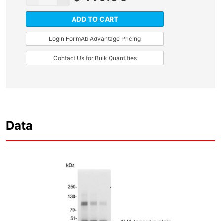
ADD TO CART
Login For mAb Advantage Pricing
Contact Us for Bulk Quantities
Data