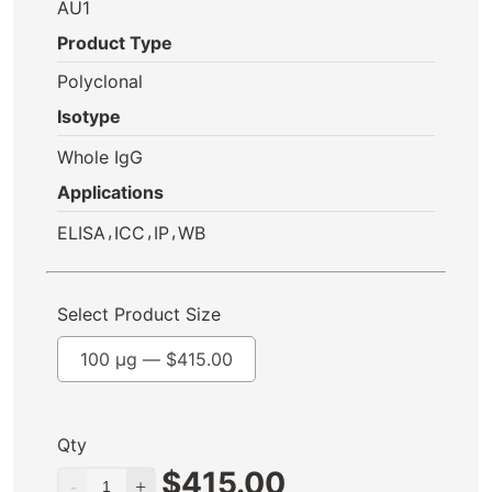
AU1
Product Type
Polyclonal
Isotype
Whole IgG
Applications
,
,
,
ELISA
ICC
IP
WB
Select Product Size
100 µg —
$
415.00
Qty
$
415.00