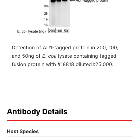
Detection of AU1-tagged protein in 200, 100,
and 50ng of
E. coli
lysate containing tagged
fusion protein with #18818 diluted1:25,000.
Antibody Details
Host Species