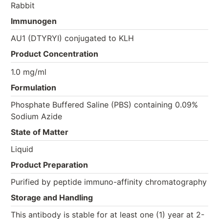
Rabbit
Immunogen
AU1 (DTYRYI) conjugated to KLH
Product Concentration
1.0 mg/ml
Formulation
Phosphate Buffered Saline (PBS) containing 0.09%
Sodium Azide
State of Matter
Liquid
Product Preparation
Purified by peptide immuno-affinity chromatography
Storage and Handling
This antibody is stable for at least one (1) year at 2-