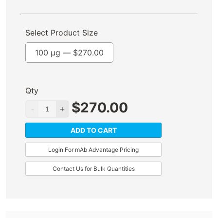
Select Product Size
100 µg —
$
270.00
Qty
$
270.00
ADD TO CART
Login For mAb Advantage Pricing
Contact Us for Bulk Quantities