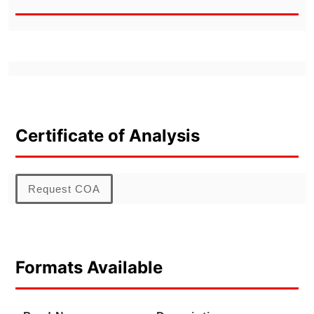
Certificate of Analysis
Request COA
Formats Available