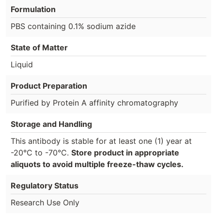
Formulation
PBS containing 0.1% sodium azide
State of Matter
Liquid
Product Preparation
Purified by Protein A affinity chromatography
Storage and Handling
This antibody is stable for at least one (1) year at
-20°C to -70°C.
Store product in appropriate
aliquots to avoid multiple freeze-thaw cycles.
Regulatory Status
Research Use Only