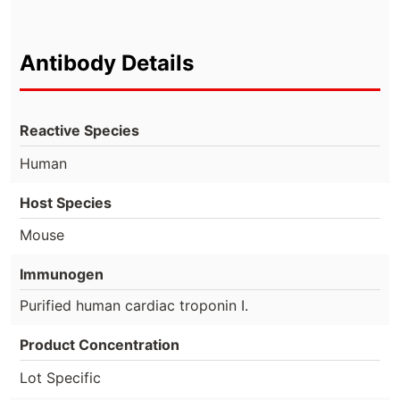
Antibody Details
Reactive Species
Human
Host Species
Mouse
Immunogen
Purified human cardiac troponin I.
Product Concentration
Lot Specific