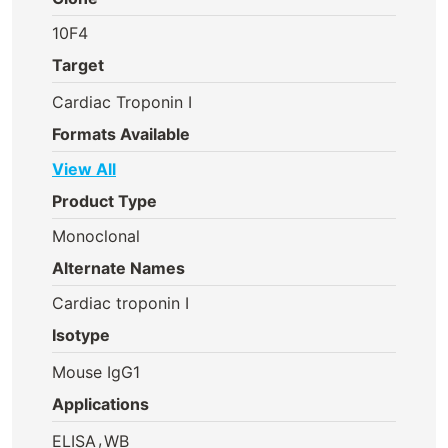
10F4
Target
Cardiac Troponin I
Formats Available
View All
Product Type
Monoclonal
Alternate Names
Cardiac troponin I
Isotype
Mouse IgG1
Applications
,
ELISA
WB