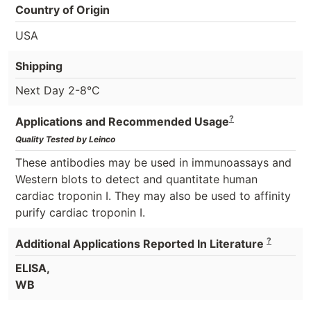
Country of Origin
USA
Shipping
Next Day 2-8°C
?
Applications and Recommended Usage
Quality Tested by Leinco
These antibodies may be used in immunoassays and
Western blots to detect and quantitate human
cardiac troponin I. They may also be used to affinity
purify cardiac troponin I.
?
Additional Applications Reported In Literature
ELISA,
WB