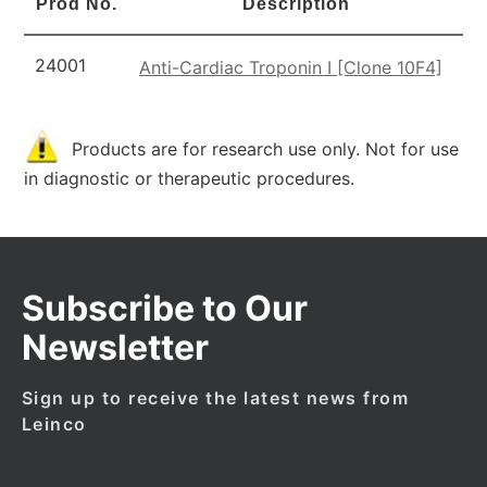
Prod No.
Description
24001
Anti-Cardiac Troponin I [Clone 10F4]
Products are for research use only. Not for use
in diagnostic or therapeutic procedures.
Subscribe to Our
Newsletter
Sign up to receive the latest news from
Leinco