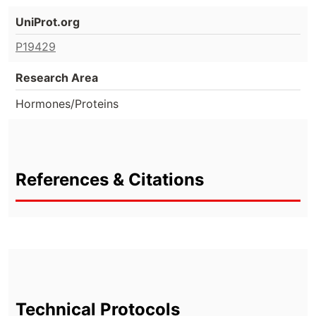
UniProt.org
P19429
Research Area
Hormones/Proteins
References & Citations
Technical Protocols