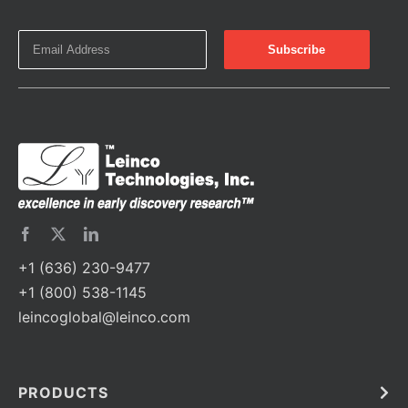
+1 (636) 230-9477
+1 (800) 538-1145
leincoglobal@leinco.com
PRODUCTS