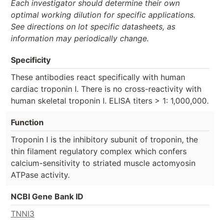
Each investigator should determine their own
optimal working dilution for specific applications.
See directions on lot specific datasheets, as
information may periodically change.
Specificity
These antibodies react specifically with human
cardiac troponin I. There is no cross-reactivity with
human skeletal troponin I. ELISA titers > 1: 1,000,000.
Function
Troponin I is the inhibitory subunit of troponin, the
thin filament regulatory complex which confers
calcium-sensitivity to striated muscle actomyosin
ATPase activity.
NCBI Gene Bank ID
TNNI3