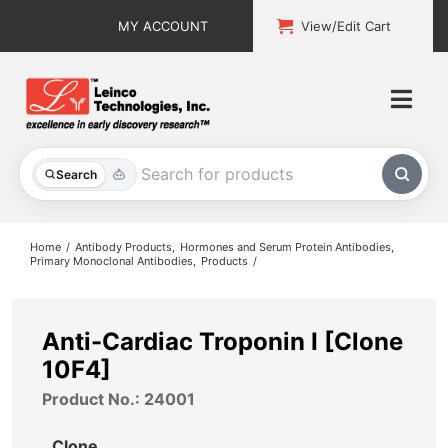
Skip
MY ACCOUNT
View/Edit Cart
to
content
Togg
Navi
All Products
Search
Custom Services
Home
Antibody Products
Hormones and Serum Protein Antibodies
Primary Monoclonal Antibodies
Products
Explore & Learn
Support
Anti-Cardiac Troponin I [Clone
10F4]
About
Product No.: 24001
Contact
Clone