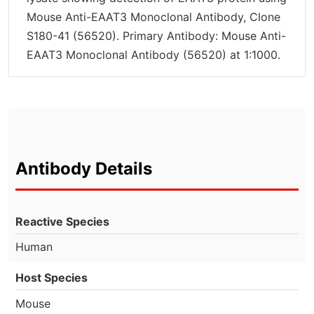
Mouse Anti-EAAT3 Monoclonal Antibody, Clone
S180-41 (56520). Primary Antibody: Mouse Anti-
EAAT3 Monoclonal Antibody (56520) at 1:1000.
Antibody Details
Reactive Species
Human
Host Species
Mouse