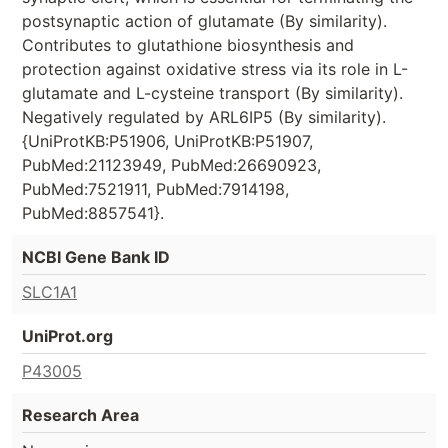
postsynaptic action of glutamate (By similarity).
Contributes to glutathione biosynthesis and
protection against oxidative stress via its role in L-
glutamate and L-cysteine transport (By similarity).
Negatively regulated by ARL6IP5 (By similarity).
{UniProtKB:P51906, UniProtKB:P51907,
PubMed:21123949, PubMed:26690923,
PubMed:7521911, PubMed:7914198,
PubMed:8857541}.
NCBI Gene Bank ID
SLC1A1
UniProt.org
P43005
Research Area