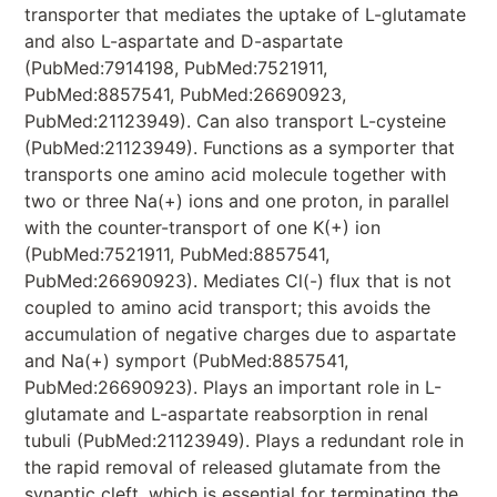
transporter that mediates the uptake of L-glutamate
and also L-aspartate and D-aspartate
(PubMed:7914198, PubMed:7521911,
PubMed:8857541, PubMed:26690923,
PubMed:21123949). Can also transport L-cysteine
(PubMed:21123949). Functions as a symporter that
transports one amino acid molecule together with
two or three Na(+) ions and one proton, in parallel
with the counter-transport of one K(+) ion
(PubMed:7521911, PubMed:8857541,
PubMed:26690923). Mediates Cl(-) flux that is not
coupled to amino acid transport; this avoids the
accumulation of negative charges due to aspartate
and Na(+) symport (PubMed:8857541,
PubMed:26690923). Plays an important role in L-
glutamate and L-aspartate reabsorption in renal
tubuli (PubMed:21123949). Plays a redundant role in
the rapid removal of released glutamate from the
synaptic cleft, which is essential for terminating the