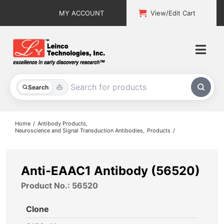
Skip
MY ACCOUNT
View/Edit Cart
to
content
Togg
Navi
All Products
Search
Custom Services
Home
Antibody Products
Neuroscience and Signal Transduction Antibodies
Products
Explore & Learn
Support
Anti-EAAC1 Antibody (56520)
Product No.: 56520
About
Clone
Contact