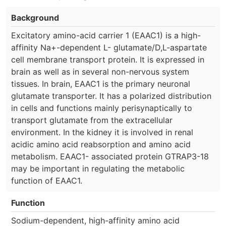
Background
Excitatory amino-acid carrier 1 (EAAC1) is a high-
affinity Na+-dependent L- glutamate/D,L-aspartate
cell membrane transport protein. It is expressed in
brain as well as in several non-nervous system
tissues. In brain, EAAC1 is the primary neuronal
glutamate transporter. It has a polarized distribution
in cells and functions mainly perisynaptically to
transport glutamate from the extracellular
environment. In the kidney it is involved in renal
acidic amino acid reabsorption and amino acid
metabolism. EAAC1- associated protein GTRAP3-18
may be important in regulating the metabolic
function of EAAC1.
Function
Sodium-dependent, high-affinity amino acid