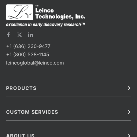
+1 (636) 230-9477
+1 (800) 538-1145
leincoglobal@leinco.com
PRODUCTS
Bulk
In Vivo
Antibodies
Barcoded Antibodies
CUSTOM SERVICES
Recombinant Biosimilar Antibodies
Custom IVD Antibodies and Protein Production Services
Phenocycler Fusion Antibodies
Immunoassay Development Services
ABOUT US