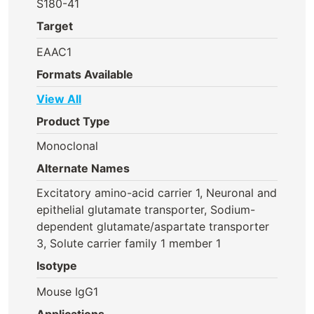
S180-41
Target
EAAC1
Formats Available
View All
Product Type
Monoclonal
Alternate Names
Excitatory amino-acid carrier 1, Neuronal and
epithelial glutamate transporter, Sodium-
dependent glutamate/aspartate transporter
3, Solute carrier family 1 member 1
Isotype
Mouse IgG1