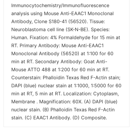
Immunocytochemistry/Immunofluorescence
analysis using Mouse Anti-EAAC1 Monoclonal
Antibody, Clone S180-41 (56520). Tissue:
Neuroblastoma cell line (SK-N-BE). Species:
Human. Fixation: 4% Formaldehyde for 15 min at
RT. Primary Antibody: Mouse Anti-EAAC1
Monoclonal Antibody (56520) at 1:100 for 60
min at RT. Secondary Antibody: Goat Anti-
Mouse ATTO 488 at 1:200 for 60 min at RT.
Counterstain: Phalloidin Texas Red F-Actin stain;
DAPI (blue) nuclear stain at 1:1000, 1:5000 for 60
min at RT, 5 min at RT. Localization: Cytoplasm,
Membrane . Magnification: 60X. (A) DAPI (blue)
nuclear stain. (B) Phalloidin Texas Red F-Actin
stain. (C) EAAC1 Antibody. (D) Composite.