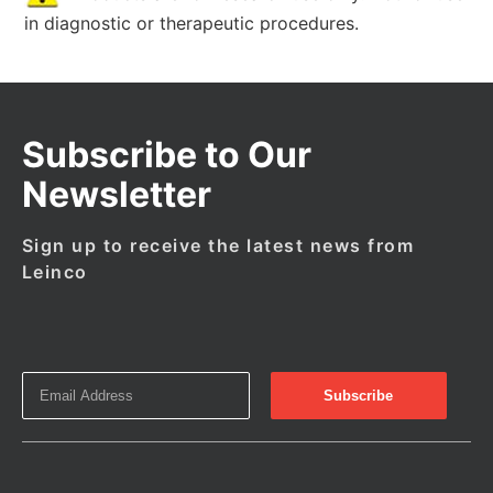
in diagnostic or therapeutic procedures.
Subscribe to Our
Newsletter
Sign up to receive the latest news from
Leinco