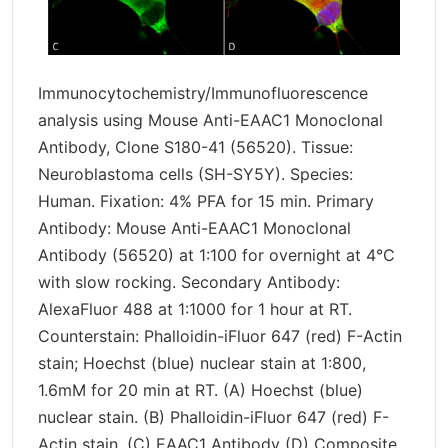
Immunocytochemistry/Immunofluorescence
analysis using Mouse Anti-EAAC1 Monoclonal
Antibody, Clone S180-41 (56520). Tissue:
Neuroblastoma cells (SH-SY5Y). Species:
Human. Fixation: 4% PFA for 15 min. Primary
Antibody: Mouse Anti-EAAC1 Monoclonal
Antibody (56520) at 1:100 for overnight at 4°C
with slow rocking. Secondary Antibody:
AlexaFluor 488 at 1:1000 for 1 hour at RT.
Counterstain: Phalloidin-iFluor 647 (red) F-Actin
stain; Hoechst (blue) nuclear stain at 1:800,
1.6mM for 20 min at RT. (A) Hoechst (blue)
nuclear stain. (B) Phalloidin-iFluor 647 (red) F-
Actin stain. (C) EAAC1 Antibody (D) Composite.