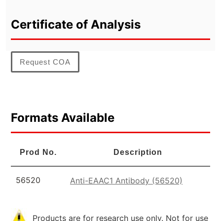
Certificate of Analysis
Request COA
Formats Available
Prod No.
Description
56520
Anti-EAAC1 Antibody (56520)
Products are for research use only. Not for use