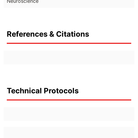
Neuroscience
References & Citations
Technical Protocols