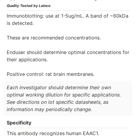
Quality Tested by Leinco
Immunoblotting: use at 1-5ug/mL. A band of ~60kDa
is detected.
These are recommended concentrations.
Enduser should determine optimal concentrations for
their applications.
Positive control: rat brain membranes.
Each investigator should determine their own
optimal working dilution for specific applications.
See directions on lot specific datasheets, as
information may periodically change.
Specificity
This antibody recognizes human EAAC1.