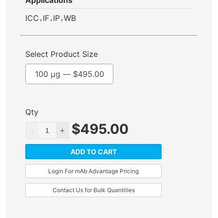
Applications
,
,
,
ICC
IF
IP
WB
Select Product Size
100 µg —
$
495.00
Qty
$
495.00
ADD TO CART
Login For mAb Advantage Pricing
Contact Us for Bulk Quantities