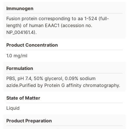
Immunogen
Fusion protein corresponding to aa 1-524 (full-
length) of human EAAC1 (accession no.
NP_004161.4).
Product Concentration
1.0 mg/ml
Formulation
PBS, pH 7.4, 50% glycerol, 0.09% sodium
azide.Purified by Protein G affinity chromatography.
State of Matter
Liquid
Product Preparation