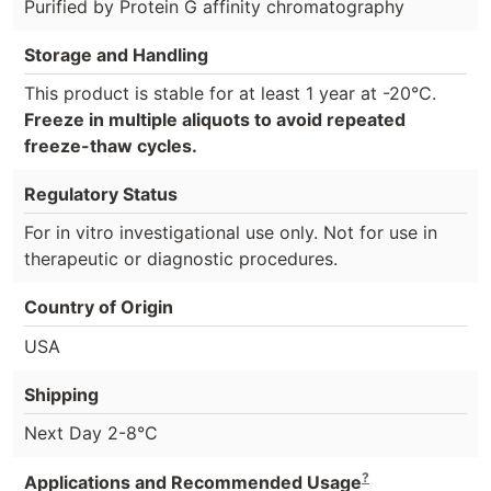
Purified by Protein G affinity chromatography
Storage and Handling
This product is stable for at least 1 year at -20°C.
Freeze in multiple aliquots to avoid repeated
freeze-thaw cycles.
Regulatory Status
For in vitro investigational use only. Not for use in
therapeutic or diagnostic procedures.
Country of Origin
USA
Shipping
Next Day 2-8°C
?
Applications and Recommended Usage