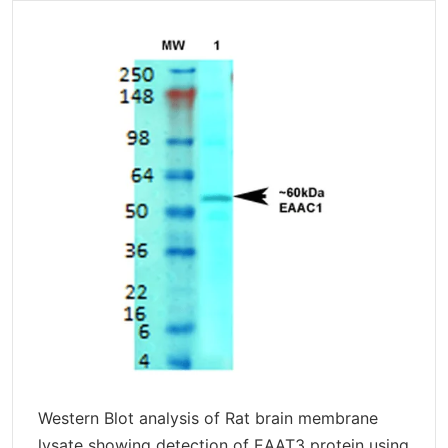
Western Blot analysis of Rat brain membrane
lysate showing detection of EAAT3 protein using