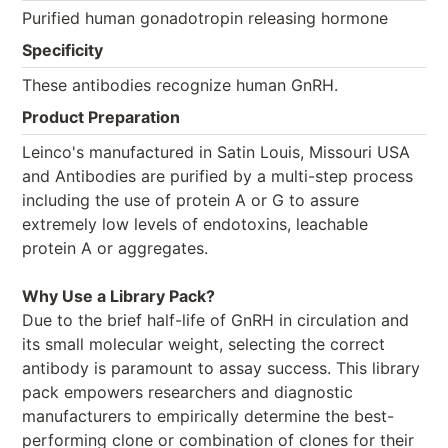
Purified human gonadotropin releasing hormone
Specificity
These antibodies recognize human GnRH.
Product Preparation
Leinco's manufactured in Satin Louis, Missouri USA
and Antibodies are purified by a multi-step process
including the use of protein A or G to assure
extremely low levels of endotoxins, leachable
protein A or aggregates.
Why Use a Library Pack?
Due to the brief half-life of GnRH in circulation and
its small molecular weight, selecting the correct
antibody is paramount to assay success. This library
pack empowers researchers and diagnostic
manufacturers to empirically determine the best-
performing clone or combination of clones for their