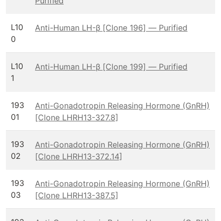
Purified
L10
Anti-Human LH-β [Clone 196] — Purified
0
L10
Anti-Human LH-β [Clone 199] — Purified
1
193
Anti-Gonadotropin Releasing Hormone (GnRH)
01
[Clone LHRH13-327.8]
193
Anti-Gonadotropin Releasing Hormone (GnRH)
02
[Clone LHRH13-372.14]
193
Anti-Gonadotropin Releasing Hormone (GnRH)
03
[Clone LHRH13-387.5]