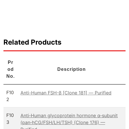
Related Products
Pr
od
Description
No.
F10
Anti-Human FSH-β [Clone 181] — Purified
2
F10
Anti‑Human glycoprotein hormone α‑subunit
3
(pan‑hCG/FSH/LH/TSH) (Clone 176) —