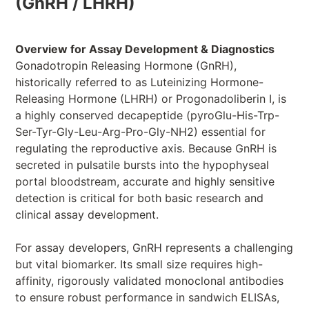
(GnRH / LHRH)
Overview for Assay Development & Diagnostics
Gonadotropin Releasing Hormone (GnRH),
historically referred to as Luteinizing Hormone-
Releasing Hormone (LHRH) or Progonadoliberin I, is
a highly conserved decapeptide (pyroGlu-His-Trp-
Ser-Tyr-Gly-Leu-Arg-Pro-Gly-NH2) essential for
regulating the reproductive axis. Because GnRH is
secreted in pulsatile bursts into the hypophyseal
portal bloodstream, accurate and highly sensitive
detection is critical for both basic research and
clinical assay development.
For assay developers, GnRH represents a challenging
but vital biomarker. Its small size requires high-
affinity, rigorously validated monoclonal antibodies
to ensure robust performance in sandwich ELISAs,