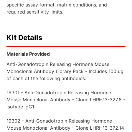
specific assay format, matrix conditions, and
required sensitivity limits.
Kit Details
Materials Provided
Anti-Gonadotropin Releasing Hormone Mouse
Monoclonal Antibody Library Pack - Includes 100 ug
of each of the following antibodies:
19301 - Anti-Gonadotropin Releasing Hormone
Mouse Monoclonal Antibody - Clone LHRH13-327.8 -
Isotype IgG1
19302 - Anti-Gonadotropin Releasing Hormone
Mouse Monoclonal Antibody - Clone LHRH13-372.14