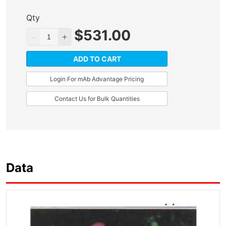
Qty
$
531.00
ADD TO CART
Login For mAb Advantage Pricing
Contact Us for Bulk Quantities
Data