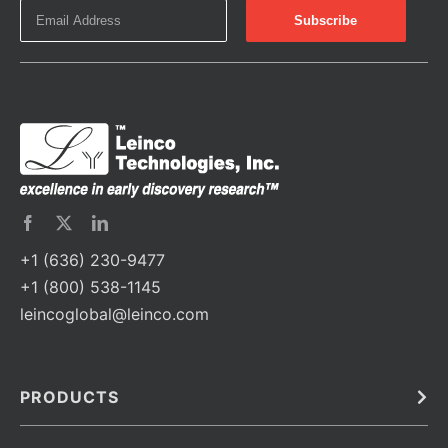
+1 (636) 230-9477
+1 (800) 538-1145
leincoglobal@leinco.com
PRODUCTS
Bulk
In Vivo
Antibodies