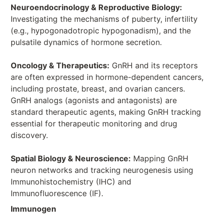
Neuroendocrinology & Reproductive Biology:
Investigating the mechanisms of puberty, infertility
(e.g., hypogonadotropic hypogonadism), and the
pulsatile dynamics of hormone secretion.
Oncology & Therapeutics:
GnRH and its receptors
are often expressed in hormone-dependent cancers,
including prostate, breast, and ovarian cancers.
GnRH analogs (agonists and antagonists) are
standard therapeutic agents, making GnRH tracking
essential for therapeutic monitoring and drug
discovery.
Spatial Biology & Neuroscience:
Mapping GnRH
neuron networks and tracking neurogenesis using
Immunohistochemistry (IHC) and
Immunofluorescence (IF).
Immunogen