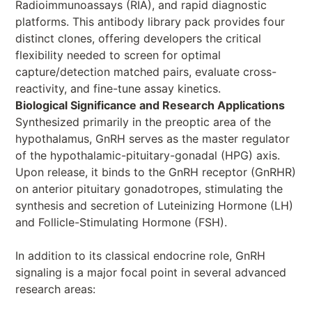
Radioimmunoassays (RIA), and rapid diagnostic
platforms. This antibody library pack provides four
distinct clones, offering developers the critical
flexibility needed to screen for optimal
capture/detection matched pairs, evaluate cross-
reactivity, and fine-tune assay kinetics.
Biological Significance and Research Applications
Synthesized primarily in the preoptic area of the
hypothalamus, GnRH serves as the master regulator
of the hypothalamic-pituitary-gonadal (HPG) axis.
Upon release, it binds to the GnRH receptor (GnRHR)
on anterior pituitary gonadotropes, stimulating the
synthesis and secretion of Luteinizing Hormone (LH)
and Follicle-Stimulating Hormone (FSH).
In addition to its classical endocrine role, GnRH
signaling is a major focal point in several advanced
research areas: