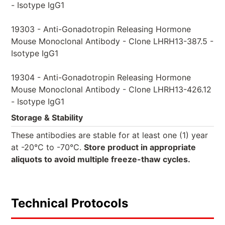
- Isotype IgG1
19303 - Anti-Gonadotropin Releasing Hormone
Mouse Monoclonal Antibody - Clone LHRH13-387.5 -
Isotype IgG1
19304 - Anti-Gonadotropin Releasing Hormone
Mouse Monoclonal Antibody - Clone LHRH13-426.12
- Isotype IgG1
Storage & Stability
These antibodies are stable for at least one (1) year
at -20°C to -70°C.
Store product in appropriate
aliquots to avoid multiple freeze-thaw cycles.
Technical Protocols