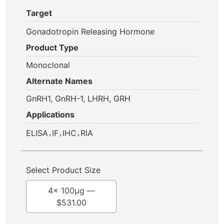
Target
Gonadotropin Releasing Hormone
Product Type
Monoclonal
Alternate Names
GnRH1, GnRH-1, LHRH, GRH
Applications
,
,
,
ELISA
IF
IHC
RIA
Select Product Size
4x 100μg —
$
531.00