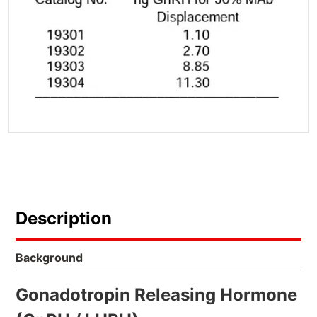
Description
Background
Gonadotropin Releasing Hormone