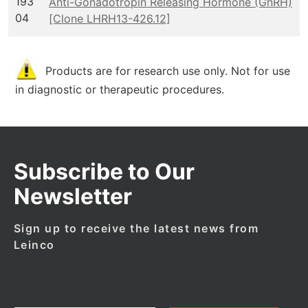
193
Anti-Gonadotropin Releasing Hormone (GnRH)
04
[Clone LHRH13-426.12]
Products are for research use only. Not for use
in diagnostic or therapeutic procedures.
Subscribe to Our
Newsletter
Sign up to receive the latest news from
Leinco