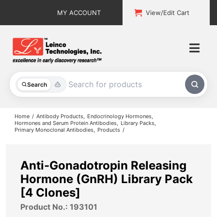
Skip
MY ACCOUNT
View/Edit Cart
to
content
Togg
Navi
All Products
Search
Custom Services
Home
Antibody Products
Endocrinology Hormones
Hormones and Serum Protein Antibodies
Library Packs
Primary Monoclonal Antibodies
Products
Explore & Learn
Support
Anti-Gonadotropin Releasing
Hormone (GnRH) Library Pack
About
[4 Clones]
Product No.: 193101
Contact