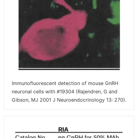
Immunofluorescent detection of mouse GnRH
neuronal cells with #19304 (Rajendren, G and
Gibson, MJ 2001 J Neuroendocrinology 13: 270).