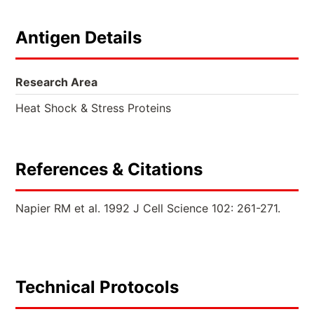
Antigen Details
Research Area
Heat Shock & Stress Proteins
References & Citations
Napier RM et al. 1992 J Cell Science 102: 261-271.
Technical Protocols