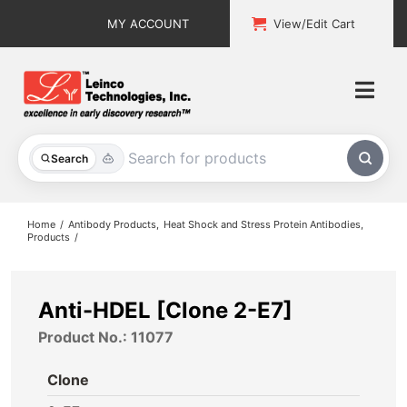
Skip
MY ACCOUNT
View/Edit Cart
to
content
Togg
Navi
All Products
Search
Custom Services
Home
Antibody Products
Heat Shock and Stress Protein Antibodies
Products
Explore & Learn
Support
Anti-HDEL [Clone 2-E7]
Product No.: 11077
About
Clone
Contact