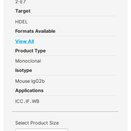
2-E7
Target
HDEL
Formats Available
View All
Product Type
Monoclonal
Isotype
Mouse IgG2b
Applications
,
,
ICC
IF
WB
Select Product Size