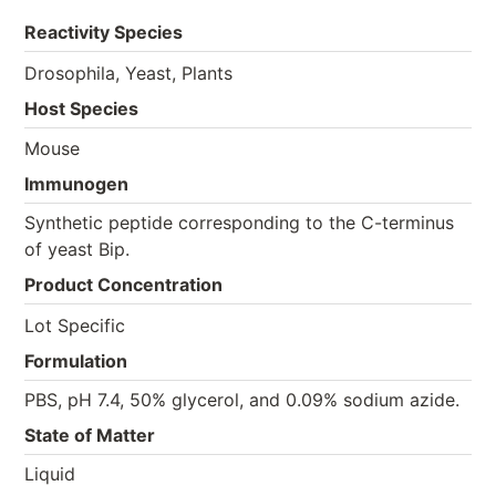
Reactivity Species
Drosophila, Yeast, Plants
Host Species
Mouse
Immunogen
Synthetic peptide corresponding to the C-terminus
of yeast Bip.
Product Concentration
Lot Specific
Formulation
PBS, pH 7.4, 50% glycerol, and 0.09% sodium azide.
State of Matter
Liquid