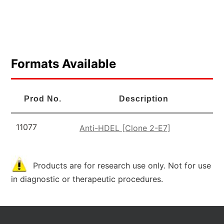
Formats Available
Prod No.
Description
11077
Anti-HDEL [Clone 2-E7]
Products are for research use only. Not for use
in diagnostic or therapeutic procedures.