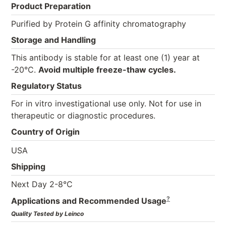
Product Preparation
Purified by Protein G affinity chromatography
Storage and Handling
This antibody is stable for at least one (1) year at
-20°C.
Avoid multiple freeze-thaw cycles.
Regulatory Status
For in vitro investigational use only. Not for use in
therapeutic or diagnostic procedures.
Country of Origin
USA
Shipping
Next Day 2-8°C
?
Applications and Recommended Usage
Quality Tested by Leinco