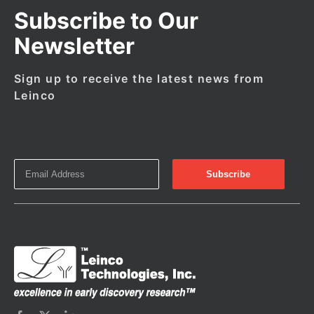
Subscribe to Our
Newsletter
Sign up to receive the latest news from
Leinco