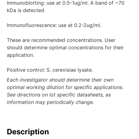
Immunoblotting: use at 0.5-1ug/ml. A band of ~70
kDa is detected.
Immunofluorescence: use at 0.2-2ug/ml.
These are recommended concentrations. User
should determine optimal concentrations for their
application.
Positive control: S. cerevisiae lysate.
Each investigator should determine their own
optimal working dilution for specific applications.
See directions on lot specific datasheets, as
information may periodically change.
Description