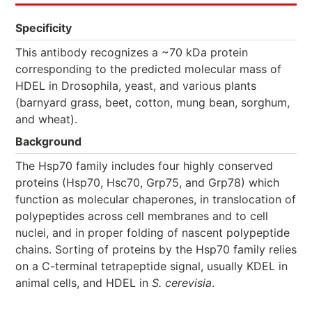
Specificity
This antibody recognizes a ~70 kDa protein
corresponding to the predicted molecular mass of
HDEL in Drosophila, yeast, and various plants
(barnyard grass, beet, cotton, mung bean, sorghum,
and wheat).
Background
The Hsp70 family includes four highly conserved
proteins (Hsp70, Hsc70, Grp75, and Grp78) which
function as molecular chaperones, in translocation of
polypeptides across cell membranes and to cell
nuclei, and in proper folding of nascent polypeptide
chains. Sorting of proteins by the Hsp70 family relies
on a C-terminal tetrapeptide signal, usually KDEL in
animal cells, and HDEL in
S. cerevisia
.