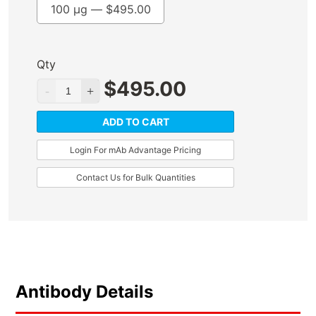
100 µg —
$
495.00
Qty
$
495.00
ADD TO CART
Login For mAb Advantage Pricing
Contact Us for Bulk Quantities
Antibody Details