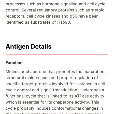
processes such as hormone signaling and cell cycle
control. Several regulatory proteins such as steroid
receptors, cell cycle kinases and p53 have been
identified as substrates of Hsp90.
Antigen Details
Function
Molecular chaperone that promotes the maturation,
structural maintenance and proper regulation of
specific target proteins involved for instance in cell
cycle control and signal transduction. Undergoes a
functional cycle that is linked to its ATPase activity
which is essential for its chaperone activity. This
cycle probably induces conformational changes in