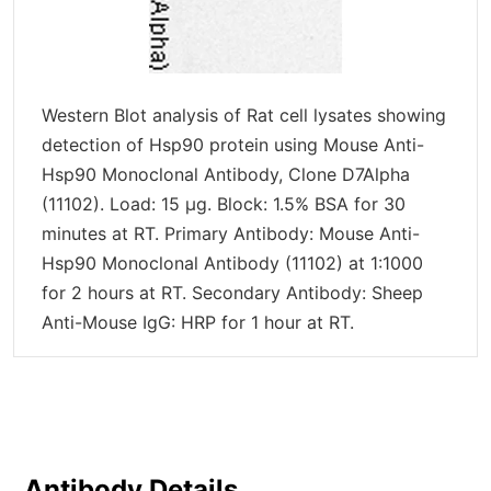
Western Blot analysis of Rat cell lysates showing
detection of Hsp90 protein using Mouse Anti-
Hsp90 Monoclonal Antibody, Clone D7Alpha
(11102). Load: 15 µg. Block: 1.5% BSA for 30
minutes at RT. Primary Antibody: Mouse Anti-
Hsp90 Monoclonal Antibody (11102) at 1:1000
for 2 hours at RT. Secondary Antibody: Sheep
Anti-Mouse IgG: HRP for 1 hour at RT.
Antibody Details