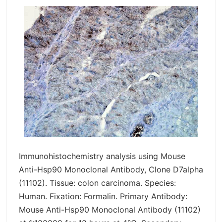
Immunohistochemistry analysis using Mouse
Anti-Hsp90 Monoclonal Antibody, Clone D7alpha
(11102). Tissue: colon carcinoma. Species:
Human. Fixation: Formalin. Primary Antibody:
Mouse Anti-Hsp90 Monoclonal Antibody (11102)