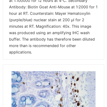
at 1:100000 for 12 hours at 4°C. Secondary
Antibody: Biotin Goat Anti-Mouse at 1:2000 for 1
hour at RT. Counterstain: Mayer Hematoxylin
(purple/blue) nuclear stain at 200 µl for 2
minutes at RT. Magnification: 40x. This image
was produced using an amplifying IHC wash
buffer. The antibody has therefore been diluted
more than is recommended for other
applications.