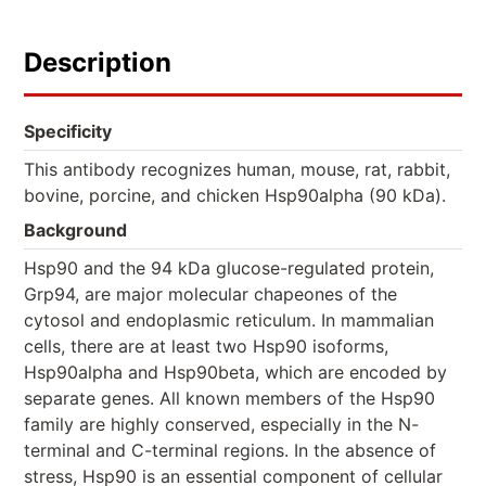
Description
Specificity
This antibody recognizes human, mouse, rat, rabbit,
bovine, porcine, and chicken Hsp90alpha (90 kDa).
Background
Hsp90 and the 94 kDa glucose-regulated protein,
Grp94, are major molecular chapeones of the
cytosol and endoplasmic reticulum. In mammalian
cells, there are at least two Hsp90 isoforms,
Hsp90alpha and Hsp90beta, which are encoded by
separate genes. All known members of the Hsp90
family are highly conserved, especially in the N-
terminal and C-terminal regions. In the absence of
stress, Hsp90 is an essential component of cellular