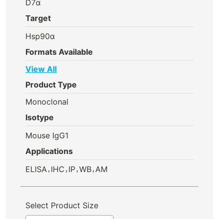
D7α
Target
Hsp90α
Formats Available
View All
Product Type
Monoclonal
Isotype
Mouse IgG1
Applications
,
,
,
,
ELISA
IHC
IP
WB
AM
Select Product Size