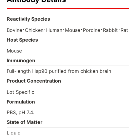
Reactivity Species
⋅
⋅
⋅
⋅
⋅
⋅
Bovine
Chicken
Human
Mouse
Porcine
Rabbit
Rat
Host Species
Mouse
Immunogen
Full-length Hsp90 purified from chicken brain
Product Concentration
Lot Specific
Formulation
PBS, pH 7.4.
State of Matter
Liquid