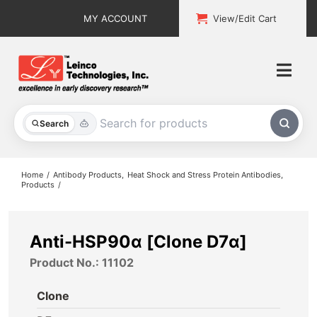
Skip
MY ACCOUNT
View/Edit Cart
to
content
Togg
Navi
All Products
Search
Custom Services
Home
Antibody Products
Heat Shock and Stress Protein Antibodies
Products
Explore & Learn
Support
Anti-HSP90α [Clone D7α]
Product No.: 11102
About
Clone
Contact