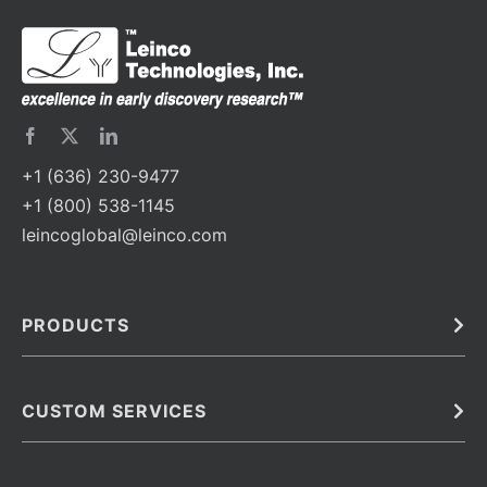
+1 (636) 230-9477
+1 (800) 538-1145
leincoglobal@leinco.com
PRODUCTS
Bulk
In Vivo
Antibodies
Barcoded Antibodies
CUSTOM SERVICES
Recombinant Biosimilar Antibodies
Custom IVD Antibodies and Protein Production Services
Phenocycler Fusion Antibodies
Immunoassay Development Services