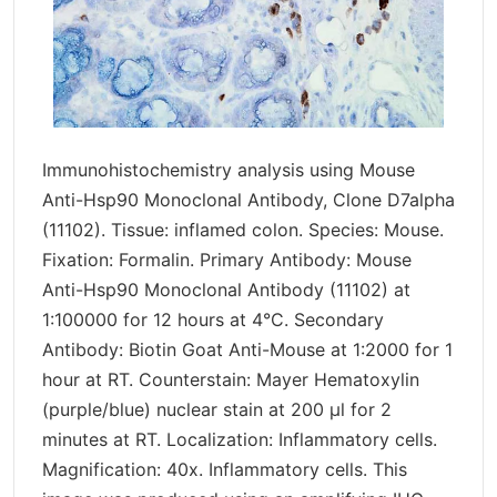
Immunohistochemistry analysis using Mouse
Anti-Hsp90 Monoclonal Antibody, Clone D7alpha
(11102). Tissue: inflamed colon. Species: Mouse.
Fixation: Formalin. Primary Antibody: Mouse
Anti-Hsp90 Monoclonal Antibody (11102) at
1:100000 for 12 hours at 4°C. Secondary
Antibody: Biotin Goat Anti-Mouse at 1:2000 for 1
hour at RT. Counterstain: Mayer Hematoxylin
(purple/blue) nuclear stain at 200 µl for 2
minutes at RT. Localization: Inflammatory cells.
Magnification: 40x. Inflammatory cells. This