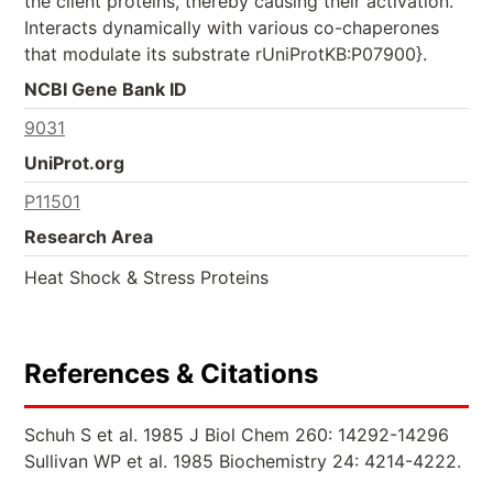
the client proteins, thereby causing their activation.
Interacts dynamically with various co-chaperones
that modulate its substrate rUniProtKB:P07900}.
NCBI Gene Bank ID
9031
UniProt.org
P11501
Research Area
Heat Shock & Stress Proteins
References & Citations
Schuh S et al. 1985 J Biol Chem 260: 14292-14296
Sullivan WP et al. 1985 Biochemistry 24: 4214-4222.