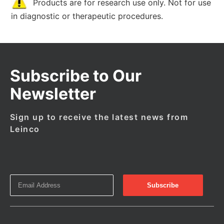
Products are for research use only. Not for use
in diagnostic or therapeutic procedures.
Subscribe to Our
Newsletter
Sign up to receive the latest news from
Leinco