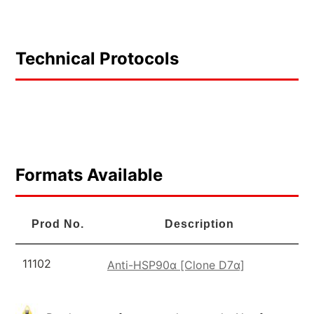
Technical Protocols
Formats Available
Prod No.
Description
11102
Anti-HSP90α [Clone D7α]