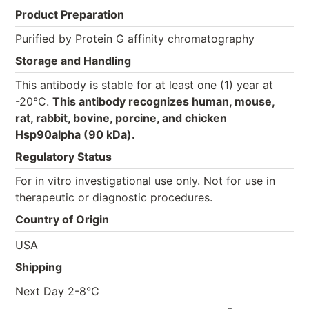
Product Preparation
Purified by Protein G affinity chromatography
Storage and Handling
This antibody is stable for at least one (1) year at
-20°C.
This antibody recognizes human, mouse,
rat, rabbit, bovine, porcine, and chicken
Hsp90alpha (90 kDa).
Regulatory Status
For in vitro investigational use only. Not for use in
therapeutic or diagnostic procedures.
Country of Origin
USA
Shipping
Next Day 2-8°C