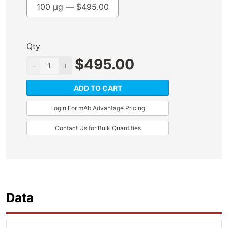
100 µg —
$
495.00
Qty
$
495.00
ADD TO CART
Login For mAb Advantage Pricing
Contact Us for Bulk Quantities
Data