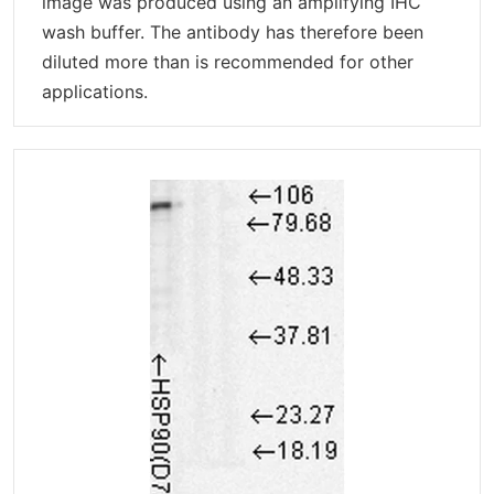
image was produced using an amplifying IHC
wash buffer. The antibody has therefore been
diluted more than is recommended for other
applications.