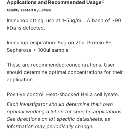
?
Applications and Recommended Usage
Quality Tested by Leinco
Immunoblotting: use at 1-5ug/mL. A band of ~90
kDa is detected.
Immunoprecipitation: 5ug on 20ul Protein A-
Sepharose + 100ul sample.
These are recommended concentrations. User
should determine optimal concentrations for their
application.
Positive control: Heat-shocked HeLa cell lysate.
Each investigator should determine their own
optimal working dilution for specific applications.
See directions on lot specific datasheets, as
information may periodically change.