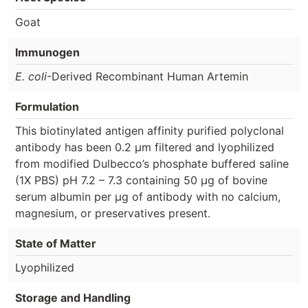
Goat
Immunogen
E. coli
-Derived Recombinant Human Artemin
Formulation
This biotinylated antigen affinity purified polyclonal
antibody has been 0.2 µm filtered and lyophilized
from modified Dulbecco’s phosphate buffered saline
(1X PBS) pH 7.2 – 7.3 containing 50 µg of bovine
serum albumin per µg of antibody with no calcium,
magnesium, or preservatives present.
State of Matter
Lyophilized
Storage and Handling