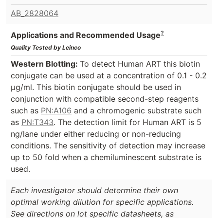
AB_2828064
?
Applications and Recommended Usage
Quality Tested by Leinco
Western Blotting:
To detect Human ART this biotin
conjugate can be used at a concentration of 0.1 - 0.2
µg/ml. This biotin conjugate should be used in
conjunction with compatible second-step reagents
such as
PN:A106
and a chromogenic substrate such
as
PN:T343
. The detection limit for Human ART is 5
ng/lane under either reducing or non-reducing
conditions. The sensitivity of detection may increase
up to 50 fold when a chemiluminescent substrate is
used.
Each investigator should determine their own
optimal working dilution for specific applications.
See directions on lot specific datasheets, as