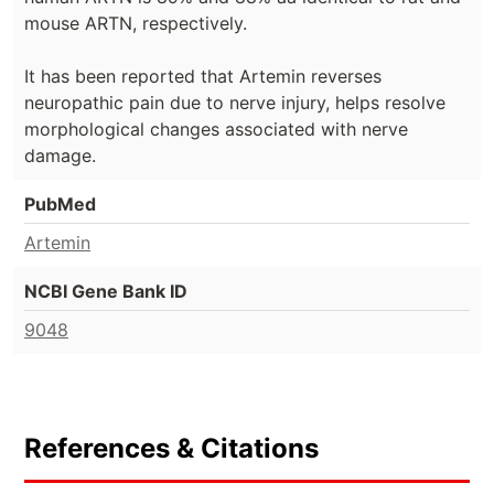
mouse ARTN, respectively.
It has been reported that Artemin reverses
neuropathic pain due to nerve injury, helps resolve
morphological changes associated with nerve
damage.
PubMed
Artemin
NCBI Gene Bank ID
9048
References & Citations