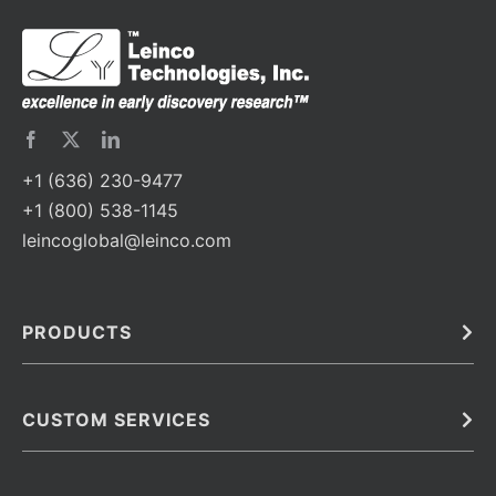
+1 (636) 230-9477
+1 (800) 538-1145
leincoglobal@leinco.com
PRODUCTS
Bulk
In Vivo
Antibodies
Barcoded Antibodies
CUSTOM SERVICES
Recombinant Biosimilar Antibodies
Custom IVD Antibodies and Protein Production Services
Phenocycler Fusion Antibodies