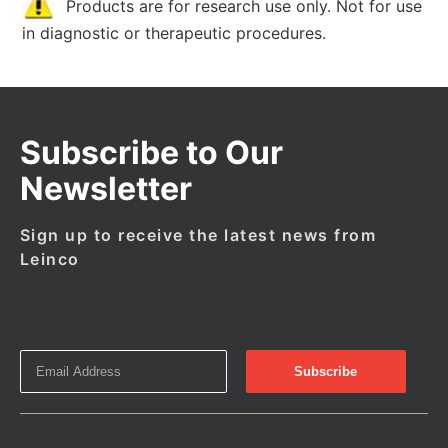
Products are for research use only. Not for use
in diagnostic or therapeutic procedures.
Subscribe to Our
Newsletter
Sign up to receive the latest news from
Leinco