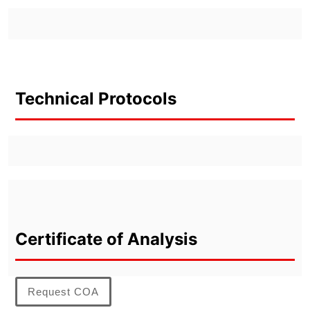
Technical Protocols
Certificate of Analysis
Request COA