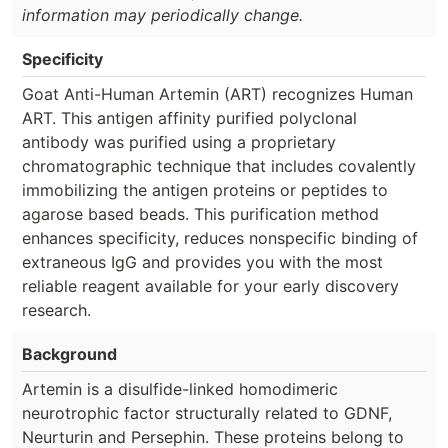
information may periodically change.
Specificity
Goat Anti-Human Artemin (ART) recognizes Human
ART. This antigen affinity purified polyclonal
antibody was purified using a proprietary
chromatographic technique that includes covalently
immobilizing the antigen proteins or peptides to
agarose based beads. This purification method
enhances specificity, reduces nonspecific binding of
extraneous IgG and provides you with the most
reliable reagent available for your early discovery
research.
Background
Artemin is a disulfide-linked homodimeric
neurotrophic factor structurally related to GDNF,
Neurturin and Persephin. These proteins belong to