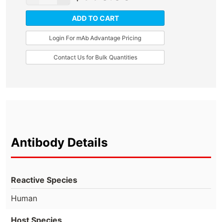
ADD TO CART
Login For mAb Advantage Pricing
Contact Us for Bulk Quantities
Antibody Details
Reactive Species
Human
Host Species