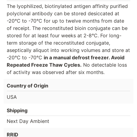
The lyophilized, biotinylated antigen affinity purified
polyclonal antibody can be stored desiccated at
-20°C to -70°C for up to twelve months from date
of receipt. The reconstituted bioin conjugate can be
stored for at least four weeks at 2-8°C. For long-
term storage of the reconstituted conjugate,
aseptically aliquot into working volumes and store at
-20°C to -70°C
in a manual defrost freezer. Avoid
Repeated Freeze Thaw Cycles.
No detectable loss
of activity was observed after six months.
Country of Origin
USA
Shipping
Next Day Ambient
RRID