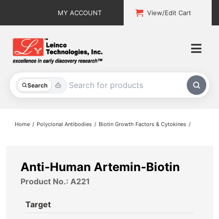
Skip
MY ACCOUNT
View/Edit Cart
to
content
Togg
Navi
All Products
Search
Custom Services
Home
Polyclonal Antibodies
Biotin Growth Factors & Cytokines
Explore & Learn
Support
Anti-Human Artemin-Biotin
Product No.: A221
About
Target
Contact