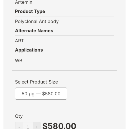
Artemin
Product Type
Polyclonal Antibody
Alternate Names
ART
Applications
WB
Select Product Size
50 µg —
$
580.00
Qty
$
580.00