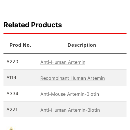
Related Products
Prod No.
Description
A220
Anti-Human Artemin
A119
Recombinant Human Artemin
A334
Anti-Mouse Artemin-Biotin
A221
Anti-Human Artemin-Biotin