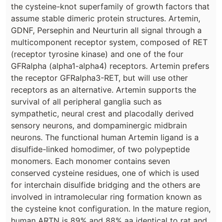
the cysteine-knot superfamily of growth factors that
assume stable dimeric protein structures. Artemin,
GDNF, Persephin and Neurturin all signal through a
multicomponent receptor system, composed of RET
(receptor tyrosine kinase) and one of the four
GFRalpha (alpha1-alpha4) receptors. Artemin prefers
the receptor GFRalpha3-RET, but will use other
receptors as an alternative. Artemin supports the
survival of all peripheral ganglia such as
sympathetic, neural crest and placodally derived
sensory neurons, and dompaminergic midbrain
neurons. The functional human Artemin ligand is a
disulfide-linked homodimer, of two polypeptide
monomers. Each monomer contains seven
conserved cysteine residues, one of which is used
for interchain disulfide bridging and the others are
involved in intramolecular ring formation known as
the cysteine knot configuration. In the mature region,
human ARTN is 89% and 88% aa identical to rat and