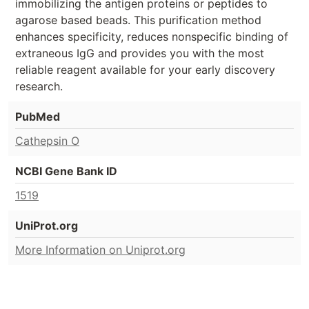
immobilizing the antigen proteins or peptides to
agarose based beads. This purification method
enhances specificity, reduces nonspecific binding of
extraneous IgG and provides you with the most
reliable reagent available for your early discovery
research.
PubMed
Cathepsin O
NCBI Gene Bank ID
1519
UniProt.org
More Information on Uniprot.org