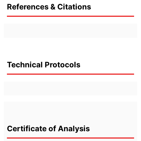
References & Citations
Technical Protocols
Certificate of Analysis