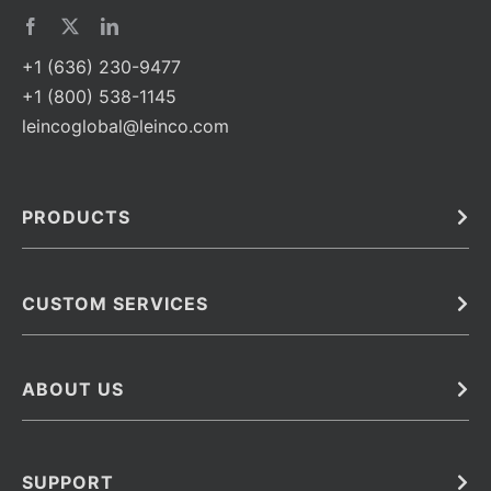
+1 (636) 230-9477
+1 (800) 538-1145
leincoglobal@leinco.com
PRODUCTS
Bulk
In Vivo
Antibodies
Barcoded Antibodies
CUSTOM SERVICES
Recombinant Biosimilar Antibodies
Custom IVD Antibodies and Protein Production Services
Phenocycler Fusion Antibodies
Immunoassay Development Services
ABOUT US
Monoclonal Antibodies
Antibody Conjugation Services
Primary Antibodies
About Leinco
Monoclonal Antibody Manufacturing
Secondary Antibodies
Contact
SUPPORT
Antibody Barcoding