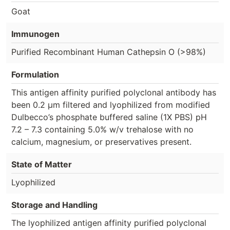
Goat
Immunogen
Purified Recombinant Human Cathepsin O (>98%)
Formulation
This antigen affinity purified polyclonal antibody has
been 0.2 µm filtered and lyophilized from modified
Dulbecco’s phosphate buffered saline (1X PBS) pH
7.2 – 7.3 containing 5.0% w/v trehalose with no
calcium, magnesium, or preservatives present.
State of Matter
Lyophilized
Storage and Handling
The lyophilized antigen affinity purified polyclonal