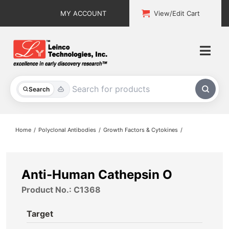
Skip
MY ACCOUNT
View/Edit Cart
to
content
Togg
Navi
All Products
Search
Custom Services
Home
Polyclonal Antibodies
Growth Factors & Cytokines
Explore & Learn
Support
Anti-Human Cathepsin O
Product No.: C1368
About
Target
Contact