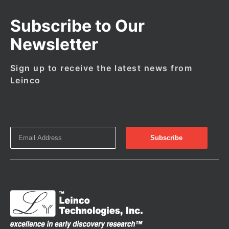
Subscribe to Our
Newsletter
Sign up to receive the latest news from
Leinco