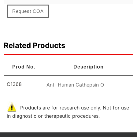
Request COA
Related Products
Prod No.
Description
C1368
Anti-Human Cathepsin O
Products are for research use only. Not for use
in diagnostic or therapeutic procedures.