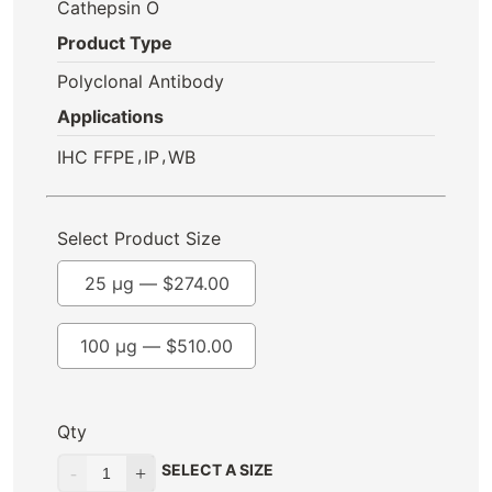
Cathepsin O
Product Type
Polyclonal Antibody
Applications
,
,
IHC FFPE
IP
WB
Select Product Size
25 µg —
$
274.00
100 µg —
$
510.00
Qty
SELECT A SIZE