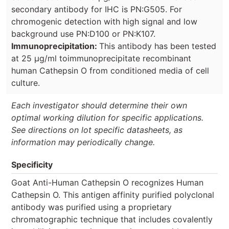
secondary antibody for IHC is PN:G505. For
chromogenic detection with high signal and low
background use PN:D100 or PN:K107.
Immunoprecipitation:
This antibody has been tested
at 25 µg/ml toimmunoprecipitate recombinant
human Cathepsin O from conditioned media of cell
culture.
Each investigator should determine their own
optimal working dilution for specific applications.
See directions on lot specific datasheets, as
information may periodically change.
Specificity
Goat Anti-Human Cathepsin O recognizes Human
Cathepsin O. This antigen affinity purified polyclonal
antibody was purified using a proprietary
chromatographic technique that includes covalently