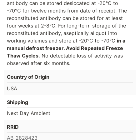
antibody can be stored desiccated at -20°C to
-70°C for twelve months from date of receipt. The
reconstituted antibody can be stored for at least
four weeks at 2-8°C. For long-term storage of the
reconstituted antibody, aseptically aliquot into
working volumes and store at -20°C to -70°C
in a
manual defrost freezer. Avoid Repeated Freeze
Thaw Cycles.
No detectable loss of activity was
observed after six months.
Country of Origin
USA
Shipping
Next Day Ambient
RRID
AB_2828423