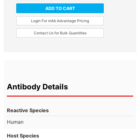
ADD TO CART
Login For mAb Advantage Pricing
Contact Us for Bulk Quantities
Antibody Details
Reactive Species
Human
Host Species