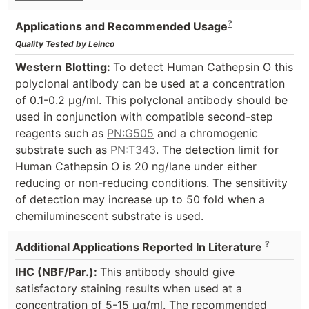
?
Applications and Recommended Usage
Quality Tested by Leinco
Western Blotting:
To detect Human Cathepsin O this
polyclonal antibody can be used at a concentration
of 0.1-0.2 µg/ml. This polyclonal antibody should be
used in conjunction with compatible second-step
reagents such as
PN:G505
and a chromogenic
substrate such as
PN:T343
. The detection limit for
Human Cathepsin O is 20 ng/lane under either
reducing or non-reducing conditions. The sensitivity
of detection may increase up to 50 fold when a
chemiluminescent substrate is used.
?
Additional Applications Reported In Literature
IHC (NBF/Par.):
This antibody should give
satisfactory staining results when used at a
concentration of 5-15 µg/ml. The recommended