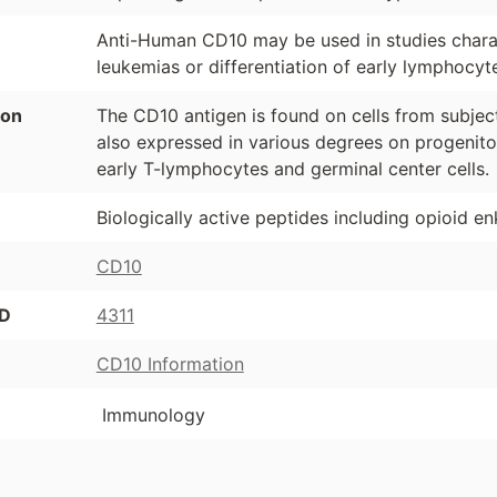
Anti-Human CD10 may be used in studies chara
leukemias or differentiation of early lymphocyte
ion
The CD10 antigen is found on cells from subjec
also expressed in various degrees on progenitor 
early T-lymphocytes and germinal center cells.
Biologically active peptides including opioid enk
CD10
ID
4311
CD10 Information
Immunology