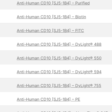
Anti-Human CD10 [SJ5-1B4] – Purified
Anti-Human CD10 [SJ5-1B4] – Biotin
Anti-Human CD10 [SJ5-1B4] – FITC
Anti-Human CD10 [SJ5-1B4] – DyLight® 488
Anti-Human CD10 [SJ5-1B4] – DyLight® 550
Anti-Human CD10 [SJ5-1B4] – DyLight® 594
Anti-Human CD10 [SJ5-1B4] – DyLight® 755
Anti-Human CD10 [SJ5-1B4] – PE