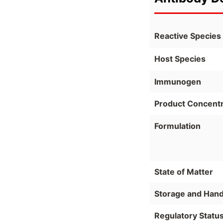
Reactive Species
Host Species
Immunogen
Product Concentr
Formulation
State of Matter
Storage and Hand
Regulatory Statu