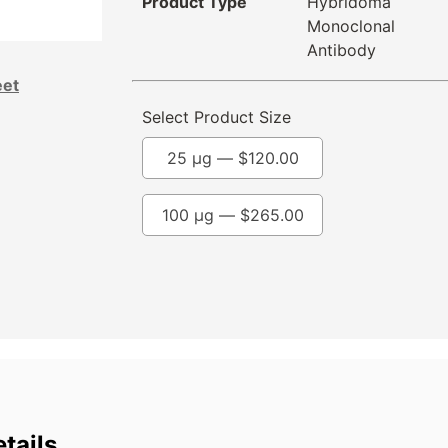
Product Type
Hybridoma
Monoclonal
Antibody
eet
Select Product Size
25 µg —
$
120.00
100 µg —
$
265.00
tails