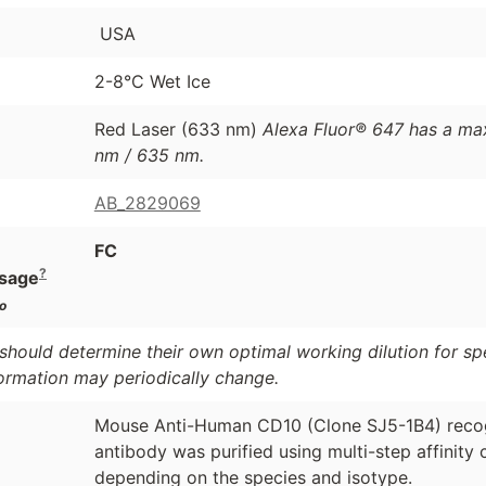
USA
2-8°C Wet Ice
Red Laser (633 nm)
Alexa Fluor® 647 has a ma
nm / 635 nm.
AB_2829069
FC
?
sage
o
should determine their own optimal working dilution for spec
formation may periodically change.
Mouse Anti-Human CD10 (Clone SJ5-1B4) recog
antibody was purified using multi-step affinit
depending on the species and isotype.