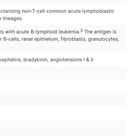
cterizing non-T-cell common acute lymphoblastic
 lineages.
3
ts with acute B-lymphoid leukemia.
The antigen is
B-cells, renal epithelium, fibroblasts, granulocytes,
ephalins, bradykinin, angiotensions I & II