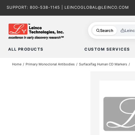
Skip
SUPPORT:
800-538-1145
|
LEINCOGLOBAL@LEINCO.COM
to
content
Search
Lein
ALL PRODUCTS
CUSTOM SERVICES
Home
Primary Monoclonal Antibodies
SurfaceTag Human CD Markers