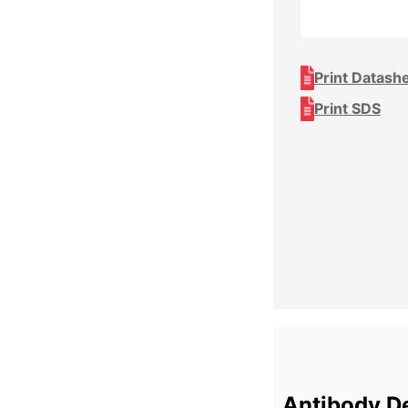
Print Datash
Print SDS
Antibody De