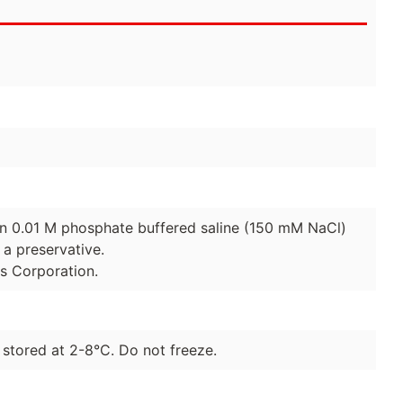
 in 0.01 M phosphate buffered saline (150 mM NaCl)
a preservative.
es Corporation.
 stored at 2-8°C. Do not freeze.