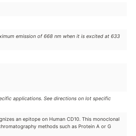
ximum emission of 668 nm when it is excited at 633
ific applications. See directions on lot specific
nizes an epitope on Human CD10. This monoclonal
y chromatography methods such as Protein A or G