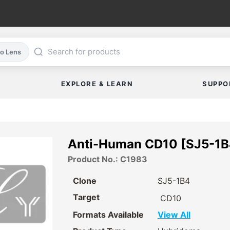
co Lens
EXPLORE & LEARN
SUPPO
Anti-Human CD10 [SJ5-1B4
Product No.: C1983
Clone
SJ5-1B4
Target
CD10
Formats Available
View All