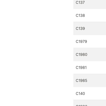
C137
C138
C139
C1979
C1980
C1981
C1985
C140