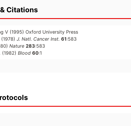
& Citations
ng V (1995) Oxford University Press
(1978)
J. Natl. Cancer Inst.
61
:583
980)
Nature
283
:583
.
(1982)
Blood
60
:1
rotocols