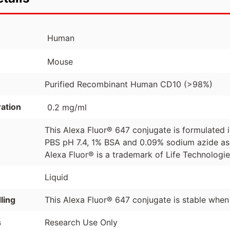
Human
Mouse
Purified Recombinant Human CD10 (>98%)
ation
0.2 mg/ml
This Alexa Fluor® 647 conjugate is formulated
PBS pH 7.4, 1% BSA and 0.09% sodium azide as 
Alexa Fluor® is a trademark of Life Technologi
Liquid
ling
This Alexa Fluor® 647 conjugate is stable when
s
Research Use Only