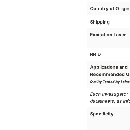
Country of Origin
Shipping
Excitation Laser
RRID
Applications and
Recommended U
Quality Tested by Leinc
Each investigator 
datasheets, as in
Specificity