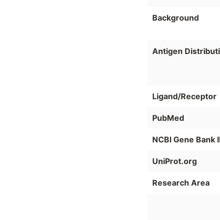
Background
Antigen Distribut
Ligand/Receptor
PubMed
NCBI Gene Bank 
UniProt.org
Research Area