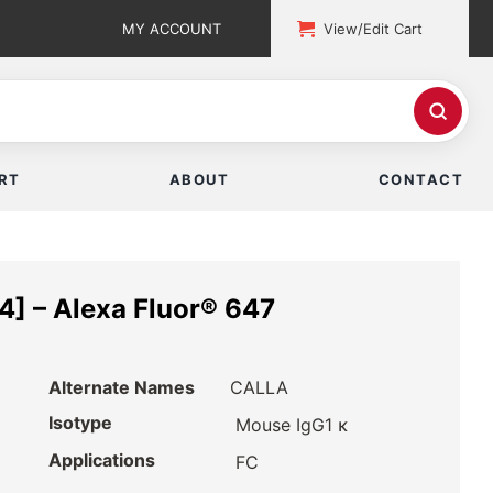
MY ACCOUNT
View/Edit Cart
RT
ABOUT
CONTACT
] – Alexa Fluor® 647
Alternate Names
CALLA
Isotype
Mouse IgG1 κ
Applications
FC