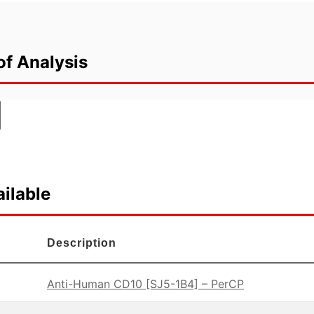
of Analysis
ilable
Description
Anti-Human CD10 [SJ5-1B4] – PerCP