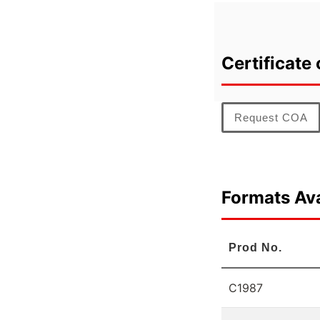
Certificate 
Request COA
Formats Ava
Prod No.
C1987