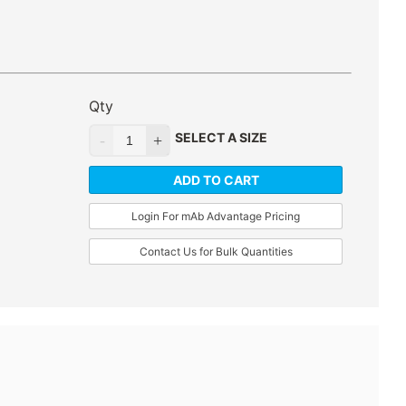
Qty
SELECT A SIZE
ADD TO CART
Login For mAb Advantage Pricing
Contact Us for Bulk Quantities