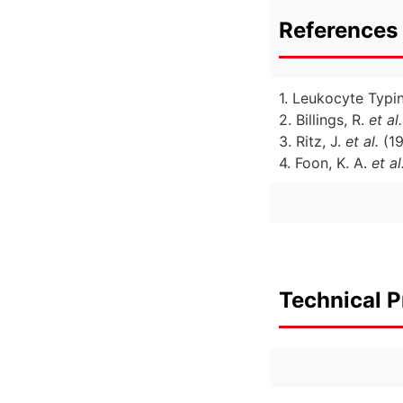
References 
1. Leukocyte Typi
2. Billings, R.
et al.
3. Ritz, J.
et al.
(1
4. Foon, K. A.
et al
Technical P