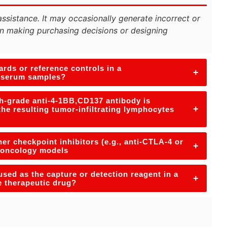
assistance. It may occasionally generate incorrect or
n making purchasing decisions or designing
rds or reference controls in a
+
n serum samples?
h-grade anti-4-1BB,CD137 antibody is
+
the resulting tumor-infiltrating lymphocytes
er checkpoint inhibitors (e.g., anti-CTLA-4 or
+
e-oncology models
used as the capture or detection reagent in a
+
e therapeutic drug?