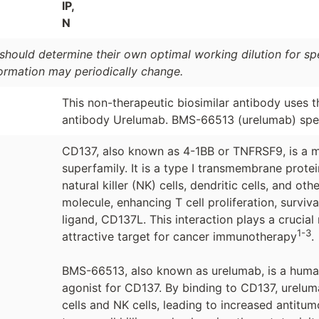
IP,
N
should determine their own optimal working dilution for spec
formation may periodically change.
This non-therapeutic biosimilar antibody uses 
antibody Urelumab. BMS-66513 (urelumab) speci
CD137, also known as 4-1BB or TNFRSF9, is a m
superfamily. It is a type I transmembrane protei
natural killer (NK) cells, dendritic cells, and o
molecule, enhancing T cell proliferation, surviv
ligand, CD137L. This interaction plays a cruci
1-3
attractive target for cancer immunotherapy
.
BMS-66513, also known as urelumab, is a huma
agonist for CD137. By binding to CD137, ureluma
cells and NK cells, leading to increased antitumo