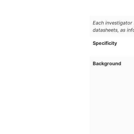
Each investigator 
datasheets, as in
Specificity
Background