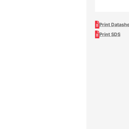
Print Datash
Print SDS