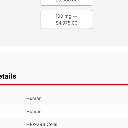
100 mg —
$
4,975.00
tails
Human
Human
HEK-293 Cells