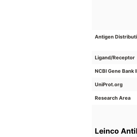
Antigen Distribut
Ligand/Receptor
NCBI Gene Bank 
UniProt.org
Research Area
Leinco Ant