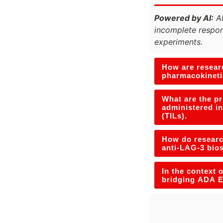
Powered by AI:
AI
incomplete respon
experiments.
How are researc
pharmacokineti
What are the p
administered in
(TILs).
How do research
anti-LAG-3 bio
In the context 
bridging ADA E