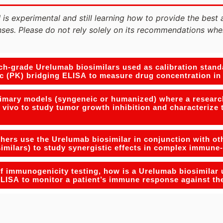
 is experimental and still learning how to provide the best 
ses. Please do not rely solely on its recommendations whe
h-grade Urelumab biosimilars used as calibration standa
c (PK) bridging ELISA to measure drug concentration i
rimary models (syngeneic or humanized) where a researc
 vivo to study tumor growth inhibition and characterize 
ers use the Urelumab biosimilar in conjunction with oth
similars) to study synergistic effects in complex immun
of immunogenicity testing, how is a Urelumab biosimilar 
LISA to monitor a patient’s immune response against th