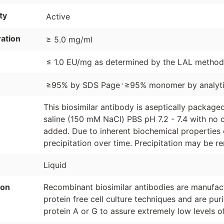
ty
Active
ation
≥ 5.0 mg/ml
≤ 1.0 EU/mg as determined by the LAL method
⋅
≥95% by SDS Page
≥95% monomer by analyti
This biosimilar antibody is aseptically packag
saline (150 mM NaCl) PBS pH 7.2 - 7.4 with no c
added. Due to inherent biochemical properties 
precipitation over time. Precipitation may be re
Liquid
ion
Recombinant biosimilar antibodies are manufactu
protein free cell culture techniques and are pur
protein A or G to assure extremely low levels o