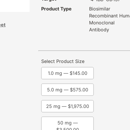
Product Type
Biosimilar
Recombinant Hum
Monoclonal
eet
Antibody
Select Product Size
1.0 mg —
$
145.00
5.0 mg —
$
575.00
25 mg —
$
1,975.00
50 mg —
$
3,500.00