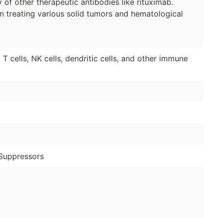
y of other therapeutic antibodies like rituximab.
in treating various solid tumors and hematological
T cells, NK cells, dendritic cells, and other immune
Suppressors