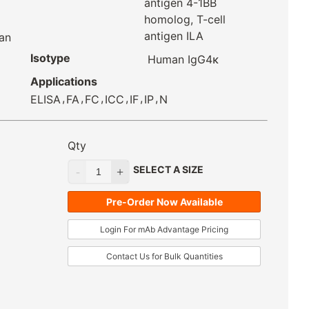
antigen 4-1BB
homolog, T-cell
antigen ILA
an
Isotype
Human IgG4κ
Applications
,
,
,
,
,
,
ELISA
FA
FC
ICC
IF
IP
N
Qty
SELECT A SIZE
Pre-Order Now Available
Login For mAb Advantage Pricing
Contact Us for Bulk Quantities