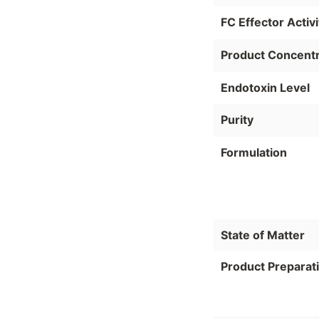
FC Effector Activi
Product Concentr
Endotoxin Level
Purity
Formulation
State of Matter
Product Preparat