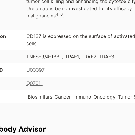
tumor cell killing and enhancing the cytotoxicit
Urelumab is being investigated for its efficacy 
4-6
malignancies
.
ion
CD137 is expressed on the surface of activated 
cells.
TNFSF9/4-1BBL, TRAF1, TRAF2, TRAF3
ID
U03397
Q07011
.
.
.
Biosimilars
Cancer
Immuno-Oncology
Tumor 
ibody Advisor