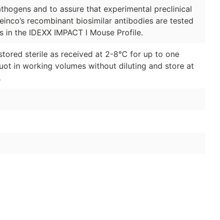
thogens and to assure that experimental preclinical
Leinco’s recombinant biosimilar antibodies are tested
s in the IDEXX IMPACT I Mouse Profile.
stored sterile as received at 2-8°C for up to one
quot in working volumes without diluting and store at
.