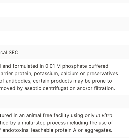
cal SEC
ed and formulated in 0.01 M phosphate buffered
arrier protein, potassium, calcium or preservatives
of antibodies, certain products may be prone to
moved by aseptic centrifugation and/or filtration.
red in an animal free facility using only
in vitro
ified by a multi-step process including the use of
f endotoxins, leachable protein A or aggregates.