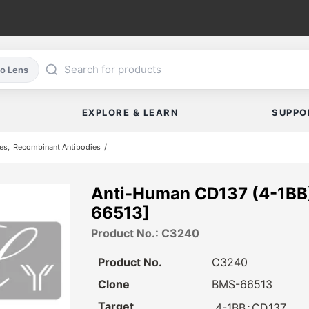
co Lens
EXPLORE & LEARN
SUPPO
es
Recombinant Antibodies
Anti-Human CD137 (4-1BB
66513]
Product No.: C3240
Product No.
C3240
Clone
BMS-66513
Target
⋅
4-1BB
CD137