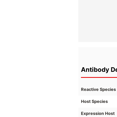
Antibody De
Reactive Species
Host Species
Expression Host