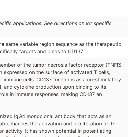
ific applications. See directions on lot specific
the same variable region sequence as the therapeutic
fically targets and binds to CD137.
ember of the tumor necrosis factor receptor (TNFR)
n expressed on the surface of activated T cells,
ther immune cells. CD137 functions as a co-stimulatory
al, and cytokine production upon binding to its
al role in immune responses, making CD137 an
nized IgG4 monoclonal antibody that acts as an
b enhances the activation and proliferation of T-
r activity. It has shown potential in potentiating