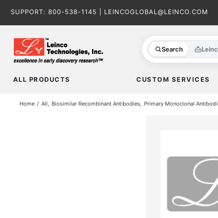
Skip
SUPPORT:
800-538-1145
|
LEINCOGLOBAL@LEINCO.COM
to
content
Search
Lein
ALL PRODUCTS
CUSTOM SERVICES
Home
All
Biosimilar Recombinant Antibodies
Primary Monoclonal Antibodi