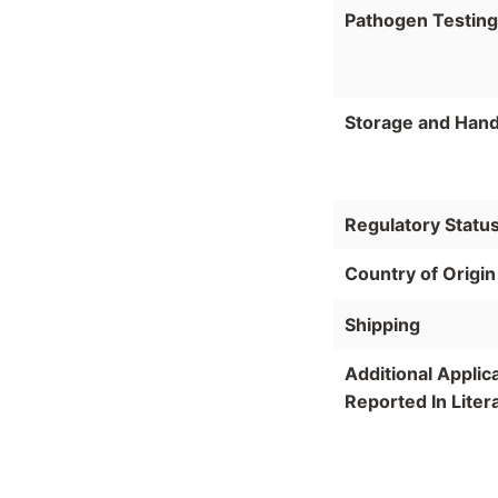
Pathogen Testing
Storage and Hand
Regulatory Statu
Country of Origin
Shipping
Additional Applic
Reported In Liter