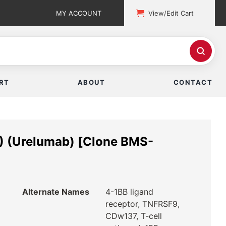
MY ACCOUNT
View/Edit Cart
RT
ABOUT
CONTACT
) (Urelumab) [Clone BMS-
Alternate Names
4-1BB ligand
receptor, TNFRSF9,
CDw137, T-cell