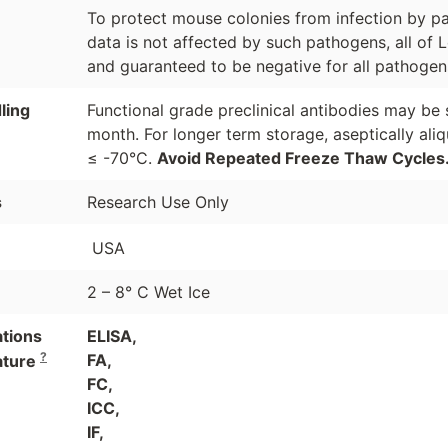
To protect mouse colonies from infection by pa
data is not affected by such pathogens, all of 
and guaranteed to be negative for all pathogen
ling
Functional grade preclinical antibodies may be 
month. For longer term storage, aseptically ali
≤ -70°C.
Avoid Repeated Freeze Thaw Cycles
s
Research Use Only
USA
2 – 8° C Wet Ice
ations
ELISA,
?
FA,
ature
FC,
ICC,
IF,