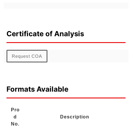
Certificate of Analysis
Request COA
Formats Available
Pro
d
Description
No.