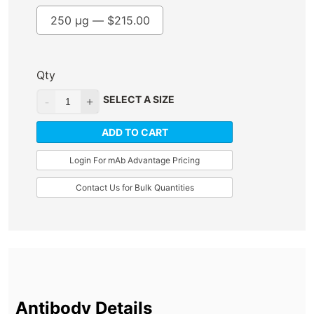
250 µg —
$
215.00
Qty
SELECT A SIZE
ADD TO CART
Login For mAb Advantage Pricing
Contact Us for Bulk Quantities
Antibody Details