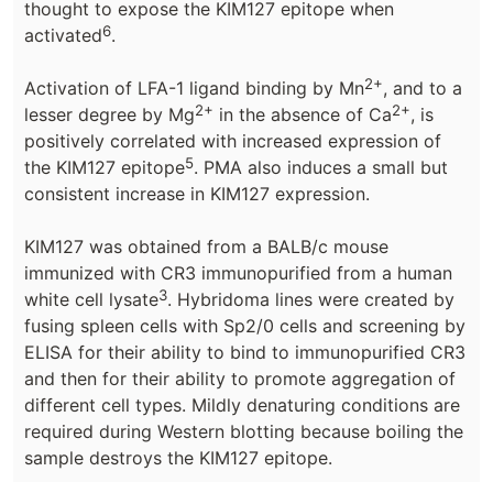
thought to expose the KIM127 epitope when
6
activated
.
2+
Activation of LFA-1 ligand binding by Mn
, and to a
2+
2+
lesser degree by Mg
in the absence of Ca
, is
positively correlated with increased expression of
5
the KIM127 epitope
. PMA also induces a small but
consistent increase in KIM127 expression.
KIM127 was obtained from a BALB/c mouse
immunized with CR3 immunopurified from a human
3
white cell lysate
. Hybridoma lines were created by
fusing spleen cells with Sp2/0 cells and screening by
ELISA for their ability to bind to immunopurified CR3
and then for their ability to promote aggregation of
different cell types. Mildly denaturing conditions are
required during Western blotting because boiling the
sample destroys the KIM127 epitope.