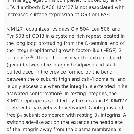
4. This aggregation is completely blocked by anti-
LFA-1 antibody DA36. KIM127 is not associated with
increased surface expression of CR3 or LFA-1.
KIM127 recognizes residues Gly 504, Leu 506, and
Tyr 508 of CD18 in a cysteine-rich repeat located in
the long loop protruding from the C-terminal end of
the integrin-epidermal growth factor-like (I-EGF) 2
4,5,6
domain
. The epitope is near the extreme bend
(genu) between the integrin headpiece and stalk,
buried deep in the crevice formed by the bend
between the α subunit thigh and calf-1 domains, and
is only accessible when the integrin is extended in its
6
activated conformation
. In resting integrins, the
5
KIM127 epitope is shielded by the ⍺ subunit
. KIM127
preferentially reacts with activated β
integrins and
2
free β
subunit compared with resting β
integrins. A
2
2
switchblade-like action that extends the headpiece
of the integrin away from the plasma membrane is