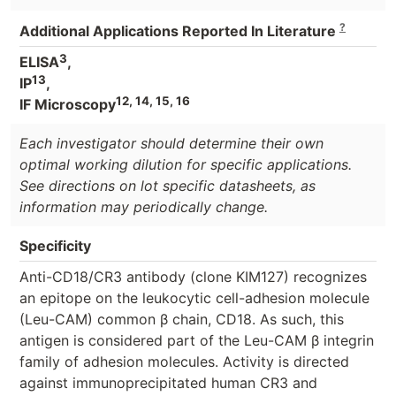
?
Additional Applications Reported In Literature
3
ELISA
,
13
IP
,
12, 14, 15, 16
IF Microscopy
Each investigator should determine their own
optimal working dilution for specific applications.
See directions on lot specific datasheets, as
information may periodically change.
Specificity
Anti-CD18/CR3 antibody (clone KIM127) recognizes
an epitope on the leukocytic cell-adhesion molecule
(Leu-CAM) common β chain, CD18. As such, this
antigen is considered part of the Leu-CAM β integrin
family of adhesion molecules. Activity is directed
against immunoprecipitated human CR3 and