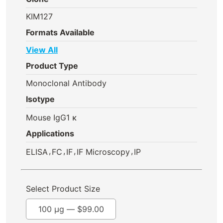
KIM127
Formats Available
View All
Product Type
Monoclonal Antibody
Isotype
Mouse IgG1 κ
Applications
,
,
,
,
ELISA
FC
IF
IF Microscopy
IP
Select Product Size
100 µg —
$
99.00