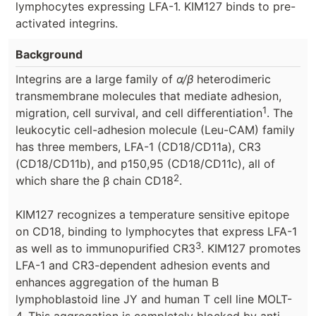
lymphocytes expressing LFA-1. KIM127 binds to pre-
activated integrins.
Background
Integrins are a large family of
α/β
heterodimeric
transmembrane molecules that mediate adhesion,
1
migration, cell survival, and cell differentiation
. The
leukocytic cell-adhesion molecule (Leu-CAM) family
has three members, LFA-1 (CD18/CD11a), CR3
(CD18/CD11b), and p150,95 (CD18/CD11c), all of
2
which share the β chain CD18
.
KIM127 recognizes a temperature sensitive epitope
on CD18, binding to lymphocytes that express LFA-1
3
as well as to immunopurified CR3
. KIM127 promotes
LFA-1 and CR3-dependent adhesion events and
enhances aggregation of the human B
lymphoblastoid line JY and human T cell line MOLT-