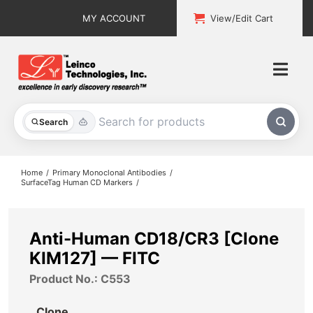
Skip
MY ACCOUNT
View/Edit Cart
to
content
Togg
Navi
All Products
Search
Custom Services
Home
Primary Monoclonal Antibodies
SurfaceTag Human CD Markers
Explore & Learn
Support
Anti-Human CD18/CR3 [Clone
KIM127] — FITC
About
Product No.: C553
Contact
Clone