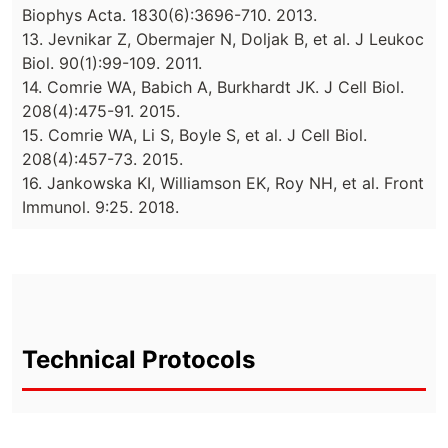
Biophys Acta. 1830(6):3696-710. 2013.
13. Jevnikar Z, Obermajer N, Doljak B, et al. J Leukoc
Biol. 90(1):99-109. 2011.
14. Comrie WA, Babich A, Burkhardt JK. J Cell Biol.
208(4):475-91. 2015.
15. Comrie WA, Li S, Boyle S, et al. J Cell Biol.
208(4):457-73. 2015.
16. Jankowska KI, Williamson EK, Roy NH, et al. Front
Immunol. 9:25. 2018.
Technical Protocols