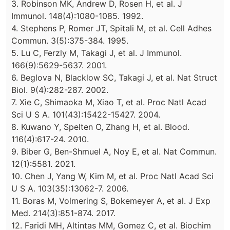
3. Robinson MK, Andrew D, Rosen H, et al. J
Immunol. 148(4):1080-1085. 1992.
4. Stephens P, Romer JT, Spitali M, et al. Cell Adhes
Commun. 3(5):375-384. 1995.
5. Lu C, Ferzly M, Takagi J, et al. J Immunol.
166(9):5629-5637. 2001.
6. Beglova N, Blacklow SC, Takagi J, et al. Nat Struct
Biol. 9(4):282-287. 2002.
7. Xie C, Shimaoka M, Xiao T, et al. Proc Natl Acad
Sci U S A. 101(43):15422-15427. 2004.
8. Kuwano Y, Spelten O, Zhang H, et al. Blood.
116(4):617-24. 2010.
9. Biber G, Ben-Shmuel A, Noy E, et al. Nat Commun.
12(1):5581. 2021.
10. Chen J, Yang W, Kim M, et al. Proc Natl Acad Sci
U S A. 103(35):13062-7. 2006.
11. Boras M, Volmering S, Bokemeyer A, et al. J Exp
Med. 214(3):851-874. 2017.
12. Faridi MH, Altintas MM, Gomez C, et al. Biochim