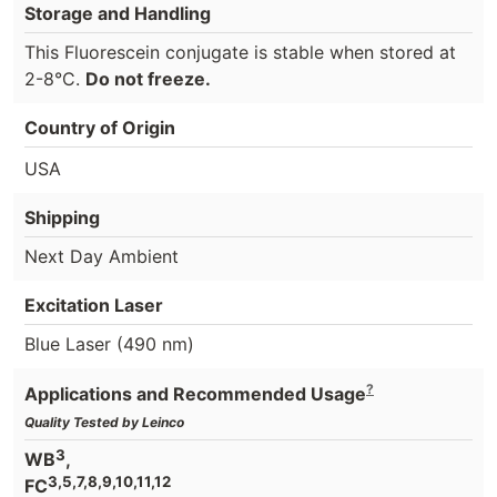
Storage and Handling
This Fluorescein conjugate is stable when stored at
2-8°C.
Do not freeze.
Country of Origin
USA
Shipping
Next Day Ambient
Excitation Laser
Blue Laser (490 nm)
?
Applications and Recommended Usage
Quality Tested by Leinco
3
WB
,
3,5,7,8,9,10,11,12
FC