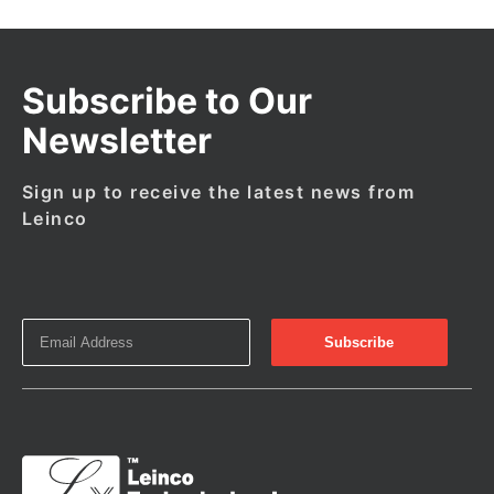
Subscribe to Our
Newsletter
Sign up to receive the latest news from
Leinco