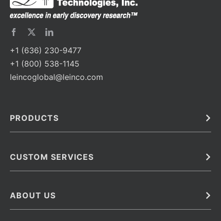
+1 (636) 230-9477
+1 (800) 538-1145
leincoglobal@leinco.com
PRODUCTS
Bulk
In Vivo
Antibodies
Barcoded Antibodies
CUSTOM SERVICES
Recombinant Biosimilar Antibodies
Custom IVD Antibodies and Protein Production Services
Phenocycler Fusion Antibodies
Immunoassay Development Services
ABOUT US
Monoclonal Antibodies
Antibody Conjugation Services
Primary Antibodies
About Leinco