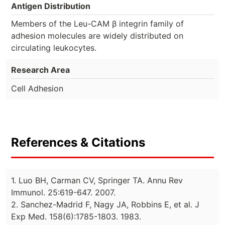
Antigen Distribution
Members of the Leu-CAM β integrin family of
adhesion molecules are widely distributed on
circulating leukocytes.
Research Area
Cell Adhesion
References & Citations
1. Luo BH, Carman CV, Springer TA. Annu Rev
Immunol. 25:619-647. 2007.
2. Sanchez-Madrid F, Nagy JA, Robbins E, et al. J
Exp Med. 158(6):1785-1803. 1983.