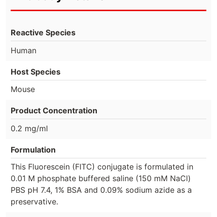
Reactive Species
Human
Host Species
Mouse
Product Concentration
0.2 mg/ml
Formulation
This Fluorescein (FITC) conjugate is formulated in
0.01 M phosphate buffered saline (150 mM NaCl)
PBS pH 7.4, 1% BSA and 0.09% sodium azide as a
preservative.