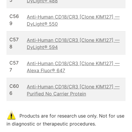
5
DyLight® 488
C56
Anti-Human CD18/CR3 [Clone KIM127] —
9
DyLight® 550
C57
Anti-Human CD18/CR3 [Clone KIM127] —
8
DyLight® 594
C57
Anti-Human CD18/CR3 [Clone KIM127] —
7
Alexa Fluor® 647
C60
Anti-Human CD18/CR3 [Clone KIM127] —
6
Purified No Carrier Protein
Products are for research use only. Not for use
in diagnostic or therapeutic procedures.