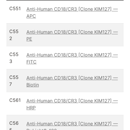
C551
Anti-Human CD18/CR3 [Clone KIM127] —
APC
C55
Anti-Human CD18/CR3 [Clone KIM127] —
2
PE
C55
Anti-Human CD18/CR3 [Clone KIM127] —
3
FITC
C55
Anti-Human CD18/CR3 [Clone KIM127] —
7
Biotin
C561
Anti-Human CD18/CR3 [Clone KIM127] —
HRP
C56
Anti-Human CD18/CR3 [Clone KIM127] —