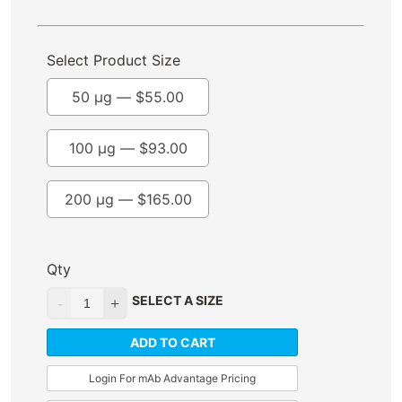
Select Product Size
50 µg —
$
55.00
100 µg —
$
93.00
200 µg —
$
165.00
Qty
SELECT A SIZE
ADD TO CART
Login For mAb Advantage Pricing