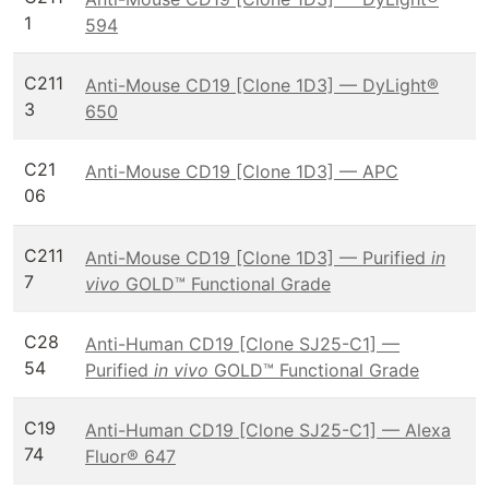
1
594
C211
Anti-Mouse CD19 [Clone 1D3] — DyLight®
3
650
C21
Anti-Mouse CD19 [Clone 1D3] — APC
06
C211
Anti-Mouse CD19 [Clone 1D3] — Purified
in
7
vivo
GOLD™ Functional Grade
C28
Anti-Human CD19 [Clone SJ25-C1] —
54
Purified
in vivo
GOLD™ Functional Grade
C19
Anti-Human CD19 [Clone SJ25-C1] — Alexa
74
Fluor® 647