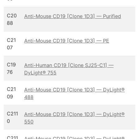
C20
Anti-Mouse CD19 [Clone 1D3] — Purified
88
C21
Anti-Mouse CD19 [Clone 1D3] — PE
07
C19
Anti-Human CD19 [Clone SJ25-C1] —
76
DyLight® 755
C21
Anti-Mouse CD19 [Clone 1D3] — DyLight®
09
488
C211
Anti-Mouse CD19 [Clone 1D3] — DyLight®
0
550
C211
Anti-Mouse CD19 [Clone 1D3] — DyLight®