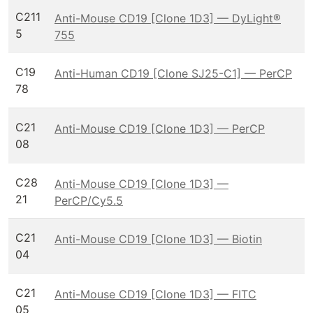
C211
Anti-Mouse CD19 [Clone 1D3] — DyLight®
5
755
C19
Anti-Human CD19 [Clone SJ25-C1] — PerCP
78
C21
Anti-Mouse CD19 [Clone 1D3] — PerCP
08
C28
Anti-Mouse CD19 [Clone 1D3] —
21
PerCP/Cy5.5
C21
Anti-Mouse CD19 [Clone 1D3] — Biotin
04
C21
Anti-Mouse CD19 [Clone 1D3] — FITC
05