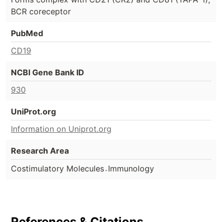
BCR coreceptor
PubMed
CD19
NCBI Gene Bank ID
930
UniProt.org
Information on Uniprot.org
Research Area
.
Costimulatory Molecules
Immunology
References & Citations