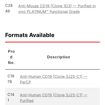
C28
Anti-Mouse CD19 [Clone 1D3] — Purified
in
49
vivo
PLATINUM™ Functional Grade
Formats Available
Pro
d
Description
No.
C19
Anti-Human CD19 [Clone SJ25-C1] —
78
PerCP
C14
Anti-Human CD19 [Clone SJ25-C1] —
1
Purified