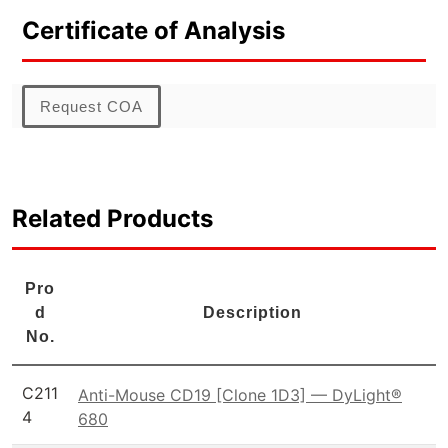
Certificate of Analysis
Request COA
Related Products
Pro
d
Description
No.
C211
Anti-Mouse CD19 [Clone 1D3] — DyLight®
4
680