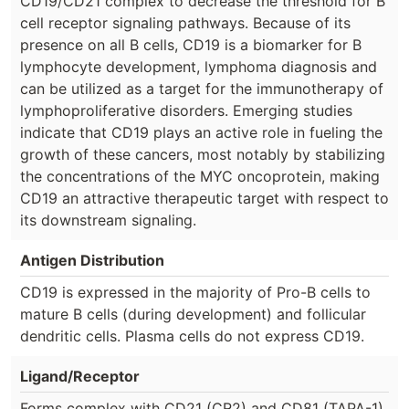
CD19/CD21 complex to decrease the threshold for B
cell receptor signaling pathways. Because of its
presence on all B cells, CD19 is a biomarker for B
lymphocyte development, lymphoma diagnosis and
can be utilized as a target for the immunotherapy of
lymphoproliferative disorders. Emerging studies
indicate that CD19 plays an active role in fueling the
growth of these cancers, most notably by stabilizing
the concentrations of the MYC oncoprotein, making
CD19 an attractive therapeutic target with respect to
its downstream signaling.
Antigen Distribution
CD19 is expressed in the majority of Pro-B cells to
mature B cells (during development) and follicular
dendritic cells. Plasma cells do not express CD19.
Ligand/Receptor
Forms complex with CD21 (CR2) and CD81 (TAPA-1),