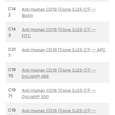
C14
Anti-Human CD19 [Clone SJ25-C1] —
2
Biotin
C14
Anti-Human CD19 [Clone SJ25-C1] —
3
FITC
C31
Anti-Human CD19 [Clone SJ25-C1] — APC
7
C19
Anti-Human CD19 [Clone SJ25-C1] —
70
DyLight® 488
C19
Anti-Human CD19 [Clone SJ25-C1] —
71
DyLight® 550
C19
Anti-Human CD19 [Clone SJ25-C1] —