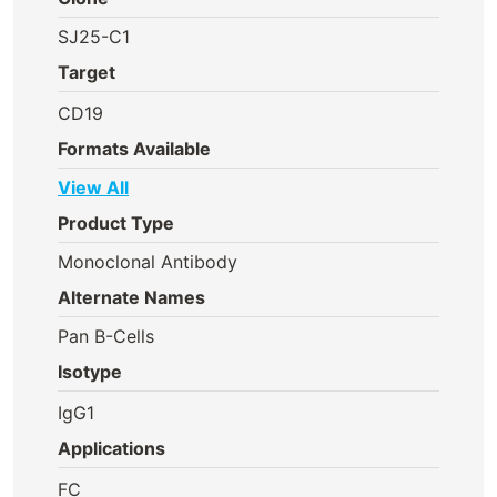
SJ25-C1
Target
CD19
Formats Available
View All
Product Type
Monoclonal Antibody
Alternate Names
Pan B-Cells
Isotype
IgG1
Applications
FC