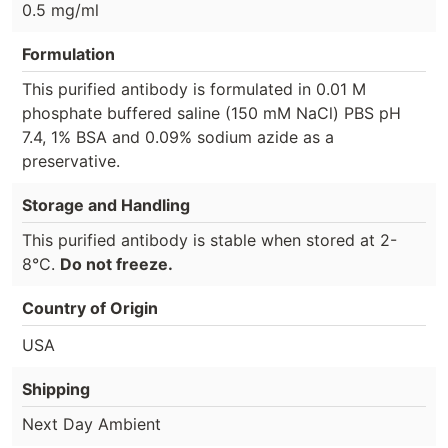
0.5 mg/ml
Formulation
This purified antibody is formulated in 0.01 M
phosphate buffered saline (150 mM NaCl) PBS pH
7.4, 1% BSA and 0.09% sodium azide as a
preservative.
Storage and Handling
This purified antibody is stable when stored at 2-
8°C.
Do not freeze.
Country of Origin
USA
Shipping
Next Day Ambient