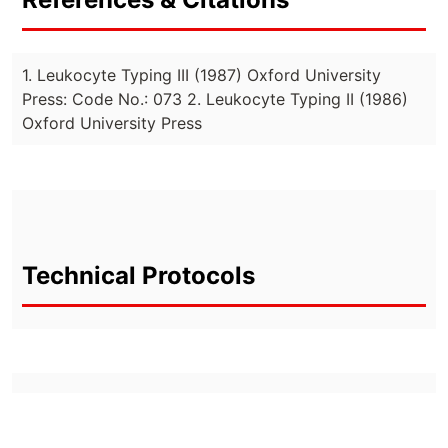
1. Leukocyte Typing III (1987) Oxford University
Press: Code No.: 073 2. Leukocyte Typing II (1986)
Oxford University Press
Technical Protocols