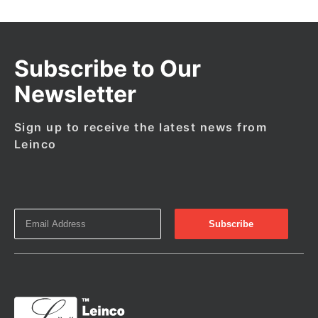
Subscribe to Our
Newsletter
Sign up to receive the latest news from
Leinco