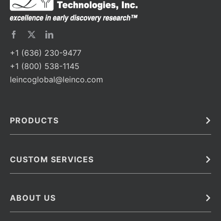
+1 (636) 230-9477
+1 (800) 538-1145
leincoglobal@leinco.com
PRODUCTS
Bulk
In Vivo
Antibodies
Barcoded Antibodies
CUSTOM SERVICES
Recombinant Biosimilar Antibodies
Custom IVD Antibodies and Protein Production Services
Phenocycler Fusion Antibodies
Immunoassay Development Services
ABOUT US
Monoclonal Antibodies
Antibody Conjugation Services
Primary Antibodies
About Leinco