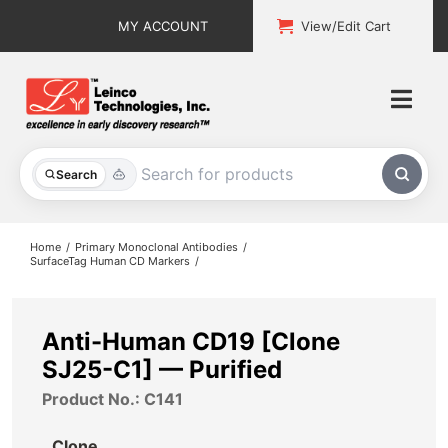
Skip
MY ACCOUNT
View/Edit Cart
to
content
Togg
Navi
All Products
Search
Custom Services
Home
Primary Monoclonal Antibodies
SurfaceTag Human CD Markers
Explore & Learn
Support
Anti-Human CD19 [Clone
SJ25-C1] — Purified
About
Product No.: C141
Contact
Clone