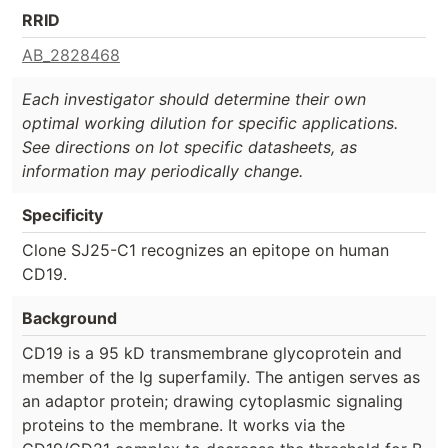
RRID
AB_2828468
Each investigator should determine their own
optimal working dilution for specific applications.
See directions on lot specific datasheets, as
information may periodically change.
Specificity
Clone SJ25-C1 recognizes an epitope on human
CD19.
Background
CD19 is a 95 kD transmembrane glycoprotein and
member of the Ig superfamily. The antigen serves as
an adaptor protein; drawing cytoplasmic signaling
proteins to the membrane. It works via the