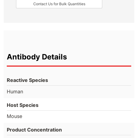
Contact Us for Bulk Quantities
Antibody Details
Reactive Species
Human
Host Species
Mouse
Product Concentration