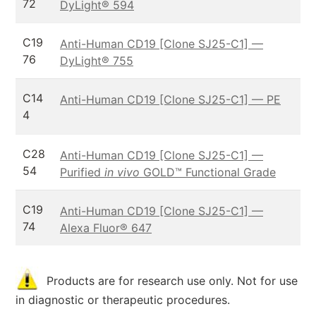
72
DyLight® 594
C19
Anti-Human CD19 [Clone SJ25-C1] —
76
DyLight® 755
C14
Anti-Human CD19 [Clone SJ25-C1] — PE
4
C28
Anti-Human CD19 [Clone SJ25-C1] —
54
Purified
in vivo
GOLD™ Functional Grade
C19
Anti-Human CD19 [Clone SJ25-C1] —
74
Alexa Fluor® 647
Products are for research use only. Not for use
in diagnostic or therapeutic procedures.