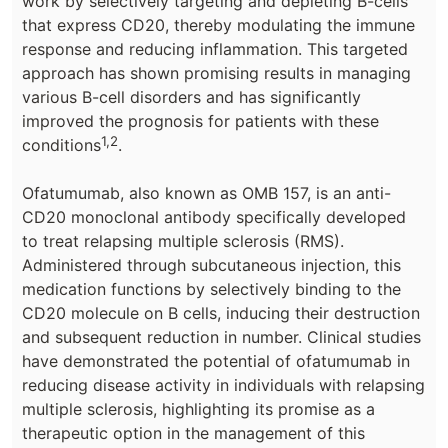
work by selectively targeting and depleting B-cells
that express CD20, thereby modulating the immune
response and reducing inflammation. This targeted
approach has shown promising results in managing
various B-cell disorders and has significantly
improved the prognosis for patients with these
1,2
conditions
.
Ofatumumab, also known as OMB 157, is an anti-
CD20 monoclonal antibody specifically developed
to treat relapsing multiple sclerosis (RMS).
Administered through subcutaneous injection, this
medication functions by selectively binding to the
CD20 molecule on B cells, inducing their destruction
and subsequent reduction in number. Clinical studies
have demonstrated the potential of ofatumumab in
reducing disease activity in individuals with relapsing
multiple sclerosis, highlighting its promise as a
therapeutic option in the management of this