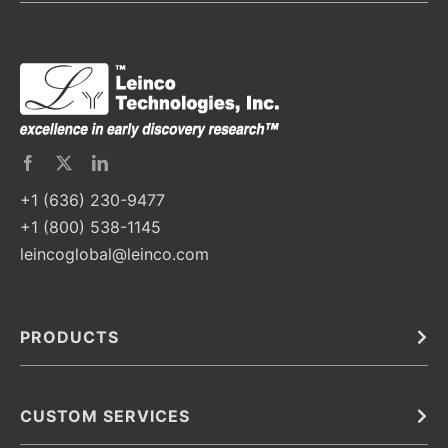
+1 (636) 230-9477
+1 (800) 538-1145
leincoglobal@leinco.com
PRODUCTS
Bulk
In Vivo
Antibodies
Barcoded Antibodies
CUSTOM SERVICES
Recombinant Biosimilar Antibodies