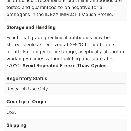
all of Leinco’s recombinant biosimilar antibodies are
tested and guaranteed to be negative for all
pathogens in the IDEXX IMPACT I Mouse Profile.
Storage and Handling
Functional grade preclinical antibodies may be
stored sterile as received at 2-8°C for up to one
month. For longer term storage, aseptically aliquot in
working volumes without diluting and store at ≤
-70°C.
Avoid Repeated Freeze Thaw Cycles.
Regulatory Status
Research Use Only
Country of Origin
USA
Shipping