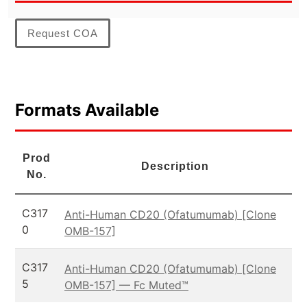
Request COA
Formats Available
Prod
Description
No.
C317
Anti-Human CD20 (Ofatumumab) [Clone
0
OMB-157]
C317
Anti-Human CD20 (Ofatumumab) [Clone
5
OMB-157] — Fc Muted™