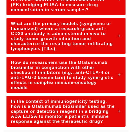
(PK) bridging ELISA to measure drug
concentration in serum samples?
What are the primary models (syngeneic or
humanized) where a research-grade anti-
CD20 antibody is administered in vivo to
+
study tumor growth inhibition and
characterize the resulting tumor-infiltrating
lymphocytes (TILs).
How do researchers use the Ofatumumab
biosimilar in conjunction with other
checkpoint inhibitors (e.g., anti-CTLA-4 or
+
anti-LAG-3 biosimilars) to study synergistic
effects in complex immune-oncology
models
In the context of immunogenicity testing,
how is a Ofatumumab biosimilar used as the
+
capture or detection reagent in a bridging
ADA ELISA to monitor a patient’s immune
response against the therapeutic drug?