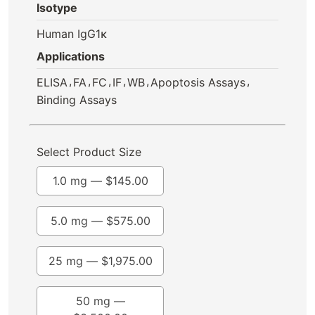
Isotype
Human IgG1κ
Applications
,
,
,
,
,
,
ELISA
FA
FC
IF
WB
Apoptosis Assays
Binding Assays
Select Product Size
1.0 mg —
$
145.00
5.0 mg —
$
575.00
25 mg —
$
1,975.00
50 mg —