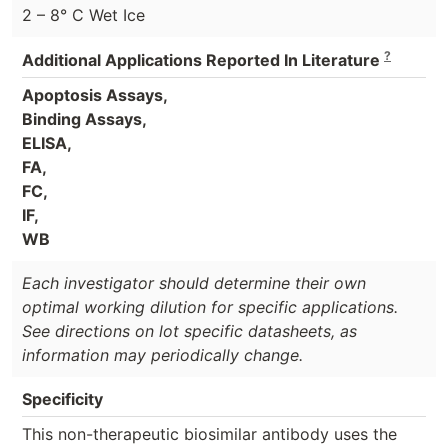
2 – 8° C Wet Ice
?
Additional Applications Reported In Literature
Apoptosis Assays,
Binding Assays,
ELISA,
FA,
FC,
IF,
WB
Each investigator should determine their own
optimal working dilution for specific applications.
See directions on lot specific datasheets, as
information may periodically change.
Specificity
This non-therapeutic biosimilar antibody uses the