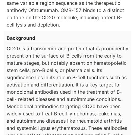
same variable region sequence as the therapeutic
antibody Ofatumumab. OMB-157 binds to a distinct
epitope on the CD20 molecule, inducing potent B-
cell lysis and depletion.
Background
CD20 is a transmembrane protein that is prominently
present on the surface of B-cells from the early to
mature stages, but notably absent on hematopoietic
stem cells, pro-B cells, or plasma cells. Its
significance lies in its role in B-cell functions such as
activation and differentiation. It is a key target for
monoclonal antibodies used in the treatment of B-
cell- related diseases and autoimmune conditions.
Monoclonal antibodies targeting CD20 have been
widely used to treat B-cell lymphomas, leukemias,
and autoimmune diseases like rheumatoid arthritis
and systemic lupus erythematosus. These antibodies