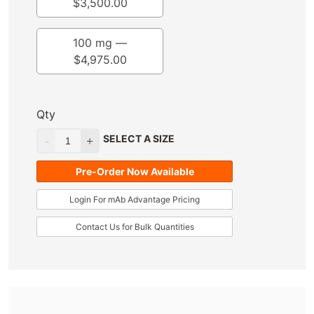
$
3,500.00
100 mg —
$
4,975.00
Qty
SELECT A SIZE
Pre-Order Now Available
Login For mAb Advantage Pricing
Contact Us for Bulk Quantities