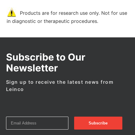
Products are for research use only. Not for use
in diagnostic or therapeutic procedures.
Subscribe to Our
Newsletter
Sign up to receive the latest news from
Leinco