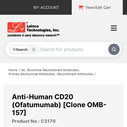
Skip
MY ACCOUNT
View/Edit Cart
to
content
Togg
Navi
All Products
Search
Custom Services
Home
All
Biosimilar Recombinant Antibodies
Primary Monoclonal Antibodies
Recombinant Antibodies
Explore & Learn
Support
Anti-Human CD20
(Ofatumumab) [Clone OMB-
About
157]
Product No.: C3170
Contact