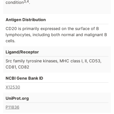
3,4
condition
.
Antigen Distribution
CD20 is primarily expressed on the surface of B
lymphocytes, including both normal and malignant B
cells.
Ligand/Receptor
Src family tyrosine kinases, MHC class I, II, CD53,
CD81, CD82
NCBI Gene Bank ID
X12530
UniProt.org
P11836