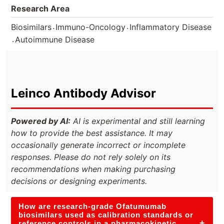
Research Area
.
.
Biosimilars
Immuno-Oncology
Inflammatory Disease
.
Autoimmune Disease
Leinco Antibody Advisor
Powered by AI:
AI is experimental and still learning
how to provide the best assistance. It may
occasionally generate incorrect or incomplete
responses. Please do not rely solely on its
recommendations when making purchasing
decisions or designing experiments.
How are research-grade Ofatumumab
biosimilars used as calibration standards or
+
reference controls in a pharmacokinetic