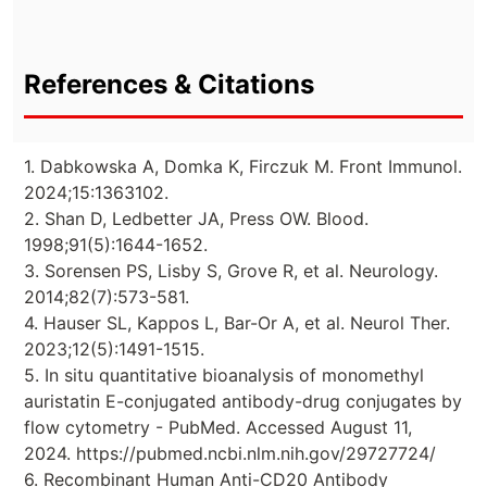
References & Citations
1. Dabkowska A, Domka K, Firczuk M. Front Immunol.
2024;15:1363102.
2. Shan D, Ledbetter JA, Press OW. Blood.
1998;91(5):1644-1652.
3. Sorensen PS, Lisby S, Grove R, et al. Neurology.
2014;82(7):573-581.
4. Hauser SL, Kappos L, Bar-Or A, et al. Neurol Ther.
2023;12(5):1491-1515.
5. In situ quantitative bioanalysis of monomethyl
auristatin E-conjugated antibody-drug conjugates by
flow cytometry - PubMed. Accessed August 11,
2024. https://pubmed.ncbi.nlm.nih.gov/29727724/
6. Recombinant Human Anti-CD20 Antibody