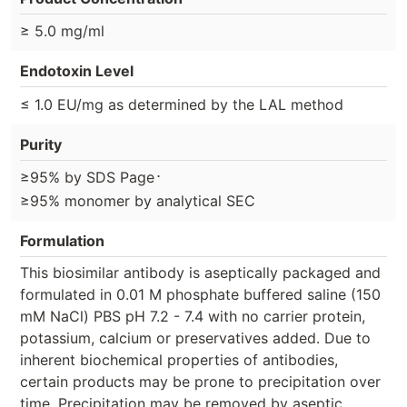
≥ 5.0 mg/ml
Endotoxin Level
≤ 1.0 EU/mg as determined by the LAL method
Purity
⋅
≥95% by SDS Page
≥95% monomer by analytical SEC
Formulation
This biosimilar antibody is aseptically packaged and
formulated in 0.01 M phosphate buffered saline (150
mM NaCl) PBS pH 7.2 - 7.4 with no carrier protein,
potassium, calcium or preservatives added. Due to
inherent biochemical properties of antibodies,
certain products may be prone to precipitation over
time. Precipitation may be removed by aseptic