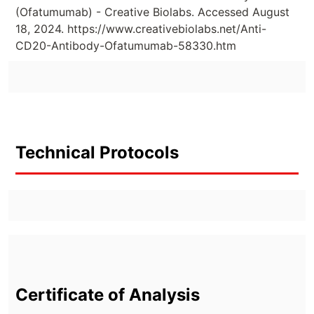
(Ofatumumab) - Creative Biolabs. Accessed August
18, 2024. https://www.creativebiolabs.net/Anti-
CD20-Antibody-Ofatumumab-58330.htm
Technical Protocols
Certificate of Analysis