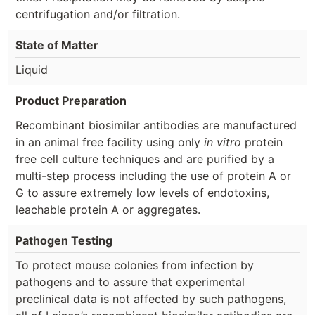
centrifugation and/or filtration.
State of Matter
Liquid
Product Preparation
Recombinant biosimilar antibodies are manufactured
in an animal free facility using only
in vitro
protein
free cell culture techniques and are purified by a
multi-step process including the use of protein A or
G to assure extremely low levels of endotoxins,
leachable protein A or aggregates.
Pathogen Testing
To protect mouse colonies from infection by
pathogens and to assure that experimental
preclinical data is not affected by such pathogens,