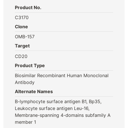
Product No.
C3170
Clone
OMB-157
Target
CD20
Product Type
Biosimilar Recombinant Human Monoclonal
Antibody
Alternate Names
B-lymphocyte surface antigen B1, Bp35,
Leukocyte surface antigen Leu-16,
Membrane-spanning 4-domains subfamily A
member 1