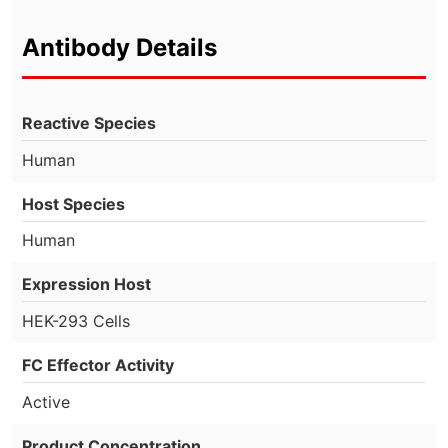
Antibody Details
Reactive Species
Human
Host Species
Human
Expression Host
HEK-293 Cells
FC Effector Activity
Active
Product Concentration