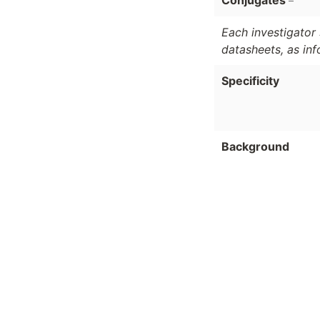
Conjugates
Each investigator 
datasheets, as in
Specificity
Background