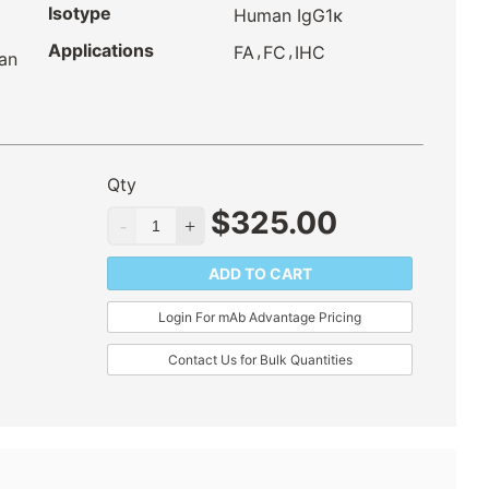
Isotype
Human IgG1κ
Applications
,
,
FA
FC
IHC
an
Qty
$
325.00
ADD TO CART
Login For mAb Advantage Pricing
Contact Us for Bulk Quantities