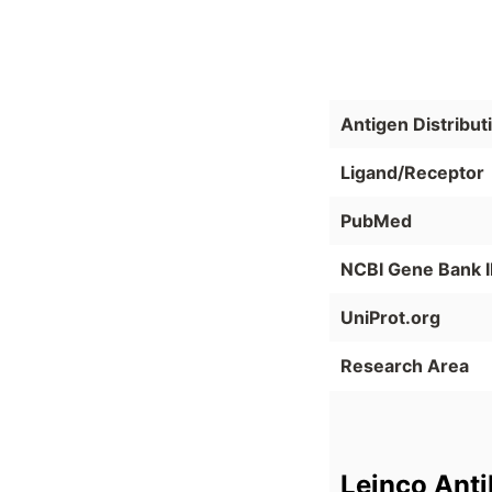
Antigen Distribut
Ligand/Receptor
PubMed
NCBI Gene Bank 
UniProt.org
Research Area
Leinco Ant