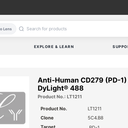
co Lens
EXPLORE & LEARN
SUPPO
Anti-Human CD279 (PD-1) 
DyLight® 488
Product No.: LT1211
Product No.
LT1211
Clone
5C4.B8
Target
PD-1