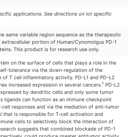
ific applications. See directions on lot specific
the same variable region sequence as the therapeutic
e extracellular portion of Human/Cynomolgus PD-1
eins. This product is for research use only.
ein on the surface of cells that plays a role in the
elf-tolerance via the down-regulation of the
 of T cell inflammatory activity. PD-L1 and PD-L2
1
has increased expression in several cancers.
PD-L2
 expressed by dendritic cells and only some tumor
h its ligands can function as an immune checkpoint
-cell responses and via the mediation of anti-tumor
that is responsible for T-cell activation and
mune cells to selectively block the interaction of
search suggests that combined blockade of PD-1
ectively, could produce greater antitumor activity