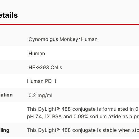
tails
⋅
Cynomolgus Monkey
Human
Human
HEK-293 Cells
Human PD-1
ation
0.2 mg/ml
This DyLight® 488 conjugate is formulated in 
pH 7.4, 1% BSA and 0.09% sodium azide as a pr
ling
This DyLight® 488 conjugate is stable when st