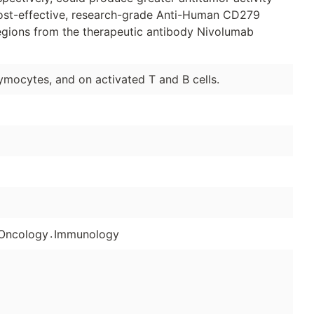
ost-effective, research-grade Anti-Human CD279
regions from the therapeutic antibody Nivolumab
mocytes, and on activated T and B cells.
.
Oncology
Immunology