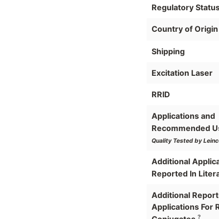
Regulatory Statu
Country of Origin
Shipping
Excitation Laser
RRID
Applications and
Recommended U
Quality Tested by Leinc
Additional Applic
Reported In Liter
Additional Repor
Applications For 
?