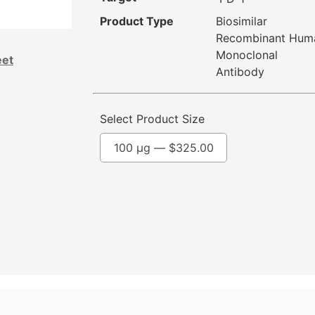
Product Type
Biosimilar
Recombinant Hum
Monoclonal
eet
Antibody
Select Product Size
100 µg —
$
325.00