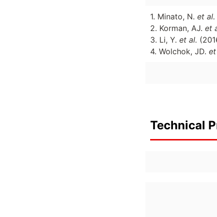
1. Minato, N.
et al
2. Korman, AJ.
et 
3. Li, Y.
et al.
(201
4. Wolchok, JD.
et
Technical P