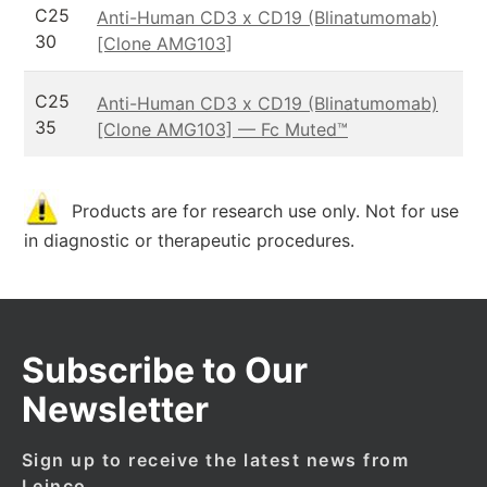
C25
Anti-Human CD3 x CD19 (Blinatumomab)
30
[Clone AMG103]
C25
Anti-Human CD3 x CD19 (Blinatumomab)
35
[Clone AMG103] — Fc Muted™
Products are for research use only. Not for use
in diagnostic or therapeutic procedures.
Subscribe to Our
Newsletter
Sign up to receive the latest news from
Leinco