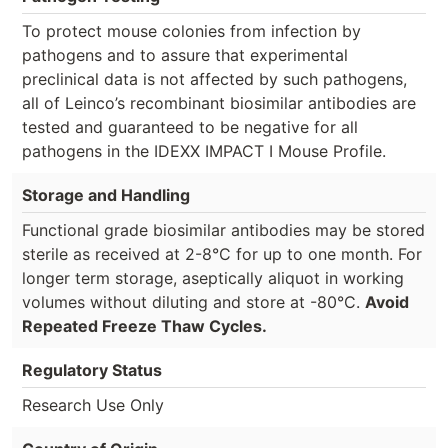
To protect mouse colonies from infection by
pathogens and to assure that experimental
preclinical data is not affected by such pathogens,
all of Leinco’s recombinant biosimilar antibodies are
tested and guaranteed to be negative for all
pathogens in the IDEXX IMPACT I Mouse Profile.
Storage and Handling
Functional grade biosimilar antibodies may be stored
sterile as received at 2-8°C for up to one month. For
longer term storage, aseptically aliquot in working
volumes without diluting and store at -80°C.
Avoid
Repeated Freeze Thaw Cycles.
Regulatory Status
Research Use Only