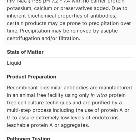
mM NaCl) PBS pH 7.2 - 7.4 with no carrier protein,
potassium, calcium or preservatives added. Due to
inherent biochemical properties of antibodies,
certain products may be prone to precipitation over
time. Precipitation may be removed by aseptic
centrifugation and/or filtration.
State of Matter
Liquid
Product Preparation
Recombinant biosimilar antibodies are manufactured
in an animal free facility using only
in vitro
protein
free cell culture techniques and are purified by a
multi-step process including the use of protein A or
G to assure extremely low levels of endotoxins,
leachable protein A or aggregates.
Pathogen Testing