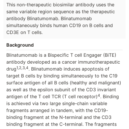
This non-therapeutic biosimilar antibody uses the
same variable region sequence as the therapeutic
antibody Blinatumomab. Blinatumomab
simultaneously binds human CD19 on B cells and
CD3E on T cells.
Background
Blinatumomab is a Bispecific T cell Engager (BiTE)
antibody developed as a cancer immunotherapeutic
1,2,3,4
drug
. Blinatumomab induces apoptosis of
target B cells by binding simultaneously to the C19
surface antigen of all B cells (healthy and malignant)
as well as the epsilon subunit of the CD3 invariant
4
antigen of the T cell TCR (T cell receptor)
. Binding
is achieved via two large single-chain variable
fragments arranged in tandem, with the CD19-
binding fragment at the N-terminal and the CD3
binding fragment at the C-terminal. The fragments