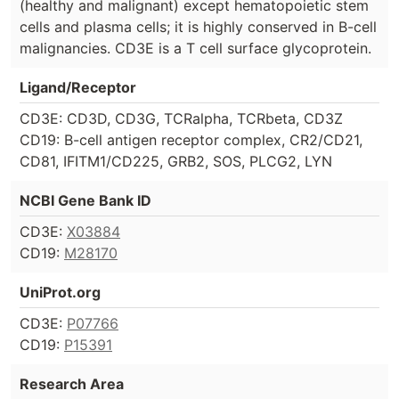
(healthy and malignant) except hematopoietic stem
cells and plasma cells; it is highly conserved in B-cell
malignancies. CD3E is a T cell surface glycoprotein.
Ligand/Receptor
CD3E: CD3D, CD3G, TCRalpha, TCRbeta, CD3Z
CD19: B-cell antigen receptor complex, CR2/CD21,
CD81, IFITM1/CD225, GRB2, SOS, PLCG2, LYN
NCBI Gene Bank ID
CD3E:
X03884
CD19:
M28170
UniProt.org
CD3E:
P07766
CD19:
P15391
Research Area