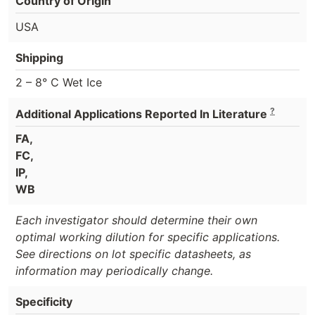
Country of Origin
USA
Shipping
2 – 8° C Wet Ice
?
Additional Applications Reported In Literature
FA,
FC,
IP,
WB
Each investigator should determine their own
optimal working dilution for specific applications.
See directions on lot specific datasheets, as
information may periodically change.
Specificity