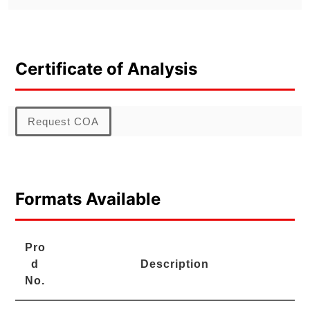
Certificate of Analysis
Request COA
Formats Available
Pro
d
Description
No.