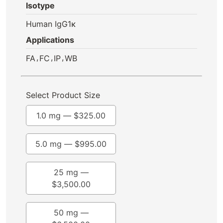
Isotype
Human IgG1κ
Applications
,
,
,
FA
FC
IP
WB
Select Product Size
1.0 mg —
$
325.00
5.0 mg —
$
995.00
25 mg —
$
3,500.00
50 mg —