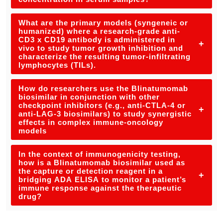
What are the primary models (syngeneic or
humanized) where a research-grade anti-
CD3 x CD19 antibody is administered in
+
vivo to study tumor growth inhibition and
characterize the resulting tumor-infiltrating
lymphocytes (TILs).
How do researchers use the Blinatumomab
biosimilar in conjunction with other
checkpoint inhibitors (e.g., anti-CTLA-4 or
+
anti-LAG-3 biosimilars) to study synergistic
effects in complex immune-oncology
models
In the context of immunogenicity testing,
how is a Blinatumomab biosimilar used as
the capture or detection reagent in a
+
bridging ADA ELISA to monitor a patient’s
immune response against the therapeutic
drug?