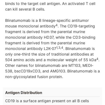
binds to the target cell antigen. An activated T cell
can kill several B cells.
Blinatumomab is a B lineage-specific antitumor
4
mouse monoclonal antibody
. The CD19-targeting
fragment is derived from the parental murine
monoclonal antibody HD37, while the CD3-binding
fragment is derived from the parental murine
1,3,4
monoclonal antibody L2K-07
. Blinatumomab is
only one-third the size of traditional antibodies at
4
504 amino acids and a molecular weight of 55 kDa
.
Other names for blinatumomab are MT103, MEDI‐
538, bscCD19xCD3, and AMG103. Blinatumomab is a
non-glycosylated fusion protein.
Antigen Distribution
CD19 is a surface antigen present on all B cells