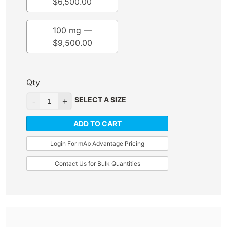
$
6,500.00
100 mg —
$
9,500.00
Qty
SELECT A SIZE
ADD TO CART
Login For mAb Advantage Pricing
Contact Us for Bulk Quantities