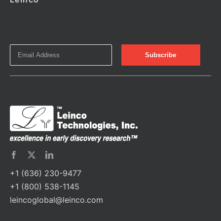
+1 (636) 230-9477
+1 (800) 538-1145
leincoglobal@leinco.com