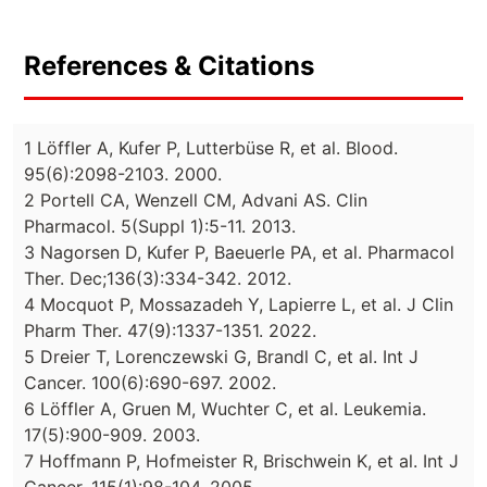
References & Citations
1 Löffler A, Kufer P, Lutterbüse R, et al. Blood.
95(6):2098-2103. 2000.
2 Portell CA, Wenzell CM, Advani AS. Clin
Pharmacol. 5(Suppl 1):5-11. 2013.
3 Nagorsen D, Kufer P, Baeuerle PA, et al. Pharmacol
Ther. Dec;136(3):334-342. 2012.
4 Mocquot P, Mossazadeh Y, Lapierre L, et al. J Clin
Pharm Ther. 47(9):1337-1351. 2022.
5 Dreier T, Lorenczewski G, Brandl C, et al. Int J
Cancer. 100(6):690-697. 2002.
6 Löffler A, Gruen M, Wuchter C, et al. Leukemia.
17(5):900-909. 2003.
7 Hoffmann P, Hofmeister R, Brischwein K, et al. Int J