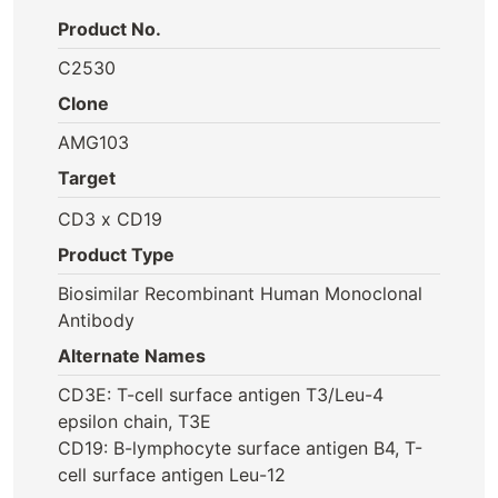
Product No.
C2530
Clone
AMG103
Target
CD3 x CD19
Product Type
Biosimilar Recombinant Human Monoclonal
Antibody
Alternate Names
CD3E: T-cell surface antigen T3/Leu-4
epsilon chain, T3E
CD19: B-lymphocyte surface antigen B4, T-
cell surface antigen Leu-12