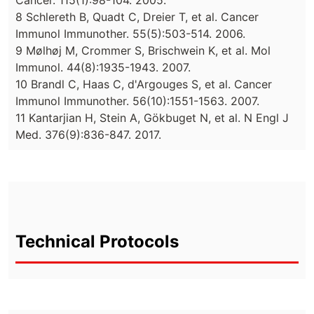
Cancer. 115(1):98-104. 2005.
8 Schlereth B, Quadt C, Dreier T, et al. Cancer
Immunol Immunother. 55(5):503-514. 2006.
9 Mølhøj M, Crommer S, Brischwein K, et al. Mol
Immunol. 44(8):1935-1943. 2007.
10 Brandl C, Haas C, d'Argouges S, et al. Cancer
Immunol Immunother. 56(10):1551-1563. 2007.
11 Kantarjian H, Stein A, Gökbuget N, et al. N Engl J
Med. 376(9):836-847. 2017.
Technical Protocols