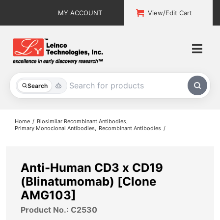
Skip
MY ACCOUNT
View/Edit Cart
to
content
Togg
Navi
All Products
Search
Custom Services
Home
Biosimilar Recombinant Antibodies
Primary Monoclonal Antibodies
Recombinant Antibodies
Explore & Learn
Support
Anti-Human CD3 x CD19
(Blinatumomab) [Clone
About
AMG103]
Product No.: C2530
Contact