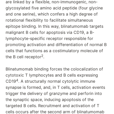
are linked by a flexible, non-immunogenic, non-
glycosylated five amino acid peptide (four glycine
and one serine), which confers a high degree of
rotational flexibility to facilitate simultaneous
epitope binding. In this way, blinatumomab targets
malignant B cells for apoptosis via CD19, a B-
lymphocyte-specific receptor responsible for
promoting activation and differentiation of normal B
cells that functions as a costimulatory molecule of
2
the B cell receptor
.
Blinatumomab binding forces the colocalization of
cytotoxic T lymphocytes and B cells expressing
4
CD19
. A structurally normal cytolytic immune
synapse is formed, and, in T cells, activation events
trigger the delivery of granzyme and perforin into
the synaptic space, inducing apoptosis of the
targeted B cells. Recruitment and activation of T
cells occurs after the second arm of blinatumomab