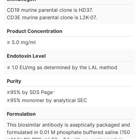
CD19 murine parental clone is HD37.
CD3E murine parental clone is L2K-07.
Product Concentration
≥ 5.0 mg/ml
Endotoxin Level
≤ 1.0 EU/mg as determined by the LAL method
Purity
⋅
≥95% by SDS Page
≥95% monomer by analytical SEC
Formulation
This biosimilar antibody is aseptically packaged and
formulated in 0.01 M phosphate buffered saline (150