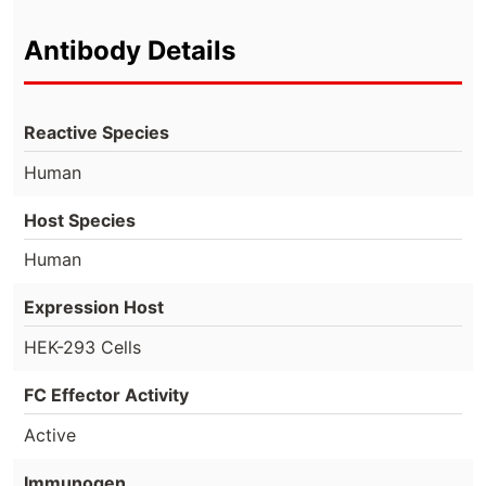
Antibody Details
Reactive Species
Human
Host Species
Human
Expression Host
HEK-293 Cells
FC Effector Activity
Active
Immunogen