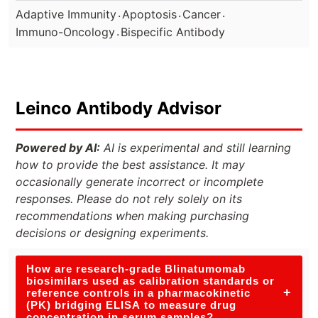
.
.
.
Adaptive Immunity
Apoptosis
Cancer
.
Immuno-Oncology
Bispecific Antibody
Leinco Antibody Advisor
Powered by AI:
AI is experimental and still learning
how to provide the best assistance. It may
occasionally generate incorrect or incomplete
responses. Please do not rely solely on its
recommendations when making purchasing
decisions or designing experiments.
How are research-grade Blinatumomab
biosimilars used as calibration standards or
+
reference controls in a pharmacokinetic
(PK) bridging ELISA to measure drug
concentration in serum samples?