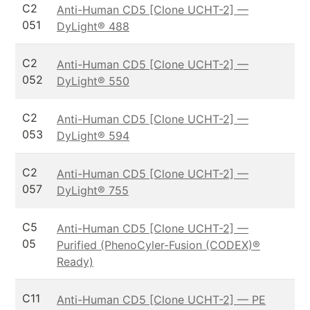
C2
Anti-Human CD5 [Clone UCHT-2] —
051
DyLight® 488
C2
Anti-Human CD5 [Clone UCHT-2] —
052
DyLight® 550
C2
Anti-Human CD5 [Clone UCHT-2] —
053
DyLight® 594
C2
Anti-Human CD5 [Clone UCHT-2] —
057
DyLight® 755
C5
Anti-Human CD5 [Clone UCHT-2] —
05
Purified (PhenoCyler-Fusion (CODEX)®
Ready)
C11
Anti-Human CD5 [Clone UCHT-2] — PE