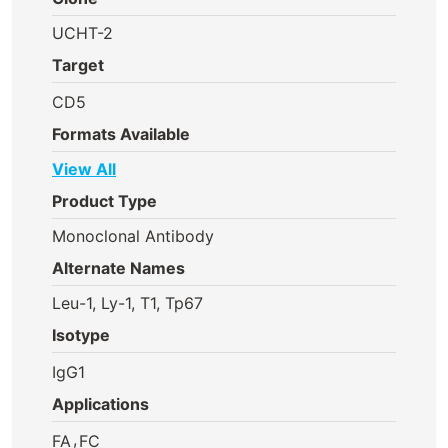
UCHT-2
Target
CD5
Formats Available
View All
Product Type
Monoclonal Antibody
Alternate Names
Leu-1, Ly-1, T1, Tp67
Isotype
IgG1
Applications
,
FA
FC