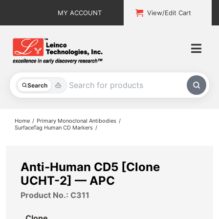
Skip
MY ACCOUNT
View/Edit Cart
to
content
Togg
Navi
All Products
Search
Custom Services
Home
Primary Monoclonal Antibodies
SurfaceTag Human CD Markers
Explore & Learn
Support
Anti-Human CD5 [Clone
UCHT-2] — APC
About
Product No.: C311
Contact
Clone