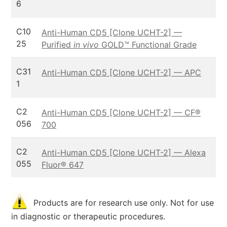
6
C10
Anti-Human CD5 [Clone UCHT-2] —
25
Purified
in vivo
GOLD™ Functional Grade
C31
Anti-Human CD5 [Clone UCHT-2] — APC
1
C2
Anti-Human CD5 [Clone UCHT-2] — CF®
056
700
C2
Anti-Human CD5 [Clone UCHT-2] — Alexa
055
Fluor® 647
Products are for research use only. Not for use
in diagnostic or therapeutic procedures.