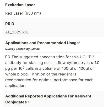
Excitation Laser
Red Laser (650 nm)
RRID
AB_2829638
?
Applications and Recommended Usage
Quality Tested by Leinco
FC
The suggested concentration for this UCHT-2
antibody for staining cells in flow cytometry is ≤ 1.0
6
μg per 10
cells in a volume of 100 μl or 100μl of
whole blood. Titration of the reagent is
recommended for optimal performance for each
application.
Additional Reported Applications For Relevant
?
Conjugates