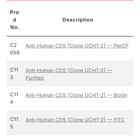
Pro
d
Description
No.
C2
Anti-Human CD5 [Clone UCHT-2] — PerCP
059
C11
Anti-Human CD5 [Clone UCHT-2] —
3
Purified
C11
Anti-Human CD5 [Clone UCHT-2] — Biotin
4
C11
Anti-Human CD5 [Clone UCHT-2] — FITC
5