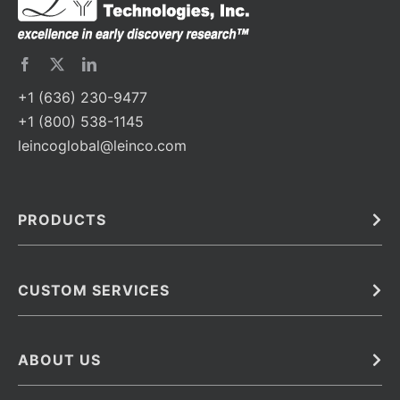
+1 (636) 230-9477
+1 (800) 538-1145
leincoglobal@leinco.com
PRODUCTS
Bulk
In Vivo
Antibodies
Barcoded Antibodies
CUSTOM SERVICES
Recombinant Biosimilar Antibodies
Custom IVD Antibodies and Protein Production Services
Phenocycler Fusion Antibodies
Immunoassay Development Services
ABOUT US
Monoclonal Antibodies
Antibody Conjugation Services
Primary Antibodies
About Leinco