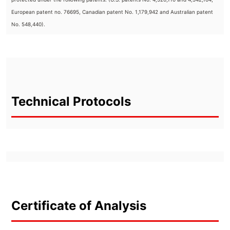
European patent no. 76695, Canadian patent No. 1,179,942 and Australian patent
No. 548,440).
Technical Protocols
Certificate of Analysis