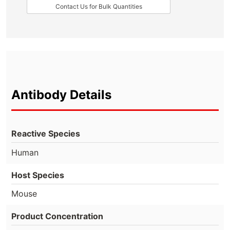
Contact Us for Bulk Quantities
Antibody Details
Reactive Species
Human
Host Species
Mouse
Product Concentration