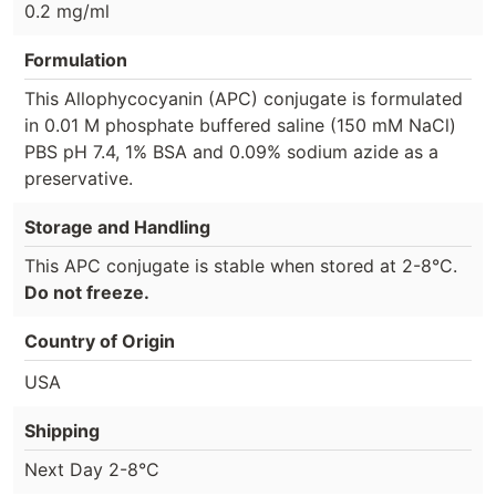
0.2 mg/ml
Formulation
This Allophycocyanin (APC) conjugate is formulated
in 0.01 M phosphate buffered saline (150 mM NaCl)
PBS pH 7.4, 1% BSA and 0.09% sodium azide as a
preservative.
Storage and Handling
This APC conjugate is stable when stored at 2-8°C.
Do not freeze.
Country of Origin
USA
Shipping
Next Day 2-8°C