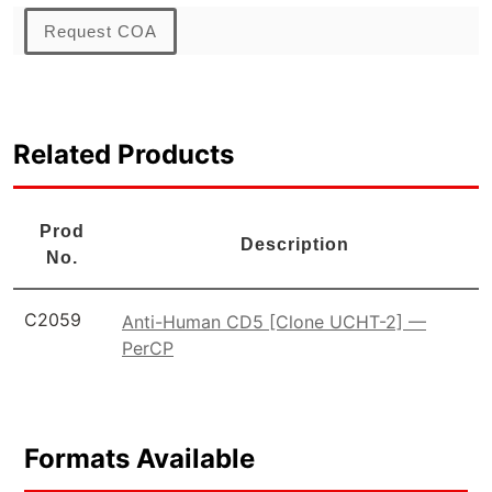
Request COA
Related Products
Prod
Description
No.
C2059
Anti-Human CD5 [Clone UCHT-2] —
PerCP
Formats Available