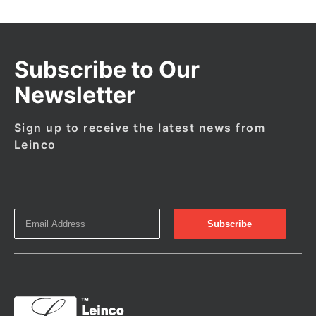
Subscribe to Our
Newsletter
Sign up to receive the latest news from
Leinco