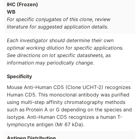
IHC (Frozen)
WB
For specific conjugates of this clone, review
literature for suggested application details.
Each investigator should determine their own
optimal working dilution for specific applications.
See directions on lot specific datasheets, as
information may periodically change.
Specificity
Mouse Anti-Human CD5 (Clone UCHT-2) recognizes
Human CD5. This monoclonal antibody was purified
using multi-step affinity chromatography methods
such as Protein A or G depending on the species and
isotype. Anti-Human CD5 recognizes a human T-
lymphocyte antigen (Mr 67 kDa).
Antigen Distribution