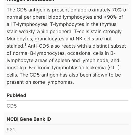
The CD5 antigen is present on approximately 70% of
normal peripheral blood lymphocytes and >90% of
all T-lymphocytes. T-lymphocytes in the thymus
stain weakly while peripheral T-cells stain strongly.
Monocytes, granulocytes and NK cells are not
1
stained.
Anti-CD5 also reacts with a distinct subset
of normal B-lymphocytes, occasional cells in B-
lymphocyte areas of spleen and lymph node, and
most Ig+ B-chronic lymphoblastic leukemia (CLL)
cells. The CD5 antigen has also been shown to be
present on some lymphomas.
PubMed
CD5
NCBI Gene Bank ID
921