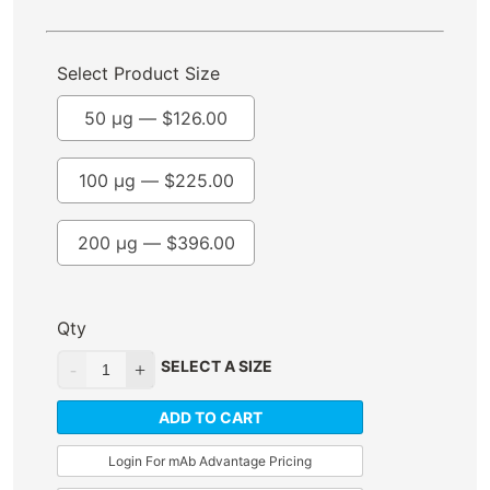
Select Product Size
50 µg —
$
126.00
100 µg —
$
225.00
200 µg —
$
396.00
Qty
SELECT A SIZE
ADD TO CART
Login For mAb Advantage Pricing