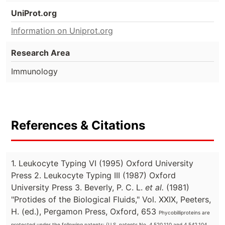
UniProt.org
Information on Uniprot.org
Research Area
Immunology
References & Citations
1. Leukocyte Typing VI (1995) Oxford University
Press 2. Leukocyte Typing III (1987) Oxford
University Press 3. Beverly, P. C. L.
et al.
(1981)
"Protides of the Biological Fluids," Vol. XXIX, Peeters,
H. (ed.), Pergamon Press, Oxford, 653
Phycobilliproteins are
protected under the following patents: (U.S. patents No. 4,520,110 and 4,542,104,