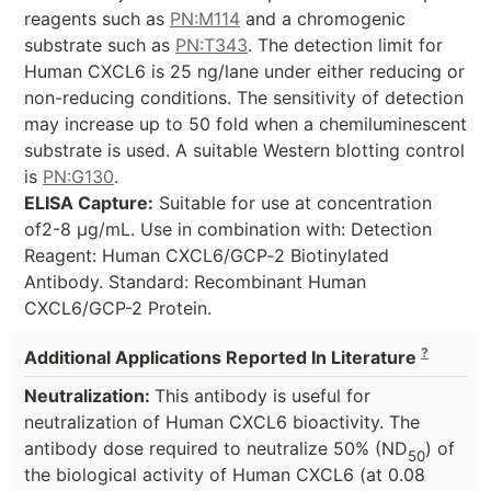
reagents such as
PN:M114
and a chromogenic
substrate such as
PN:T343
. The detection limit for
Human CXCL6 is 25 ng/lane under either reducing or
non-reducing conditions. The sensitivity of detection
may increase up to 50 fold when a chemiluminescent
substrate is used. A suitable Western blotting control
is
PN:G130
.
ELISA Capture:
Suitable for use at concentration
of2-8 µg/mL. Use in combination with: Detection
Reagent: Human CXCL6/GCP‑2 Biotinylated
Antibody. Standard: Recombinant Human
CXCL6/GCP-2 Protein.
?
Additional Applications Reported In Literature
Neutralization:
This antibody is useful for
neutralization of Human CXCL6 bioactivity. The
antibody dose required to neutralize 50% (ND
) of
50
the biological activity of Human CXCL6 (at 0.08