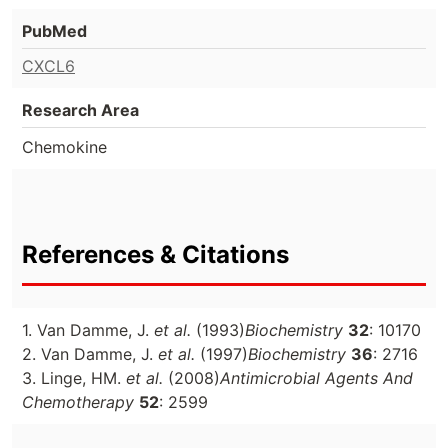
PubMed
CXCL6
Research Area
Chemokine
References & Citations
1. Van Damme, J.
et al.
(1993)
Biochemistry
32
: 10170
2. Van Damme, J.
et al.
(1997)
Biochemistry
36
: 2716
3. Linge, HM.
et al.
(2008)
Antimicrobial Agents And
Chemotherapy
52
: 2599