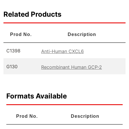
Related Products
Prod No.
Description
C1398
Anti-Human CXCL6
G130
Recombinant Human GCP-2
Formats Available
Prod No.
Description