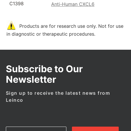
C1398
Anti-Human CXCL6
Products are for research use only. Not for use
in diagnostic or therapeutic procedures.
Subscribe to Our
Newsletter
Sign up to receive the latest news from
Leinco