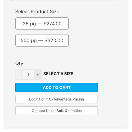
Select Product Size
25 µg —
$
274.00
500 µg —
$
620.00
Qty
SELECT A SIZE
ADD TO CART
Login For mAb Advantage Pricing
Contact Us for Bulk Quantities