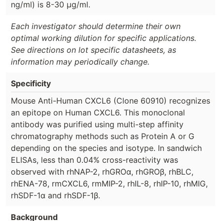
ng/ml) is 8-30 µg/ml.
Each investigator should determine their own
optimal working dilution for specific applications.
See directions on lot specific datasheets, as
information may periodically change.
Specificity
Mouse Anti-Human CXCL6 (Clone 60910) recognizes
an epitope on Human CXCL6. This monoclonal
antibody was purified using multi-step affinity
chromatography methods such as Protein A or G
depending on the species and isotype. In sandwich
ELISAs, less than 0.04% cross-reactivity was
observed with rhNAP-2, rhGROα, rhGROβ, rhBLC,
rhENA-78, rmCXCL6, rmMIP-2, rhIL-8, rhIP-10, rhMIG,
rhSDF-1α and rhSDF-1β.
Background