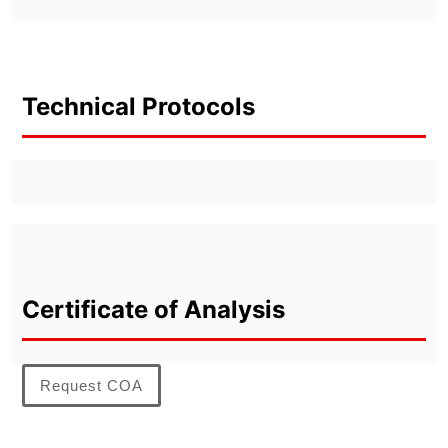
Technical Protocols
Certificate of Analysis
Request COA