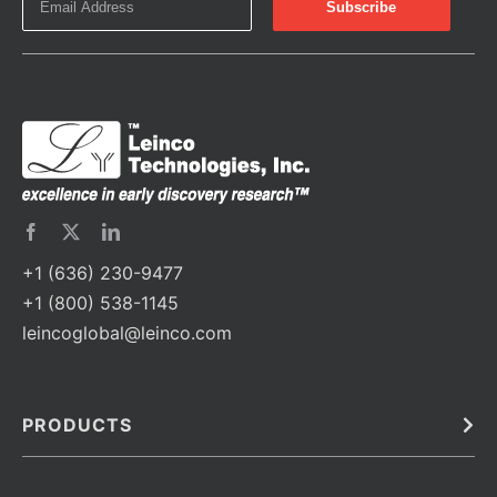
+1 (636) 230-9477
+1 (800) 538-1145
leincoglobal@leinco.com
PRODUCTS
Bulk
In Vivo
Antibodies