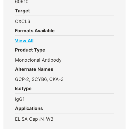
60910
Target
CXCL6
Formats Available
View All
Product Type
Monoclonal Antibody
Alternate Names
GCP-2, SCYB6, CKA-3
Isotype
IgG1
Applications
,
,
ELISA Cap
N
WB