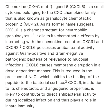
Chemokine (C-X-C motif) ligand 6 (CXCL6) is a small
cytokine belonging to the CXC chemokine family
that is also known as granulocyte chemotactic
protein 2 (GCP-2). As its former name suggests,
CXCL6 is a chemoattractant for neutrophilic
1,2
granulocytes.
It elicits its chemotactic effects by
interacting with the chemokine receptors CXCR1 and
2
CXCR2.
CXCL6 possesses antibacterial activity
against Gram-positive and Gram-negative
pathogenic bacteria of relevance to mucosal
infections. CXCL6 causes membrane disruption in a
dose-dependent manner. This is reduced in the
presence of NaCl, which inhibits the binding of the
3
peptide to the bacterial surface.
CXCL6, in addition
to its chemotactic and angiogenic properties, is
likely to contribute to direct antibacterial activity
during localized infection and thus plays a role in
innate immunity.