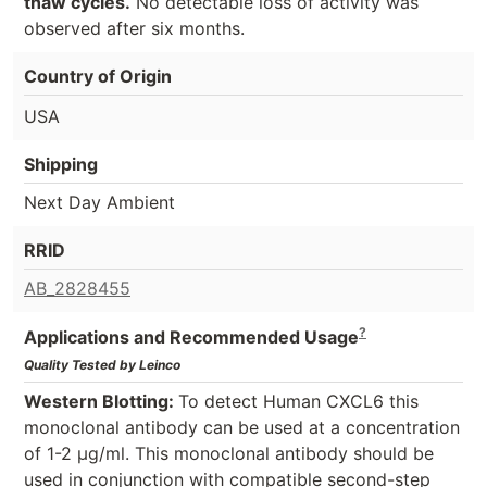
thaw cycles.
No detectable loss of activity was
observed after six months.
Country of Origin
USA
Shipping
Next Day Ambient
RRID
AB_2828455
?
Applications and Recommended Usage
Quality Tested by Leinco
Western Blotting:
To detect Human CXCL6 this
monoclonal antibody can be used at a concentration
of 1-2 µg/ml. This monoclonal antibody should be
used in conjunction with compatible second-step