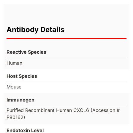
Antibody Details
Reactive Species
Human
Host Species
Mouse
Immunogen
Purified Recombinant Human CXCL6 (Accession #
P80162)
Endotoxin Level