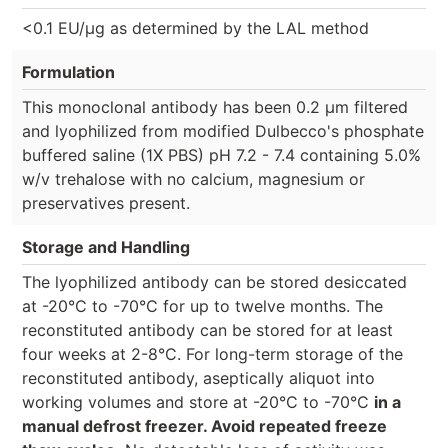
<0.1 EU/µg as determined by the LAL method
Formulation
This monoclonal antibody has been 0.2 µm filtered
and lyophilized from modified Dulbecco's phosphate
buffered saline (1X PBS) pH 7.2 - 7.4 containing 5.0%
w/v trehalose with no calcium, magnesium or
preservatives present.
Storage and Handling
The lyophilized antibody can be stored desiccated
at -20°C to -70°C for up to twelve months. The
reconstituted antibody can be stored for at least
four weeks at 2-8°C. For long-term storage of the
reconstituted antibody, aseptically aliquot into
working volumes and store at -20°C to -70°C
in a
manual defrost freezer. Avoid repeated freeze