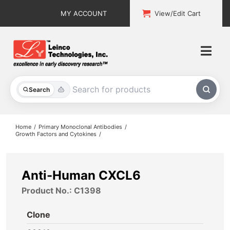
Skip
MY ACCOUNT
View/Edit Cart
to
content
Togg
Navi
All Products
Search
Custom Services
Home
Primary Monoclonal Antibodies
Growth Factors and Cytokines
Explore & Learn
Support
Anti-Human CXCL6
Product No.: C1398
About
Clone
Contact