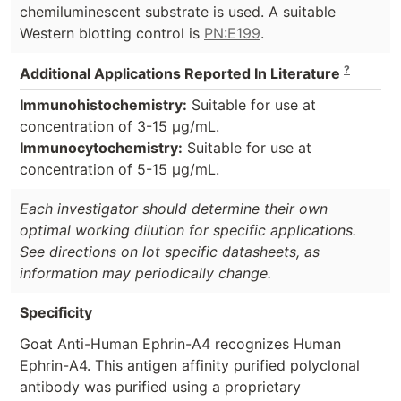
chemiluminescent substrate is used. A suitable
Western blotting control is
PN:E199
.
?
Additional Applications Reported In Literature
Immunohistochemistry:
Suitable for use at
concentration of 3-15 µg/mL.
Immunocytochemistry:
Suitable for use at
concentration of 5-15 µg/mL.
Each investigator should determine their own
optimal working dilution for specific applications.
See directions on lot specific datasheets, as
information may periodically change.
Specificity
Goat Anti-Human Ephrin-A4 recognizes Human
Ephrin-A4. This antigen affinity purified polyclonal
antibody was purified using a proprietary