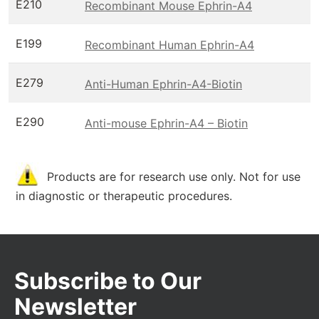
E210
Recombinant Mouse Ephrin-A4
E199
Recombinant Human Ephrin-A4
E279
Anti-Human Ephrin-A4-Biotin
E290
Anti-mouse Ephrin-A4 – Biotin
Products are for research use only. Not for use
in diagnostic or therapeutic procedures.
Subscribe to Our
Newsletter