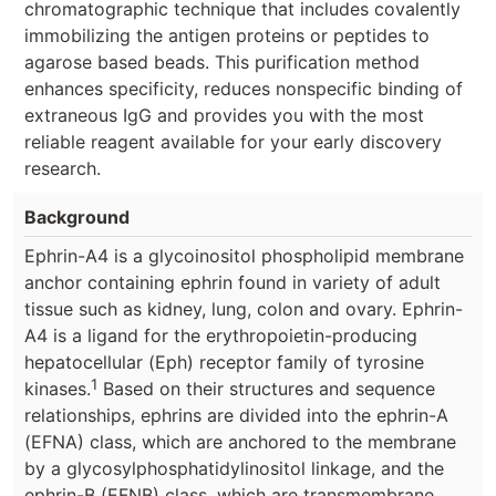
chromatographic technique that includes covalently
immobilizing the antigen proteins or peptides to
agarose based beads. This purification method
enhances specificity, reduces nonspecific binding of
extraneous IgG and provides you with the most
reliable reagent available for your early discovery
research.
Background
Ephrin-A4 is a glycoinositol phospholipid membrane
anchor containing ephrin found in variety of adult
tissue such as kidney, lung, colon and ovary. Ephrin-
A4 is a ligand for the erythropoietin-producing
hepatocellular (Eph) receptor family of tyrosine
1
kinases.
Based on their structures and sequence
relationships, ephrins are divided into the ephrin-A
(EFNA) class, which are anchored to the membrane
by a glycosylphosphatidylinositol linkage, and the
ephrin-B (EFNB) class, which are transmembrane