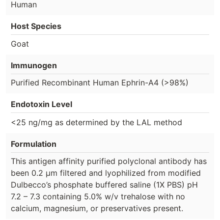
Human
Host Species
Goat
Immunogen
Purified Recombinant Human Ephrin-A4 (>98%)
Endotoxin Level
<25 ng/mg as determined by the LAL method
Formulation
This antigen affinity purified polyclonal antibody has
been 0.2 µm filtered and lyophilized from modified
Dulbecco’s phosphate buffered saline (1X PBS) pH
7.2 – 7.3 containing 5.0% w/v trehalose with no
calcium, magnesium, or preservatives present.