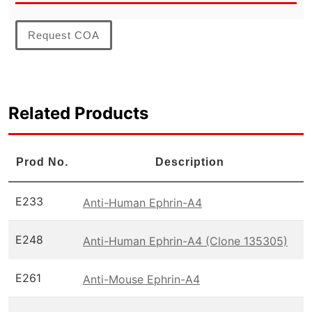
Request COA
Related Products
Prod No.
Description
E233
Anti-Human Ephrin-A4
E248
Anti-Human Ephrin-A4 (Clone 135305)
E261
Anti-Mouse Ephrin-A4