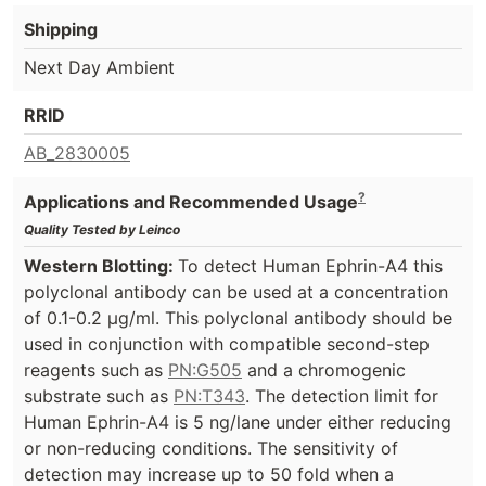
Shipping
Next Day Ambient
RRID
AB_2830005
?
Applications and Recommended Usage
Quality Tested by Leinco
Western Blotting:
To detect Human Ephrin-A4 this
polyclonal antibody can be used at a concentration
of 0.1-0.2 µg/ml. This polyclonal antibody should be
used in conjunction with compatible second-step
reagents such as
PN:G505
and a chromogenic
substrate such as
PN:T343
. The detection limit for
Human Ephrin-A4 is 5 ng/lane under either reducing
or non-reducing conditions. The sensitivity of
detection may increase up to 50 fold when a