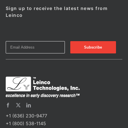
Sign up to receive the latest news from
Leinco
+1 (636) 230-9477
+1 (800) 538-1145