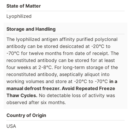
State of Matter
Lyophilized
Storage and Handling
The lyophilized antigen affinity purified polyclonal
antibody can be stored desiccated at -20°C to
-70°C for twelve months from date of receipt. The
reconstituted antibody can be stored for at least
four weeks at 2-8°C. For long-term storage of the
reconstituted antibody, aseptically aliquot into
working volumes and store at -20°C to -70°C
in a
manual defrost freezer. Avoid Repeated Freeze
Thaw Cycles.
No detectable loss of activity was
observed after six months.
Country of Origin
USA