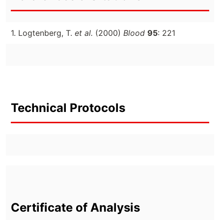
1. Logtenberg, T.
et al.
(2000)
Blood
95
: 221
Technical Protocols
Certificate of Analysis