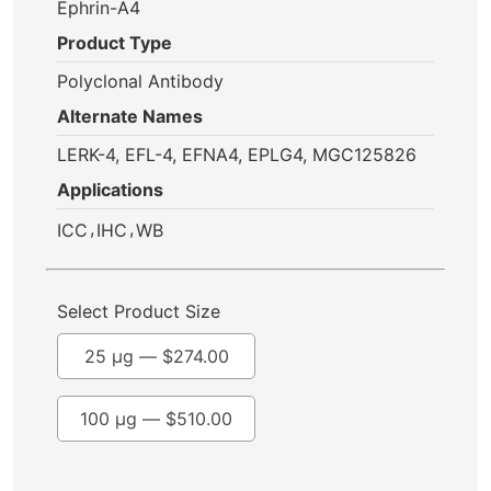
Ephrin-A4
Product Type
Polyclonal Antibody
Alternate Names
LERK-4, EFL-4, EFNA4, EPLG4, MGC125826
Applications
,
,
ICC
IHC
WB
Select Product Size
25 µg —
$
274.00
100 µg —
$
510.00