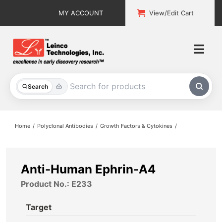
Skip
MY ACCOUNT
View/Edit Cart
to
content
Togg
Navi
All Products
Search
Custom Services
Home
Polyclonal Antibodies
Growth Factors & Cytokines
Explore & Learn
Support
Anti-Human Ephrin-A4
Product No.: E233
About
Target
Contact