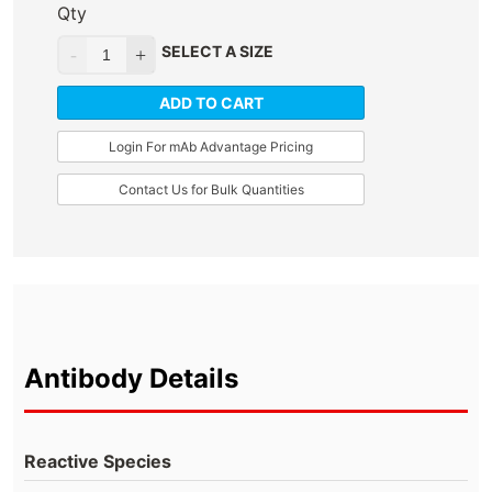
Qty
SELECT A SIZE
ADD TO CART
Login For mAb Advantage Pricing
Contact Us for Bulk Quantities
Antibody Details
Reactive Species