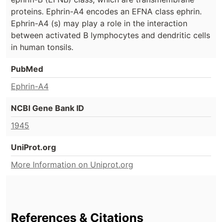
proteins. Ephrin-A4 encodes an EFNA class ephrin.
Ephrin-A4 (s) may play a role in the interaction
between activated B lymphocytes and dendritic cells
in human tonsils.
PubMed
Ephrin-A4
NCBI Gene Bank ID
1945
UniProt.org
More Information on Uniprot.org
References & Citations