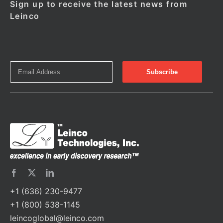
Sign up to receive the latest news from
Leinco
+1 (636) 230-9477
+1 (800) 538-1145
leincoglobal@leinco.com