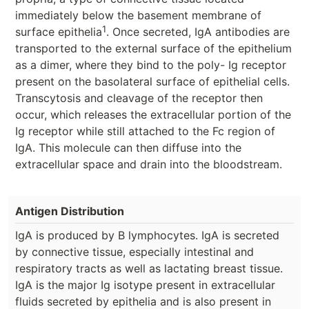
immediately below the basement membrane of
1
surface epithelia
. Once secreted, IgA antibodies are
transported to the external surface of the epithelium
as a dimer, where they bind to the poly- Ig receptor
present on the basolateral surface of epithelial cells.
Transcytosis and cleavage of the receptor then
occur, which releases the extracellular portion of the
Ig receptor while still attached to the Fc region of
IgA. This molecule can then diffuse into the
extracellular space and drain into the bloodstream.
Antigen Distribution
IgA is produced by B lymphocytes. IgA is secreted
by connective tissue, especially intestinal and
respiratory tracts as well as lactating breast tissue.
IgA is the major Ig isotype present in extracellular
fluids secreted by epithelia and is also present in