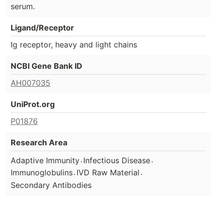
serum.
Ligand/Receptor
Ig receptor, heavy and light chains
NCBI Gene Bank ID
AH007035
UniProt.org
P01876
Research Area
.
.
Adaptive Immunity
Infectious Disease
.
.
Immunoglobulins
IVD Raw Material
Secondary Antibodies