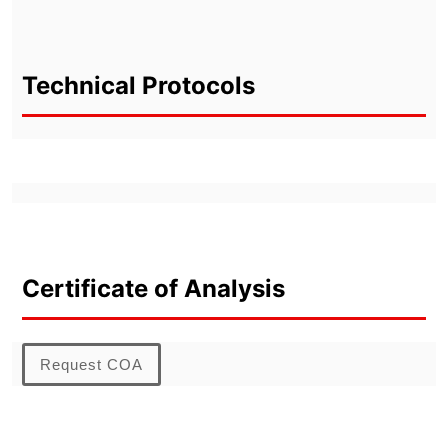
Technical Protocols
Certificate of Analysis
Request COA