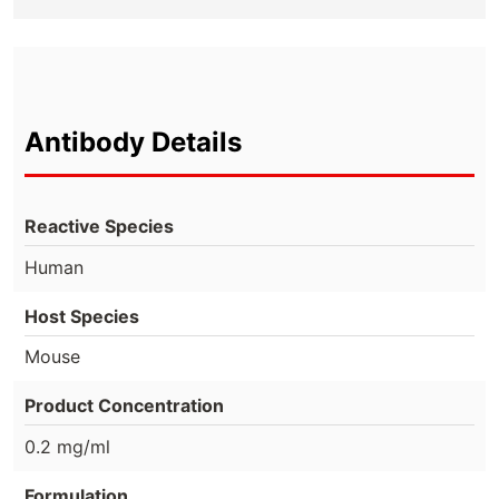
Antibody Details
Reactive Species
Human
Host Species
Mouse
Product Concentration
0.2 mg/ml
Formulation