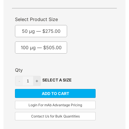
Select Product Size
50 µg —
$
275.00
100 µg —
$
505.00
Qty
SELECT A SIZE
ADD TO CART
Login For mAb Advantage Pricing
Contact Us for Bulk Quantities