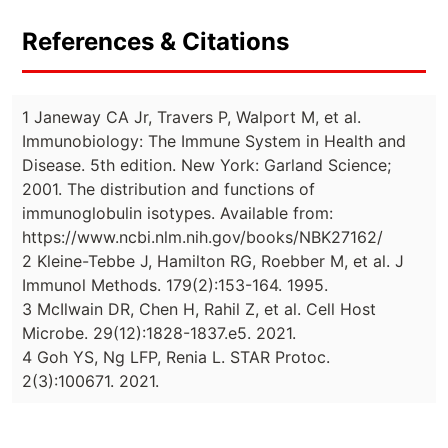
References & Citations
1 Janeway CA Jr, Travers P, Walport M, et al.
Immunobiology: The Immune System in Health and
Disease. 5th edition. New York: Garland Science;
2001. The distribution and functions of
immunoglobulin isotypes. Available from:
https://www.ncbi.nlm.nih.gov/books/NBK27162/
2 Kleine-Tebbe J, Hamilton RG, Roebber M, et al. J
Immunol Methods. 179(2):153-164. 1995.
3 McIlwain DR, Chen H, Rahil Z, et al. Cell Host
Microbe. 29(12):1828-1837.e5. 2021.
4 Goh YS, Ng LFP, Renia L. STAR Protoc.
2(3):100671. 2021.