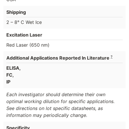
Shipping
2 – 8° C Wet Ice
Excitation Laser
Red Laser (650 nm)
?
Additional Applications Reported In Literature
ELISA,
FC,
IP
Each investigator should determine their own
optimal working dilution for specific applications.
See directions on lot specific datasheets, as
information may periodically change.
Specificity