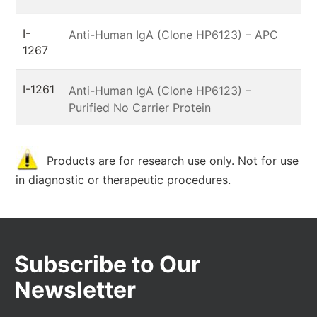
I-
Anti-Human IgA (Clone HP6123) – APC
1267
I-1261
Anti-Human IgA (Clone HP6123) –
Purified No Carrier Protein
Products are for research use only. Not for use
in diagnostic or therapeutic procedures.
Subscribe to Our
Newsletter