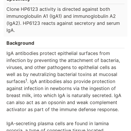
Clone HP6123 activity is directed against both
immunoglobulin A1 (IgA1) and immunoglobulin A2
(IgA2). HP6123 reacts against secretory and serum
IgA.
Background
IgA antibodies protect epithelial surfaces from
infection by preventing the attachment of bacteria,
viruses, and other pathogens to epithelial cells as
well as by neutralizing bacterial toxins at mucosal
1
surfaces
. IgA antibodies also provide protection
against infection in newborns via the ingestion of
breast milk, into which IgA is naturally secreted. IgA
can also act as an opsonin and weak complement
activator as part of the immune defense response.
IgA-secreting plasma cells are found in lamina
propria, a type of connective tissue located