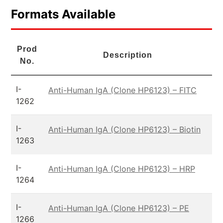
Formats Available
Prod
Description
No.
I-
Anti-Human IgA (Clone HP6123) – FITC
1262
I-
Anti-Human IgA (Clone HP6123) – Biotin
1263
I-
Anti-Human IgA (Clone HP6123) – HRP
1264
I-
Anti-Human IgA (Clone HP6123) – PE
1266