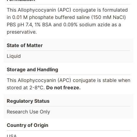
This Allophycocyanin (APC) conjugate is formulated
in 0.01 M phosphate buffered saline (150 mM NaCl)
PBS pH 7.4, 1% BSA and 0.09% sodium azide as a
preservative.
State of Matter
Liquid
Storage and Handling
This Allophycocyanin (APC) conjugate is stable when
stored at 2-8°C.
Do not freeze.
Regulatory Status
Research Use Only
Country of Origin
USA