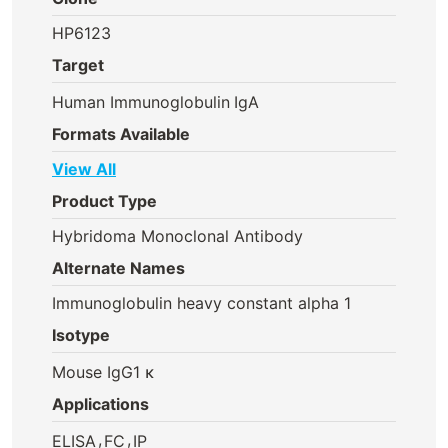
HP6123
Target
Human Immunoglobulin
IgA
Formats Available
View All
Product Type
Hybridoma Monoclonal Antibody
Alternate Names
Immunoglobulin heavy constant alpha 1
Isotype
Mouse IgG1 κ
Applications
,
,
ELISA
FC
IP