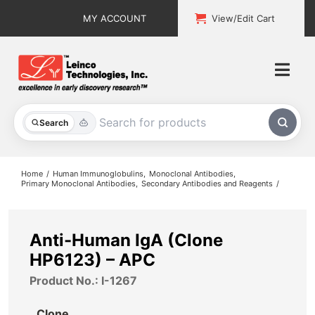
Skip
MY ACCOUNT
View/Edit Cart
to
content
Togg
Navi
All Products
Search
Custom Services
Home
Human Immunoglobulins
Monoclonal Antibodies
Primary Monoclonal Antibodies
Secondary Antibodies and Reagents
Explore & Learn
Support
Anti-Human IgA (Clone
HP6123) – APC
About
Product No.: I-1267
Contact
Clone