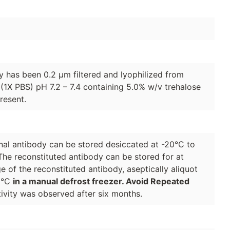
dy has been 0.2 µm filtered and lyophilized from
(1X PBS) pH 7.2 – 7.4 containing 5.0% w/v trehalose
resent.
lonal antibody can be stored desiccated at -20°C to
The reconstituted antibody can be stored for at
e of the reconstituted antibody, aseptically aliquot
70°C
in a manual defrost freezer. Avoid Repeated
ivity was observed after six months.