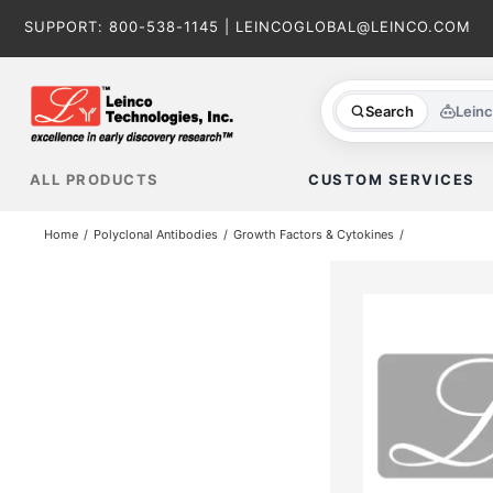
Skip
SUPPORT:
800-538-1145
|
LEINCOGLOBAL@LEINCO.COM
to
content
Search
Lein
ALL PRODUCTS
CUSTOM SERVICES
Home
Polyclonal Antibodies
Growth Factors & Cytokines