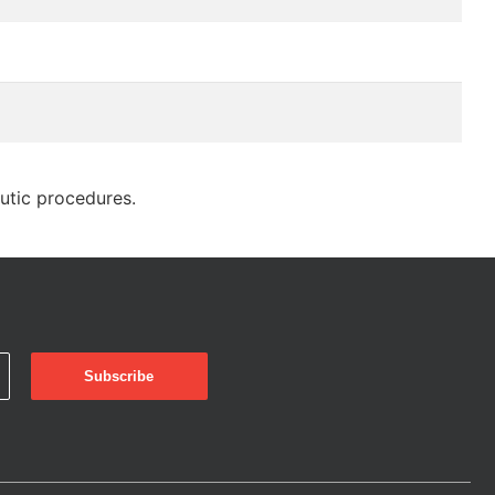
eutic procedures.