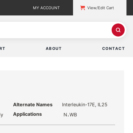
MY ACCOUNT
View/Edit Cart
RT
ABOUT
CONTACT
Alternate Names
Interleukin-17E, IL25
Applications
,
N
WB
dy