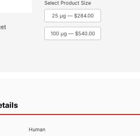
Select Product Size
25 µg —
$
284.00
eet
100 µg —
$
540.00
tails
Human