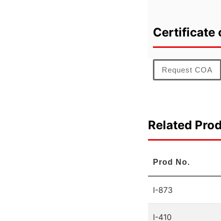
Certificate 
Request COA
Related Pro
Prod No.
I-873
I-410