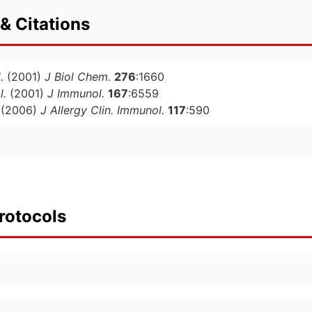
& Citations
.
(2001)
J Biol Chem.
276
:1660
l.
(2001)
J Immunol.
167
:6559
(2006)
J Allergy Clin. Immunol.
117
:590
rotocols