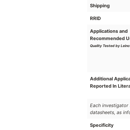
Shipping
RRID
Applications and
Recommended U
Quality Tested by Leinc
Additional Applic
Reported In Liter
Each investigator 
datasheets, as in
Specificity