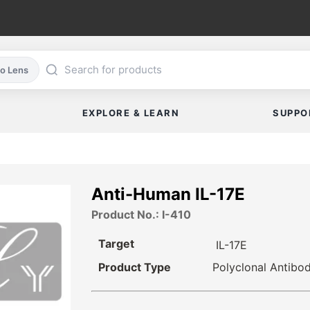
co Lens
EXPLORE & LEARN
SUPPO
Anti-Human IL-17E
Product No.: I-410
Target
IL-17E
Product Type
Polyclonal Antibo