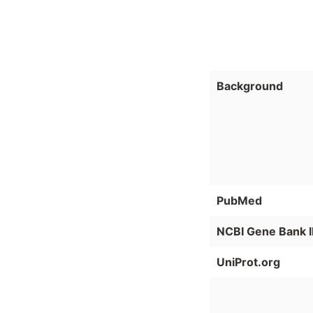
Background
PubMed
NCBI Gene Bank 
UniProt.org