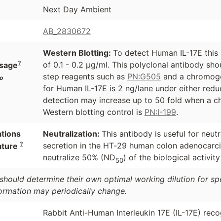
Next Day Ambient
AB_2830672
Western Blotting:
To detect Human IL-17E this 
?
of 0.1 - 0.2 µg/ml. This polyclonal antibody sh
sage
step reagents such as
PN:G505
and a chromoge
o
for Human IL-17E is 2 ng/lane under either redu
detection may increase up to 50 fold when a ch
Western blotting control is
PN:I-199
.
ations
Neutralization:
This antibody is useful for neu
?
secretion in the HT‑29 human colon adenocarcin
ature
neutralize 50% (ND
) of the biological activit
50
should determine their own optimal working dilution for spec
formation may periodically change.
Rabbit Anti-Human Interleukin 17E (IL-17E) reco