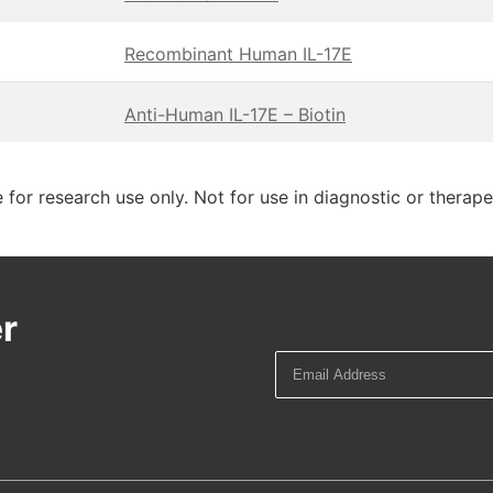
Recombinant Human IL-17E
Anti-Human IL-17E – Biotin
 for research use only. Not for use in diagnostic or therap
r