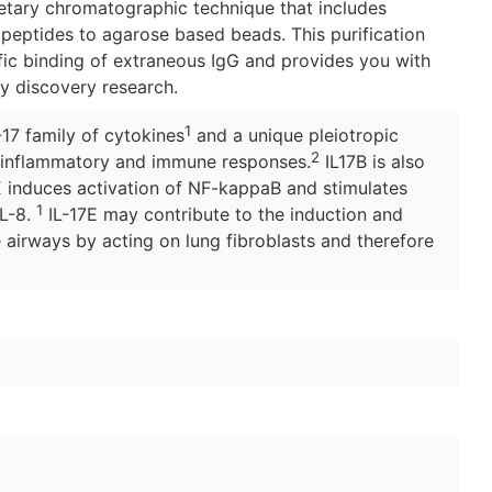
ietary chromatographic technique that includes
 peptides to agarose based beads. This purification
ic binding of extraneous IgG and provides you with
ly discovery research.
1
-17 family of cytokines
and a unique pleiotropic
2
 inflammatory and immune responses.
IL17B is also
7E induces activation of NF-kappaB and stimulates
1
IL-8.
IL-17E may contribute to the induction and
 airways by acting on lung fibroblasts and therefore