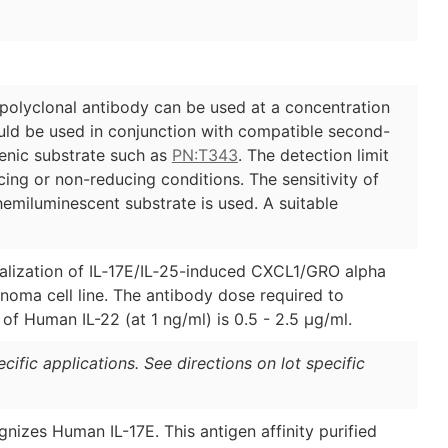
polyclonal antibody can be used at a concentration
ould be used in conjunction with compatible second-
nic substrate such as
PN:T343
. The detection limit
cing or non-reducing conditions. The sensitivity of
emiluminescent substrate is used. A suitable
tralization of IL‑17E/IL‑25-induced CXCL1/GRO alpha
oma cell line. The antibody dose required to
y of Human IL-22 (at 1 ng/ml) is 0.5 - 2.5 µg/ml.
ific applications. See directions on lot specific
gnizes Human IL-17E. This antigen affinity purified