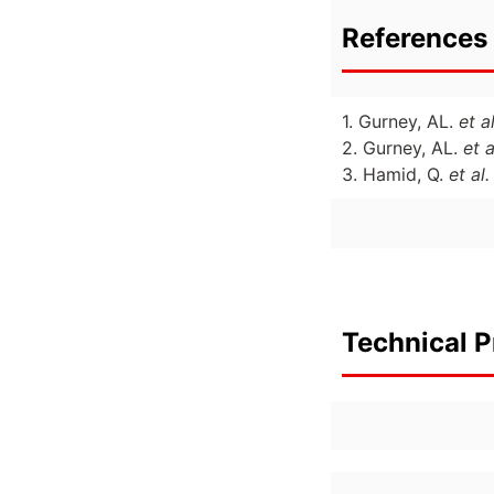
References 
1. Gurney, AL.
et al
2. Gurney, AL.
et a
3. Hamid, Q.
et al.
Technical P