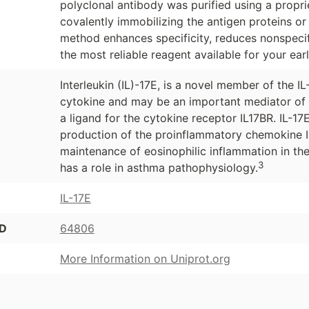
polyclonal antibody was purified using a propr
covalently immobilizing the antigen proteins or
method enhances specificity, reduces nonspecif
the most reliable reagent available for your ear
Interleukin (IL)-17E, is a novel member of the IL
cytokine and may be an important mediator of
a ligand for the cytokine receptor IL17BR. IL-1
production of the proinflammatory chemokine 
maintenance of eosinophilic inflammation in the
3
has a role in asthma pathophysiology.
IL-17E
ID
64806
More Information on Uniprot.org