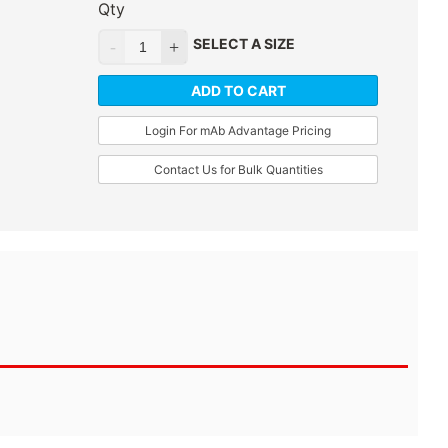
Qty
SELECT A SIZE
ADD TO CART
Login For mAb Advantage Pricing
Contact Us for Bulk Quantities