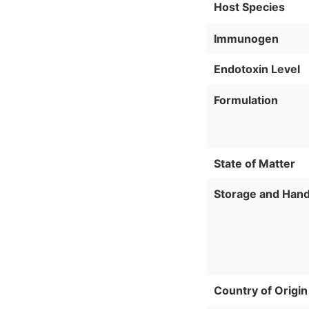
Host Species
Immunogen
Endotoxin Level
Formulation
State of Matter
Storage and Hand
Country of Origin