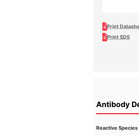
Print Datash
Print SDS
Antibody De
Reactive Species