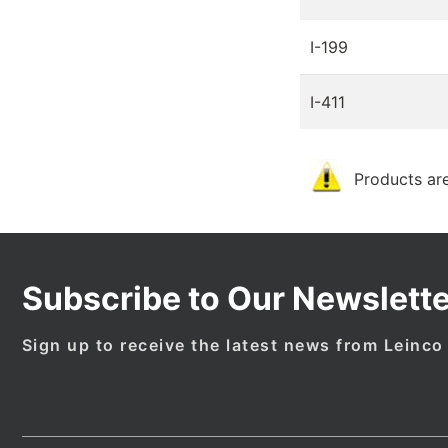
I-199
I-411
Products are
Subscribe to Our Newslette
Sign up to receive the latest news from Leinco