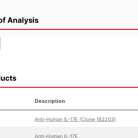
of Analysis
ducts
Description
Anti-Human IL-17E (Clone 182203)
Anti-Human IL-17E