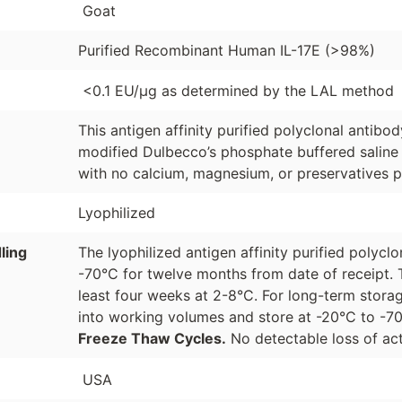
Goat
Purified Recombinant Human IL-17E (>98%)
<0.1 EU/µg as determined by the LAL method
This antigen affinity purified polyclonal antibo
modified Dulbecco’s phosphate buffered saline 
with no calcium, magnesium, or preservatives p
Lyophilized
ling
The lyophilized antigen affinity purified polyc
-70°C for twelve months from date of receipt. 
least four weeks at 2-8°C. For long-term storag
into working volumes and store at -20°C to -
Freeze Thaw Cycles.
No detectable loss of act
USA