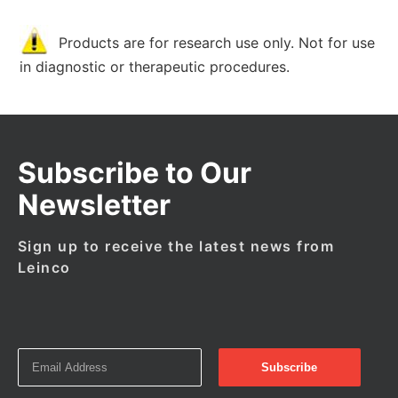
Products are for research use only. Not for use
in diagnostic or therapeutic procedures.
Subscribe to Our
Newsletter
Sign up to receive the latest news from
Leinco