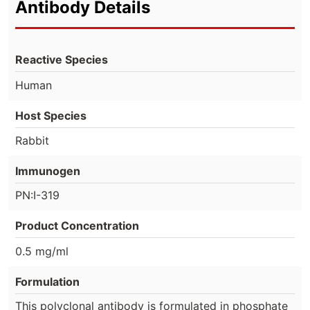
Antibody Details
Reactive Species
Human
Host Species
Rabbit
Immunogen
PN:I-319
Product Concentration
0.5 mg/ml
Formulation
This polyclonal antibody is formulated in phosphate