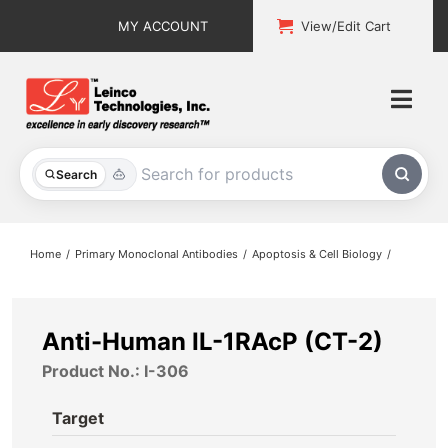
Skip
MY ACCOUNT
View/Edit Cart
to
content
Togg
Navi
All Products
Search
Custom Services
Home
Primary Monoclonal Antibodies
Apoptosis & Cell Biology
Explore & Learn
Support
Anti-Human IL-1RAcP (CT-2)
Product No.: I-306
About
Target
Contact