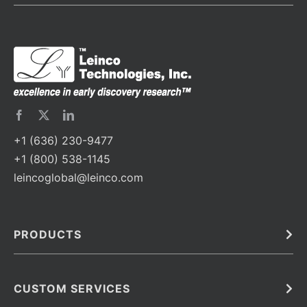
+1 (636) 230-9477
+1 (800) 538-1145
leincoglobal@leinco.com
PRODUCTS
Bulk
In Vivo
Antibodies
Barcoded Antibodies
CUSTOM SERVICES
Recombinant Biosimilar Antibodies