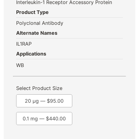
Interleukin-1 Receptor Accessory Protein
Product Type
Polyclonal Antibody
Alternate Names
IL1RAP
Applications
WB
Select Product Size
20 µg —
$
95.00
0.1 mg —
$
440.00