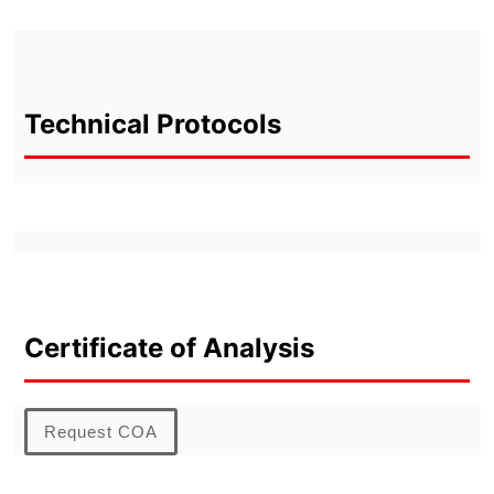
Technical Protocols
Certificate of Analysis
Request COA