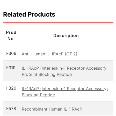
Related Products
Prod
Description
No.
I-306
Anti-Human IL-1RAcP (CT-2)
I-319
IL-1RAcP (Interleukin-1 Receptor Accessory
Protein) Blocking Peptide
I-320
IL-1RAcP (Interleukin-1 Receptor Accessory)
Blocking Peptide
I-578
Recombinant Human IL-1 RAcP