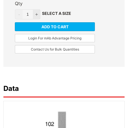
Qty
SELECT A SIZE
ADD TO CART
Login For mAb Advantage Pricing
Contact Us for Bulk Quantities
Data