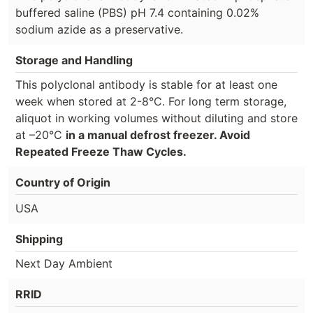
buffered saline (PBS) pH 7.4 containing 0.02%
sodium azide as a preservative.
Storage and Handling
This polyclonal antibody is stable for at least one
week when stored at 2-8°C. For long term storage,
aliquot in working volumes without diluting and store
at –20°C
in a manual defrost freezer. Avoid
Repeated Freeze Thaw Cycles.
Country of Origin
USA
Shipping
Next Day Ambient
RRID