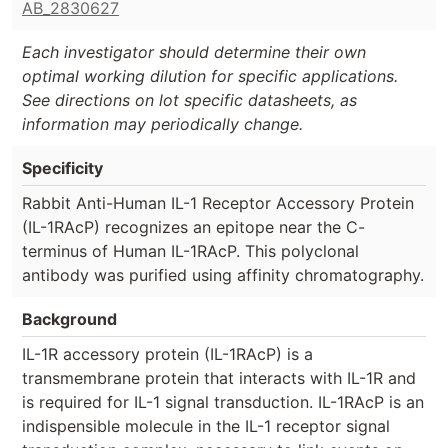
AB_2830627
Each investigator should determine their own
optimal working dilution for specific applications.
See directions on lot specific datasheets, as
information may periodically change.
Specificity
Rabbit Anti-Human IL-1 Receptor Accessory Protein
(IL-1RAcP) recognizes an epitope near the C-
terminus of Human IL-1RAcP. This polyclonal
antibody was purified using affinity chromatography.
Background
IL-1R accessory protein (IL-1RAcP) is a
transmembrane protein that interacts with IL-1R and
is required for IL-1 signal transduction. IL-1RAcP is an
indispensible molecule in the IL-1 receptor signal