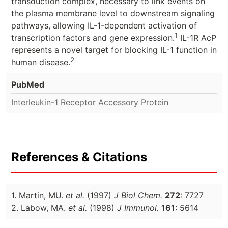
transduction complex, necessary to link events on
the plasma membrane level to downstream signaling
pathways, allowing IL-1-dependent activation of
1
transcription factors and gene expression.
IL-1R AcP
represents a novel target for blocking IL-1 function in
2
human disease.
PubMed
Interleukin-1 Receptor Accessory Protein
References & Citations
1. Martin, MU.
et al.
(1997)
J Biol Chem.
272
: 7727
2. Labow, MA.
et al.
(1998)
J Immunol.
161
: 5614