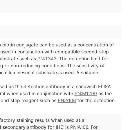
biotin conjugate can be used at a concentration of
e used in conjunction with compatible second-step
ubstrate such as
PN:T343
. The detection limit for
 or non-reducing conditions. The sensitivity of
emiluminescent substrate is used. A suitable
sed as the detection antibody in a sandwich ELISA
/ml when used in conjunction with
PN:M1290
as the
cond step reagent such as
PN:A106
for the detection
factory staining results when used at a
secondary antibody for IHC is PN:A106. For