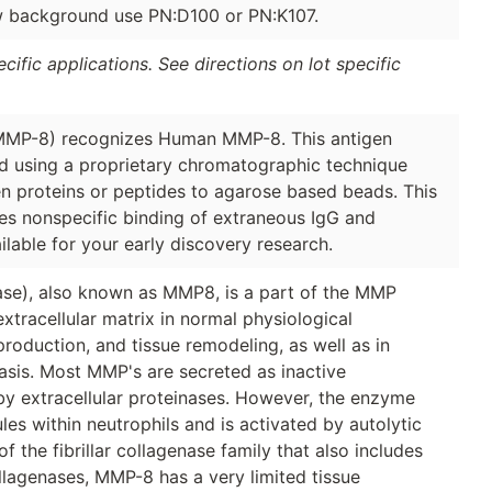
ow background use PN:D100 or PN:K107.
ific applications. See directions on lot specific
(MMP-8) recognizes Human MMP-8. This antigen
ied using a proprietary chromatographic technique
en proteins or peptides to agarose based beads. This
ces nonspecific binding of extraneous IgG and
ilable for your early discovery research.
ase), also known as MMP8, is a part of the MMP
xtracellular matrix in normal physiological
oduction, and tissue remodeling, as well as in
asis. Most MMP's are secreted as inactive
by extracellular proteinases. However, the enzyme
s within neutrophils and is activated by autolytic
 the fibrillar collagenase family that also includes
lagenases, MMP-8 has a very limited tissue