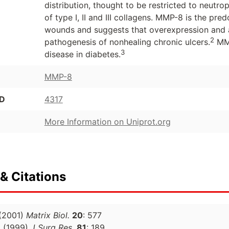
distribution, thought to be restricted to neutro
of type I, II and III collagens. MMP-8 is the pr
wounds and suggests that overexpression and ac
2
pathogenesis of nonhealing chronic ulcers.
MMP
3
disease in diabetes.
MMP-8
ID
4317
More Information on Uniprot.org
& Citations
(2001)
Matrix Biol.
20
: 577
.
(1999)
J Surg Res.
81
: 189