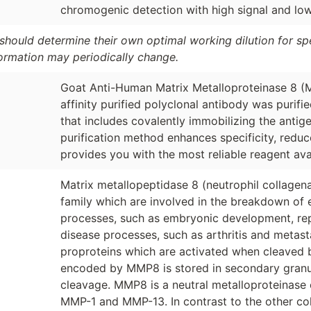
chromogenic detection with high signal and l
should determine their own optimal working dilution for spec
formation may periodically change.
Goat Anti-Human Matrix Metalloproteinase 8 
affinity purified polyclonal antibody was purif
that includes covalently immobilizing the antig
purification method enhances specificity, redu
provides you with the most reliable reagent ava
Matrix metallopeptidase 8 (neutrophil collagen
family which are involved in the breakdown of e
processes, such as embryonic development, repr
disease processes, such as arthritis and metast
proproteins which are activated when cleaved 
encoded by MMP8 is stored in secondary granule
cleavage. MMP8 is a neutral metalloproteinase of
MMP-1 and MMP-13. In contrast to the other col