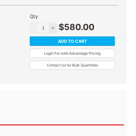
Qty
$
580.00
ADD TO CART
Login For mAb Advantage Pricing
Contact Us for Bulk Quantities