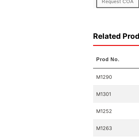
Request COA
Related Pro
Prod No.
M1290
M1301
M1252
M1263