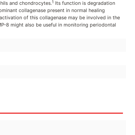
1
phils and chondrocytes.
Its function is degradation
edominant collagenase present in normal healing
tivation of this collagenase may be involved in the
-8 might also be useful in monitoring periodontal