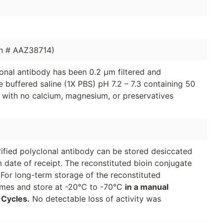
n # AAZ38714)
clonal antibody has been 0.2 µm filtered and
 buffered saline (1X PBS) pH 7.2 – 7.3 containing 50
 with no calcium, magnesium, or preservatives
urified polyclonal antibody can be stored desiccated
 date of receipt. The reconstituted bioin conjugate
 For long-term storage of the reconstituted
lumes and store at -20°C to -70°C
in a manual
 Cycles.
No detectable loss of activity was