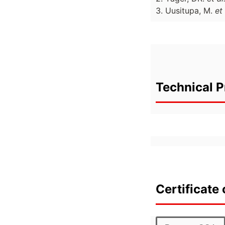
3. Uusitupa, M.
et 
Technical P
Certificate 