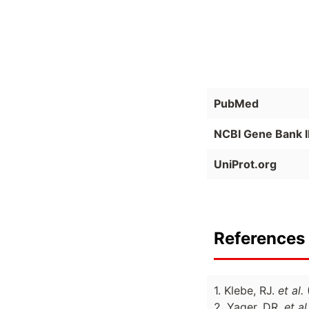
PubMed
NCBI Gene Bank 
UniProt.org
References 
1. Klebe, RJ.
et al.
2. Yager, DR.
et al