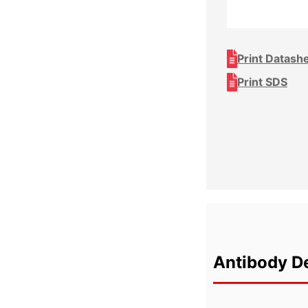
Print Datash
Print SDS
Antibody De