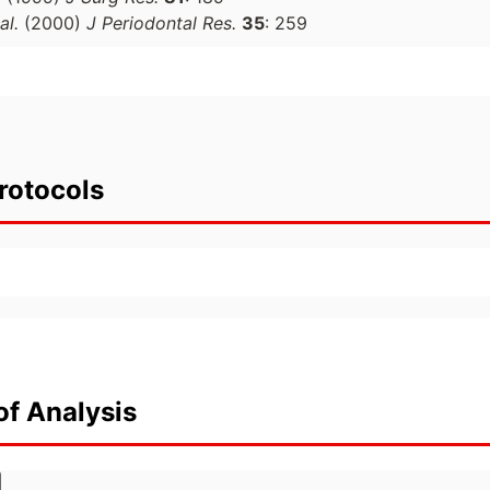
al.
(2000)
J Periodontal Res.
35
: 259
rotocols
of Analysis