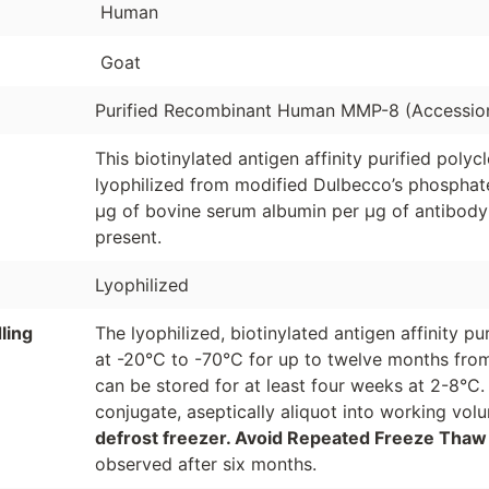
Human
Goat
Purified Recombinant Human MMP-8 (Accessio
This biotinylated antigen affinity purified poly
lyophilized from modified Dulbecco’s phosphate
µg of bovine serum albumin per µg of antibody
present.
Lyophilized
ling
The lyophilized, biotinylated antigen affinity p
at -20°C to -70°C for up to twelve months from
can be stored for at least four weeks at 2-8°C.
conjugate, aseptically aliquot into working vo
defrost freezer. Avoid Repeated Freeze Thaw
observed after six months.