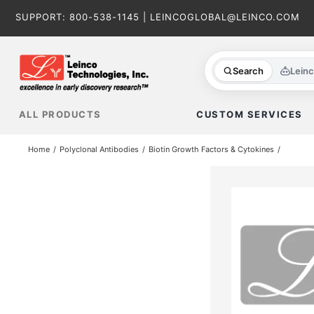
Skip
SUPPORT:
800-538-1145
|
LEINCOGLOBAL@LEINCO.COM
to
content
Search
Lein
ALL PRODUCTS
CUSTOM SERVICES
Home
Polyclonal Antibodies
Biotin Growth Factors & Cytokines