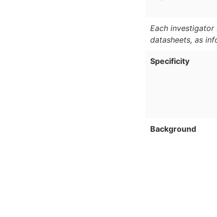
Each investigator 
datasheets, as in
Specificity
Background