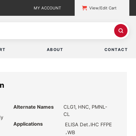
MY ACCOUNT
View/Edit Cart
RT
ABOUT
CONTACT
in
Alternate Names
CLG1, HNC, PMNL-
CL
dy
Applications
,
ELISA Det
IHC FFPE
,
WB