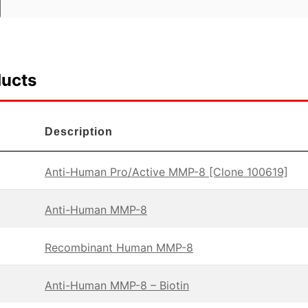
ducts
Description
Anti-Human Pro/Active MMP-8 [Clone 100619]
Anti-Human MMP-8
Recombinant Human MMP-8
Anti-Human MMP-8 – Biotin