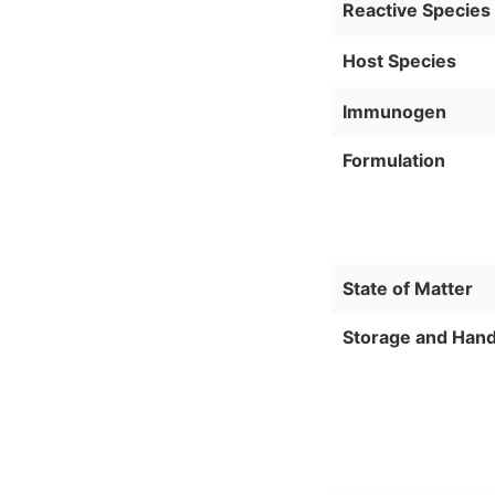
Reactive Species
Host Species
Immunogen
Formulation
State of Matter
Storage and Hand