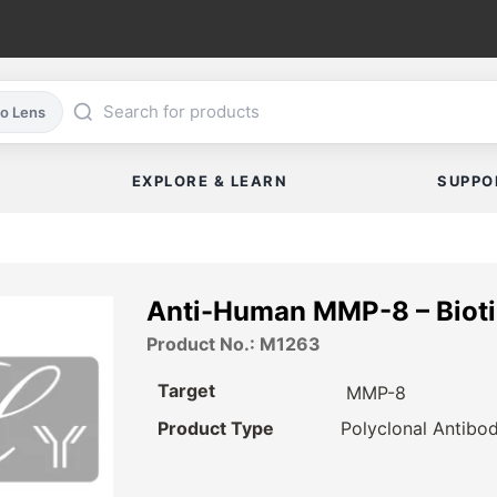
co Lens
EXPLORE & LEARN
SUPPO
Anti-Human MMP-8 – Biot
Product No.: M1263
Target
MMP-8
Product Type
Polyclonal Antibo