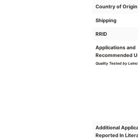
Country of Origin
Shipping
RRID
Applications and
Recommended U
Quality Tested by Leinc
Additional Applic
Reported In Liter