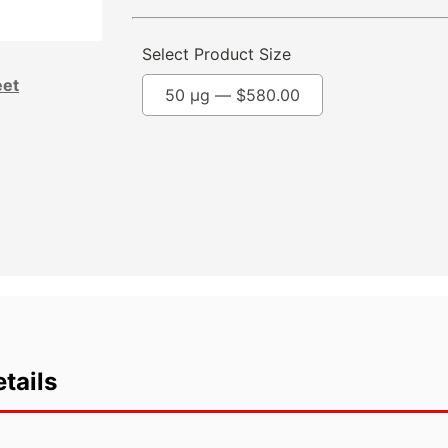
Select Product Size
eet
50 µg —
$
580.00
tails