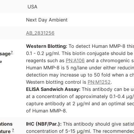
USA
Next Day Ambient
AB_2831256
Western Blotting:
To detect Human MMP-8 this 
?
0.1 - 0.2 µg/ml. This biotin conjugate should b
sage
reagents such as
PN:A106
and a chromogenic s
o
Human MMP-8 is 5 ng/lane under either reducing
detection may increase up to 50 fold when a ch
Western blotting control is
PN:M1252
.
ELISA Sandwich Assay:
This antibody can be u
at a concentration of approximately 0.1-0.4 µg
capture antibody at 2 µg/ml and an optimal se
of Human MMP-8.
ations
IHC (NBF/Par.):
This antibody should give satis
?
concentration of 5-15 µg/ml. The recommended 
ature