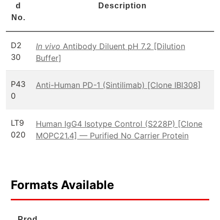
d
Description
No.
D2
In vivo
Antibody Diluent pH 7.2 [Dilution
30
Buffer]
P43
Anti-Human PD-1 (Sintilimab) [Clone IBI308]
0
LT9
Human IgG4 Isotype Control (S228P) [Clone
020
MOPC21.4] — Purified No Carrier Protein
Formats Available
Prod