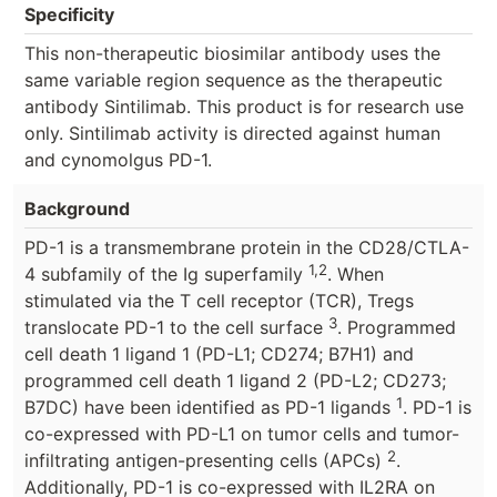
Specificity
This non-therapeutic biosimilar antibody uses the
same variable region sequence as the therapeutic
antibody Sintilimab. This product is for research use
only. Sintilimab activity is directed against human
and cynomolgus PD-1.
Background
PD-1 is a transmembrane protein in the CD28/CTLA-
1,2
4 subfamily of the Ig superfamily
. When
stimulated via the T cell receptor (TCR), Tregs
3
translocate PD-1 to the cell surface
. Programmed
cell death 1 ligand 1 (PD-L1; CD274; B7H1) and
programmed cell death 1 ligand 2 (PD-L2; CD273;
1
B7DC) have been identified as PD-1 ligands
. PD-1 is
co-expressed with PD-L1 on tumor cells and tumor-
2
infiltrating antigen-presenting cells (APCs)
.
Additionally, PD-1 is co-expressed with IL2RA on