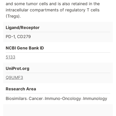
and some tumor cells and is also retained in the
intracellular compartments of regulatory T cells
(Tregs).
Ligand/Receptor
PD-1, CD279
NCBI Gene Bank ID
5133
UniProt.org
Q9UMF3
Research Area
.
.
.
Biosimilars
Cancer
Immuno-Oncology
Immunology