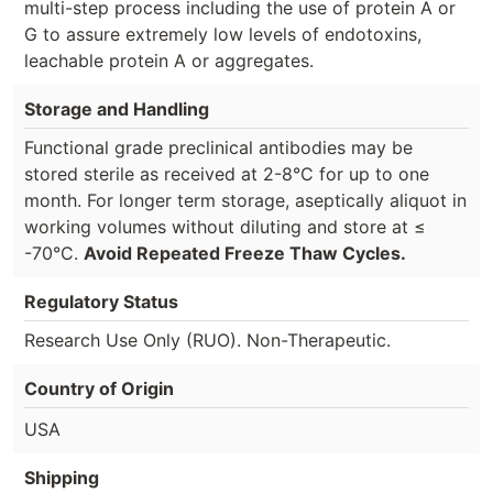
multi-step process including the use of protein A or
G to assure extremely low levels of endotoxins,
leachable protein A or aggregates.
Storage and Handling
Functional grade preclinical antibodies may be
stored sterile as received at 2-8°C for up to one
month. For longer term storage, aseptically aliquot in
working volumes without diluting and store at ≤
-70°C.
Avoid Repeated Freeze Thaw Cycles.
Regulatory Status
Research Use Only (RUO). Non-Therapeutic.
Country of Origin
USA
Shipping