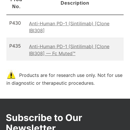
Description
No.
P430
Anti-Human PD-1 (Sintilimab) [Clone
IBI308]
P435
Anti-Human PD-1 (Sintilimab) [Clone
IBI308] — Fc Muted™
Products are for research use only. Not for use
in diagnostic or therapeutic procedures.
Subscribe to Our
Newsletter