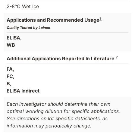
2-8°C Wet Ice
?
Applications and Recommended Usage
Quality Tested by Leinco
ELISA,
WB
?
Additional Applications Reported In Literature
FA,
FC,
B,
ELISA Indirect
Each investigator should determine their own
optimal working dilution for specific applications.
See directions on lot specific datasheets, as
information may periodically change.