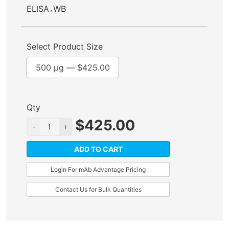
,
ELISA
WB
Select Product Size
500 µg —
$
425.00
Qty
$
425.00
ADD TO CART
Login For mAb Advantage Pricing
Contact Us for Bulk Quantities