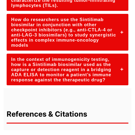
characterize the resulting tumor-infiltrating
lymphocytes (TILs).
How do researchers use the Sintilimab
biosimilar in conjunction with other
checkpoint inhibitors (e.g., anti-CTLA-4 or
+
anti-LAG-3 biosimilars) to study synergistic
effects in complex immune-oncology
models
In the context of immunogenicity testing,
how is a Sintilimab biosimilar used as the
+
capture or detection reagent in a bridging
ADA ELISA to monitor a patient’s immune
response against the therapeutic drug?
References & Citations