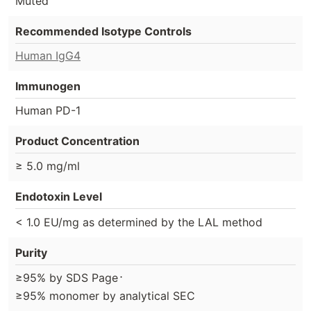
Muted
Recommended Isotype Controls
Human IgG4
Immunogen
Human PD-1
Product Concentration
≥ 5.0 mg/ml
Endotoxin Level
< 1.0 EU/mg as determined by the LAL method
Purity
⋅
≥95% by SDS Page
≥95% monomer by analytical SEC