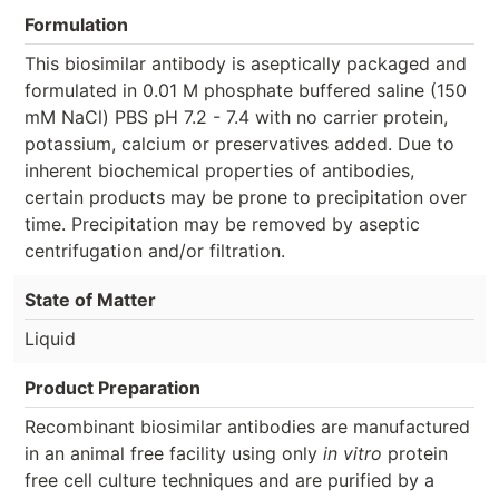
Formulation
This biosimilar antibody is aseptically packaged and
formulated in 0.01 M phosphate buffered saline (150
mM NaCl) PBS pH 7.2 - 7.4 with no carrier protein,
potassium, calcium or preservatives added. Due to
inherent biochemical properties of antibodies,
certain products may be prone to precipitation over
time. Precipitation may be removed by aseptic
centrifugation and/or filtration.
State of Matter
Liquid
Product Preparation
Recombinant biosimilar antibodies are manufactured
in an animal free facility using only
in vitro
protein
free cell culture techniques and are purified by a