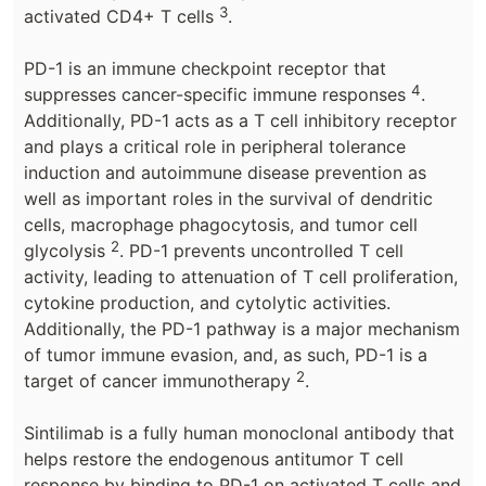
3
activated CD4+ T cells
.
PD-1 is an immune checkpoint receptor that
4
suppresses cancer-specific immune responses
.
Additionally, PD-1 acts as a T cell inhibitory receptor
and plays a critical role in peripheral tolerance
induction and autoimmune disease prevention as
well as important roles in the survival of dendritic
cells, macrophage phagocytosis, and tumor cell
2
glycolysis
. PD-1 prevents uncontrolled T cell
activity, leading to attenuation of T cell proliferation,
cytokine production, and cytolytic activities.
Additionally, the PD-1 pathway is a major mechanism
of tumor immune evasion, and, as such, PD-1 is a
2
target of cancer immunotherapy
.
Sintilimab is a fully human monoclonal antibody that
helps restore the endogenous antitumor T cell
response by binding to PD-1 on activated T cells and