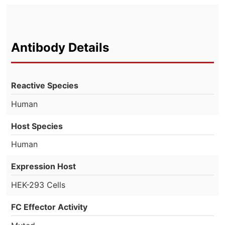
Antibody Details
Reactive Species
Human
Host Species
Human
Expression Host
HEK-293 Cells
FC Effector Activity