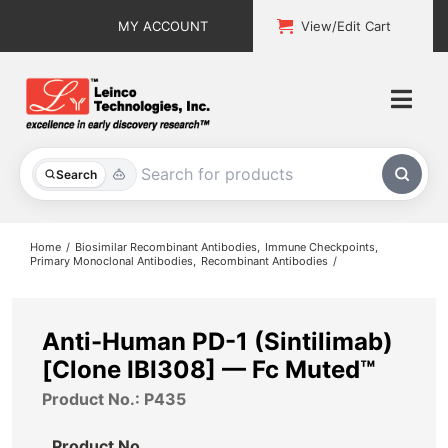
Skip
MY ACCOUNT
View/Edit Cart
to
content
Togg
Navi
All Products
Search
Custom Services
Home
Biosimilar Recombinant Antibodies
Immune Checkpoints
Primary Monoclonal Antibodies
Recombinant Antibodies
Explore & Learn
Support
Anti-Human PD-1 (Sintilimab)
[Clone IBI308] — Fc Muted™
About
Product No.: P435
Contact
Product No.