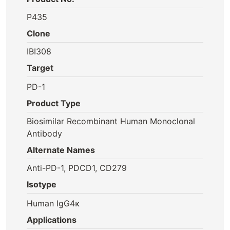
P435
Clone
IBI308
Target
PD-1
Product Type
Biosimilar Recombinant Human Monoclonal
Antibody
Alternate Names
Anti-PD-1, PDCD1, CD279
Isotype
Human IgG4κ
Applications