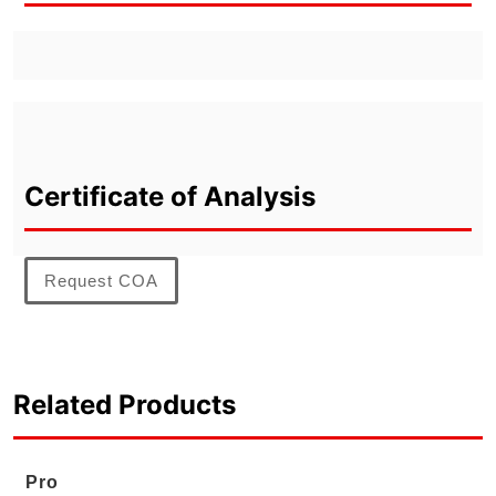
Certificate of Analysis
Request COA
Related Products
Pro