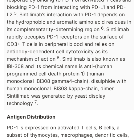
blocking PD-1 from interacting with PD-L1 and PD-
5
L2
. Sintilimab’s interaction with PD-1 depends on
the hydrophobic and aromatic amino acid residues in
6
its complementarity-determining region
. Sintilimab
rapidly occupies PD-1 receptors on the surface of
CD3+ T cells in peripheral blood and relies on
antibody-dependent cell cytotoxicity as its
5
mechanism of action
. Sintilimab is also known as
IBI-308 and its chemical name is anti-(human
programmed cell death protein 1) (human
monoclonal IBI308 gamma4-chain), disulphide with
human monoclonal IBI308 kappa-chain, dimer.
Sintilimab was generated by yeast display
7
technology
.
Antigen Distribution
PD-1 is expressed on activated T cells, B cells, a
subset of thymocytes, macrophages, dendritic cells,