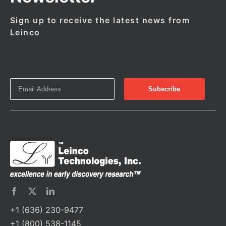
Sign up to receive the latest news from
Leinco
+1 (636) 230-9477
+1 (800) 538-1145