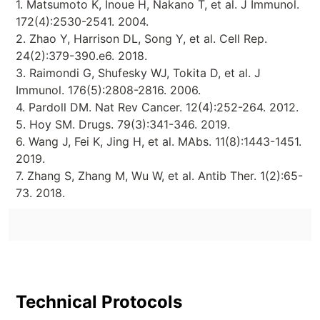
1. Matsumoto K, Inoue H, Nakano T, et al. J Immunol.
172(4):2530-2541. 2004.
2. Zhao Y, Harrison DL, Song Y, et al. Cell Rep.
24(2):379-390.e6. 2018.
3. Raimondi G, Shufesky WJ, Tokita D, et al. J
Immunol. 176(5):2808-2816. 2006.
4. Pardoll DM. Nat Rev Cancer. 12(4):252-264. 2012.
5. Hoy SM. Drugs. 79(3):341-346. 2019.
6. Wang J, Fei K, Jing H, et al. MAbs. 11(8):1443-1451.
2019.
7. Zhang S, Zhang M, Wu W, et al. Antib Ther. 1(2):65-
73. 2018.
Technical Protocols