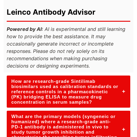
Leinco Antibody Advisor
Powered by AI:
AI is experimental and still learning
how to provide the best assistance. It may
occasionally generate incorrect or incomplete
responses. Please do not rely solely on its
recommendations when making purchasing
decisions or designing experiments.
How are research-grade Sintilimab
biosimilars used as calibration standards or
+
reference controls in a pharmacokinetic
(PK) bridging ELISA to measure drug
concentration in serum samples?
What are the primary models (syngeneic or
humanized) where a research-grade anti-
PD-1 antibody is administered in vivo to
+
study tumor growth inhibition and