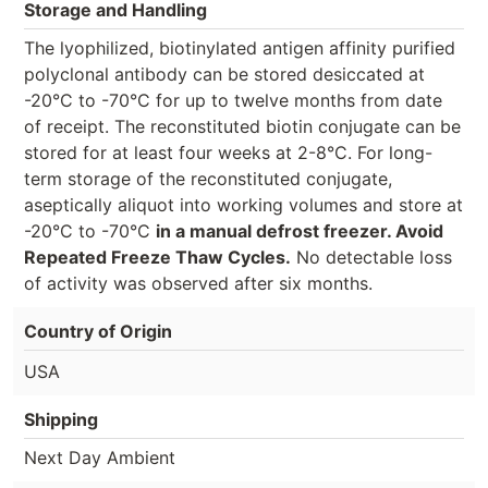
Storage and Handling
The lyophilized, biotinylated antigen affinity purified
polyclonal antibody can be stored desiccated at
-20°C to -70°C for up to twelve months from date
of receipt. The reconstituted biotin conjugate can be
stored for at least four weeks at 2-8°C. For long-
term storage of the reconstituted conjugate,
aseptically aliquot into working volumes and store at
-20°C to -70°C
in a manual defrost freezer. Avoid
Repeated Freeze Thaw Cycles.
No detectable loss
of activity was observed after six months.
Country of Origin
USA
Shipping
Next Day Ambient