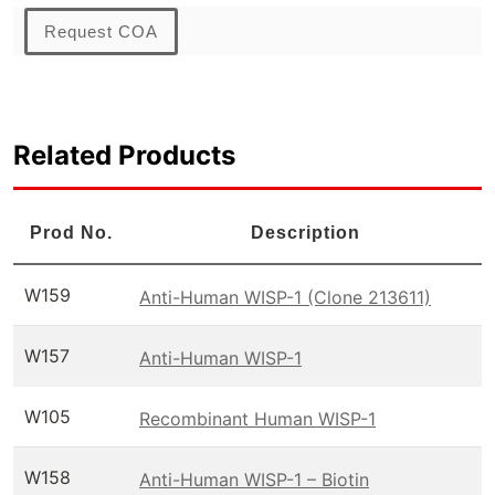
Request COA
Related Products
Prod No.
Description
W159
Anti-Human WISP-1 (Clone 213611)
W157
Anti-Human WISP-1
W105
Recombinant Human WISP-1
W158
Anti-Human WISP-1 – Biotin