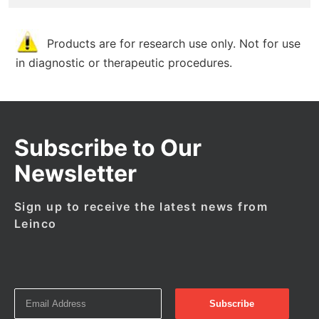
Products are for research use only. Not for use
in diagnostic or therapeutic procedures.
Subscribe to Our
Newsletter
Sign up to receive the latest news from
Leinco