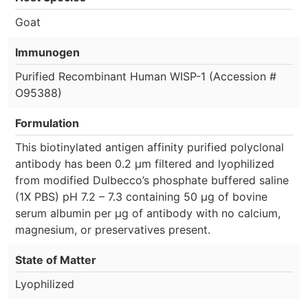
Goat
Immunogen
Purified Recombinant Human WISP-1 (Accession #
O95388)
Formulation
This biotinylated antigen affinity purified polyclonal
antibody has been 0.2 µm filtered and lyophilized
from modified Dulbecco’s phosphate buffered saline
(1X PBS) pH 7.2 – 7.3 containing 50 µg of bovine
serum albumin per µg of antibody with no calcium,
magnesium, or preservatives present.
State of Matter
Lyophilized