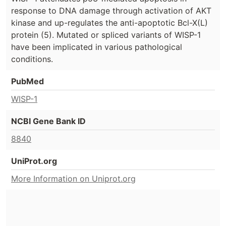
response to DNA damage through activation of AKT
kinase and up-regulates the anti-apoptotic Bcl-X(L)
protein (5). Mutated or spliced variants of WISP-1
have been implicated in various pathological
conditions.
PubMed
WISP-1
NCBI Gene Bank ID
8840
UniProt.org
More Information on Uniprot.org