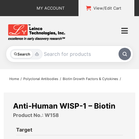
Skip
MY ACCOUNT
View/Edit Cart
to
content
Togg
Navi
All Products
Search
Custom Services
Home
Polyclonal Antibodies
Biotin Growth Factors & Cytokines
Explore & Learn
Support
Anti-Human WISP-1 – Biotin
Product No.: W158
About
Target
Contact