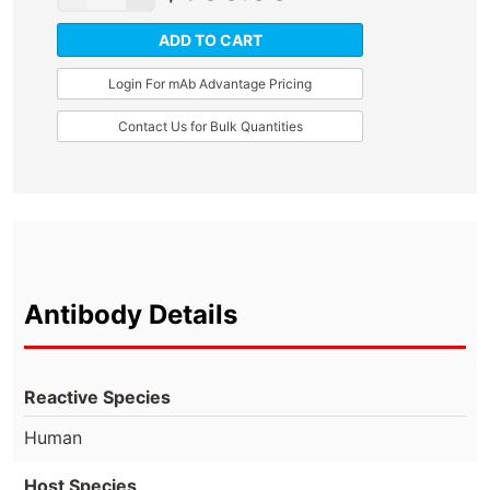
ADD TO CART
Login For mAb Advantage Pricing
Contact Us for Bulk Quantities
Antibody Details
Reactive Species
Human
Host Species