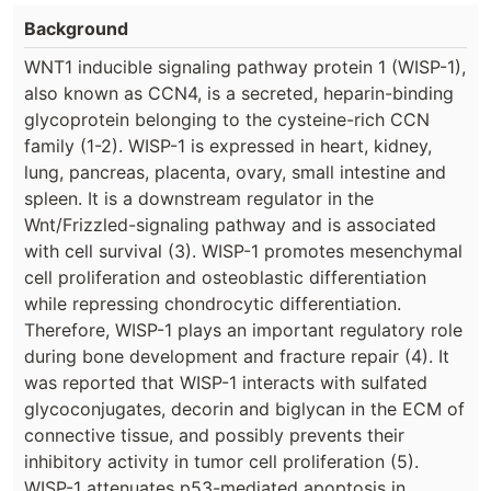
Background
WNT1 inducible signaling pathway protein 1 (WISP-1),
also known as CCN4, is a secreted, heparin-binding
glycoprotein belonging to the cysteine-rich CCN
family (1-2). WISP-1 is expressed in heart, kidney,
lung, pancreas, placenta, ovary, small intestine and
spleen. It is a downstream regulator in the
Wnt/Frizzled-signaling pathway and is associated
with cell survival (3). WISP-1 promotes mesenchymal
cell proliferation and osteoblastic differentiation
while repressing chondrocytic differentiation.
Therefore, WISP-1 plays an important regulatory role
during bone development and fracture repair (4). It
was reported that WISP-1 interacts with sulfated
glycoconjugates, decorin and biglycan in the ECM of
connective tissue, and possibly prevents their
inhibitory activity in tumor cell proliferation (5).
WISP-1 attenuates p53-mediated apoptosis in