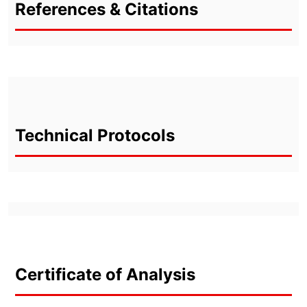
References & Citations
Technical Protocols
Certificate of Analysis