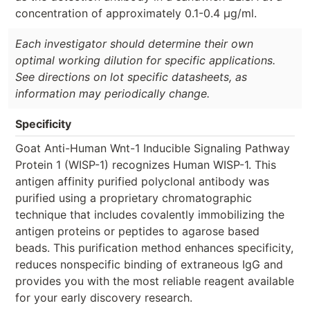
concentration of approximately 0.1-0.4 µg/ml.
Each investigator should determine their own
optimal working dilution for specific applications.
See directions on lot specific datasheets, as
information may periodically change.
Specificity
Goat Anti-Human Wnt-1 Inducible Signaling Pathway
Protein 1 (WISP-1) recognizes Human WISP-1. This
antigen affinity purified polyclonal antibody was
purified using a proprietary chromatographic
technique that includes covalently immobilizing the
antigen proteins or peptides to agarose based
beads. This purification method enhances specificity,
reduces nonspecific binding of extraneous IgG and
provides you with the most reliable reagent available
for your early discovery research.