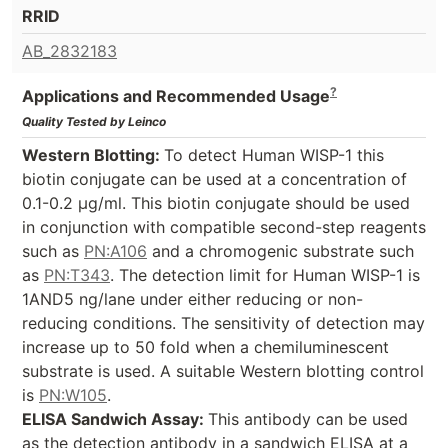
RRID
AB_2832183
?
Applications and Recommended Usage
Quality Tested by Leinco
Western Blotting:
To detect Human WISP-1 this
biotin conjugate can be used at a concentration of
0.1-0.2 µg/ml. This biotin conjugate should be used
in conjunction with compatible second-step reagents
such as
PN:A106
and a chromogenic substrate such
as
PN:T343
. The detection limit for Human WISP-1 is
1AND5 ng/lane under either reducing or non-
reducing conditions. The sensitivity of detection may
increase up to 50 fold when a chemiluminescent
substrate is used. A suitable Western blotting control
is
PN:W105
.
ELISA Sandwich Assay:
This antibody can be used
as the detection antibody in a sandwich ELISA at a