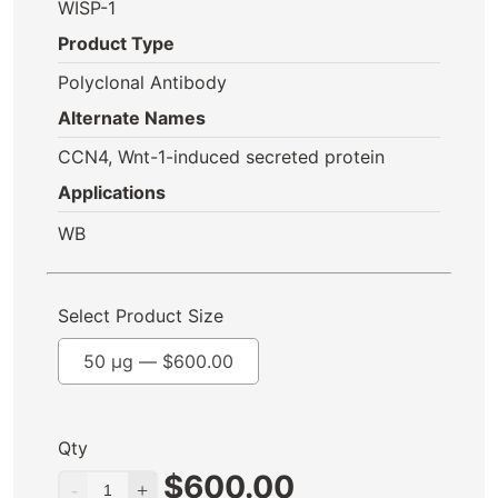
WISP-1
Product Type
Polyclonal Antibody
Alternate Names
CCN4, Wnt-1-induced secreted protein
Applications
WB
Select Product Size
50 µg —
$
600.00
Qty
$
600.00