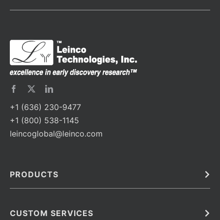
+1 (636) 230-9477
+1 (800) 538-1145
leincoglobal@leinco.com
PRODUCTS
Bulk
In Vivo
Antibodies
Barcoded Antibodies
CUSTOM SERVICES