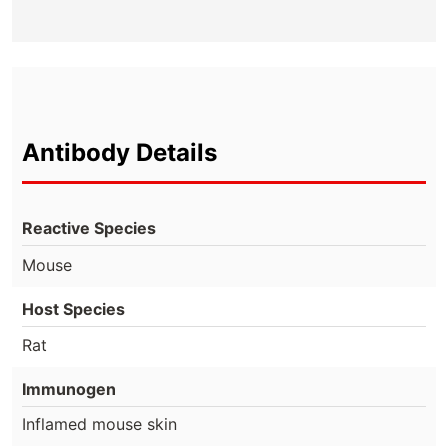
Antibody Details
Reactive Species
Mouse
Host Species
Rat
Immunogen
Inflamed mouse skin