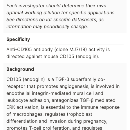
Each investigator should determine their own
optimal working dilution for specific applications.
See directions on lot specific datasheets, as
information may periodically change.
Specificity
Anti-CD105 antibody (clone MJ7/18) activity is
directed against mouse CD105 (endoglin).
Background
CD105 (endoglin) is a TGF-β superfamily co-
receptor that promotes angiogenesis, is involved in
endothelial integrin-mediated mural cell and
leukocyte adhesion, antagonizes TGF-β mediated
ERK activation, is essential to the immune response
of macrophages, regulates trophoblast
differentiation and invasion during pregnancy,
promotes T-cell proliferation, and regulates