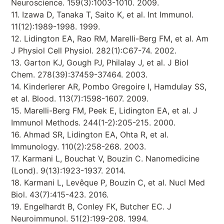
Neuroscience. 159(3):1003-1010. 2009.
11. Izawa D, Tanaka T, Saito K, et al. Int Immunol.
11(12):1989-1998. 1999.
12. Lidington EA, Rao RM, Marelli-Berg FM, et al. Am
J Physiol Cell Physiol. 282(1):C67-74. 2002.
13. Garton KJ, Gough PJ, Philalay J, et al. J Biol
Chem. 278(39):37459-37464. 2003.
14. Kinderlerer AR, Pombo Gregoire I, Hamdulay SS,
et al. Blood. 113(7):1598-1607. 2009.
15. Marelli-Berg FM, Peek E, Lidington EA, et al. J
Immunol Methods. 244(1-2):205-215. 2000.
16. Ahmad SR, Lidington EA, Ohta R, et al.
Immunology. 110(2):258-268. 2003.
17. Karmani L, Bouchat V, Bouzin C. Nanomedicine
(Lond). 9(13):1923-1937. 2014.
18. Karmani L, Levêque P, Bouzin C, et al. Nucl Med
Biol. 43(7):415-423. 2016.
19. Engelhardt B, Conley FK, Butcher EC. J
Neuroimmunol. 51(2):199-208. 1994.