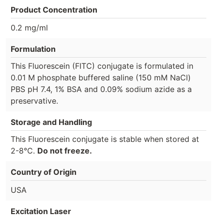
Product Concentration
0.2 mg/ml
Formulation
This Fluorescein (FITC) conjugate is formulated in
0.01 M phosphate buffered saline (150 mM NaCl)
PBS pH 7.4, 1% BSA and 0.09% sodium azide as a
preservative.
Storage and Handling
This Fluorescein conjugate is stable when stored at
2-8°C.
Do not freeze.
Country of Origin
USA
Excitation Laser