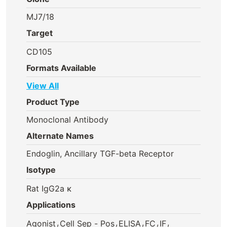
MJ7/18
Target
CD105
Formats Available
View All
Product Type
Monoclonal Antibody
Alternate Names
Endoglin, Ancillary TGF-beta Receptor
Isotype
Rat IgG2a κ
Applications
,
,
,
,
,
Agonist
Cell Sep - Pos
ELISA
FC
IF