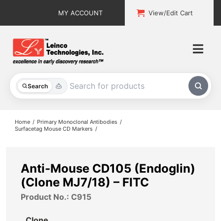
Skip
MY ACCOUNT
View/Edit Cart
to
content
Togg
Navi
All Products
Search
Custom Services
Home
Primary Monoclonal Antibodies
Surfacetag Mouse CD Markers
Explore & Learn
Support
Anti-Mouse CD105 (Endoglin)
(Clone MJ7/18) – FITC
About
Product No.: C915
Contact
Clone