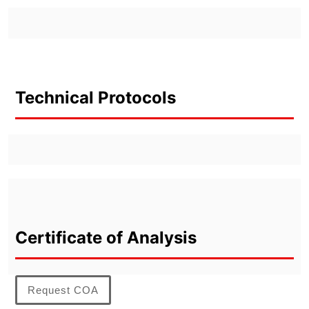
Technical Protocols
Certificate of Analysis
Request COA