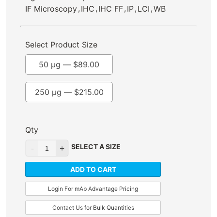
,
,
,
,
,
IF Microscopy
IHC
IHC FF
IP
LCI
WB
Select Product Size
50 µg —
$
89.00
250 µg —
$
215.00
Qty
SELECT A SIZE
ADD TO CART
Login For mAb Advantage Pricing
Contact Us for Bulk Quantities