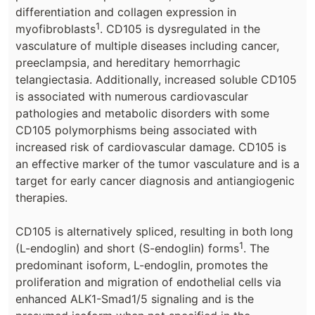
differentiation and collagen expression in
1
myofibroblasts
. CD105 is dysregulated in the
vasculature of multiple diseases including cancer,
preeclampsia, and hereditary hemorrhagic
telangiectasia. Additionally, increased soluble CD105
is associated with numerous cardiovascular
pathologies and metabolic disorders with some
CD105 polymorphisms being associated with
increased risk of cardiovascular damage. CD105 is
an effective marker of the tumor vasculature and is a
target for early cancer diagnosis and antiangiogenic
therapies.
CD105 is alternatively spliced, resulting in both long
1
(L-endoglin) and short (S-endoglin) forms
. The
predominant isoform, L-endoglin, promotes the
proliferation and migration of endothelial cells via
enhanced ALK1-Smad1/5 signaling and is the