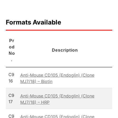
Formats Available
Pr
od
Description
No
.
C9
Anti-Mouse CD105 (Endoglin) (Clone
16
MJ7/18) – Biotin
C9
Anti-Mouse CD105 (Endoglin) (Clone
17
MJ7/18) – HRP
C9
Anti-Mouse CD105 (Endoglin) (Clone