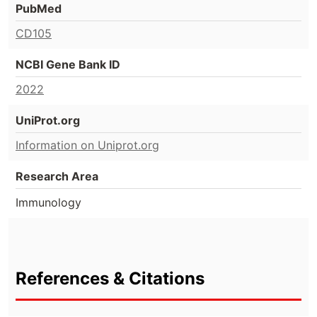
PubMed
CD105
NCBI Gene Bank ID
2022
UniProt.org
Information on Uniprot.org
Research Area
Immunology
References & Citations