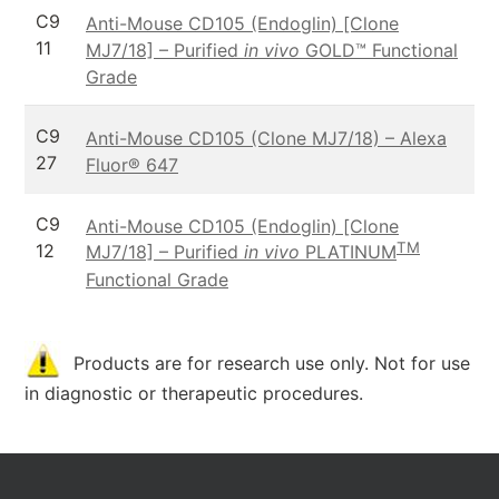
C9
Anti-Mouse CD105 (Endoglin) [Clone
11
MJ7/18] – Purified
in vivo
GOLD™ Functional
Grade
C9
Anti-Mouse CD105 (Clone MJ7/18) – Alexa
27
Fluor® 647
C9
Anti-Mouse CD105 (Endoglin) [Clone
TM
12
MJ7/18] – Purified
in vivo
PLATINUM
Functional Grade
Products are for research use only. Not for use
in diagnostic or therapeutic procedures.