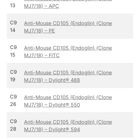
13
MJ7/18) – APC
C9
Anti-Mouse CD105 (Endoglin) (Clone
14
MJ7/18) – PE
C9
Anti-Mouse CD105 (Endoglin) (Clone
15
MJ7/18) – FITC
C9
Anti-Mouse CD105 (Endoglin) (Clone
19
MJ7/18) – Dylight® 488
C9
Anti-Mouse CD105 (Endoglin) (Clone
26
MJ7/18) – Dylight® 550
C9
Anti-Mouse CD105 (Endoglin) (Clone
28
MJ7/18) – Dylight® 594