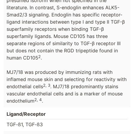
presumed isoform when not specified in the
literature. In contrast, S-endoglin enhances ALK5-
Smad2/3 signaling. Endoglin has specific receptor-
ligand interactions between type I and type II TGF-β
superfamily receptors when binding TGF-β
superfamily ligands. Mouse CD105 has three
separate regions of similarity to TGF-β receptor III
but does not contain the RGD tripeptide found in
2
human CD105
.
MJ7/18 was produced by immunizing rats with
inflamed mouse skin and selecting for reactivity with
2, 3
endothelial cells
. MJ7/18 predominantly stains
vascular endothelial cells and is a marker of mouse
2, 4
endothelium
.
Ligand/Receptor
TGF-ß1, TGF-ß3