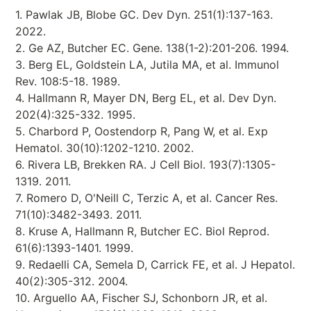
1. Pawlak JB, Blobe GC. Dev Dyn. 251(1):137-163.
2022.
2. Ge AZ, Butcher EC. Gene. 138(1-2):201-206. 1994.
3. Berg EL, Goldstein LA, Jutila MA, et al. Immunol
Rev. 108:5-18. 1989.
4. Hallmann R, Mayer DN, Berg EL, et al. Dev Dyn.
202(4):325-332. 1995.
5. Charbord P, Oostendorp R, Pang W, et al. Exp
Hematol. 30(10):1202-1210. 2002.
6. Rivera LB, Brekken RA. J Cell Biol. 193(7):1305-
1319. 2011.
7. Romero D, O'Neill C, Terzic A, et al. Cancer Res.
71(10):3482-3493. 2011.
8. Kruse A, Hallmann R, Butcher EC. Biol Reprod.
61(6):1393-1401. 1999.
9. Redaelli CA, Semela D, Carrick FE, et al. J Hepatol.
40(2):305-312. 2004.
10. Arguello AA, Fischer SJ, Schonborn JR, et al.