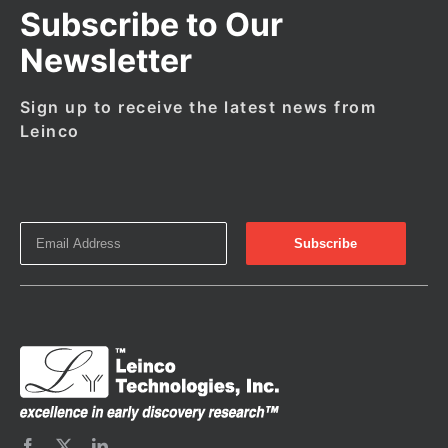
Subscribe to Our
Newsletter
Sign up to receive the latest news from
Leinco