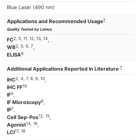
Blue Laser (490 nm)
?
Applications and Recommended Usage
Quality Tested by Leinco
2, 5, 11, 12, 13, 14
FC
,
2, 5, 6, 7
WB
,
6
ELISA
?
Additional Applications Reported In Literature
2, 4, 7, 8, 9, 10
IHC
,
19
IHC FF
5
IF
,
6
IF Microscopy
,
7
IP
,
12, 15
Cell Sep-Pos
,
14, 16
Agonist
,
17, 18
LCI