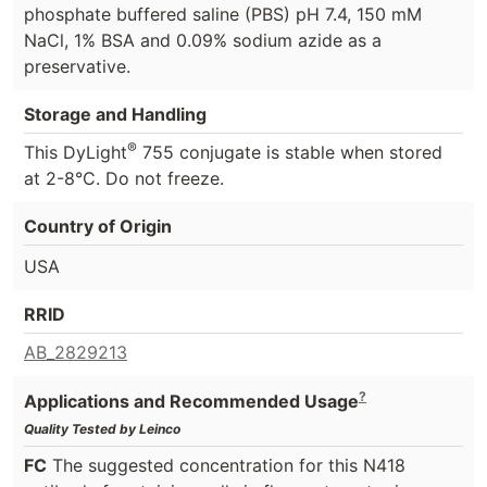
phosphate buffered saline (PBS) pH 7.4, 150 mM
NaCl, 1% BSA and 0.09% sodium azide as a
preservative.
Storage and Handling
®
This DyLight
755 conjugate is stable when stored
at 2-8°C. Do not freeze.
Country of Origin
USA
RRID
AB_2829213
?
Applications and Recommended Usage
Quality Tested by Leinco
FC
The suggested concentration for this N418