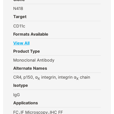
N418
Target
CD11c
Formats Available
View All
Product Type
Monoclonal Antibody
Alternate Names
CR4, p150, α
integrin, integrin α
chain
X
X
Isotype
IgG
Applications
,
,
FC
IF Microscopy
IHC FF