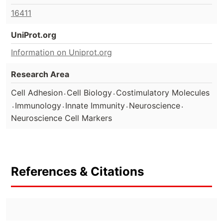
16411
UniProt.org
Information on Uniprot.org
Research Area
.
.
Cell Adhesion
Cell Biology
Costimulatory Molecules
.
.
.
.
Immunology
Innate Immunity
Neuroscience
Neuroscience Cell Markers
References & Citations