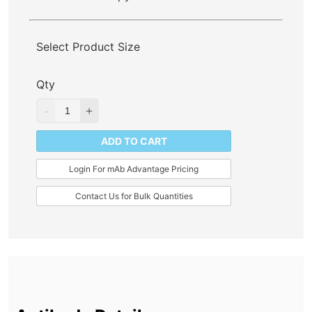
Select Product Size
Qty
ADD TO CART
Login For mAb Advantage Pricing
Contact Us for Bulk Quantities