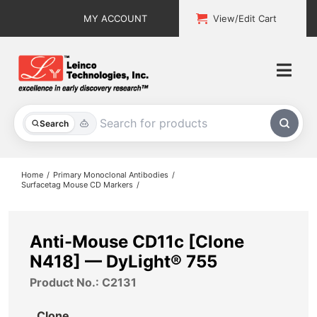
Skip
MY ACCOUNT
View/Edit Cart
to
content
Togg
Navi
All Products
Search
Custom Services
Home
Primary Monoclonal Antibodies
Surfacetag Mouse CD Markers
Explore & Learn
Support
Anti-Mouse CD11c [Clone
N418] — DyLight® 755
About
Product No.: C2131
Contact
Clone