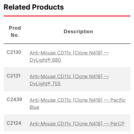
Related Products
Prod
Description
No.
C2130
Anti-Mouse CD11c [Clone N418] —
DyLight® 680
C2131
Anti-Mouse CD11c [Clone N418] —
DyLight® 755
C2439
Anti-Mouse CD11c [Clone N418] — Pacific
Blue
C2124
Anti-Mouse CD11c [Clone N418] — PerCP