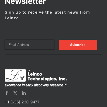
Newsletter
Sign up to receive the latest news from
Leinco
+1 (636) 230-9477