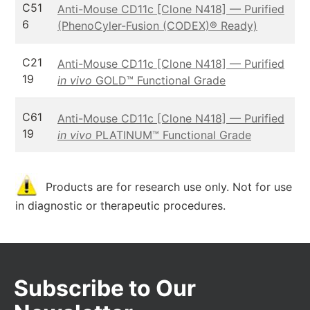
C51
Anti-Mouse CD11c [Clone N418] — Purified
6
(PhenoCyler-Fusion (CODEX)® Ready)
C21
Anti-Mouse CD11c [Clone N418] — Purified
19
in vivo
GOLD™ Functional Grade
C61
Anti-Mouse CD11c [Clone N418] — Purified
19
in vivo
PLATINUM™ Functional Grade
Products are for research use only. Not for use
in diagnostic or therapeutic procedures.
Subscribe to Our