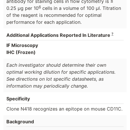
antibody for staining cells in flow cytometry is ≤
6
0.25 μg per 10
cells in a volume of 100 μl. Titration
of the reagent is recommended for optimal
performance for each application.
?
Additional Applications Reported In Literature
IF Microscopy
IHC (Frozen)
Each investigator should determine their own
optimal working dilution for specific applications.
See directions on lot specific datasheets, as
information may periodically change.
Specificity
Clone N418 recognizes an epitope on mouse CD11C.
Background