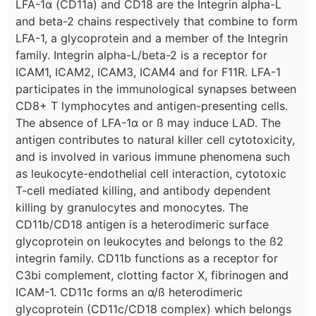
LFA-1α (CD11a) and CD18 are the Integrin alpha-L
and beta-2 chains respectively that combine to form
LFA-1, a glycoprotein and a member of the Integrin
family. Integrin alpha-L/beta-2 is a receptor for
ICAM1, ICAM2, ICAM3, ICAM4 and for F11R. LFA-1
participates in the immunological synapses between
CD8+ T lymphocytes and antigen-presenting cells.
The absence of LFA-1α or ß may induce LAD. The
antigen contributes to natural killer cell cytotoxicity,
and is involved in various immune phenomena such
as leukocyte-endothelial cell interaction, cytotoxic
T-cell mediated killing, and antibody dependent
killing by granulocytes and monocytes. The
CD11b/CD18 antigen is a heterodimeric surface
glycoprotein on leukocytes and belongs to the ß2
integrin family. CD11b functions as a receptor for
C3bi complement, clotting factor X, fibrinogen and
ICAM-1. CD11c forms an α/ß heterodimeric
glycoprotein (CD11c/CD18 complex) which belongs