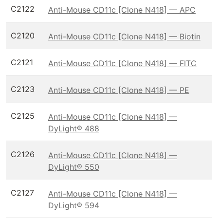
C2122
Anti-Mouse CD11c [Clone N418] — APC
C2120
Anti-Mouse CD11c [Clone N418] — Biotin
C2121
Anti-Mouse CD11c [Clone N418] — FITC
C2123
Anti-Mouse CD11c [Clone N418] — PE
C2125
Anti-Mouse CD11c [Clone N418] —
DyLight® 488
C2126
Anti-Mouse CD11c [Clone N418] —
DyLight® 550
C2127
Anti-Mouse CD11c [Clone N418] —
DyLight® 594