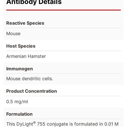
Antibody Details
Reactive Species
Mouse
Host Species
Armenian Hamster
Immunogen
Mouse dendritic cells.
Product Concentration
0.5 mg/ml
Formulation
®
This DyLight
755 conjugate is formulated in 0.01 M