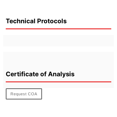
Technical Protocols
Certificate of Analysis
Request COA