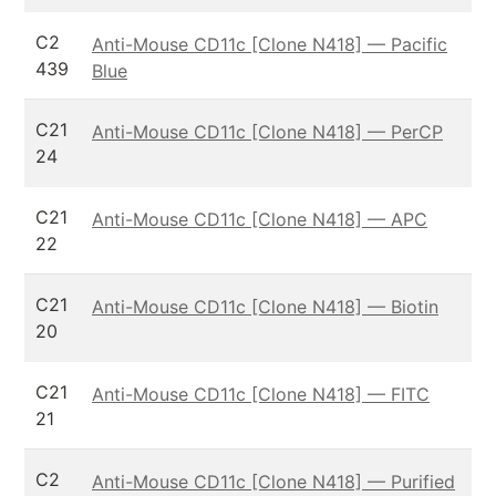
C2
Anti-Mouse CD11c [Clone N418] — Pacific
439
Blue
C21
Anti-Mouse CD11c [Clone N418] — PerCP
24
C21
Anti-Mouse CD11c [Clone N418] — APC
22
C21
Anti-Mouse CD11c [Clone N418] — Biotin
20
C21
Anti-Mouse CD11c [Clone N418] — FITC
21
C2
Anti-Mouse CD11c [Clone N418] — Purified