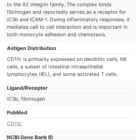
to the ß2 integrin family. The complex binds
fibrinogen and reportedly serves as a receptor for
iC3b and ICAM-1. During inflammatory responses, it
mediates cell to cell interaction and is important in
both monocyte adhesion and chemotaxis.
Antigen Distribution
CD11c is primarily expressed on dendritic cells, NK
cells, a subset of intestinal intraepithelial
lymphocytes (IEL), and some activated T cells.
Ligand/Receptor
iC3b, fibrinogen
PubMed
CD11c
NCBI Gene Bank ID