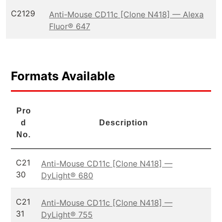
C2129
Anti-Mouse CD11c [Clone N418] — Alexa
Fluor® 647
Formats Available
Pro
d
Description
No.
C21
Anti-Mouse CD11c [Clone N418] —
30
DyLight® 680
C21
Anti-Mouse CD11c [Clone N418] —
31
DyLight® 755