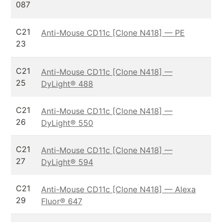
087
C21
Anti-Mouse CD11c [Clone N418] — PE
23
C21
Anti-Mouse CD11c [Clone N418] —
25
DyLight® 488
C21
Anti-Mouse CD11c [Clone N418] —
26
DyLight® 550
C21
Anti-Mouse CD11c [Clone N418] —
27
DyLight® 594
C21
Anti-Mouse CD11c [Clone N418] — Alexa
29
Fluor® 647