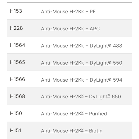
H153
Anti-Mouse H-2Kk – PE
H228
Anti-Mouse H-2Kk – APC
H1564
Anti-Mouse H-2Kk – DyLight® 488
H1565
Anti-Mouse H-2Kk – DyLight® 550
H1566
Anti-Mouse H-2Kk – DyLight® 594
k
®
H1568
Anti-Mouse H-2K
– DyLight
650
k
H150
Anti-Mouse H-2K
– Purified
k
H151
Anti-Mouse H-2K
– Biotin