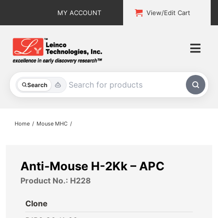
Skip
MY ACCOUNT
View/Edit Cart
to
content
Togg
Navi
All Products
Search
Custom Services
Home
Mouse MHC
Explore & Learn
Support
Anti-Mouse H-2Kk – APC
Product No.: H228
About
Clone
Contact