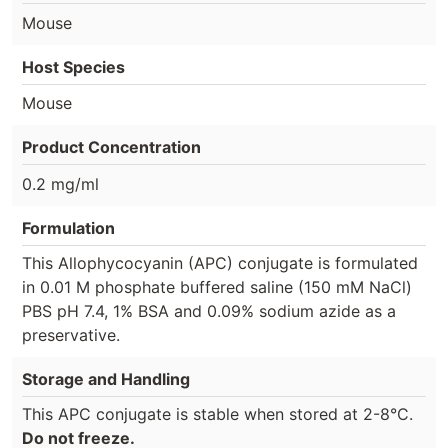
Mouse
Host Species
Mouse
Product Concentration
0.2 mg/ml
Formulation
This Allophycocyanin (APC) conjugate is formulated
in 0.01 M phosphate buffered saline (150 mM NaCl)
PBS pH 7.4, 1% BSA and 0.09% sodium azide as a
preservative.
Storage and Handling
This APC conjugate is stable when stored at 2-8°C.
Do not freeze.