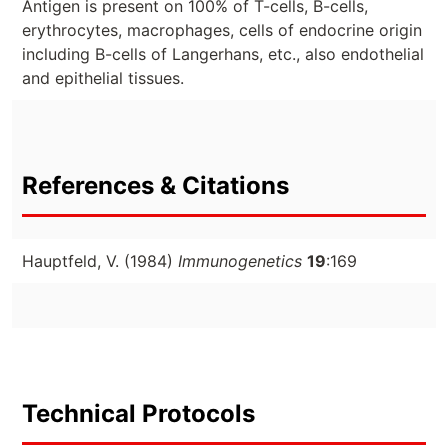
Antigen is present on 100% of T-cells, B-cells,
erythrocytes, macrophages, cells of endocrine origin
including B-cells of Langerhans, etc., also endothelial
and epithelial tissues.
References & Citations
Hauptfeld, V. (1984)
Immunogenetics
19
:169
Technical Protocols