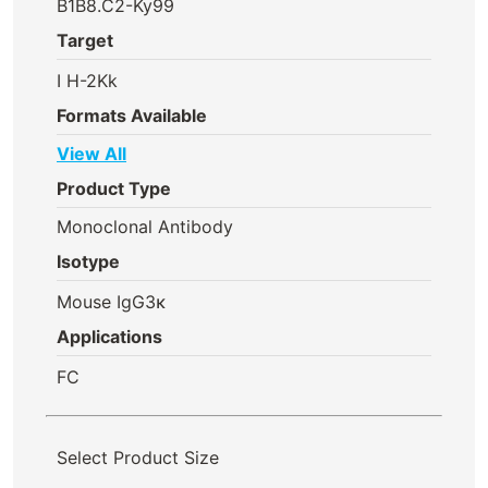
B1B8.C2-Ky99
Target
I H-2Kk
Formats Available
View All
Product Type
Monoclonal Antibody
Isotype
Mouse IgG3κ
Applications
FC
Select Product Size