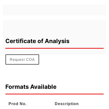
Certificate of Analysis
Request COA
Formats Available
Prod No.
Description