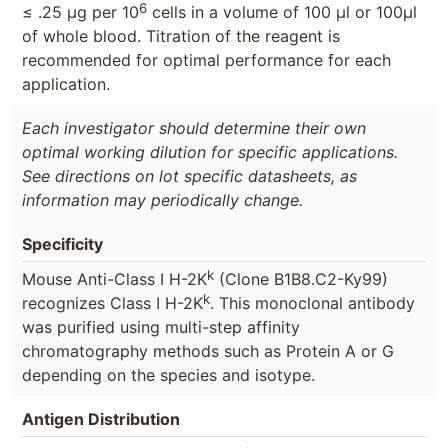
6
≤ .25 μg per 10
cells in a volume of 100 μl or 100μl
of whole blood. Titration of the reagent is
recommended for optimal performance for each
application.
Each investigator should determine their own
optimal working dilution for specific applications.
See directions on lot specific datasheets, as
information may periodically change.
Specificity
k
Mouse Anti-Class I H-2K
(Clone B1B8.C2-Ky99)
k
recognizes Class I H-2K
. This monoclonal antibody
was purified using multi-step affinity
chromatography methods such as Protein A or G
depending on the species and isotype.
Antigen Distribution