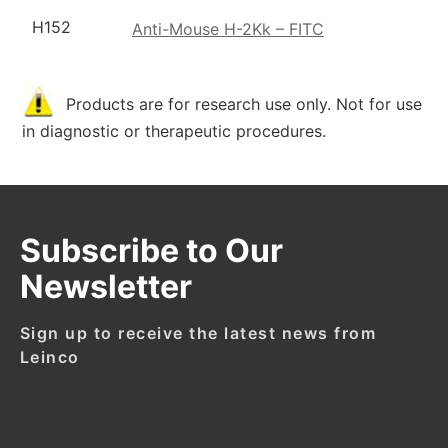
H152
Anti-Mouse H-2Kk – FITC
Products are for research use only. Not for use
in diagnostic or therapeutic procedures.
Subscribe to Our
Newsletter
Sign up to receive the latest news from
Leinco