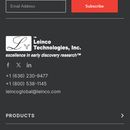
+1 (636) 230-9477
+1 (800) 538-1145
leincoglobal@leinco.com
PRODUCTS
Bulk
In Vivo
Antibodies