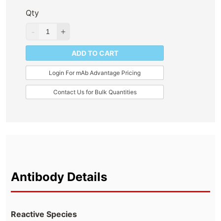
Qty
ADD TO CART
Login For mAb Advantage Pricing
Contact Us for Bulk Quantities
Antibody Details
Reactive Species