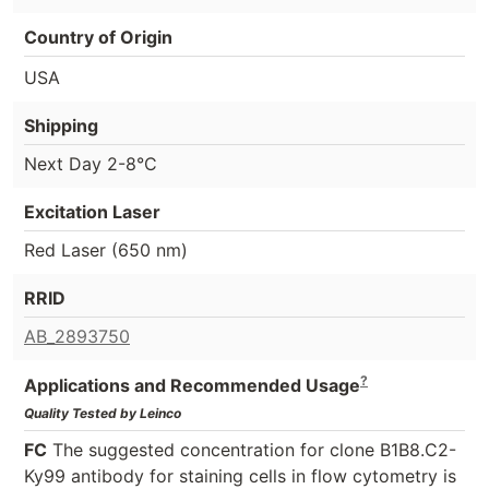
Country of Origin
USA
Shipping
Next Day 2-8°C
Excitation Laser
Red Laser (650 nm)
RRID
AB_2893750
?
Applications and Recommended Usage
Quality Tested by Leinco
FC
The suggested concentration for clone B1B8.C2-
Ky99 antibody for staining cells in flow cytometry is