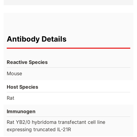
Antibody Details
Reactive Species
Mouse
Host Species
Rat
Immunogen
Rat YB2/0 hybridoma transfectant cell line
expressing truncated IL-21R