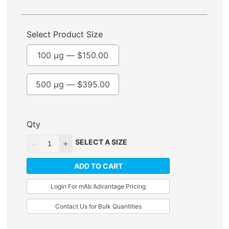
Select Product Size
100 µg —
$
150.00
500 µg —
$
395.00
Qty
SELECT A SIZE
ADD TO CART
Login For mAb Advantage Pricing
Contact Us for Bulk Quantities