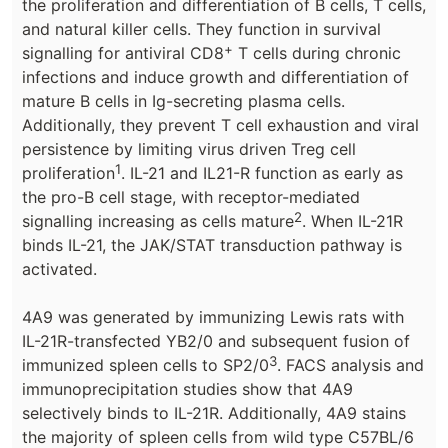
the proliferation and differentiation of B cells, T cells,
and natural killer cells. They function in survival
+
signalling for antiviral CD8
T cells during chronic
infections and induce growth and differentiation of
mature B cells in Ig-secreting plasma cells.
Additionally, they prevent T cell exhaustion and viral
persistence by limiting virus driven Treg cell
1
proliferation
. IL-21 and IL21-R function as early as
the pro-B cell stage, with receptor-mediated
2
signalling increasing as cells mature
. When IL-21R
binds IL-21, the JAK/STAT transduction pathway is
activated.
4A9 was generated by immunizing Lewis rats with
IL-21R-transfected YB2/0 and subsequent fusion of
3
immunized spleen cells to SP2/0
. FACS analysis and
immunoprecipitation studies show that 4A9
selectively binds to IL-21R. Additionally, 4A9 stains
the majority of spleen cells from wild type C57BL/6