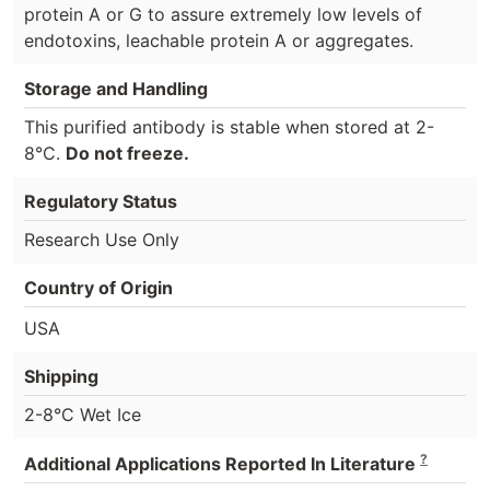
protein A or G to assure extremely low levels of
endotoxins, leachable protein A or aggregates.
Storage and Handling
This purified antibody is stable when stored at 2-
8°C.
Do not freeze.
Regulatory Status
Research Use Only
Country of Origin
USA
Shipping
2-8°C Wet Ice
?
Additional Applications Reported In Literature