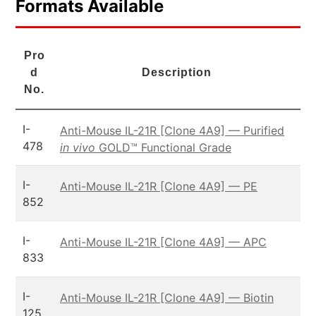
Formats Available
Pro
d
Description
No.
I-
Anti-Mouse IL-21R [Clone 4A9] — Purified
478
in vivo
GOLD™ Functional Grade
I-
Anti-Mouse IL-21R [Clone 4A9] — PE
852
I-
Anti-Mouse IL-21R [Clone 4A9] — APC
833
I-
Anti-Mouse IL-21R [Clone 4A9] — Biotin
125