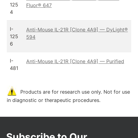
125
Fluor® 647
4
I-
Anti-Mouse IL-21R [Clone 4A9] — DyLight®
125
594
6
I-
Anti-Mouse IL-21R [Clone 4A9] — Purified
481
Products are for research use only. Not for use
in diagnostic or therapeutic procedures.
Subscribe to Our