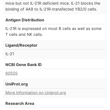
mice but not IL-21R deficient mice. IL-21 blocks the
binding of 4A9 to IL-21R-transfected YB2/0 cells.
Antigen Distribution
IL-21R is expressed on most B cells as well as some
T cells and NK cells.
Ligand/Receptor
IL-21
NCBI Gene Bank ID
60505
UniProt.org
More Information on Uniprot.org
Research Area