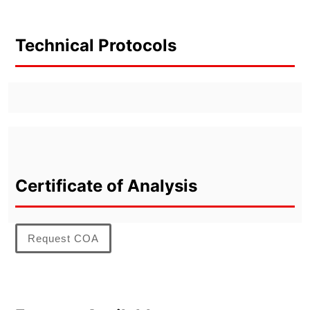
Technical Protocols
Certificate of Analysis
Request COA