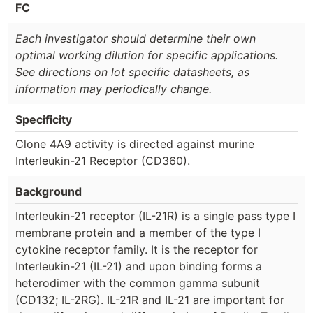
FC
Each investigator should determine their own
optimal working dilution for specific applications.
See directions on lot specific datasheets, as
information may periodically change.
Specificity
Clone 4A9 activity is directed against murine
Interleukin-21 Receptor (CD360).
Background
Interleukin-21 receptor (IL-21R) is a single pass type I
membrane protein and a member of the type I
cytokine receptor family. It is the receptor for
Interleukin-21 (IL-21) and upon binding forms a
heterodimer with the common gamma subunit
(CD132; IL-2RG). IL-21R and IL-21 are important for