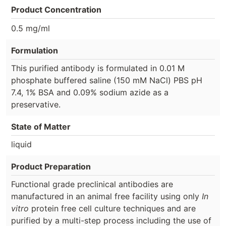
Product Concentration
0.5 mg/ml
Formulation
This purified antibody is formulated in 0.01 M
phosphate buffered saline (150 mM NaCl) PBS pH
7.4, 1% BSA and 0.09% sodium azide as a
preservative.
State of Matter
liquid
Product Preparation
Functional grade preclinical antibodies are
manufactured in an animal free facility using only
In
vitro
protein free cell culture techniques and are
purified by a multi-step process including the use of