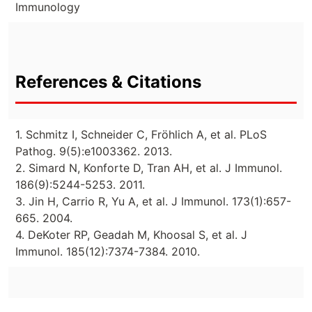
Immunology
References & Citations
1. Schmitz I, Schneider C, Fröhlich A, et al. PLoS
Pathog. 9(5):e1003362. 2013.
2. Simard N, Konforte D, Tran AH, et al. J Immunol.
186(9):5244-5253. 2011.
3. Jin H, Carrio R, Yu A, et al. J Immunol. 173(1):657-
665. 2004.
4. DeKoter RP, Geadah M, Khoosal S, et al. J
Immunol. 185(12):7374-7384. 2010.