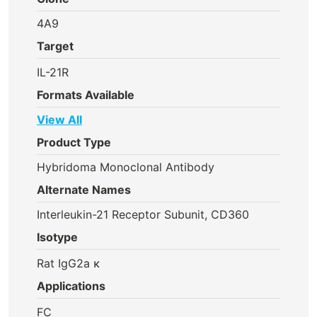
4A9
Target
IL-21R
Formats Available
View All
Product Type
Hybridoma Monoclonal Antibody
Alternate Names
Interleukin-21 Receptor Subunit, CD360
Isotype
Rat IgG2a κ
Applications
FC