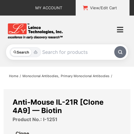
Skip
MY ACCOUNT
View/Edit Cart
to
content
Togg
Navi
All Products
Search
Custom Services
Home
Monoclonal Antibodies
Primary Monoclonal Antibodies
Explore & Learn
Support
Anti-Mouse IL-21R [Clone
4A9] — Biotin
About
Product No.: I-1251
Contact
Clone