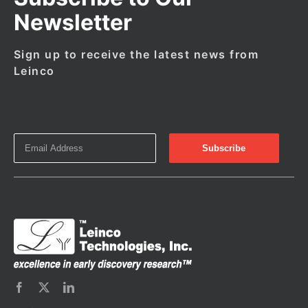
Newsletter
Sign up to receive the latest news from
Leinco