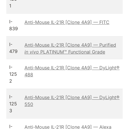
1
I-
Anti-Mouse IL-21R [Clone 4A9] — FITC
839
I-
Anti-Mouse IL-21R [Clone 4A9] — Purified
479
in vivo
PLATINUM™ Functional Grade
I-
Anti-Mouse IL-21R [Clone 4A9] — DyLight®
125
488
2
I-
Anti-Mouse IL-21R [Clone 4A9] — DyLight®
125
550
3
I-
Anti-Mouse IL-21R [Clone 4A9] — Alexa