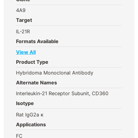
4A9
Target
IL-21R
Formats Available
View All
Product Type
Hybridoma Monoclonal Antibody
Alternate Names
Interleukin-21 Receptor Subunit, CD360
Isotype
Rat IgG2a κ
Applications
FC