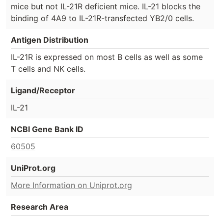
mice but not IL-21R deficient mice. IL-21 blocks the
binding of 4A9 to IL-21R-transfected YB2/0 cells.
Antigen Distribution
IL-21R is expressed on most B cells as well as some
T cells and NK cells.
Ligand/Receptor
IL-21
NCBI Gene Bank ID
60505
UniProt.org
More Information on Uniprot.org
Research Area