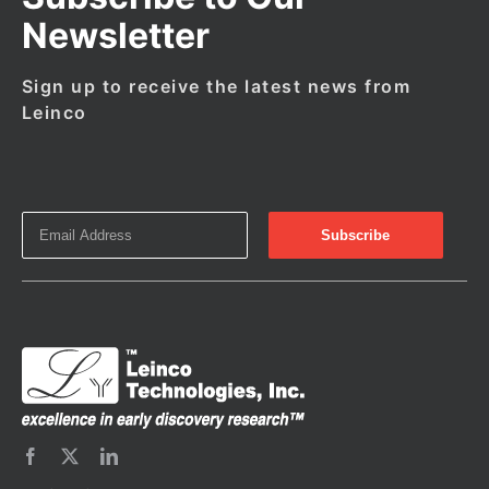
Newsletter
Sign up to receive the latest news from
Leinco