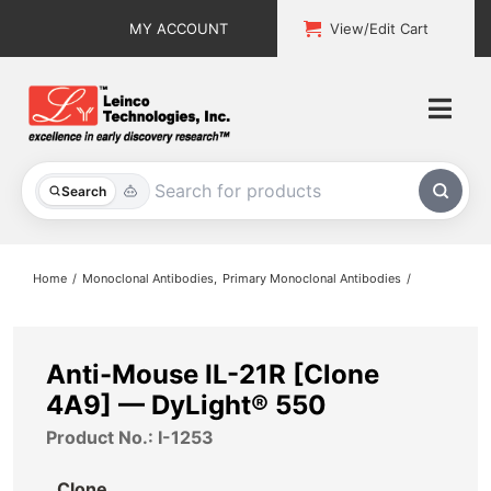
Skip
MY ACCOUNT
View/Edit Cart
to
content
Togg
Navi
All Products
Search
Custom Services
Home
Monoclonal Antibodies
Primary Monoclonal Antibodies
Explore & Learn
Support
Anti-Mouse IL-21R [Clone
4A9] — DyLight® 550
About
Product No.: I-1253
Contact
Clone