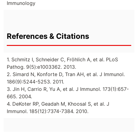
Immunology
References & Citations
1. Schmitz I, Schneider C, Fröhlich A, et al. PLoS
Pathog. 9(5):e1003362. 2013.
2. Simard N, Konforte D, Tran AH, et al. J Immunol.
186(9):5244-5253. 2011.
3. Jin H, Carrio R, Yu A, et al. J Immunol. 173(1):657-
665. 2004.
4. DeKoter RP, Geadah M, Khoosal S, et al. J
Immunol. 185(12):7374-7384. 2010.