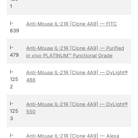
1
I-
Anti-Mouse IL-21R [Clone 4A9] — FITC
839
I-
Anti-Mouse IL-21R [Clone 4A9] — Purified
479
in vivo
PLATINUM™ Functional Grade
I-
Anti-Mouse IL-21R [Clone 4A9] — DyLight®
125
488
2
I-
Anti-Mouse IL-21R [Clone 4A9] — DyLight®
125
550
3
I-
Anti-Mouse IL-21R [Clone 4A9] — Alexa