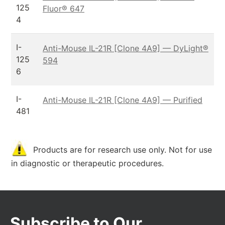
125
Fluor® 647
4
I-
Anti-Mouse IL-21R [Clone 4A9] — DyLight®
125
594
6
I-
Anti-Mouse IL-21R [Clone 4A9] — Purified
481
Products are for research use only. Not for use
in diagnostic or therapeutic procedures.
Subscribe to Our