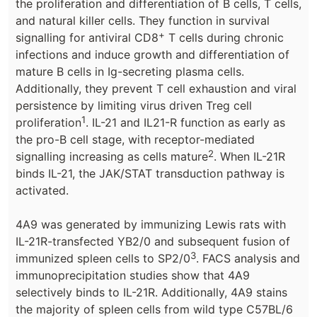
the proliferation and differentiation of B cells, T cells,
and natural killer cells. They function in survival
+
signalling for antiviral CD8
T cells during chronic
infections and induce growth and differentiation of
mature B cells in Ig-secreting plasma cells.
Additionally, they prevent T cell exhaustion and viral
persistence by limiting virus driven Treg cell
1
proliferation
. IL-21 and IL21-R function as early as
the pro-B cell stage, with receptor-mediated
2
signalling increasing as cells mature
. When IL-21R
binds IL-21, the JAK/STAT transduction pathway is
activated.
4A9 was generated by immunizing Lewis rats with
IL-21R-transfected YB2/0 and subsequent fusion of
3
immunized spleen cells to SP2/0
. FACS analysis and
immunoprecipitation studies show that 4A9
selectively binds to IL-21R. Additionally, 4A9 stains
the majority of spleen cells from wild type C57BL/6