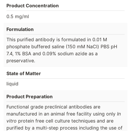
Product Concentration
0.5 mg/ml
Formulation
This purified antibody is formulated in 0.01 M
phosphate buffered saline (150 mM NaCl) PBS pH
7.4, 1% BSA and 0.09% sodium azide as a
preservative.
State of Matter
liquid
Product Preparation
Functional grade preclinical antibodies are
manufactured in an animal free facility using only
In
vitro
protein free cell culture techniques and are
purified by a multi-step process including the use of