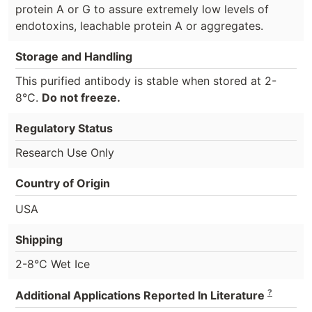
protein A or G to assure extremely low levels of
endotoxins, leachable protein A or aggregates.
Storage and Handling
This purified antibody is stable when stored at 2-
8°C.
Do not freeze.
Regulatory Status
Research Use Only
Country of Origin
USA
Shipping
2-8°C Wet Ice
?
Additional Applications Reported In Literature