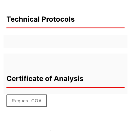
Technical Protocols
Certificate of Analysis
Request COA