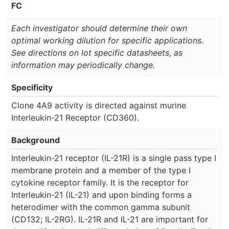
FC
Each investigator should determine their own
optimal working dilution for specific applications.
See directions on lot specific datasheets, as
information may periodically change.
Specificity
Clone 4A9 activity is directed against murine
Interleukin-21 Receptor (CD360).
Background
Interleukin-21 receptor (IL-21R) is a single pass type I
membrane protein and a member of the type I
cytokine receptor family. It is the receptor for
Interleukin-21 (IL-21) and upon binding forms a
heterodimer with the common gamma subunit
(CD132; IL-2RG). IL-21R and IL-21 are important for