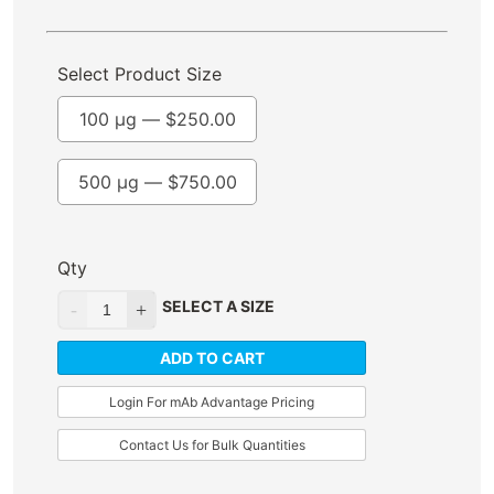
Select Product Size
100 µg —
$
250.00
500 µg —
$
750.00
Qty
SELECT A SIZE
ADD TO CART
Login For mAb Advantage Pricing
Contact Us for Bulk Quantities