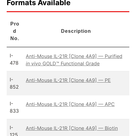
Formats Available
Pro
d
Description
No.
I-
Anti-Mouse IL-21R [Clone 4A9] — Purified
478
in vivo
GOLD™ Functional Grade
I-
Anti-Mouse IL-21R [Clone 4A9] — PE
852
I-
Anti-Mouse IL-21R [Clone 4A9] — APC
833
I-
Anti-Mouse IL-21R [Clone 4A9] — Biotin
125