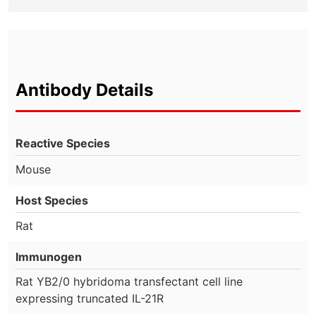
Antibody Details
Reactive Species
Mouse
Host Species
Rat
Immunogen
Rat YB2/0 hybridoma transfectant cell line
expressing truncated IL-21R