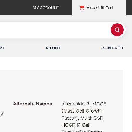
MY ACCOUNT
View/Edit Cart
RT
ABOUT
CONTACT
Alternate Names
Interleukin-3, MCGF
(Mast Cell Growth
dy
Factor), Multi-CSF,
HCGF, P-Cell