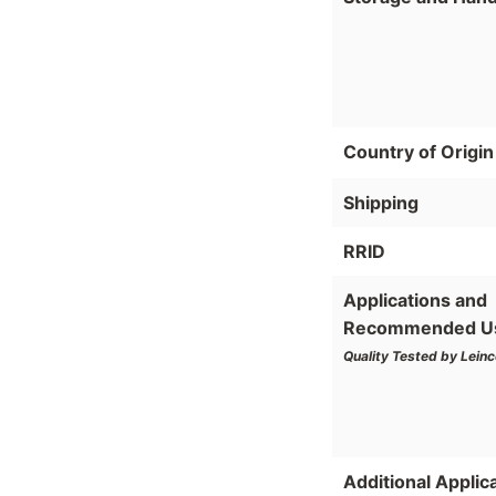
Country of Origin
Shipping
RRID
Applications and
Recommended U
Quality Tested by Leinc
Additional Applic