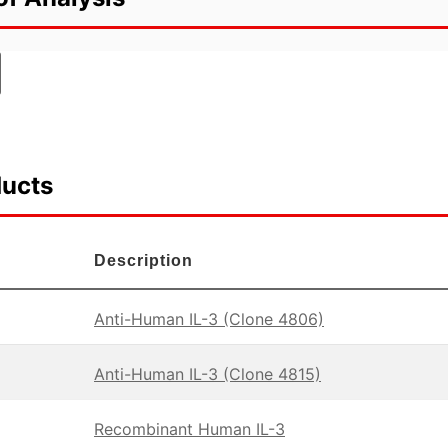
ducts
Description
Anti-Human IL-3 (Clone 4806)
Anti-Human IL-3 (Clone 4815)
Recombinant Human IL-3