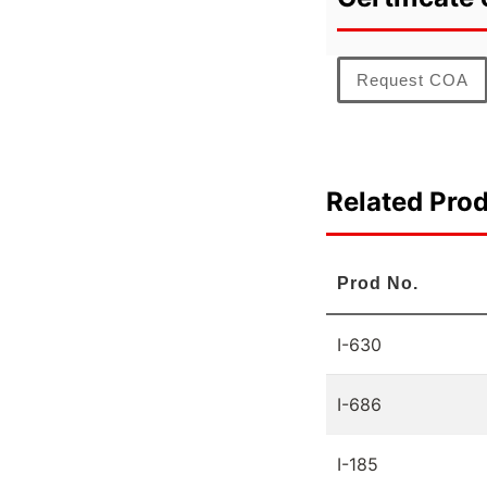
Request COA
Related Pro
Prod No.
I-630
I-686
I-185