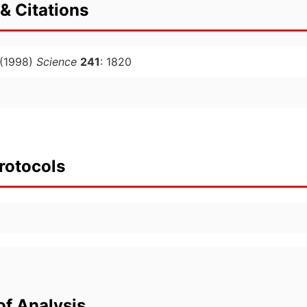
& Citations
(1998)
Science
241
: 1820
rotocols
of Analysis