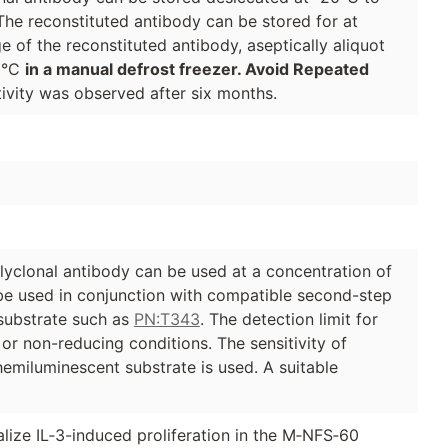
The reconstituted antibody can be stored for at
e of the reconstituted antibody, aseptically aliquot
70°C
in a manual defrost freezer. Avoid Repeated
ivity was observed after six months.
lyclonal antibody can be used at a concentration of
 be used in conjunction with compatible second-step
ubstrate such as
PN:T343
. The detection limit for
 or non-reducing conditions. The sensitivity of
emiluminescent substrate is used. A suitable
alize IL‑3-induced proliferation in the M‑NFS‑60