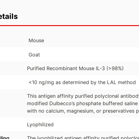
tails
Mouse
Goat
Purified Recombinant Mouse IL-3 (>98%)
<10 ng/mg as determined by the LAL method
This antigen affinity purified polyclonal antibo
modified Dulbecco’s phosphate buffered saline 
with no calcium, magnesium, or preservatives p
Lyophilized
ling
The lyophilized antigen affinity purified polyc