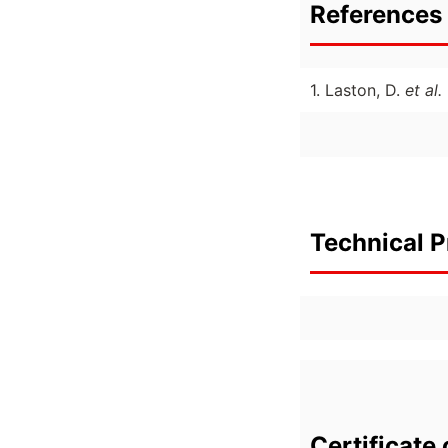
References 
1. Laston, D.
et al.
Technical P
Certificate 