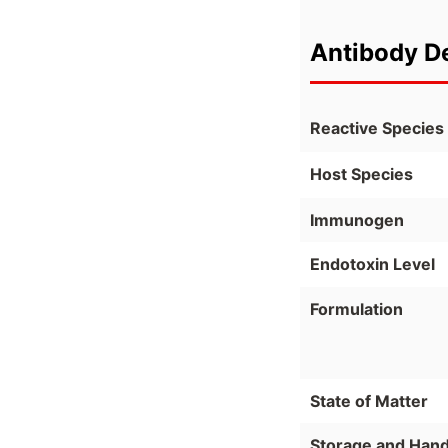
Antibody De
Reactive Species
Host Species
Immunogen
Endotoxin Level
Formulation
State of Matter
Storage and Hand