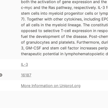
both the activation of gene expression and the 
c‑myc and the Ras pathway, respectively. IL-3 f
stem cells into myeloid progenitor cells or lymp
7). Together with other cytokines, including EPO
of all cells in the myeloid lineage. The constitu
opposed to selective T-cell expression in respo
fuel the development of the disease. Post-che
of granulocytes and platelets. Furthermore, du
3, GM-CSF and stem cell factor increases periph
therapeutic potential in lymphohematopoietic d
IL-3
ID
16187
More Information on Uniprot.org