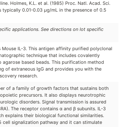
e. Holmes, K.L. et al. (1985) Proc. Natl. Acad. Sci.
is typically 0.01-0.03 µg/mL in the presence of 0.5
ific applications. See directions on lot specific
Mouse IL-3. This antigen affinity purified polyclonal
matographic technique that includes covalently
to agarose based beads. This purification method
ing of extraneous IgG and provides you with the
iscovery research.
er of a family of growth factors that sustains both
poietic precursors. It also displays neurotrophic
urologic disorders. Signal transmission is assured
L3RA). The receptor contains α and β subunits. IL-3
explains their biological functional similarities.
ell signalization pathway and it can stimulate