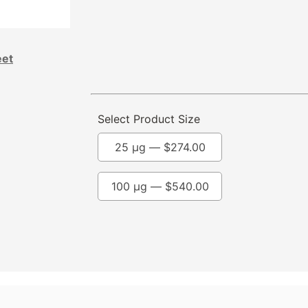
eet
Select Product Size
25 µg —
$
274.00
100 µg —
$
540.00