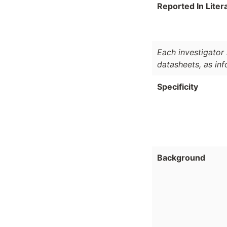
Reported In Liter
Each investigator 
datasheets, as in
Specificity
Background