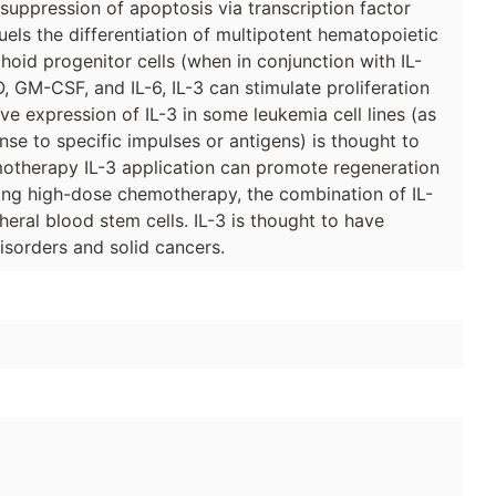
suppression of apoptosis via transcription factor
uels the differentiation of multipotent hematopoietic
hoid progenitor cells (when in conjunction with IL-
, GM-CSF, and IL-6, IL-3 can stimulate proliferation
tive expression of IL-3 in some leukemia cell lines (as
nse to specific impulses or antigens) is thought to
motherapy IL-3 application can promote regeneration
ring high-dose chemotherapy, the combination of IL-
eral blood stem cells. IL-3 is thought to have
isorders and solid cancers.