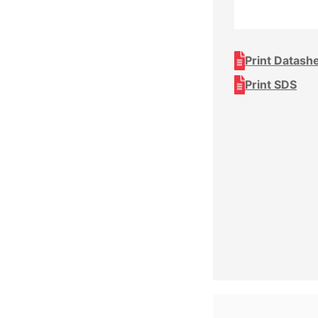
Print Datash
Print SDS