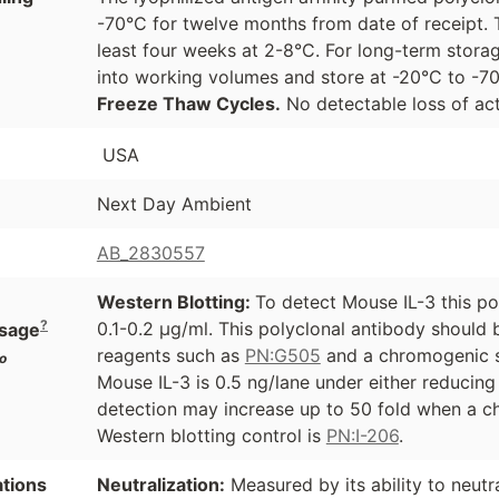
-70°C for twelve months from date of receipt. 
least four weeks at 2-8°C. For long-term storag
into working volumes and store at -20°C to -
Freeze Thaw Cycles.
No detectable loss of act
USA
Next Day Ambient
AB_2830557
Western Blotting:
To detect Mouse IL-3 this po
?
0.1-0.2 µg/ml. This polyclonal antibody should
sage
reagents such as
PN:G505
and a chromogenic s
o
Mouse IL-3 is 0.5 ng/lane under either reducing
detection may increase up to 50 fold when a ch
Western blotting control is
PN:I-206
.
ations
Neutralization:
Measured by its ability to neutr