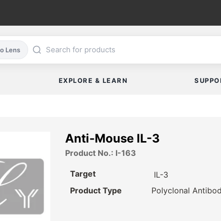
co Lens
EXPLORE & LEARN
SUPPO
Anti-Mouse IL-3
Product No.: I-163
Target
IL-3
Product Type
Polyclonal Antibo