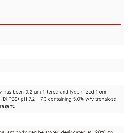
dy has been 0.2 µm filtered and lyophilized from
(1X PBS) pH 7.2 – 7.3 containing 5.0% w/v trehalose
resent.
lonal antibody can be stored desiccated at -20°C to