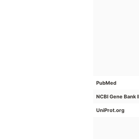
PubMed
NCBI Gene Bank 
UniProt.org