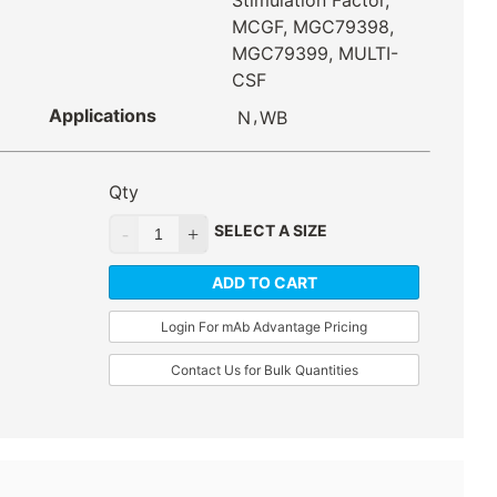
Stimulation Factor,
MCGF, MGC79398,
MGC79399, MULTI-
CSF
Applications
,
N
WB
Qty
SELECT A SIZE
ADD TO CART
Login For mAb Advantage Pricing
Contact Us for Bulk Quantities