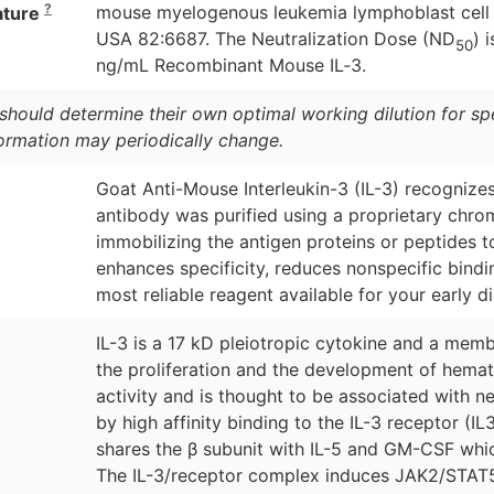
?
mouse myelogenous leukemia lymphoblast cell lin
ature
USA 82:6687. The Neutralization Dose (ND
) 
50
ng/mL Recombinant Mouse IL‑3.
should determine their own optimal working dilution for spec
formation may periodically change.
Goat Anti-Mouse Interleukin-3 (IL-3) recognizes 
antibody was purified using a proprietary chro
immobilizing the antigen proteins or peptides 
enhances specificity, reduces nonspecific bind
most reliable reagent available for your early d
IL-3 is a 17 kD pleiotropic cytokine and a memb
the proliferation and the development of hemato
activity and is thought to be associated with ne
by high affinity binding to the IL-3 receptor (I
shares the β subunit with IL-5 and GM-CSF which 
The IL-3/receptor complex induces JAK2/STAT5 c