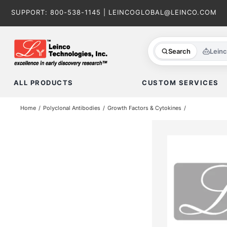
Skip
SUPPORT:
800-538-1145
|
LEINCOGLOBAL@LEINCO.COM
to
content
Search
Lein
ALL PRODUCTS
CUSTOM SERVICES
Home
Polyclonal Antibodies
Growth Factors & Cytokines