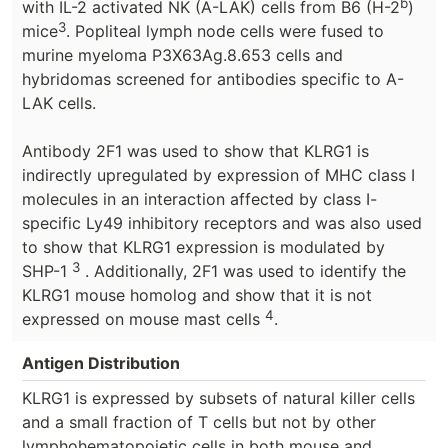
b
with IL-2 activated NK (A-LAK) cells from B6 (H-2
)
3
mice
. Popliteal lymph node cells were fused to
murine myeloma P3X63Ag.8.653 cells and
hybridomas screened for antibodies specific to A-
LAK cells.
Antibody 2F1 was used to show that KLRG1 is
indirectly upregulated by expression of MHC class I
molecules in an interaction affected by class I-
specific Ly49 inhibitory receptors and was also used
to show that KLRG1 expression is modulated by
3
SHP-1
. Additionally, 2F1 was used to identify the
KLRG1 mouse homolog and show that it is not
4
expressed on mouse mast cells
.
Antigen Distribution
KLRG1 is expressed by subsets of natural killer cells
and a small fraction of T cells but not by other
lymphohematopoietic cells in both mouse and