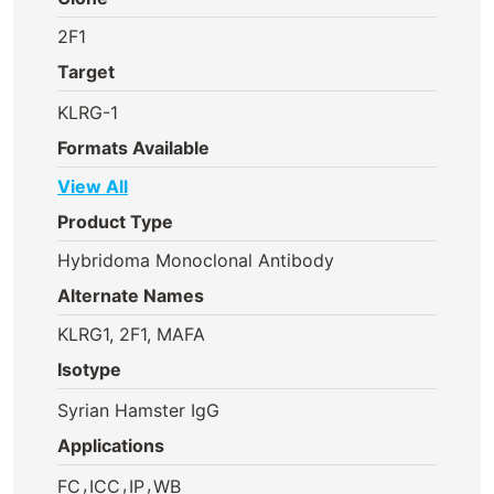
2F1
Target
KLRG-1
Formats Available
View All
Product Type
Hybridoma Monoclonal Antibody
Alternate Names
KLRG1, 2F1, MAFA
Isotype
Syrian Hamster IgG
Applications
,
,
,
FC
ICC
IP
WB