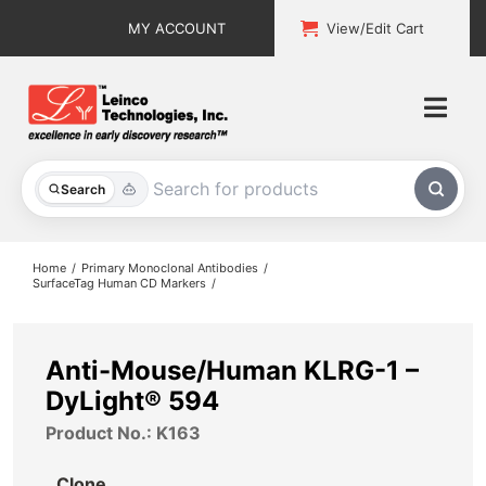
Skip
MY ACCOUNT
View/Edit Cart
to
content
Togg
Navi
All Products
Search
Custom Services
Home
Primary Monoclonal Antibodies
SurfaceTag Human CD Markers
Explore & Learn
Support
Anti-Mouse/Human KLRG-1 –
DyLight® 594
About
Product No.: K163
Contact
Clone