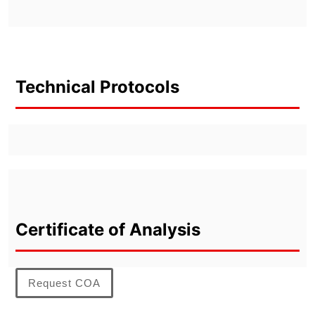
Technical Protocols
Certificate of Analysis
Request COA