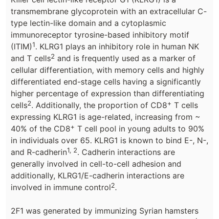
transmembrane glycoprotein with an extracellular C-
type lectin-like domain and a cytoplasmic
immunoreceptor tyrosine-based inhibitory motif
1
(ITIM)
. KLRG1 plays an inhibitory role in human NK
2
and T cells
and is frequently used as a marker of
cellular differentiation, with memory cells and highly
differentiated end-stage cells having a significantly
higher percentage of expression than differentiating
2
+
cells
. Additionally, the proportion of CD8
T cells
expressing KLRG1 is age-related, increasing from ~
+
40% of the CD8
T cell pool in young adults to 90%
in individuals over 65. KLRG1 is known to bind E-, N-,
1, 2
and R-cadherin
. Cadherin interactions are
generally involved in cell-to-cell adhesion and
additionally, KLRG1/E-cadherin interactions are
2
involved in immune control
.
2F1 was generated by immunizing Syrian hamsters