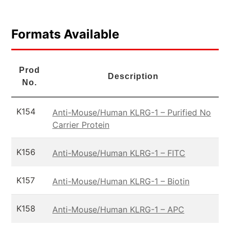
Formats Available
Prod
Description
No.
K154
Anti-Mouse/Human KLRG-1 – Purified No
Carrier Protein
K156
Anti-Mouse/Human KLRG-1 – FITC
K157
Anti-Mouse/Human KLRG-1 – Biotin
K158
Anti-Mouse/Human KLRG-1 – APC