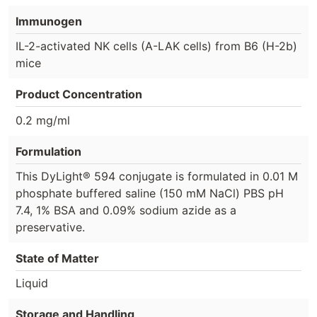
Immunogen
IL-2-activated NK cells (A-LAK cells) from B6 (H-2b)
mice
Product Concentration
0.2 mg/ml
Formulation
This DyLight® 594 conjugate is formulated in 0.01 M
phosphate buffered saline (150 mM NaCl) PBS pH
7.4, 1% BSA and 0.09% sodium azide as a
preservative.
State of Matter
Liquid
Storage and Handling