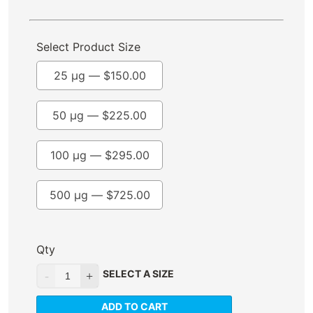
Select Product Size
25 µg —
$
150.00
50 µg —
$
225.00
100 µg —
$
295.00
500 µg —
$
725.00
Qty
SELECT A SIZE
ADD TO CART