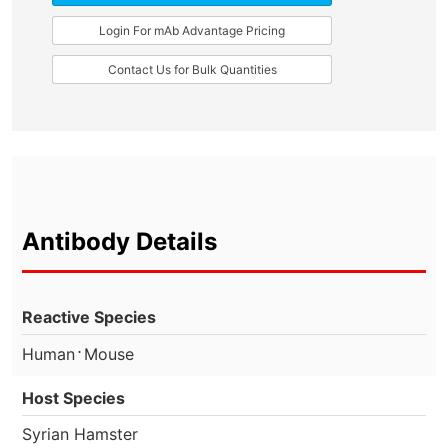
Login For mAb Advantage Pricing
Contact Us for Bulk Quantities
Antibody Details
Reactive Species
⋅
Human
Mouse
Host Species
Syrian Hamster