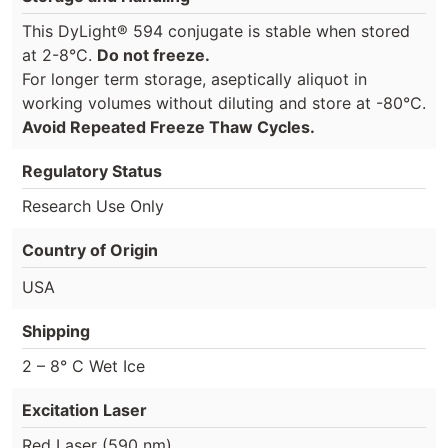
This DyLight® 594 conjugate is stable when stored
at 2-8°C.
Do not freeze.
For longer term storage, aseptically aliquot in
working volumes without diluting and store at -80°C.
Avoid Repeated Freeze Thaw Cycles.
Regulatory Status
Research Use Only
Country of Origin
USA
Shipping
2 – 8° C Wet Ice
Excitation Laser
Red Laser (590 nm)