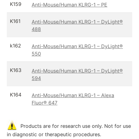
K159
Anti-Mouse/Human KLRG-1 – PE
K161
Anti-Mouse/Human KLRG-1 – DyLight®
488
k162
Anti-Mouse/Human KLRG-1 – DyLight®
550
K163
Anti-Mouse/Human KLRG-1 – DyLight®
594
K164
Anti-Mouse/Human KLRG-1 – Alexa
Fluor® 647
Products are for research use only. Not for use
in diagnostic or therapeutic procedures.