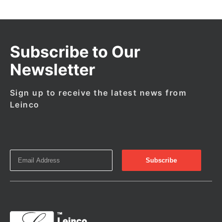
Subscribe to Our
Newsletter
Sign up to receive the latest news from
Leinco