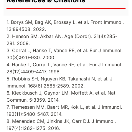
1. Borys SM, Bag AK, Brossay L, et al. Front Immunol.
13:894508. 2022.
2. Henson SM, Akbar AN. Age (Dordr). 31(4):285-
291. 2009.
3. Corral L, Hanke T, Vance RE, et al. Eur J Immunol.
30(3):920-930. 2000.
4. Hanke T, Corral L, Vance RE, et al. Eur J Immunol.
28(12):4409-4417. 1998.
5. Robbins SH, Nguyen KB, Takahashi N, et al. J
Immunol. 168(6):2585-2589. 2002.
6. Kieckbusch J, Gaynor LM, Moffett A, et al. Nat
Commun. 5:3359. 2014.
7. Tiemessen MM, Baert MR, Kok L, et al. J Immunol.
193(11):5480-5487. 2014.
8. Menendez CM, Jinkins JK, Carr DJ. J Immunol.
197(4):1262-1275. 2016.