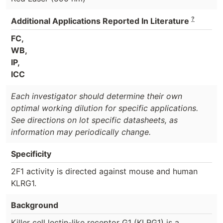
?
Additional Applications Reported In Literature
FC,
WB,
IP,
ICC
Each investigator should determine their own
optimal working dilution for specific applications.
See directions on lot specific datasheets, as
information may periodically change.
Specificity
2F1 activity is directed against mouse and human
KLRG1.
Background
Killer cell lectin-like receptor G1 (KLRG1) is a