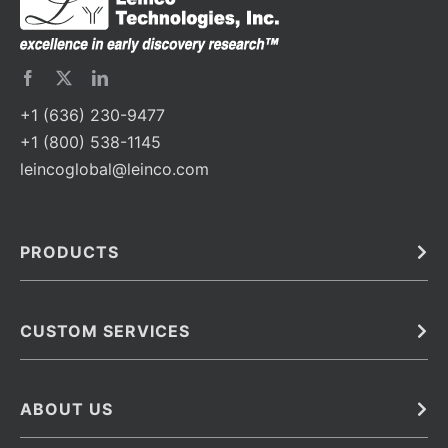
+1 (636) 230-9477
+1 (800) 538-1145
leincoglobal@leinco.com
PRODUCTS
Bulk
In Vivo
Antibodies
Barcoded Antibodies
CUSTOM SERVICES
Recombinant Biosimilar Antibodies
Custom IVD Antibodies and Protein Production Services
Phenocycler Fusion Antibodies
Immunoassay Development Services
ABOUT US
Monoclonal Antibodies
Antibody Conjugation Services
Primary Antibodies
About Leinco