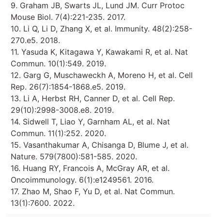
9. Graham JB, Swarts JL, Lund JM. Curr Protoc
Mouse Biol. 7(4):221-235. 2017.
10. Li Q, Li D, Zhang X, et al. Immunity. 48(2):258-
270.e5. 2018.
11. Yasuda K, Kitagawa Y, Kawakami R, et al. Nat
Commun. 10(1):549. 2019.
12. Garg G, Muschaweckh A, Moreno H, et al. Cell
Rep. 26(7):1854-1868.e5. 2019.
13. Li A, Herbst RH, Canner D, et al. Cell Rep.
29(10):2998-3008.e8. 2019.
14. Sidwell T, Liao Y, Garnham AL, et al. Nat
Commun. 11(1):252. 2020.
15. Vasanthakumar A, Chisanga D, Blume J, et al.
Nature. 579(7800):581-585. 2020.
16. Huang RY, Francois A, McGray AR, et al.
Oncoimmunology. 6(1):e1249561. 2016.
17. Zhao M, Shao F, Yu D, et al. Nat Commun.
13(1):7600. 2022.