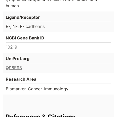
human.
Ligand/Receptor
E-, N-, R- cadherins
NCBI Gene Bank ID
10219
UniProt.org
Q96E93
Research Area
.
.
Biomarker
Cancer
Immunology
References & Citations