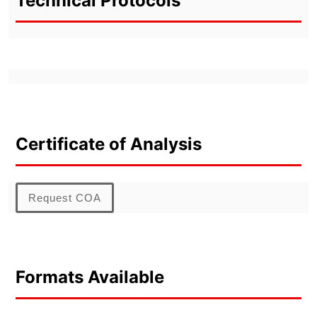
Technical Protocols
Certificate of Analysis
Request COA
Formats Available