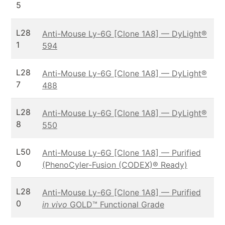
5
L28
Anti-Mouse Ly-6G [Clone 1A8] — DyLight®
1
594
L28
Anti-Mouse Ly-6G [Clone 1A8] — DyLight®
7
488
L28
Anti-Mouse Ly-6G [Clone 1A8] — DyLight®
8
550
L50
Anti-Mouse Ly-6G [Clone 1A8] — Purified
0
(PhenoCyler-Fusion (CODEX)® Ready)
L28
Anti-Mouse Ly-6G [Clone 1A8] — Purified
0
in vivo
GOLD™ Functional Grade