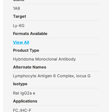
1A8
Target
Ly-6G
Formats Available
View All
Product Type
Hybridoma Monoclonal Antibody
Alternate Names
Lymphocyte Antigen 6 Complex, locus G
Isotype
Rat IgG2a κ
Applications
,
FC
IHC-F