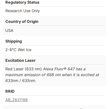
Regulatory Status
Research Use Only
Country of Origin
USA
Shipping
2-8°C Wet Ice
Excitation Laser
Red Laser (633 nm)
Alexa Fluor® 647 has a
maximum emission of 668 nm when it is excited at
633nm / 635nm.
RRID
AB_2831198