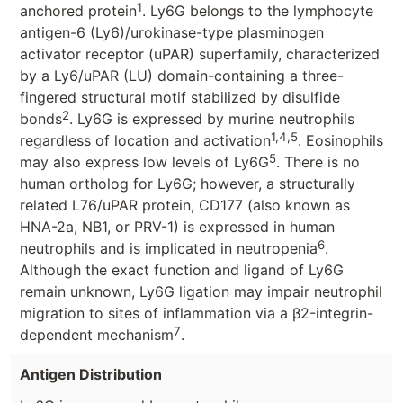
1
anchored protein
. Ly6G belongs to the lymphocyte
antigen-6 (Ly6)/urokinase-type plasminogen
activator receptor (uPAR) superfamily, characterized
by a Ly6/uPAR (LU) domain-containing a three-
fingered structural motif stabilized by disulfide
2
bonds
. Ly6G is expressed by murine neutrophils
1,4,5
regardless of location and activation
. Eosinophils
5
may also express low levels of Ly6G
. There is no
human ortholog for Ly6G; however, a structurally
related L76/uPAR protein, CD177 (also known as
HNA-2a, NB1, or PRV-1) is expressed in human
6
neutrophils and is implicated in neutropenia
.
Although the exact function and ligand of Ly6G
remain unknown, Ly6G ligation may impair neutrophil
migration to sites of inflammation via a β2-integrin-
7
dependent mechanism
.
Antigen Distribution