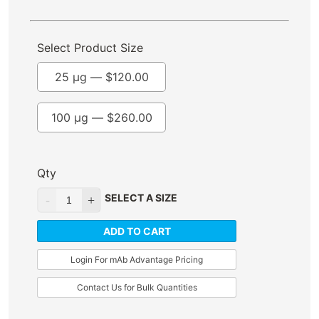
Select Product Size
25 µg —
$
120.00
100 µg —
$
260.00
Qty
SELECT A SIZE
ADD TO CART
Login For mAb Advantage Pricing
Contact Us for Bulk Quantities