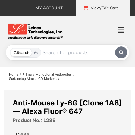
Skip
MY ACCOUNT
View/Edit Cart
to
content
Togg
Navi
All Products
Search
Custom Services
Home
Primary Monoclonal Antibodies
Surfacetag Mouse CD Markers
Explore & Learn
Support
Anti-Mouse Ly-6G [Clone 1A8]
— Alexa Fluor® 647
About
Product No.: L289
Contact
Clone