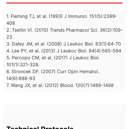
1. Fleming TJ, at al. (1993) J Immunol. 151(5):2399-
408
2. Tsetlin VI. (2015) Trends Pharmacol Sci. 36(2):109-
23
3. Daley JM, et al. (2008) J Leukoc Biol. 83(1):64-70
4. Lee PY, et al. (2013) J Leukoc Biol. 94(4):585-594
5. Percopo CM, et al. (2017) J Leukoc Biol.
101(1):321-328.
6. Stroncek DF. (2007) Curr Opin Hematol.
14(6):688-93
7. Wang JX, et al. (2012) Blood. 120(7):1489-1498