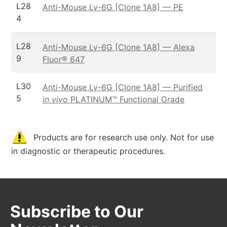
L28
Anti-Mouse Ly-6G [Clone 1A8] — PE
4
L28
Anti-Mouse Ly-6G [Clone 1A8] — Alexa
9
Fluor® 647
L30
Anti-Mouse Ly-6G [Clone 1A8] — Purified
5
in vivo
PLATINUM™ Functional Grade
Products are for research use only. Not for use
in diagnostic or therapeutic procedures.
Subscribe to Our