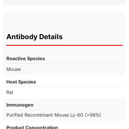
Antibody Details
Reactive Species
Mouse
Host Species
Rat
Immunogen
Purified Recombinant Mouse Ly-6G (>98%)
Product Concentration