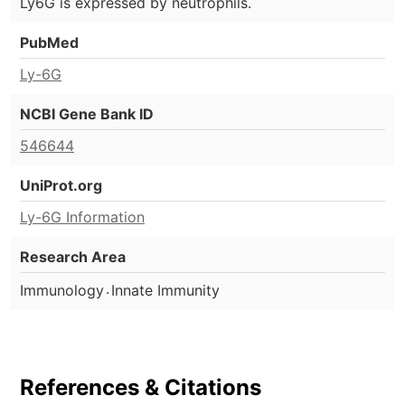
Ly6G is expressed by neutrophils.
PubMed
Ly-6G
NCBI Gene Bank ID
546644
UniProt.org
Ly-6G Information
Research Area
.
Immunology
Innate Immunity
References & Citations