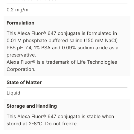
0.2 mg/ml
Formulation
This Alexa Fluor® 647 conjugate is formulated in
0.01 M phosphate buffered saline (150 mM NaCl)
PBS pH 7.4, 1% BSA and 0.09% sodium azide as a
preservative.
Alexa Fluor® is a trademark of Life Technologies
Corporation.
State of Matter
Liquid
Storage and Handling
This Alexa Fluor® 647 conjugate is stable when
stored at 2-8°C. Do not freeze.