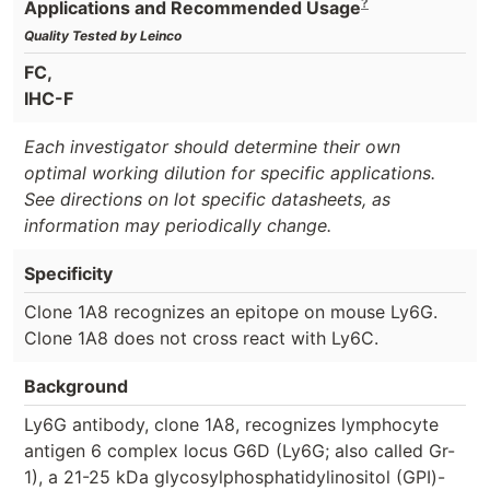
?
Applications and Recommended Usage
Quality Tested by Leinco
FC,
IHC-F
Each investigator should determine their own
optimal working dilution for specific applications.
See directions on lot specific datasheets, as
information may periodically change.
Specificity
Clone 1A8 recognizes an epitope on mouse Ly6G.
Clone 1A8 does not cross react with Ly6C.
Background
Ly6G antibody, clone 1A8, recognizes lymphocyte
antigen 6 complex locus G6D (Ly6G; also called Gr-
1), a 21-25 kDa glycosylphosphatidylinositol (GPI)-