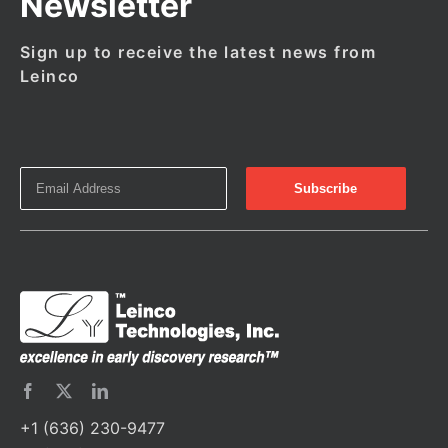
Newsletter
Sign up to receive the latest news from
Leinco
+1 (636) 230-9477