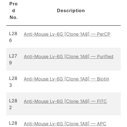
Pro
d
Description
No.
L28
Anti-Mouse Ly-6G [Clone 1A8] — PerCP
6
L27
Anti-Mouse Ly-6G [Clone 1A8] — Purified
9
L28
Anti-Mouse Ly-6G [Clone 1A8] — Biotin
3
L28
Anti-Mouse Ly-6G [Clone 1A8] — FITC
2
L28
Anti-Mouse Ly-6G [Clone 1A8] — APC