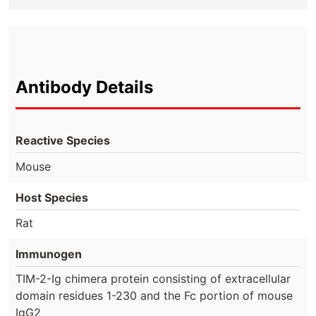
Antibody Details
Reactive Species
Mouse
Host Species
Rat
Immunogen
TIM-2-Ig chimera protein consisting of extracellular
domain residues 1-230 and the Fc portion of mouse
IgG2