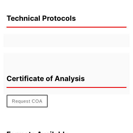
Technical Protocols
Certificate of Analysis
Request COA