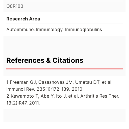
Q8R183
Research Area
.
.
Autoimmune
Immunology
Immunoglobulins
References & Citations
1 Freeman GJ, Casasnovas JM, Umetsu DT, et al.
Immunol Rev. 235(1):172-189. 2010.
2 Kawamoto T, Abe Y, Ito J, et al. Arthritis Res Ther.
13(2):R47. 2011.