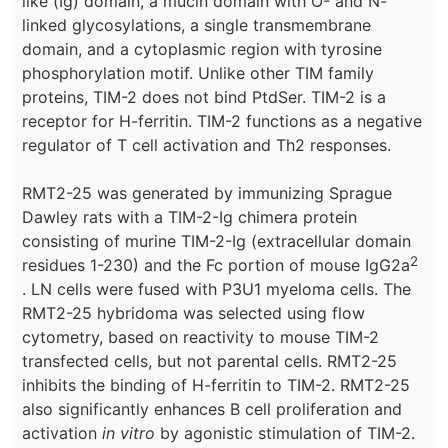
like (Ig) domain, a mucin domain with O- and N-
linked glycosylations, a single transmembrane
domain, and a cytoplasmic region with tyrosine
phosphorylation motif. Unlike other TIM family
proteins, TIM-2 does not bind PtdSer. TIM-2 is a
receptor for H-ferritin. TIM-2 functions as a negative
regulator of T cell activation and Th2 responses.
RMT2-25 was generated by immunizing Sprague
Dawley rats with a TIM-2-Ig chimera protein
consisting of murine TIM-2-Ig (extracellular domain
2
residues 1-230) and the Fc portion of mouse IgG2a
. LN cells were fused with P3U1 myeloma cells. The
RMT2-25 hybridoma was selected using flow
cytometry, based on reactivity to mouse TIM-2
transfected cells, but not parental cells. RMT2-25
inhibits the binding of H-ferritin to TIM-2. RMT2-25
also significantly enhances B cell proliferation and
activation
in vitro
by agonistic stimulation of TIM-2.