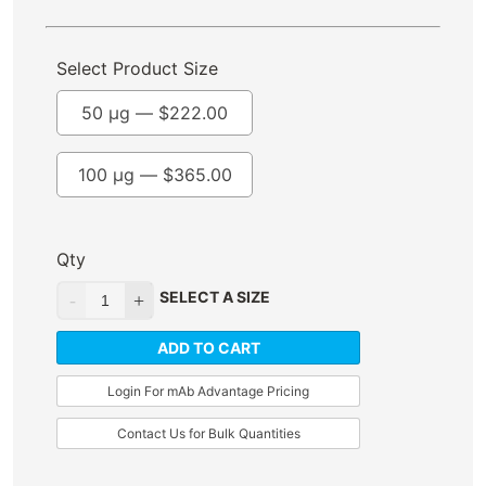
Select Product Size
50 µg —
$
222.00
100 µg —
$
365.00
Qty
SELECT A SIZE
ADD TO CART
Login For mAb Advantage Pricing
Contact Us for Bulk Quantities