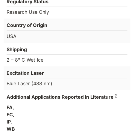
Regulatory Status
Research Use Only
Country of Origin
USA
Shipping
2 – 8° C Wet Ice
Excitation Laser
Blue Laser (488 nm)
?
Additional Applications Reported In Literature
FA,
FC,
IP,
WB