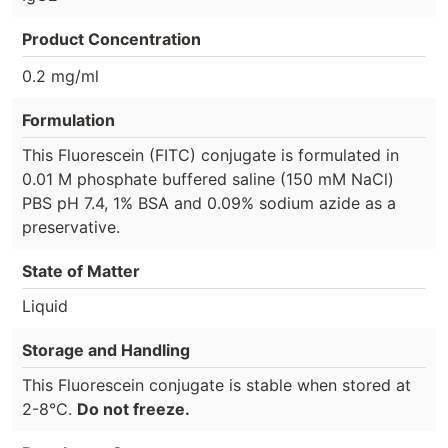
Product Concentration
0.2 mg/ml
Formulation
This Fluorescein (FITC) conjugate is formulated in
0.01 M phosphate buffered saline (150 mM NaCl)
PBS pH 7.4, 1% BSA and 0.09% sodium azide as a
preservative.
State of Matter
Liquid
Storage and Handling
This Fluorescein conjugate is stable when stored at
2-8°C.
Do not freeze.