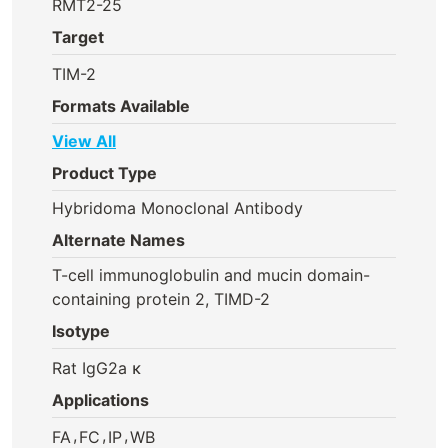
RMT2-25
Target
TIM-2
Formats Available
View All
Product Type
Hybridoma Monoclonal Antibody
Alternate Names
T-cell immunoglobulin and mucin domain-
containing protein 2, TIMD-2
Isotype
Rat IgG2a κ
Applications
,
,
,
FA
FC
IP
WB