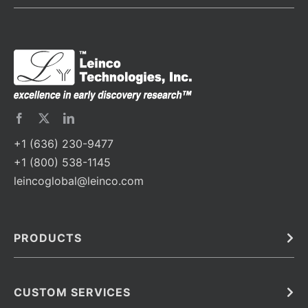
+1 (636) 230-9477
+1 (800) 538-1145
leincoglobal@leinco.com
PRODUCTS
Bulk
In Vivo
Antibodies
Barcoded Antibodies
CUSTOM SERVICES
Recombinant Biosimilar Antibodies