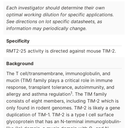
Each investigator should determine their own
optimal working dilution for specific applications.
See directions on lot specific datasheets, as
information may periodically change.
Specificity
RMT2-25 activity is directed against mouse TIM-2.
Background
The T cell/transmembrane, immunoglobulin, and
mucin (TIM) family plays a critical role in immune
response, transplant tolerance, autoimmunity, and
1
allergy and asthma regulation
. The TIM family
consists of eight members, including TIM-2 which is
only found in rodent genomes. TIM-2 is likely a gene
duplication of TIM-1. TIM-2 is a type I cell surface
glycoprotein that has an N-terminal immunoglobulin-