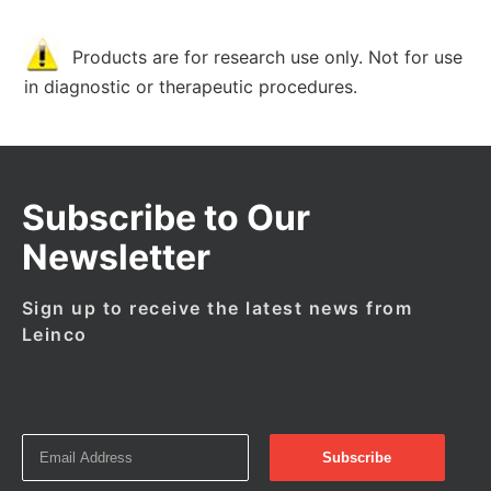
Products are for research use only. Not for use
in diagnostic or therapeutic procedures.
Subscribe to Our
Newsletter
Sign up to receive the latest news from
Leinco