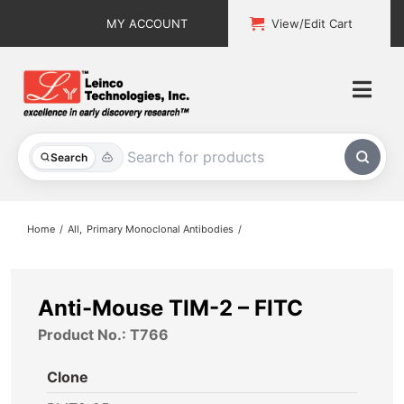
Skip
MY ACCOUNT
View/Edit Cart
to
content
Togg
Navi
All Products
Search
Custom Services
Home
All
Primary Monoclonal Antibodies
Explore & Learn
Support
Anti-Mouse TIM-2 – FITC
Product No.: T766
About
Clone
Contact