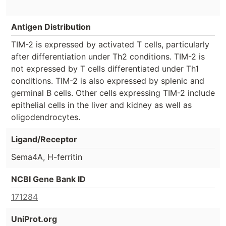
Antigen Distribution
TIM-2 is expressed by activated T cells, particularly
after differentiation under Th2 conditions. TIM-2 is
not expressed by T cells differentiated under Th1
conditions. TIM-2 is also expressed by splenic and
germinal B cells. Other cells expressing TIM-2 include
epithelial cells in the liver and kidney as well as
oligodendrocytes.
Ligand/Receptor
Sema4A, H-ferritin
NCBI Gene Bank ID
171284
UniProt.org