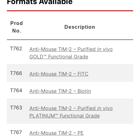
Formats Available
Prod
Description
No.
T762
Anti-Mouse TIM-2 – Purified
in vivo
GOLD™ Functional Grade
T766
Anti-Mouse TIM-2 – FITC
T764
Anti-Mouse TIM-2 – Biotin
T763
Anti-Mouse TIM-2 – Purified
in vivo
PLATINUM™ Functional Grade
T767
Anti-Mouse TIM-2 – PE