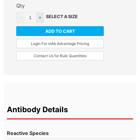
Qty
SELECT A SIZE
ADD TO CART
Login For mAb Advantage Pricing
Contact Us for Bulk Quantities
Antibody Details
Reactive Species