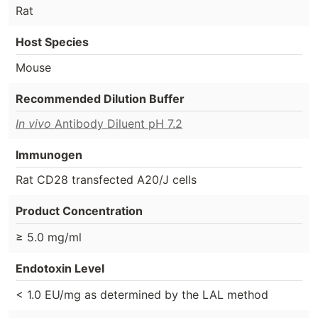
Rat
Host Species
Mouse
Recommended Dilution Buffer
In vivo
Antibody Diluent pH 7.2
Immunogen
Rat CD28 transfected A20/J cells
Product Concentration
≥ 5.0 mg/ml
Endotoxin Level
< 1.0 EU/mg as determined by the LAL method