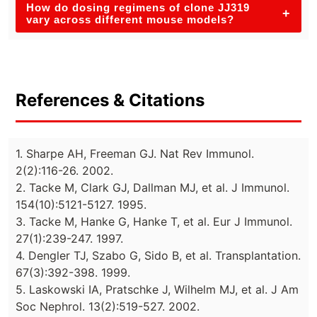
How do dosing regimens of clone JJ319
+
vary across different mouse models?
References & Citations
1. Sharpe AH, Freeman GJ. Nat Rev Immunol.
2(2):116-26. 2002.
2. Tacke M, Clark GJ, Dallman MJ, et al. J Immunol.
154(10):5121-5127. 1995.
3. Tacke M, Hanke G, Hanke T, et al. Eur J Immunol.
27(1):239-247. 1997.
4. Dengler TJ, Szabo G, Sido B, et al. Transplantation.
67(3):392-398. 1999.
5. Laskowski IA, Pratschke J, Wilhelm MJ, et al. J Am
Soc Nephrol. 13(2):519-527. 2002.