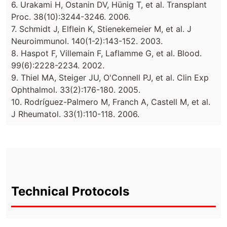
6. Urakami H, Ostanin DV, Hünig T, et al. Transplant
Proc. 38(10):3244-3246. 2006.
7. Schmidt J, Elflein K, Stienekemeier M, et al. J
Neuroimmunol. 140(1-2):143-152. 2003.
8. Haspot F, Villemain F, Laflamme G, et al. Blood.
99(6):2228-2234. 2002.
9. Thiel MA, Steiger JU, O'Connell PJ, et al. Clin Exp
Ophthalmol. 33(2):176-180. 2005.
10. Rodríguez-Palmero M, Franch A, Castell M, et al.
J Rheumatol. 33(1):110-118. 2006.
Technical Protocols