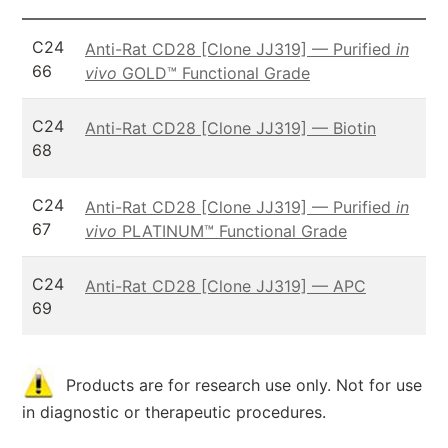
C24
Anti-Rat CD28 [Clone JJ319] — Purified
in
66
vivo
GOLD™ Functional Grade
C24
Anti-Rat CD28 [Clone JJ319] — Biotin
68
C24
Anti-Rat CD28 [Clone JJ319] — Purified
in
67
vivo
PLATINUM™ Functional Grade
C24
Anti-Rat CD28 [Clone JJ319] — APC
69
Products are for research use only. Not for use
in diagnostic or therapeutic procedures.