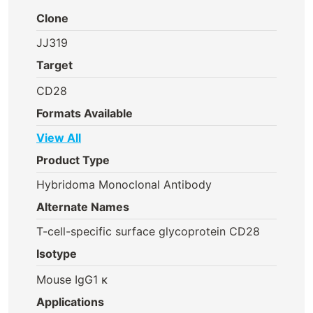
Clone
JJ319
Target
CD28
Formats Available
View All
Product Type
Hybridoma Monoclonal Antibody
Alternate Names
T-cell-specific surface glycoprotein CD28
Isotype
Mouse IgG1 κ
Applications