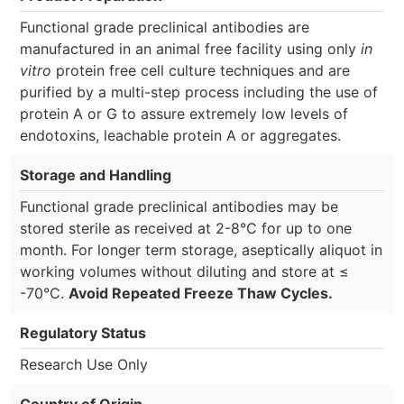
Functional grade preclinical antibodies are
manufactured in an animal free facility using only
in
vitro
protein free cell culture techniques and are
purified by a multi-step process including the use of
protein A or G to assure extremely low levels of
endotoxins, leachable protein A or aggregates.
Storage and Handling
Functional grade preclinical antibodies may be
stored sterile as received at 2-8°C for up to one
month. For longer term storage, aseptically aliquot in
working volumes without diluting and store at ≤
-70°C.
Avoid Repeated Freeze Thaw Cycles.
Regulatory Status
Research Use Only
Country of Origin