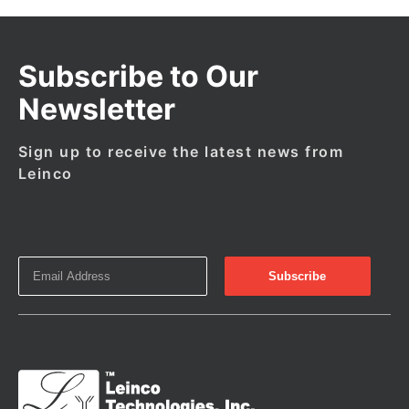
Subscribe to Our
Newsletter
Sign up to receive the latest news from
Leinco