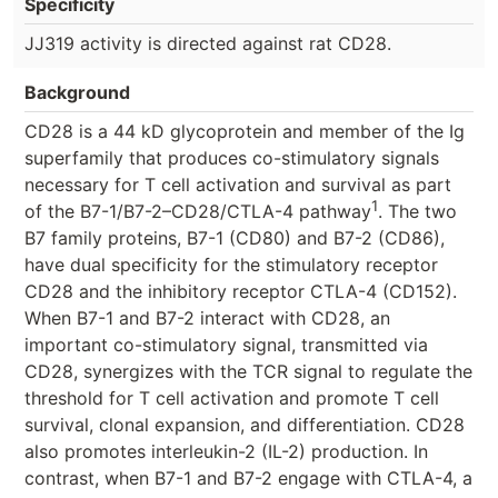
Specificity
JJ319 activity is directed against rat CD28.
Background
CD28 is a 44 kD glycoprotein and member of the Ig
superfamily that produces co-stimulatory signals
necessary for T cell activation and survival as part
1
of the B7-1/B7-2–CD28/CTLA-4 pathway
. The two
B7 family proteins, B7-1 (CD80) and B7-2 (CD86),
have dual specificity for the stimulatory receptor
CD28 and the inhibitory receptor CTLA-4 (CD152).
When B7-1 and B7-2 interact with CD28, an
important co-stimulatory signal, transmitted via
CD28, synergizes with the TCR signal to regulate the
threshold for T cell activation and promote T cell
survival, clonal expansion, and differentiation. CD28
also promotes interleukin-2 (IL-2) production. In
contrast, when B7-1 and B7-2 engage with CTLA-4, a