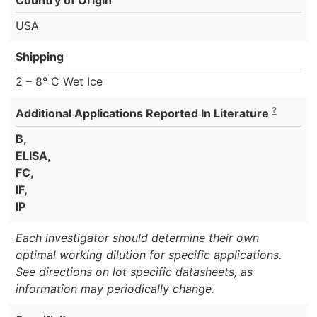
USA
Shipping
2 – 8° C Wet Ice
?
Additional Applications Reported In Literature
B,
ELISA,
FC,
IF,
IP
Each investigator should determine their own
optimal working dilution for specific applications.
See directions on lot specific datasheets, as
information may periodically change.