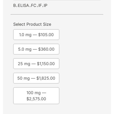
,
,
,
,
B
ELISA
FC
IF
IP
Select Product Size
1.0 mg —
$
105.00
5.0 mg —
$
360.00
25 mg —
$
1,150.00
50 mg —
$
1,825.00
100 mg —
$
2,575.00