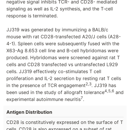
negative signal inhibits TCR- and CD28- mediated
signaling as well as IL-2 synthesis, and the T-cell
response is terminated.
JJ319 was generated by immunizing a BALB/c
mouse with rat CD28-transfected A20/J cells (A28-
4-1)
. Spleen cells were subsequently fused with the
X63-Ag 8.653 cell line and B-cell hybridomas were
produced. Hybridomas were screened against rat T
cells and CD28 transfected vs untransfected L929
cells. JJ319 effectively co-stimulates T cell
proliferation and IL-2 secretion by resting rat T cells
2,3
in the presence of TCR engagement
. JJ319 has
4,5,6
been used in the study of allograft tolerance
and
7
experimental autoimmune neuritis
.
Antigen Distribution
CD28 is constitutively expressed on the surface of T
cells. CD28 is also expressed on a subset of rat