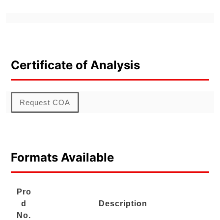
Certificate of Analysis
Request COA
Formats Available
Pro
d
Description
No.