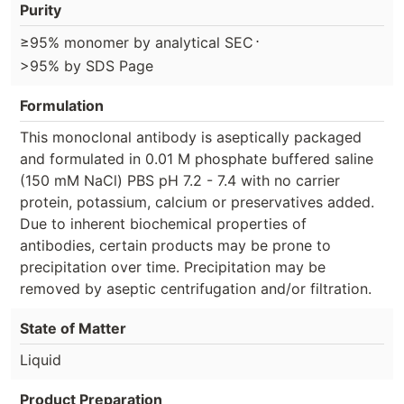
Purity
⋅
≥95% monomer by analytical SEC
>95% by SDS Page
Formulation
This monoclonal antibody is aseptically packaged
and formulated in 0.01 M phosphate buffered saline
(150 mM NaCl) PBS pH 7.2 - 7.4 with no carrier
protein, potassium, calcium or preservatives added.
Due to inherent biochemical properties of
antibodies, certain products may be prone to
precipitation over time. Precipitation may be
removed by aseptic centrifugation and/or filtration.
State of Matter
Liquid
Product Preparation