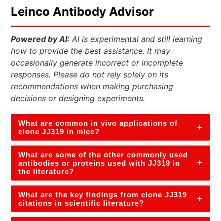
Leinco Antibody Advisor
Powered by AI:
AI is experimental and still learning
how to provide the best assistance. It may
occasionally generate incorrect or incomplete
responses. Please do not rely solely on its
recommendations when making purchasing
decisions or designing experiments.
What are common in vivo applications of
+
clone JJ319 in mice?
What are some of the other commonly used
+
antibodies or proteins used with JJ319 in
the literature?
What are the key findings from clone JJ319
+
citations in scientific literature?