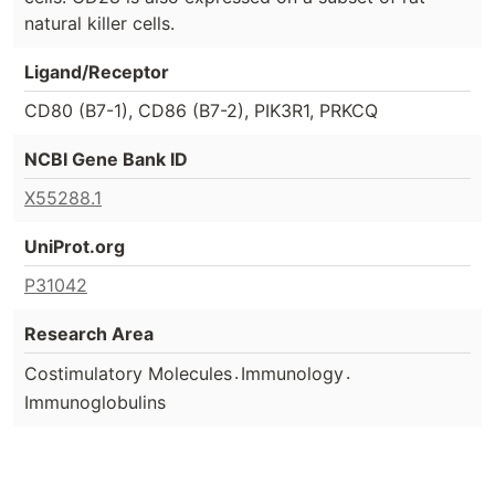
natural killer cells.
Ligand/Receptor
CD80 (B7-1), CD86 (B7-2), PIK3R1, PRKCQ
NCBI Gene Bank ID
X55288.1
UniProt.org
P31042
Research Area
.
.
Costimulatory Molecules
Immunology
Immunoglobulins