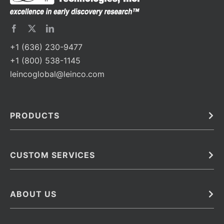
+1 (636) 230-9477
+1 (800) 538-1145
leincoglobal@leinco.com
PRODUCTS
Bulk
In Vivo
Antibodies
Barcoded Antibodies
CUSTOM SERVICES
Recombinant Biosimilar Antibodies
Custom IVD Antibodies and Protein Production Services
Phenocycler Fusion Antibodies
Immunoassay Development Services
ABOUT US
Monoclonal Antibodies
Antibody Conjugation Services
Primary Antibodies
About Leinco
Monoclonal Antibody Manufacturing