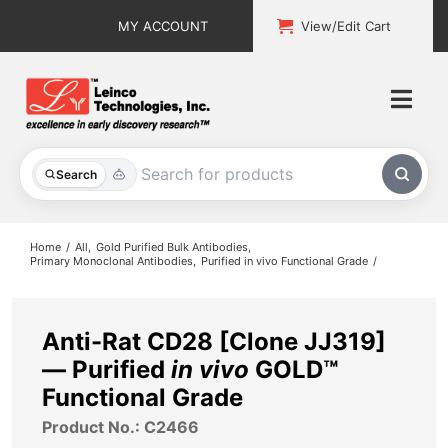
Skip
MY ACCOUNT
View/Edit Cart
to
content
Togg
Navi
All Products
Search
Custom Services
Home
All
Gold Purified Bulk Antibodies
Primary Monoclonal Antibodies
Purified in vivo Functional Grade
Explore & Learn
Support
Anti-Rat CD28 [Clone JJ319]
— Purified
in vivo
GOLD™
About
Functional Grade
Product No.: C2466
Contact