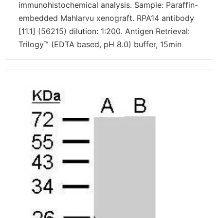
immunohistochemical analysis. Sample: Paraffin-
embedded Mahlarvu xenograft. RPA14 antibody
[11.1] (56215) dilution: 1:200. Antigen Retrieval:
Trilogy™ (EDTA based, pH 8.0) buffer, 15min