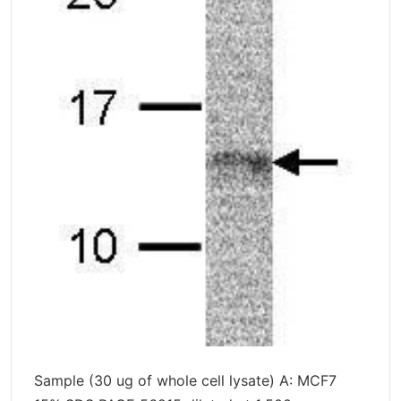
Sample (30 ug of whole cell lysate) A: MCF7