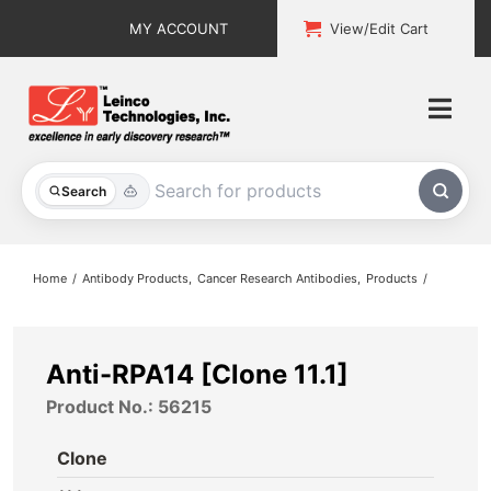
Skip
MY ACCOUNT
View/Edit Cart
to
content
Togg
Navi
All Products
Search
Custom Services
Home
Antibody Products
Cancer Research Antibodies
Products
Explore & Learn
Support
Anti-RPA14 [Clone 11.1]
Product No.: 56215
About
Clone
Contact