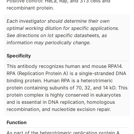
Positive control: HeLa, Raji, and 3T3 cells and
recombinant protein.
Each investigator should determine their own
optimal working dilution for specific applications.
See directions on lot specific datasheets, as
information may periodically change.
Specificity
This antibody recognizes human and mouse RPA14.
RPA (Replication Protein A) is a single-stranded DNA
binding protein. Human RPA is a heterotrimeric
protein containing subunits of 70, 32, and 14 kD. This
protein complex is highly conserved in eukaryotes
and is essential in DNA replication, homologous
recombination, and nucleotide excision repair.
Function
As part of the heterotrimeric replication protein A