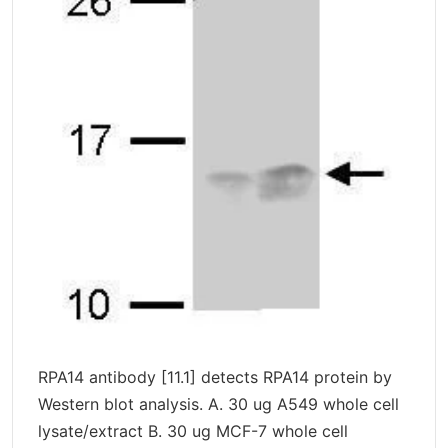
RPA14 antibody [11.1] detects RPA14 protein by
Western blot analysis. A. 30 ug A549 whole cell
lysate/extract B. 30 ug MCF-7 whole cell