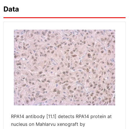
Data
RPA14 antibody [11.1] detects RPA14 protein at
nucleus on Mahlarvu xenograft by