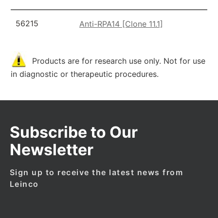
56215
Anti-RPA14 [Clone 11.1]
Products are for research use only. Not for use
in diagnostic or therapeutic procedures.
Subscribe to Our
Newsletter
Sign up to receive the latest news from
Leinco