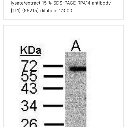
lysate/extract 15 % SDS-PAGE RPA14 antibody
[11.1] (56215) dilution: 1:1000