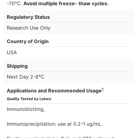
-70°C.
Avoid multiple freeze- thaw cycles.
Regulatory Status
Research Use Only
Country of Origin
USA
Shipping
Next Day 2-8°C
?
Applications and Recommended Usage
Quality Tested by Leinco
Immunoblotting,
Immunoprecipitation: use at 0.2-1 ug/mL.