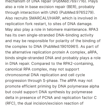
mechanism of DNA repair (PubMed:7697716). Plays
also a role in base excision repair (BER), probably
through interaction with UNG (PubMed:9765279).
Also recruits SMARCAL1/HARP, which is involved in
replication fork restart, to sites of DNA damage.
May also play a role in telomere maintenance. RPA3
has its own single-stranded DNA-binding activity
and may be responsible for polarity of the binding of
the complex to DNA (PubMed:19010961). As part of
the alternative replication protein A complex, aRPA,
binds single-stranded DNA and probably plays a role
in DNA repair. Compared to the RPA2-containing,
canonical RPA complex, may not support
chromosomal DNA replication and cell cycle
progression through S-phase. The aRPA may not
promote efficient priming by DNA polymerase alpha
but could support DNA synthesis by polymerase
delta in presence of PCNA and replication factor C
(RFC), the dual incision/excision reaction of