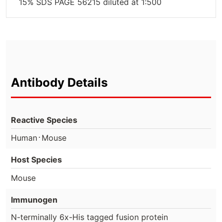
15% SDS PAGE 56215 diluted at 1:500
Antibody Details
Reactive Species
⋅
Human
Mouse
Host Species
Mouse
Immunogen
N-terminally 6x-His tagged fusion protein