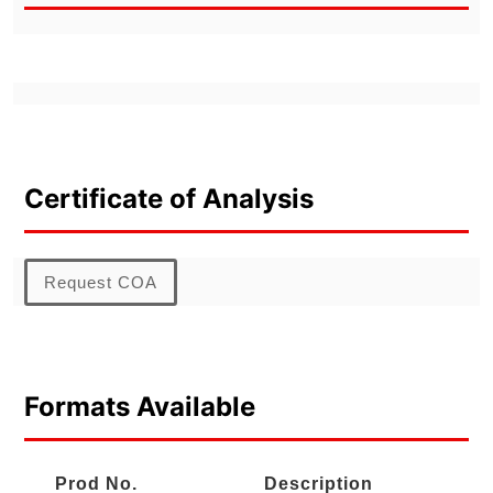
Certificate of Analysis
Request COA
Formats Available
Prod No.
Description