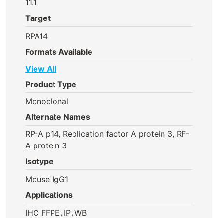
11.1
Target
RPA14
Formats Available
View All
Product Type
Monoclonal
Alternate Names
RP-A p14, Replication factor A protein 3, RF-
A protein 3
Isotype
Mouse IgG1
Applications
,
,
IHC FFPE
IP
WB