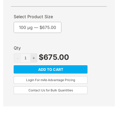
Select Product Size
100 µg —
$
675.00
Qty
$
675.00
ADD TO CART
Login For mAb Advantage Pricing
Contact Us for Bulk Quantities