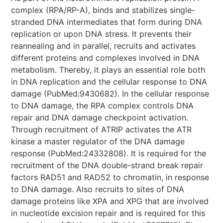
complex (RPA/RP-A), binds and stabilizes single-
stranded DNA intermediates that form during DNA
replication or upon DNA stress. It prevents their
reannealing and in parallel, recruits and activates
different proteins and complexes involved in DNA
metabolism. Thereby, it plays an essential role both
in DNA replication and the cellular response to DNA
damage (PubMed:9430682). In the cellular response
to DNA damage, the RPA complex controls DNA
repair and DNA damage checkpoint activation.
Through recruitment of ATRIP activates the ATR
kinase a master regulator of the DNA damage
response (PubMed:24332808). It is required for the
recruitment of the DNA double-strand break repair
factors RAD51 and RAD52 to chromatin, in response
to DNA damage. Also recruits to sites of DNA
damage proteins like XPA and XPG that are involved
in nucleotide excision repair and is required for this