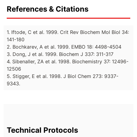
References & Citations
1. Iftode, C et al. 1999. Crit Rev Biochem Mol Biol 34:
141-180
2. Bochkarev, A et al. 1999. EMBO 18: 4498-4504
3. Dong, J et al. 1999. Biochem J 337: 311-317
4. Sibenaller, ZA et al. 1998. Biochemistry 37: 12496-
12506
5. Stigger, E et al. 1998. J Biol Chem 273: 9337-
9343.
Technical Protocols