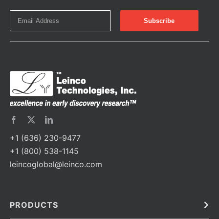
+1 (636) 230-9477
+1 (800) 538-1145
leincoglobal@leinco.com
PRODUCTS