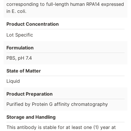
corresponding to full-length human RPA14 expressed
in E. coli.
Product Concentration
Lot Specific
Formulation
PBS, pH 7.4
State of Matter
Liquid
Product Preparation
Purified by Protein G affinity chromatography
Storage and Handling
This antibody is stable for at least one (1) year at