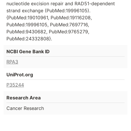
nucleotide excision repair and RAD51-dependent
strand exchange (PubMed:19996105).
{PubMed:19010961, PubMed:19116208,
PubMed:19996105, PubMed:7697716,
PubMed:9430682, PubMed:9765279,
PubMed:24332808}.
NCBI Gene Bank ID
RPA3
UniProt.org
P35244
Research Area
Cancer Research